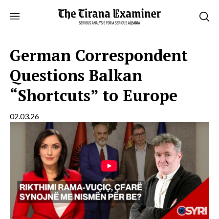
Skip
to
content
German Correspondent
Questions Balkan
“Shortcuts” to Europe
02.03.26