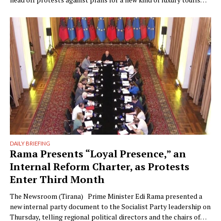
Writer: Guy De Launey Photographer: James Mollison Edi Rama
doesn’t seem thrilled when Monocle visits his office but that
could have something …
DAILY BRIEFING
Rama Presents “Loyal Presence,” an
Internal Reform Charter, as Protests
Enter Third Month
The Newsroom (Tirana) Prime Minister Edi Rama presented a
new internal party document to the Socialist Party leadership on
Thursday, telling regional political directors and the chairs of