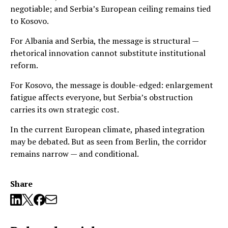
negotiable; and Serbia’s European ceiling remains tied
to Kosovo.
For Albania and Serbia, the message is structural —
rhetorical innovation cannot substitute institutional
reform.
For Kosovo, the message is double-edged: enlargement
fatigue affects everyone, but Serbia’s obstruction
carries its own strategic cost.
In the current European climate, phased integration
may be debated. But as seen from Berlin, the corridor
remains narrow — and conditional.
Share