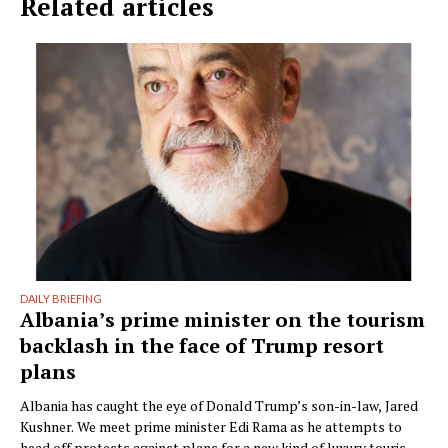
Related articles
DAILY BRIEFING
Albania’s prime minister on the tourism
backlash in the face of Trump resort
plans
Albania has caught the eye of Donald Trump’s son-in-law, Jared
Kushner. We meet prime minister Edi Rama as he attempts to
head off protests against plans for a new kind of luxury tourism.