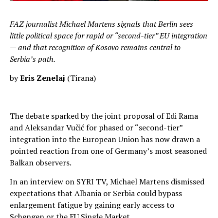
FAZ journalist Michael Martens signals that Berlin sees
little political space for rapid or “second-tier” EU integration
— and that recognition of Kosovo remains central to
Serbia’s path.
by
Eris Zenelaj
(Tirana)
The debate sparked by the joint proposal of Edi Rama
and Aleksandar Vučić for phased or “second-tier”
integration into the European Union has now drawn a
pointed reaction from one of Germany’s most seasoned
Balkan observers.
In an interview on SYRI TV, Michael Martens dismissed
expectations that Albania or Serbia could bypass
enlargement fatigue by gaining early access to
Schengen or the EU Single Market.