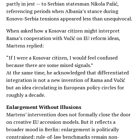
partly in jest — to Serbian statesman Nikola Pašić,
referencing periods when Albania’s stance during
Kosovo-Serbia tensions appeared less than unequivocal.
When asked how a Kosovar citizen might interpret
Rama’s cooperation with Vučić on EU reform ideas,
Martens replied:
“If I were a Kosovar citizen, I would feel confused
because there are some mixed signals.”
At the same time, he acknowledged that differentiated
integration is not a new invention of Rama and Vučić
but an idea circulating in European policy circles for
roughly a decade.
Enlargement Without Illusions
Martens’ intervention does not formally close the door
on creative EU accession models. But it reflects a
broader mood in Berlin: enlargement is politically
constrained; rule-of-law benchmarks remain non-