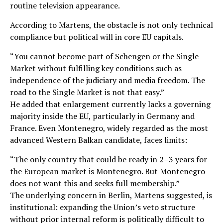
routine television appearance.
According to Martens, the obstacle is not only technical
compliance but political will in core EU capitals.
“You cannot become part of Schengen or the Single
Market without fulfilling key conditions such as
independence of the judiciary and media freedom. The
road to the Single Market is not that easy.”
He added that enlargement currently lacks a governing
majority inside the EU, particularly in Germany and
France. Even Montenegro, widely regarded as the most
advanced Western Balkan candidate, faces limits:
“The only country that could be ready in 2–3 years for
the European market is Montenegro. But Montenegro
does not want this and seeks full membership.”
The underlying concern in Berlin, Martens suggested, is
institutional: expanding the Union’s veto structure
without prior internal reform is politically difficult to