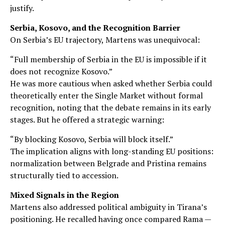
justify.
Serbia, Kosovo, and the Recognition Barrier
On Serbia’s EU trajectory, Martens was unequivocal:
“Full membership of Serbia in the EU is impossible if it
does not recognize Kosovo.”
He was more cautious when asked whether Serbia could
theoretically enter the Single Market without formal
recognition, noting that the debate remains in its early
stages. But he offered a strategic warning:
“By blocking Kosovo, Serbia will block itself.”
The implication aligns with long-standing EU positions:
normalization between Belgrade and Pristina remains
structurally tied to accession.
Mixed Signals in the Region
Martens also addressed political ambiguity in Tirana’s
positioning. He recalled having once compared Rama —