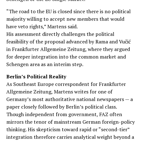
“The road to the EU is closed since there is no political
majority willing to accept new members that would
have veto rights,” Martens said.
His assessment directly challenges the political
feasibility of the proposal advanced by Rama and Vučić
in Frankfurter Allgemeine Zeitung, where they argued
for deeper integration into the common market and
Schengen area as an interim step.
Berlin’s Political Reality
As Southeast Europe correspondent for Frankfurter
Allgemeine Zeitung, Martens writes for one of
Germany’s most authoritative national newspapers — a
paper closely followed by Berlin’s political class.
Though independent from government, FAZ often
mirrors the tenor of mainstream German foreign-policy
thinking. His skepticism toward rapid or “second-tier”
integration therefore carries analytical weight beyond a