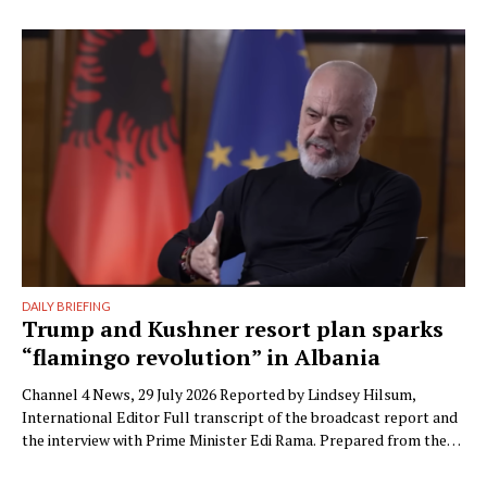
the parliamentary committees that the party’s electoral
machinery must undergo what he called a vital transformation
and be saved “from itself.” The document, titled “Prania
Besnike” …
DAILY BRIEFING
Trump and Kushner resort plan sparks
“flamingo revolution” in Albania
Channel 4 News, 29 July 2026 Reported by Lindsey Hilsum,
International Editor Full transcript of the broadcast report and
the interview with Prime Minister Edi Rama. Prepared from the
transcript published by Channel 4 News. Speaker labels added;
Albanian place names restored to standard spelling (the