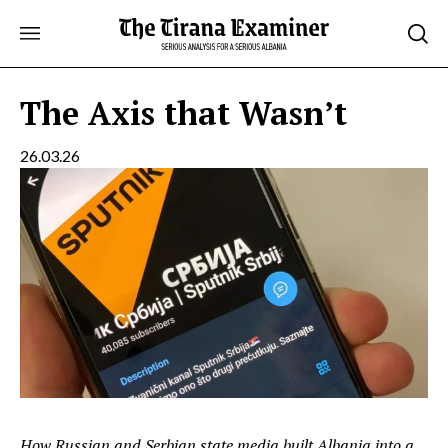
Skip
to
content
The Axis that Wasn’t
26.03.26
How Russian and Serbian state media built Albania into a