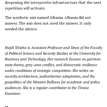
deepening the interpretive infrastructure that the next
repetition will activate.
The synthetic axis named Albania. Albania did not
answer. The axis does not need the answer. It only
needed the silence.
Hajdi Xhixha is Assistant Professor and Dean of the Faculty
of Political Science and Security Studies at the University for
Business and Technology. Her research focuses on garrison
state theory, grey-zone conflict, and democratic resilience
under conditions of strategic competition. She writes on
security architecture, authoritarian adaptation, and the
geopolitics of the Western Balkans for academic and policy
audiences. She is a regular contributor to the Tirana
Examiner.