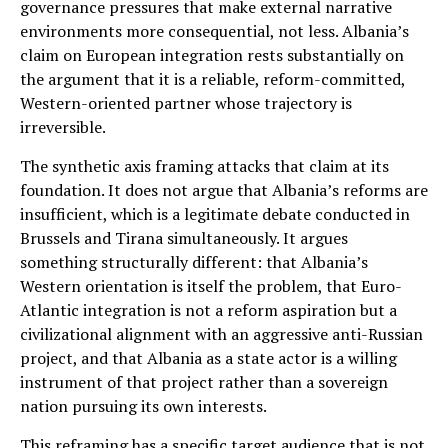
governance pressures that make external narrative
environments more consequential, not less. Albania’s
claim on European integration rests substantially on
the argument that it is a reliable, reform-committed,
Western-oriented partner whose trajectory is
irreversible.
The synthetic axis framing attacks that claim at its
foundation. It does not argue that Albania’s reforms are
insufficient, which is a legitimate debate conducted in
Brussels and Tirana simultaneously. It argues
something structurally different: that Albania’s
Western orientation is itself the problem, that Euro-
Atlantic integration is not a reform aspiration but a
civilizational alignment with an aggressive anti-Russian
project, and that Albania as a state actor is a willing
instrument of that project rather than a sovereign
nation pursuing its own interests.
This reframing has a specific target audience that is not