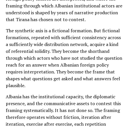
framing through which Albanian institutional actors are
understood is shaped by years of narrative production
that Tirana has chosen not to contest.
The synthetic axis is a fictional formation. But fictional
formations, repeated with sufficient consistency across
a sufficiently wide distribution network, acquire a kind
of referential solidity. They become the shorthand
through which actors who have not studied the question
reach for an answer when Albanian foreign policy
requires interpretation. They become the frame that
shapes what questions get asked and what answers feel
plausible.
Albania has the institutional capacity, the diplomatic
presence, and the communicative assets to contest this
framing systematically. It has not done so. The framing
therefore operates without friction, iteration after
iteration, exercise after exercise, each repetition