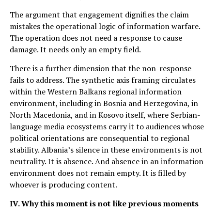
The argument that engagement dignifies the claim
mistakes the operational logic of information warfare.
The operation does not need a response to cause
damage. It needs only an empty field.
There is a further dimension that the non-response
fails to address. The synthetic axis framing circulates
within the Western Balkans regional information
environment, including in Bosnia and Herzegovina, in
North Macedonia, and in Kosovo itself, where Serbian-
language media ecosystems carry it to audiences whose
political orientations are consequential to regional
stability. Albania’s silence in these environments is not
neutrality. It is absence. And absence in an information
environment does not remain empty. It is filled by
whoever is producing content.
IV. Why this moment is not like previous moments