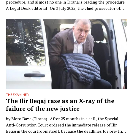
procedure, and almost no one in Tirana is reading the procedure.
A Legal Desk editorial On 3 July 2025, the chief prosecutor of
Verona, Raffaele Tito, presented to the press a preventive
seizure his office had obtained against a company of the Çela …
THE EXAMINER
The Ilir Beqaj case as an X-ray of the
failure of the new justice
by Mero Baze (Tirana) After 25 months in a cell, the Special
Anti-Corruption Court ordered the immediate release of Ilir
Beqaj in the courtroom itself, because the deadlines for pre-trial