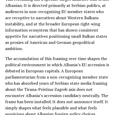
Albanian. It is directed primarily at Serbian publics, at
audiences in non-recognizing EU member states who
are receptive to narratives about Western Balkans
instability, and at the broader European right-wing
information ecosystem that has shown consistent
appetite for narratives positioning small Balkan states
as proxies of American and German geopolitical
ambition.
The accumulation of this framing over time shapes the
political environment in which Albania’s EU accession is
debated in European capitals. A European
parliamentarian from a non-recognizing member state
who has absorbed years of Serbian state media framing
about the Tirana-Pristina-Zagreb axis does not
encounter Albania’s accession candidacy neutrally. The
frame has been installed. It does not announce itself. It
simply shapes what feels plausible and what feels
suspicious about Albanian foreign policy choices.