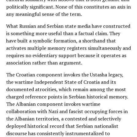
politically significant. None of this constitutes an axis in
any meaningful sense of the term.
What Russian and Serbian state media have constructed
is something more useful than a factual claim. They
have built a symbolic formation, a shorthand that
activates multiple memory registers simultaneously and
requires no evidentiary support because it operates as
association rather than argument.
The Croatian component invokes the Ustasha legacy,
the wartime Independent State of Croatia and its
documented atrocities, which remain among the most
charged reference points in Serbian historical memory.
The Albanian component invokes wartime
collaboration with Nazi and fascist occupying forces in
the Albanian territories, a contested and selectively
deployed historical record that Serbian nationalist
discourse has consistently instrumentalized to