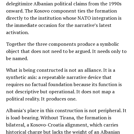
delegitimize Albanian political claims from the 1990s
onward. The Kosovo component ties the formation
directly to the institution whose NATO integration is
the immediate occasion for the narrative’s latest
activation.
Together the three components produce a symbolic
object that does not need to be argued. It needs only to
be named.
What is being constructed is not an alliance. It is a
synthetic axis: a repeatable narrative device that
requires no factual foundation because its function is
not descriptive but operational. It does not map a
political reality. It produces one.
Albania’s place in this construction is not peripheral. It
is load-bearing. Without Tirana, the formation is
bilateral, a Kosovo-Croatia alignment, which carries
historical charge but lacks the weight of an Albanian