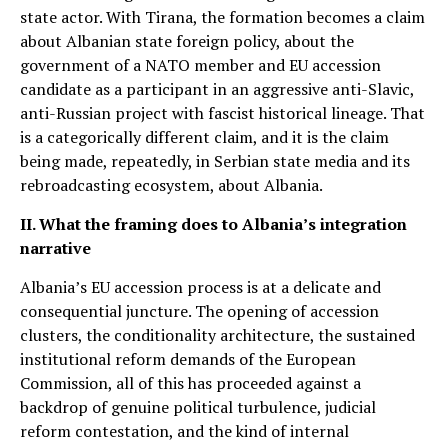
state actor. With Tirana, the formation becomes a claim
about Albanian state foreign policy, about the
government of a NATO member and EU accession
candidate as a participant in an aggressive anti-Slavic,
anti-Russian project with fascist historical lineage. That
is a categorically different claim, and it is the claim
being made, repeatedly, in Serbian state media and its
rebroadcasting ecosystem, about Albania.
II. What the framing does to Albania’s integration
narrative
Albania’s EU accession process is at a delicate and
consequential juncture. The opening of accession
clusters, the conditionality architecture, the sustained
institutional reform demands of the European
Commission, all of this has proceeded against a
backdrop of genuine political turbulence, judicial
reform contestation, and the kind of internal