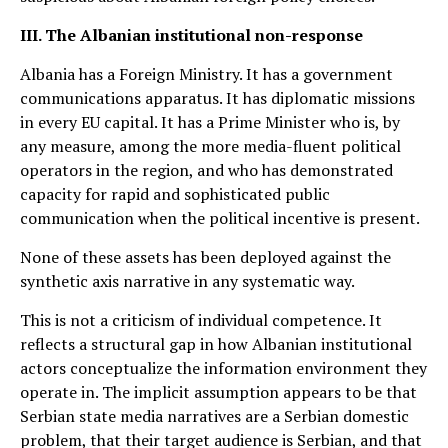
III. The Albanian institutional non-response
Albania has a Foreign Ministry. It has a government
communications apparatus. It has diplomatic missions
in every EU capital. It has a Prime Minister who is, by
any measure, among the more media-fluent political
operators in the region, and who has demonstrated
capacity for rapid and sophisticated public
communication when the political incentive is present.
None of these assets has been deployed against the
synthetic axis narrative in any systematic way.
This is not a criticism of individual competence. It
reflects a structural gap in how Albanian institutional
actors conceptualize the information environment they
operate in. The implicit assumption appears to be that
Serbian state media narratives are a Serbian domestic
problem, that their target audience is Serbian, and that