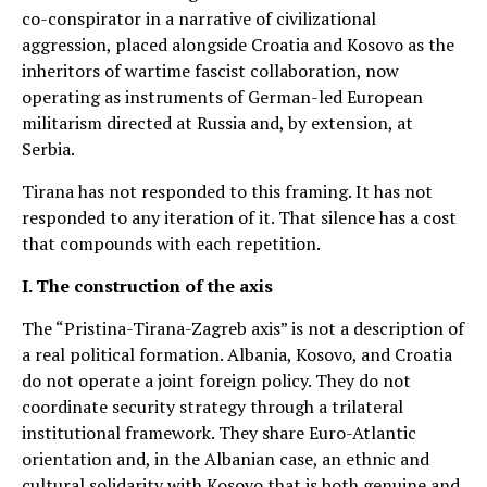
co-conspirator in a narrative of civilizational
aggression, placed alongside Croatia and Kosovo as the
inheritors of wartime fascist collaboration, now
operating as instruments of German-led European
militarism directed at Russia and, by extension, at
Serbia.
Tirana has not responded to this framing. It has not
responded to any iteration of it. That silence has a cost
that compounds with each repetition.
I. The construction of the axis
The “Pristina-Tirana-Zagreb axis” is not a description of
a real political formation. Albania, Kosovo, and Croatia
do not operate a joint foreign policy. They do not
coordinate security strategy through a trilateral
institutional framework. They share Euro-Atlantic
orientation and, in the Albanian case, an ethnic and
cultural solidarity with Kosovo that is both genuine and