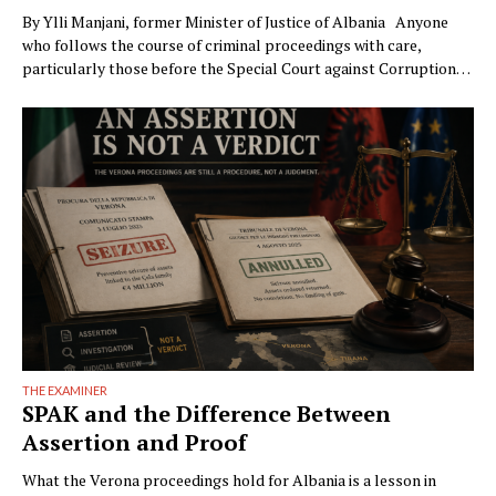
By Ylli Manjani, former Minister of Justice of Albania Anyone
who follows the course of criminal proceedings with care,
particularly those before the Special Court against Corruption
and Organized Crime (GJKKO), will notice a phenomenon that is
becoming ever more frequent: trials drag on to the maximum
limits of pretrial detention. In more than …
THE EXAMINER
SPAK and the Difference Between
Assertion and Proof
What the Verona proceedings hold for Albania is a lesson in