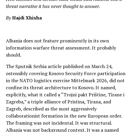
threat narrative it has never thought to answer.
By
Hajdi Xhixha
Albania does not feature prominently in its own
information warfare threat assessment. It probably
should.
The Sputnik Serbia article published on March 24,
ostensibly covering Kosovo Security Force participation
in the NATO logistics exercise Mittelmark 2026, did not
confine its threat architecture to Kosovo. It named,
explicitly, what it called a “Trojni pakt Prištine, Tirane i
Zagreba,” a triple alliance of Pristina, Tirana, and
Zagreb, described as the most aggressively
collaborationist formation in the new European order.
The framing was not incidental. It was structural.
Albania was not background context. It was a named