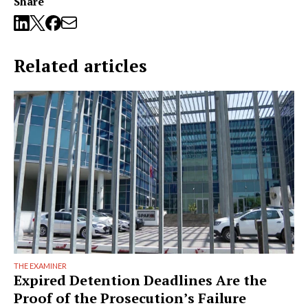
Share
Related articles
THE EXAMINER
Expired Detention Deadlines Are the
Proof of the Prosecution’s Failure