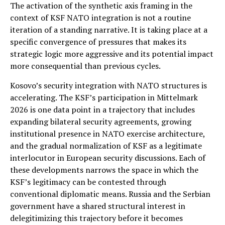
The activation of the synthetic axis framing in the
context of KSF NATO integration is not a routine
iteration of a standing narrative. It is taking place at a
specific convergence of pressures that makes its
strategic logic more aggressive and its potential impact
more consequential than previous cycles.
Kosovo’s security integration with NATO structures is
accelerating. The KSF’s participation in Mittelmark
2026 is one data point in a trajectory that includes
expanding bilateral security agreements, growing
institutional presence in NATO exercise architecture,
and the gradual normalization of KSF as a legitimate
interlocutor in European security discussions. Each of
these developments narrows the space in which the
KSF’s legitimacy can be contested through
conventional diplomatic means. Russia and the Serbian
government have a shared structural interest in
delegitimizing this trajectory before it becomes