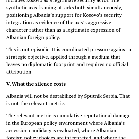
synthetic axis framing attacks both simultaneously,
positioning Albania’s support for Kosovo’s security
integration as evidence of the axis’s aggressive
character rather than as a legitimate expression of
Albanian foreign policy.
This is not episodic. It is coordinated pressure against a
strategic objective, applied through a medium that
leaves no diplomatic footprint and requires no official
attribution.
V. What the silence costs
Albania will not be destabilized by Sputnik Serbia. That
is not the relevant metric.
The relevant metric is cumulative reputational damage
in the European policy environment where Albania’s
accession candidacy is evaluated, where Albanian
foreign policy choices are interpreted, and where the