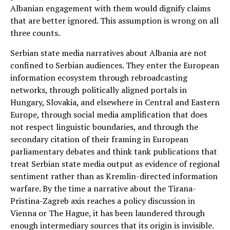
Albanian engagement with them would dignify claims
that are better ignored. This assumption is wrong on all
three counts.
Serbian state media narratives about Albania are not
confined to Serbian audiences. They enter the European
information ecosystem through rebroadcasting
networks, through politically aligned portals in
Hungary, Slovakia, and elsewhere in Central and Eastern
Europe, through social media amplification that does
not respect linguistic boundaries, and through the
secondary citation of their framing in European
parliamentary debates and think tank publications that
treat Serbian state media output as evidence of regional
sentiment rather than as Kremlin-directed information
warfare. By the time a narrative about the Tirana-
Pristina-Zagreb axis reaches a policy discussion in
Vienna or The Hague, it has been laundered through
enough intermediary sources that its origin is invisible.