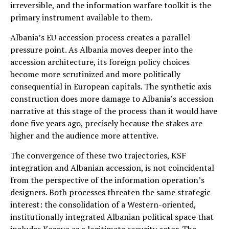
irreversible, and the information warfare toolkit is the
primary instrument available to them.
Albania’s EU accession process creates a parallel
pressure point. As Albania moves deeper into the
accession architecture, its foreign policy choices
become more scrutinized and more politically
consequential in European capitals. The synthetic axis
construction does more damage to Albania’s accession
narrative at this stage of the process than it would have
done five years ago, precisely because the stakes are
higher and the audience more attentive.
The convergence of these two trajectories, KSF
integration and Albanian accession, is not coincidental
from the perspective of the information operation’s
designers. Both processes threaten the same strategic
interest: the consolidation of a Western-oriented,
institutionally integrated Albanian political space that
includes Kosovo as a legitimate security actor. The