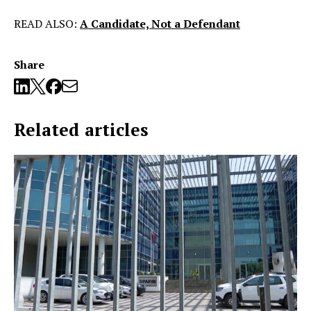
READ ALSO:
A Candidate, Not a Defendant
Share
Related articles