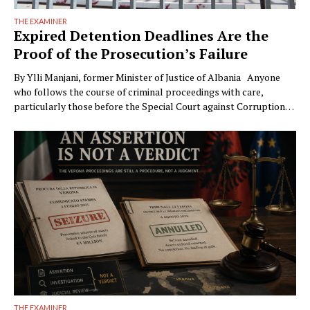
THE EXAMINER
Expired Detention Deadlines Are the
Proof of the Prosecution’s Failure
By Ylli Manjani, former Minister of Justice of Albania Anyone
who follows the course of criminal proceedings with care,
particularly those before the Special Court against Corruption
and Organized Crime (GJKKO), will notice a phenomenon that is
becoming ever more frequent: trials drag on to the maximum
limits of pretrial detention. In more than …
THE EXAMINER