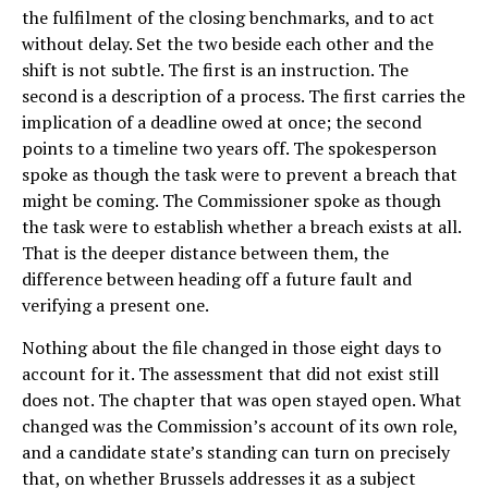
the fulfilment of the closing benchmarks, and to act
without delay. Set the two beside each other and the
shift is not subtle. The first is an instruction. The
second is a description of a process. The first carries the
implication of a deadline owed at once; the second
points to a timeline two years off. The spokesperson
spoke as though the task were to prevent a breach that
might be coming. The Commissioner spoke as though
the task were to establish whether a breach exists at all.
That is the deeper distance between them, the
difference between heading off a future fault and
verifying a present one.
Nothing about the file changed in those eight days to
account for it. The assessment that did not exist still
does not. The chapter that was open stayed open. What
changed was the Commission’s account of its own role,
and a candidate state’s standing can turn on precisely
that, on whether Brussels addresses it as a subject