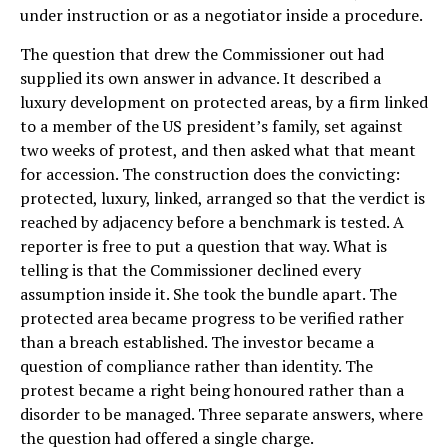
under instruction or as a negotiator inside a procedure.
The question that drew the Commissioner out had
supplied its own answer in advance. It described a
luxury development on protected areas, by a firm linked
to a member of the US president’s family, set against
two weeks of protest, and then asked what that meant
for accession. The construction does the convicting:
protected, luxury, linked, arranged so that the verdict is
reached by adjacency before a benchmark is tested. A
reporter is free to put a question that way. What is
telling is that the Commissioner declined every
assumption inside it. She took the bundle apart. The
protected area became progress to be verified rather
than a breach established. The investor became a
question of compliance rather than identity. The
protest became a right being honoured rather than a
disorder to be managed. Three separate answers, where
the question had offered a single charge.