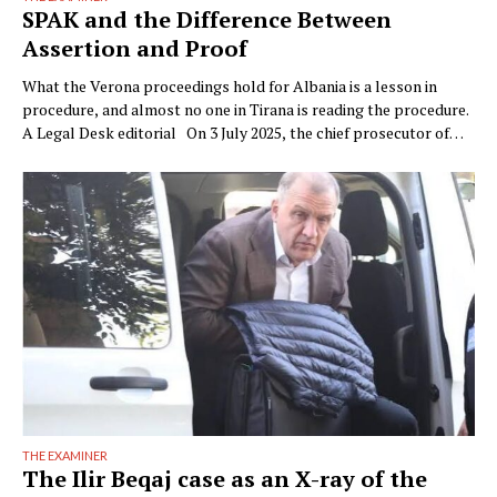
SPAK and the Difference Between
Assertion and Proof
What the Verona proceedings hold for Albania is a lesson in
procedure, and almost no one in Tirana is reading the procedure.
A Legal Desk editorial On 3 July 2025, the chief prosecutor of
Verona, Raffaele Tito, presented to the press a preventive
seizure his office had obtained against a company of the Çela …
THE EXAMINER
The Ilir Beqaj case as an X-ray of the