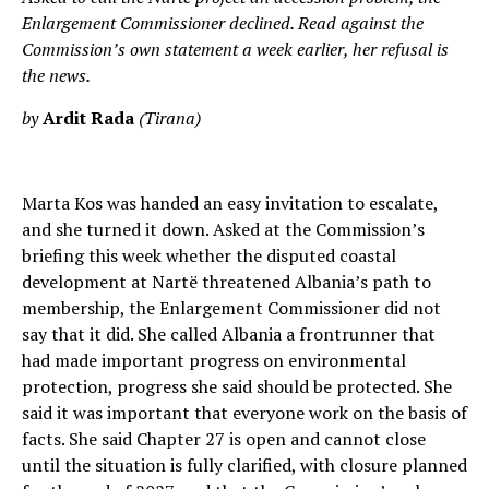
Enlargement Commissioner declined. Read against the
Commission’s own statement a week earlier, her refusal is
the news.
by
Ardit Rada
(Tirana)
Marta Kos was handed an easy invitation to escalate,
and she turned it down. Asked at the Commission’s
briefing this week whether the disputed coastal
development at Nartë threatened Albania’s path to
membership, the Enlargement Commissioner did not
say that it did. She called Albania a frontrunner that
had made important progress on environmental
protection, progress she said should be protected. She
said it was important that everyone work on the basis of
facts. She said Chapter 27 is open and cannot close
until the situation is fully clarified, with closure planned