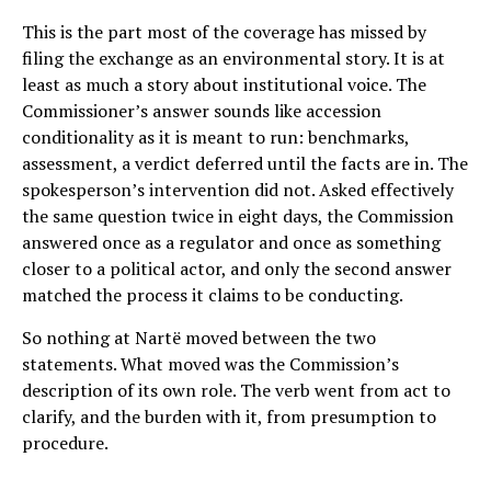
This is the part most of the coverage has missed by
filing the exchange as an environmental story. It is at
least as much a story about institutional voice. The
Commissioner’s answer sounds like accession
conditionality as it is meant to run: benchmarks,
assessment, a verdict deferred until the facts are in. The
spokesperson’s intervention did not. Asked effectively
the same question twice in eight days, the Commission
answered once as a regulator and once as something
closer to a political actor, and only the second answer
matched the process it claims to be conducting.
So nothing at Nartë moved between the two
statements. What moved was the Commission’s
description of its own role. The verb went from act to
clarify, and the burden with it, from presumption to
procedure.