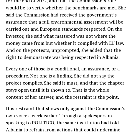
for the end of 2027, and that the Commission’s role
would be to verify whether the benchmarks are met. She
said the Commission had received the government’s
assurance that a full environmental assessment will be
carried out and European standards respected. On the
investor, she said what mattered was not where the
money came from but whether it complied with EU law.
And on the protests, unprompted, she added that the
right to demonstrate was being respected in Albania.
Every one of those is a conditional, an assurance, or a
procedure. Not one is a finding. She did not say the
project complies. She said it must, and that the chapter
stays open until it is shown to. That is the whole
content of her answer, and the restraint is the point.
It is restraint that shows only against the Commission’s
own voice a week earlier. Through a spokesperson
speaking to POLITICO, the same institution had told
Albania to refrain from actions that could undermine