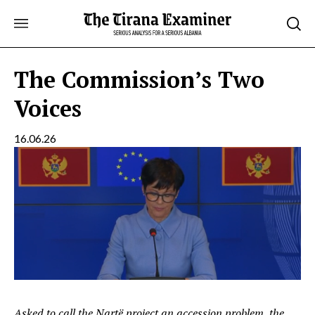
Skip
to
content
The Commission’s Two
Voices
16.06.26
Asked to call the Nartë project an accession problem, the