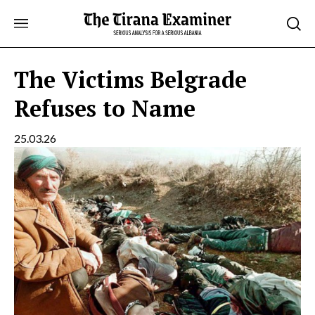
Skip
to
content
The Victims Belgrade
Refuses to Name
25.03.26