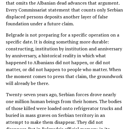
that omits the Albanian dead advances that argument.
Every Commissariat statement that counts only Serbian
displaced persons deposits another layer of false
foundation under a future claim.
Belgrade is not preparing for a specific operation on a
specific date. It is doing something more durable:
constructing, institution by institution and anniversary
by anniversary, a historical reality in which what
happened to Albanians did not happen, or did not
matter, or did not happen to people who matter. When
the moment comes to press that claim, the groundwork
will already be there.
Twenty-seven years ago, Serbian forces drove nearly
one million human beings from their homes. The bodies
of those killed were loaded onto refrigerator trucks and
buried in mass graves on Serbian territory in an
attempt to make them disappear. They did not