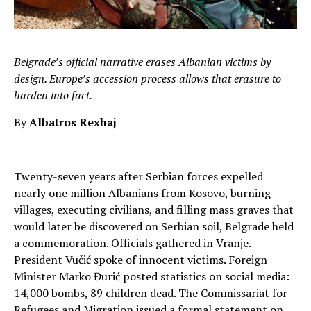
Belgrade’s official narrative erases Albanian victims by
design. Europe’s accession process allows that erasure to
harden into fact.
By
Albatros Rexhaj
Twenty-seven years after Serbian forces expelled
nearly one million Albanians from Kosovo, burning
villages, executing civilians, and filling mass graves that
would later be discovered on Serbian soil, Belgrade held
a commemoration. Officials gathered in Vranje.
President Vučić spoke of innocent victims. Foreign
Minister Marko Đurić posted statistics on social media:
14,000 bombs, 89 children dead. The Commissariat for
Refugees and Migration issued a formal statement on