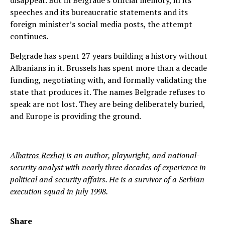
disappear. But in Belgrade’s official memory, in its
speeches and its bureaucratic statements and its
foreign minister’s social media posts, the attempt
continues.
Belgrade has spent 27 years building a history without
Albanians in it. Brussels has spent more than a decade
funding, negotiating with, and formally validating the
state that produces it. The names Belgrade refuses to
speak are not lost. They are being deliberately buried,
and Europe is providing the ground.
Albatros Rexhaj
is an author, playwright, and national-
security analyst with nearly three decades of experience in
political and security affairs. He is a survivor of a Serbian
execution squad in July 1998.
Share