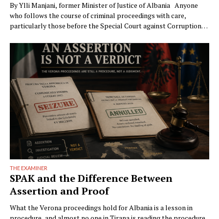
By Ylli Manjani, former Minister of Justice of Albania Anyone
who follows the course of criminal proceedings with care,
particularly those before the Special Court against Corruption
and Organized Crime (GJKKO), will notice a phenomenon that is
becoming ever more frequent: trials drag on to the maximum
limits of pretrial detention. In more than …
THE EXAMINER
SPAK and the Difference Between
Assertion and Proof
What the Verona proceedings hold for Albania is a lesson in
procedure, and almost no one in Tirana is reading the procedure.