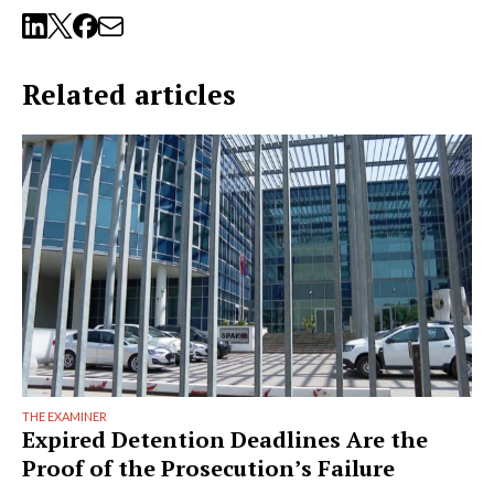
Related articles
THE EXAMINER
Expired Detention Deadlines Are the
Proof of the Prosecution’s Failure