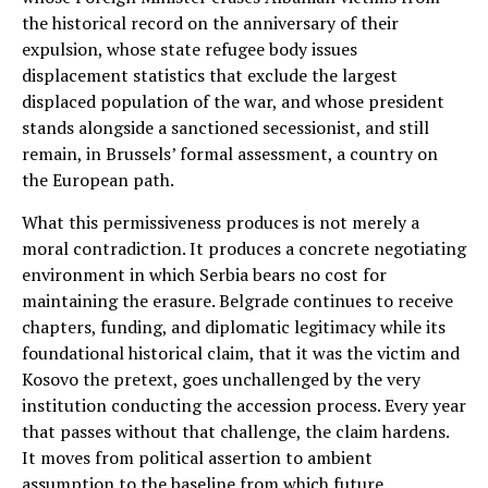
the historical record on the anniversary of their
expulsion, whose state refugee body issues
displacement statistics that exclude the largest
displaced population of the war, and whose president
stands alongside a sanctioned secessionist, and still
remain, in Brussels’ formal assessment, a country on
the European path.
What this permissiveness produces is not merely a
moral contradiction. It produces a concrete negotiating
environment in which Serbia bears no cost for
maintaining the erasure. Belgrade continues to receive
chapters, funding, and diplomatic legitimacy while its
foundational historical claim, that it was the victim and
Kosovo the pretext, goes unchallenged by the very
institution conducting the accession process. Every year
that passes without that challenge, the claim hardens.
It moves from political assertion to ambient
assumption to the baseline from which future