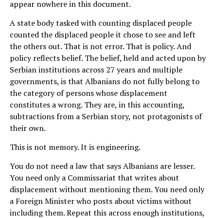
appear nowhere in this document.
A state body tasked with counting displaced people
counted the displaced people it chose to see and left
the others out. That is not error. That is policy. And
policy reflects belief. The belief, held and acted upon by
Serbian institutions across 27 years and multiple
governments, is that Albanians do not fully belong to
the category of persons whose displacement
constitutes a wrong. They are, in this accounting,
subtractions from a Serbian story, not protagonists of
their own.
This is not memory. It is engineering.
You do not need a law that says Albanians are lesser.
You need only a Commissariat that writes about
displacement without mentioning them. You need only
a Foreign Minister who posts about victims without
including them. Repeat this across enough institutions,