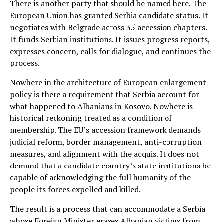
There is another party that should be named here. The
European Union has granted Serbia candidate status. It
negotiates with Belgrade across 35 accession chapters.
It funds Serbian institutions. It issues progress reports,
expresses concern, calls for dialogue, and continues the
process.
Nowhere in the architecture of European enlargement
policy is there a requirement that Serbia account for
what happened to Albanians in Kosovo. Nowhere is
historical reckoning treated as a condition of
membership. The EU’s accession framework demands
judicial reform, border management, anti-corruption
measures, and alignment with the acquis. It does not
demand that a candidate country’s state institutions be
capable of acknowledging the full humanity of the
people its forces expelled and killed.
The result is a process that can accommodate a Serbia
whose Foreign Minister erases Albanian victims from