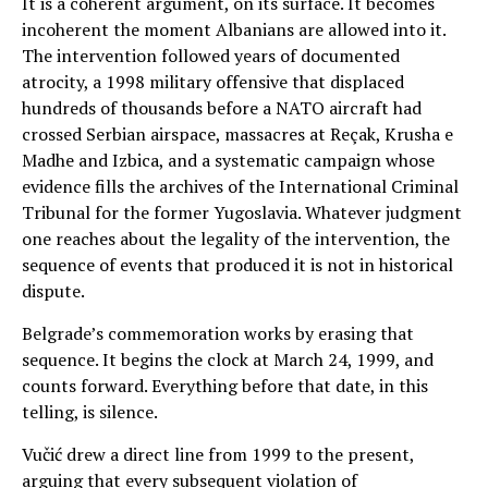
It is a coherent argument, on its surface. It becomes
incoherent the moment Albanians are allowed into it.
The intervention followed years of documented
atrocity, a 1998 military offensive that displaced
hundreds of thousands before a NATO aircraft had
crossed Serbian airspace, massacres at Reçak, Krusha e
Madhe and Izbica, and a systematic campaign whose
evidence fills the archives of the International Criminal
Tribunal for the former Yugoslavia. Whatever judgment
one reaches about the legality of the intervention, the
sequence of events that produced it is not in historical
dispute.
Belgrade’s commemoration works by erasing that
sequence. It begins the clock at March 24, 1999, and
counts forward. Everything before that date, in this
telling, is silence.
Vučić drew a direct line from 1999 to the present,
arguing that every subsequent violation of