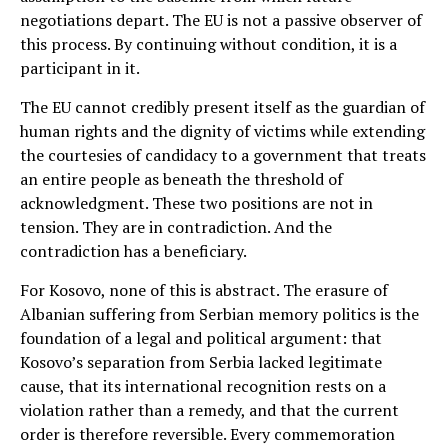
negotiations depart. The EU is not a passive observer of
this process. By continuing without condition, it is a
participant in it.
The EU cannot credibly present itself as the guardian of
human rights and the dignity of victims while extending
the courtesies of candidacy to a government that treats
an entire people as beneath the threshold of
acknowledgment. These two positions are not in
tension. They are in contradiction. And the
contradiction has a beneficiary.
For Kosovo, none of this is abstract. The erasure of
Albanian suffering from Serbian memory politics is the
foundation of a legal and political argument: that
Kosovo’s separation from Serbia lacked legitimate
cause, that its international recognition rests on a
violation rather than a remedy, and that the current
order is therefore reversible. Every commemoration