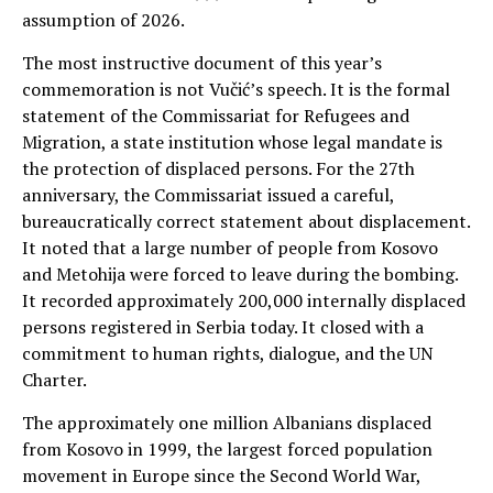
assumption of 2026.
The most instructive document of this year’s
commemoration is not Vučić’s speech. It is the formal
statement of the Commissariat for Refugees and
Migration, a state institution whose legal mandate is
the protection of displaced persons. For the 27th
anniversary, the Commissariat issued a careful,
bureaucratically correct statement about displacement.
It noted that a large number of people from Kosovo
and Metohija were forced to leave during the bombing.
It recorded approximately 200,000 internally displaced
persons registered in Serbia today. It closed with a
commitment to human rights, dialogue, and the UN
Charter.
The approximately one million Albanians displaced
from Kosovo in 1999, the largest forced population
movement in Europe since the Second World War,