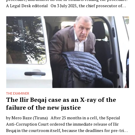
A Legal Desk editorial On 3 July 2025, the chief prosecutor of
Verona, Raffaele Tito, presented to the press a preventive
seizure his office had obtained against a company of the Çela …
THE EXAMINER
The Ilir Beqaj case as an X-ray of the
failure of the new justice
by Mero Baze (Tirana) After 25 months in a cell, the Special
Anti-Corruption Court ordered the immediate release of Ilir
Beqaj in the courtroom itself, because the deadlines for pre-trial