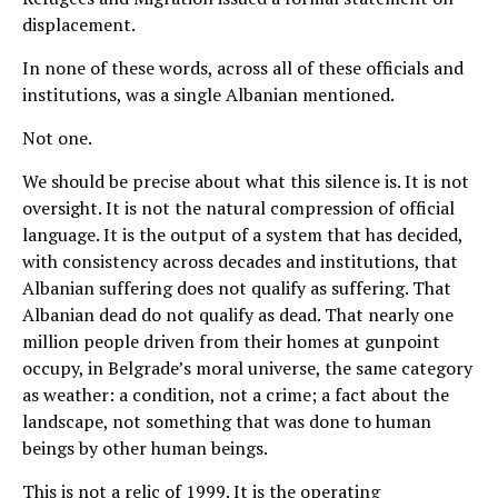
displacement.
In none of these words, across all of these officials and
institutions, was a single Albanian mentioned.
Not one.
We should be precise about what this silence is. It is not
oversight. It is not the natural compression of official
language. It is the output of a system that has decided,
with consistency across decades and institutions, that
Albanian suffering does not qualify as suffering. That
Albanian dead do not qualify as dead. That nearly one
million people driven from their homes at gunpoint
occupy, in Belgrade’s moral universe, the same category
as weather: a condition, not a crime; a fact about the
landscape, not something that was done to human
beings by other human beings.
This is not a relic of 1999. It is the operating