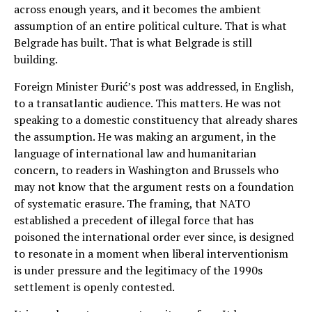
across enough years, and it becomes the ambient
assumption of an entire political culture. That is what
Belgrade has built. That is what Belgrade is still
building.
Foreign Minister Đurić’s post was addressed, in English,
to a transatlantic audience. This matters. He was not
speaking to a domestic constituency that already shares
the assumption. He was making an argument, in the
language of international law and humanitarian
concern, to readers in Washington and Brussels who
may not know that the argument rests on a foundation
of systematic erasure. The framing, that NATO
established a precedent of illegal force that has
poisoned the international order ever since, is designed
to resonate in a moment when liberal interventionism
is under pressure and the legitimacy of the 1990s
settlement is openly contested.