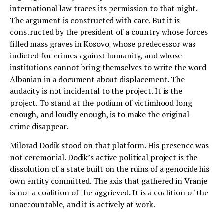
international law traces its permission to that night.
The argument is constructed with care. But it is
constructed by the president of a country whose forces
filled mass graves in Kosovo, whose predecessor was
indicted for crimes against humanity, and whose
institutions cannot bring themselves to write the word
Albanian in a document about displacement. The
audacity is not incidental to the project. It is the
project. To stand at the podium of victimhood long
enough, and loudly enough, is to make the original
crime disappear.
Milorad Dodik stood on that platform. His presence was
not ceremonial. Dodik’s active political project is the
dissolution of a state built on the ruins of a genocide his
own entity committed. The axis that gathered in Vranje
is not a coalition of the aggrieved. It is a coalition of the
unaccountable, and it is actively at work.