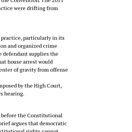
to the Convention. The 2011
actice were drifting from
ractice, particularly in its
tion and organized crime
he defendant supplies the
hat house arrest would
center of gravity from offense
imposed by the High Court,
rs hearing.
g before the Constitutional
brief argues that democratic
nstitutional rights cannot