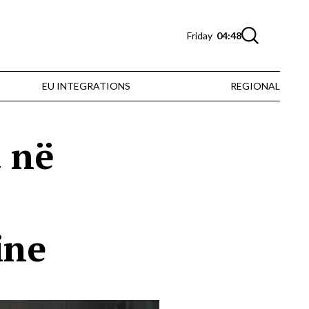
Friday
04:48
EU INTEGRATIONS
REGIONAL
t në
ine