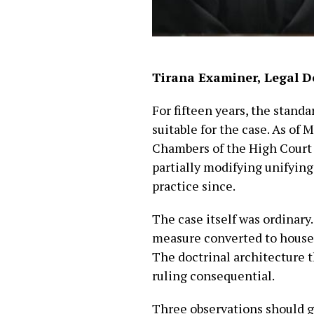
Tirana Examiner, Legal D
For fifteen years, the stand
suitable for the case. As of 
Chambers of the High Court i
partially modifying unifying
practice since.
The case itself was ordinary
measure converted to house a
The doctrinal architecture t
ruling consequential.
Three observations should g