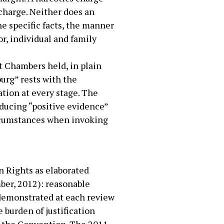
 charge. Neither does an
e specific facts, the manner
r, individual and family
t Chambers held, in plain
burg” rests with the
ation at every stage. The
oducing “positive evidence”
circumstances when invoking
n Rights as elaborated
ber, 2012): reasonable
e demonstrated at each review
 burden of justification