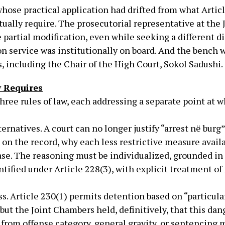
hose practical application had drifted from what Articl
ually require. The prosecutorial representative at the 
 partial modification, even while seeking a different di
on service was institutionally on board. And the bench
 including the Chair of the High Court, Sokol Sadushi.
 Requires
ree rules of law, each addressing a separate point at 
rnatives. A court can no longer justify “arrest në burg”
, on the record, why each less restrictive measure avail
ase. The reasoning must be individualized, grounded in
ntified under Article 228(3), with explicit treatment of 
s. Article 230(1) permits detention based on “particul
but the Joint Chambers held, definitively, that this da
y from offense category, general gravity, or sentencing 