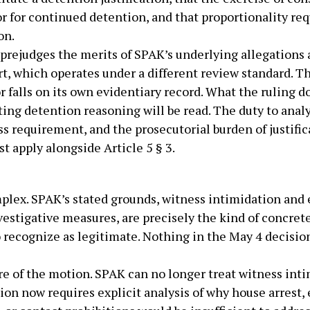
r for continued detention, and that proportionality re
on.
prejudges the merits of SPAK’s underlying allegations ag
t, which operates under a different review standard. T
r falls on its own evidentiary record. What the ruling d
ing detention reasoning will be read. The duty to analy
 requirement, and the prosecutorial burden of justific
t apply alongside Article 5 § 3.
mplex. SPAK’s stated grounds, witness intimidation and
estigative measures, are precisely the kind of concret
to recognize as legitimate. Nothing in the May 4 decis
e of the motion. SPAK can no longer treat witness intim
tion now requires explicit analysis of why house arrest,