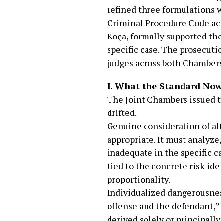
refined three formulations w
Criminal Procedure Code act
Koça, formally supported the
specific case. The prosecuti
judges across both Chambers,
I. What the Standard Now
The Joint Chambers issued th
drifted.
Genuine consideration of alte
appropriate. It must analyze
inadequate in the specific c
tied to the concrete risk ide
proportionality.
Individualized dangerousnes
offense and the defendant,” 
derived solely or principall