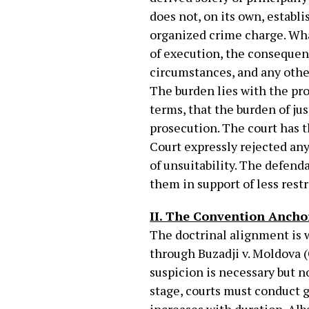
does not, on its own, establ
organized crime charge. Wha
of execution, the consequenc
circumstances, and any other 
The burden lies with the pro
terms, that the burden of ju
prosecution. The court has t
Court expressly rejected an
of unsuitability. The defend
them in support of less rest
II. The Convention Ancho
The doctrinal alignment is 
through Buzadji v. Moldova 
suspicion is necessary but n
stage, courts must conduct g