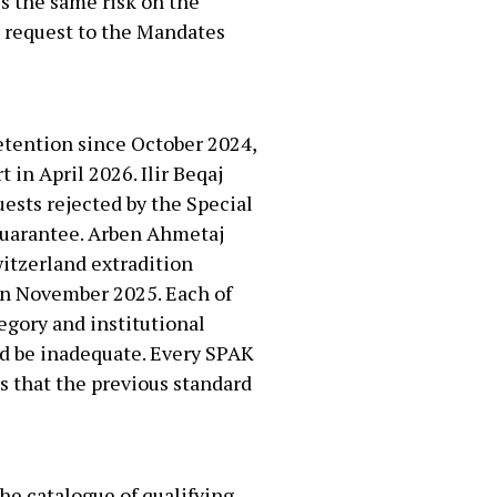
ss the same risk on the
5 request to the Mandates
detention since October 2024,
 in April 2026. Ilir Beqaj
uests rejected by the Special
 guarantee. Arben Ahmetaj
witzerland extradition
in November 2025. Each of
egory and institutional
ld be inadequate. Every SPAK
is that the previous standard
he catalogue of qualifying