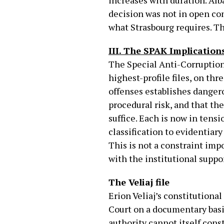
increases with duration. Al
decision was not in open con
what Strasbourg requires. Th
III. The SPAK Implication
The Special Anti-Corruption 
highest-profile files, on th
offenses establishes dangero
procedural risk, and that th
suffice. Each is now in tensi
classification to evidentiar
This is not a constraint imp
with the institutional suppo
The Veliaj file
Erion Veliaj’s constitutiona
Court on a documentary basi
authority cannot itself const