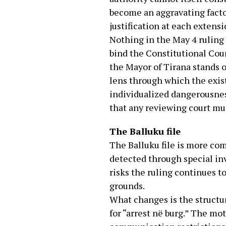
become an aggravating facto
justification at each extensi
Nothing in the May 4 ruling 
bind the Constitutional Cour
the Mayor of Tirana stands o
lens through which the exist
individualized dangerousness
that any reviewing court mus
The Balluku file
The Balluku file is more co
detected through special inv
risks the ruling continues 
grounds.
What changes is the structur
for “arrest në burg.” The mo