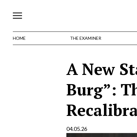
Skip
to
content
HOME
THE EXAMINER
A New St
Burg”: T
Recalibr
04.05.26