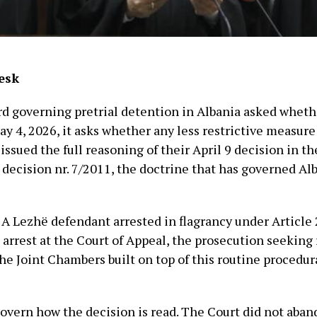
esk
ard governing pretrial detention in Albania asked wheth
May 4, 2026, it asks whether any less restrictive measure
ssued the full reasoning of their April 9 decision in t
 decision nr. 7/2011, the doctrine that has governed Al
. A Lezhë defendant arrested in flagrancy under Article
rrest at the Court of Appeal, the prosecution seeking 
he Joint Chambers built on top of this routine procedur
overn how the decision is read. The Court did not aban