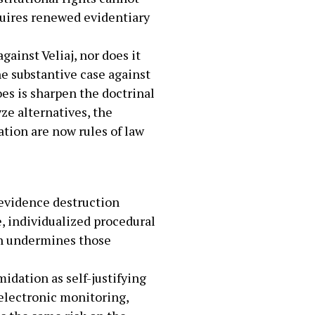
quires renewed evidentiary
ainst Veliaj, nor does it
he substantive case against
oes is sharpen the doctrinal
ze alternatives, the
ation are now rules of law
 evidence destruction
e, individualized procedural
ion undermines those
idation as self-justifying
 electronic monitoring,