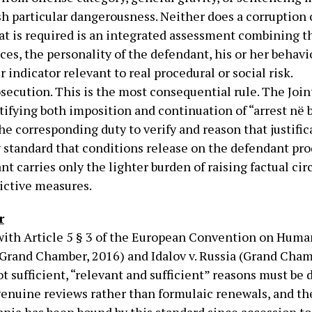
ish particular dangerousness. Neither does a corruption
t is required is an integrated assessment combining th
es, the personality of the defendant, his or her behavio
indicator relevant to real procedural or social risk.
secution. This is the most consequential rule. The Join
stifying both imposition and continuation of “arrest në 
he corresponding duty to verify and reason that justific
y standard that conditions release on the defendant pr
ant carries only the lighter burden of raising factual 
rictive measures.
r
with Article 5 § 3 of the European Convention on Huma
(Grand Chamber, 2016) and Idalov v. Russia (Grand Cham
ot sufficient, “relevant and sufficient” reasons must b
enuine reviews rather than formulaic renewals, and the