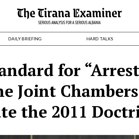
DAILY BRIEFING
HARD TALKS
andard for “Arres
he Joint Chambers
ate the 2011 Doctr