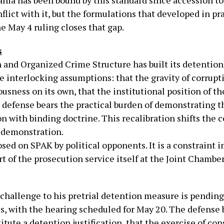
bania has been bound by this standard since accession 
flict with it, but the formulations that developed in pr
e May 4 ruling closes that gap.
s
and Organized Crime Structure has built its detention p
ree interlocking assumptions: that the gravity of corrup
usness on its own, that the institutional position of t
e defense bears the practical burden of demonstrating t
on with binding doctrine. This recalibration shifts the 
y demonstration.
osed on SPAK by political opponents. It is a constraint 
rt of the prosecution service itself at the Joint Chambe
l challenge to his pretrial detention measure is pendin
s, with the hearing scheduled for May 20. The defense 
itute a detention justification, that the exercise of co