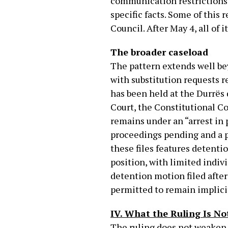
communication restrictions, 
specific facts. Some of thi
Council. After May 4, all of 
The broader caseload
The pattern extends well bey
with substitution requests re
has been held at the Durrës 
Court, the Constitutional Co
remains under an “arrest in 
proceedings pending and a 
these files features detenti
position, with limited indiv
detention motion filed after
permitted to remain implici
IV. What the Ruling Is No
The ruling does not weaken S