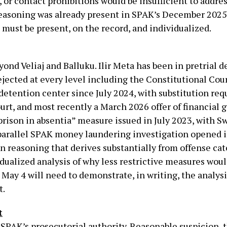
or contact prohibitions would be insufficient to addre
s reasoning was already present in SPAK’s December 202
it must be present, on the record, and individualized.
ond Veliaj and Balluku. Ilir Meta has been in pretrial 
jected at every level including the Constitutional Court
detention center since July 2024, with substitution req
urt, and most recently a March 2026 offer of financial
prison in absentia” measure issued in July 2023, with S
parallel SPAK money laundering investigation opened 
on reasoning that derives substantially from offense cat
idualized analysis of why less restrictive measures wou
 May 4 will need to demonstrate, in writing, the analys
t.
t
PAK’s prosecutorial authority. Reasonable suspicion, t