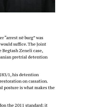
er “arrest në burg” was
 would suffice. The Joint
he Begtash Zeneli case,
banian pretrial detention
 283/1, his detention
restoration on cassation.
al posture is what makes the
don the 2011 standard; it