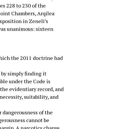
es 228 to 230 of the
Joint Chambers, Arqilea
sposition in Zeneli’s
 was unanimous: sixteen
which the 2011 doctrine had
 by simply finding it
able under the Code is
 the evidentiary record, and
necessity, suitability, and
ar dangerousness of the
ngerousness cannot be
margin. A narcotics charge