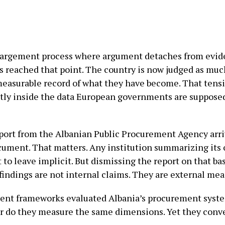
nlargement process where argument detaches from evid
as reached that point. The country is now judged as muc
measurable record of what they have become. That tensio
irectly inside the data European governments are suppos
port from the Albanian Public Procurement Agency arrives
ocument. That matters. Any institution summarizing its
to leave implicit. But dismissing the report on that ba
 findings are not internal claims. They are external m
nt frameworks evaluated Albania’s procurement system
r do they measure the same dimensions. Yet they conv