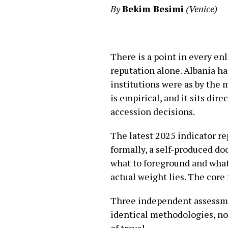
By
Bekim Besimi
(Venice)
There is a point in every e
reputation alone. Albania h
institutions were as by the 
is empirical, and it sits d
accession decisions.
The latest 2025 indicator re
formally, a self-produced d
what to foreground and what 
actual weight lies. The core
Three independent assessme
identical methodologies, no
of travel.