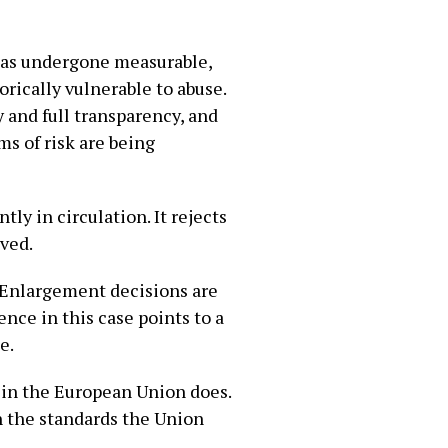
 has undergone measurable,
rically vulnerable to abuse.
 and full transparency, and
s of risk are being
ly in circulation. It rejects
lved.
. Enlargement decisions are
nce in this case points to a
e.
 in the European Union does.
h the standards the Union