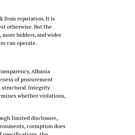
 from reputation. It is
est otherwise. But the
, more bidders, and wider
on can operate.
transparency, Albania
eteness of procurement
structural. Integrity
ermines whether violations,
ugh limited disclosure,
ironments, corruption does
f specifications, the