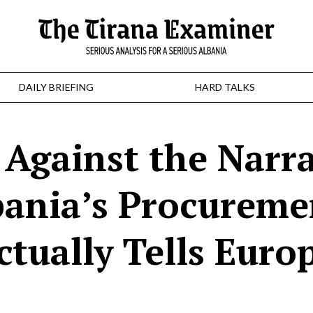
DAILY BRIEFING
HARD TALKS
Against the Narra
ania’s Procureme
tually Tells Euro