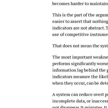
becomes harder to maintain
This is the part of the argu
easier to assert that nothin
indicators are not abstract.
use of competitive instrume
That does not mean the syste
The most important weakness 
performs significantly worse
information lag behind the p
indicators measure the like
when they occur, can be det
A system can reduce overt p
incomplete data, or inacce
not disappear. It migrates. I