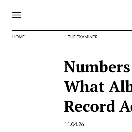
Skip
to
content
HOME
THE EXAMINER
Numbers 
What Alb
Record Ac
11.04.26