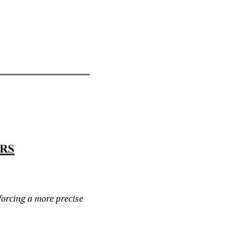
forcing a more precise