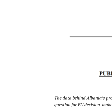
The data behind Albania’s proc
question for EU decision-make