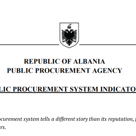
urement system tells a different story than its reputation, 
rs.