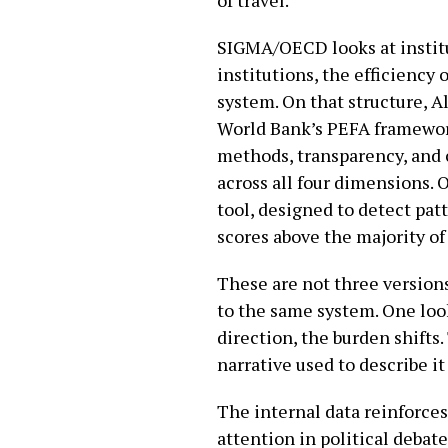
SIGMA/OECD looks at institut
institutions, the efficiency 
system. On that structure, A
World Bank’s PEFA framework
methods, transparency, and
across all four dimensions. O
tool, designed to detect pat
scores above the majority o
These are not three versions
to the same system. One loo
direction, the burden shifts
narrative used to describe it
The internal data reinforces
attention in political debat