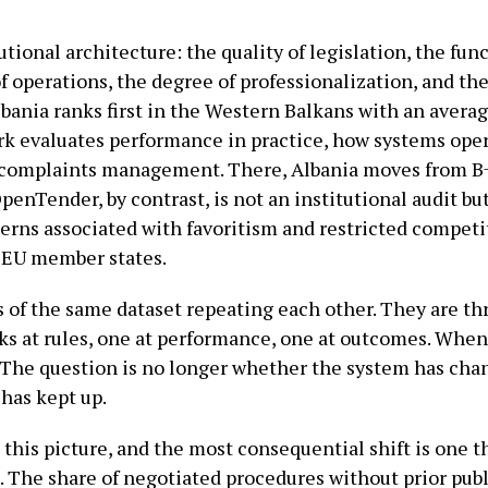
ional architecture: the quality of legislation, the func
of operations, the degree of professionalization, and th
lbania ranks first in the Western Balkans with an averag
 evaluates performance in practice, how systems oper
 complaints management. There, Albania moves from B
penTender, by contrast, is not an institutional audit bu
terns associated with favoritism and restricted competi
f EU member states.
 of the same dataset repeating each other. They are th
ks at rules, one at performance, one at outcomes. When
. The question is no longer whether the system has chan
 has kept up.
 this picture, and the most consequential shift is one 
e. The share of negotiated procedures without prior pub