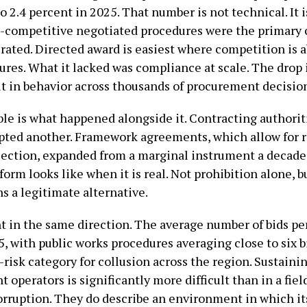
 2.4 percent in 2025. That number is not technical. It is
-competitive negotiated procedures were the primary
ated. Directed award is easiest where competition is ab
ures. What it lacked was compliance at scale. The drop i
ut in behavior across thousands of procurement decisio
le is what happened alongside it. Contracting authorit
opted another. Framework agreements, which allow for
ection, expanded from a marginal instrument a decade a
form looks like when it is real. Not prohibition alone, 
s a legitimate alternative.
t in the same direction. The average number of bids pe
25, with public works procedures averaging close to six 
t-risk category for collusion across the region. Sustain
t operators is significantly more difficult than in a fiel
rruption. They do describe an environment in which it