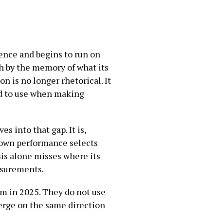
ence and begins to run on
h by the memory of what its
n is no longer rhetorical. It
ed to use when making
 into that gap. It is,
 own performance selects
sis alone misses where its
easurements.
 in 2025. They do not use
erge on the same direction