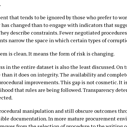
.
ment that tends to be ignored by those who prefer to work
g has changed than to engage with indicators that sugg
 They describe constraints. Fewer negotiated procedures
nts narrow the space in which certain types of corrupti
m is clean. It means the form of risk is changing.
in the entire dataset is also the least discussed. On 
 than it does on integrity. The availability and compl
rocedural improvements. This gap is not cosmetic. It is 
lihood that rules are being followed. Transparency det
ected.
rocedural manipulation and still obscure outcomes thro
ssible documentation. In more mature procurement env
t moves from the selection of procedure to the writing o