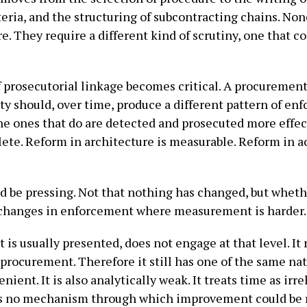
teria, and the structuring of subcontracting chains. None
e. They require a different kind of scrutiny, one that 
f prosecutorial linkage becomes critical. A procuremen
y should, over time, produce a different pattern of en
he ones that do are detected and prosecuted more effect
ete. Reform in architecture is measurable. Reform in a
uld be pressing. Not that nothing has changed, but whet
changes in enforcement where measurement is harder.
is usually presented, does not engage at that level. It 
procurement. Therefore it still has one of the same nat
nient. It is also analytically weak. It treats time as irr
ows no mechanism through which improvement could be r