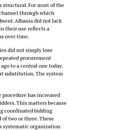
 structural. For most of the
 channel through which
sent. Albania did not lack
n their use reflects a
ns over time.
ies did not simply lose
 repeated procurement
go to a central one today.
but substitution. The system
r procedure has increased
bidders. This matters because
ing coordinated bidding
d of two or three. These
s systematic organization