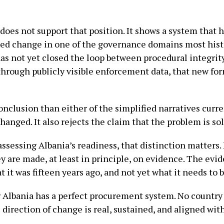
does not support that position. It shows a system that
ted change in one of the governance domains most histo
has not yet closed the loop between procedural integrity
hrough publicly visible enforcement data, that new form
clusion than either of the simplified narratives current
hanged. It also rejects the claim that the problem is so
sessing Albania’s readiness, that distinction matters
 are made, at least in principle, on evidence. The evide
 it was fifteen years ago, and not yet what it needs to b
 Albania has a perfect procurement system. No country
direction of change is real, sustained, and aligned wit