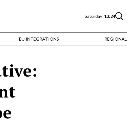
Saturday
13:24
EU INTEGRATIONS
REGIONAL
tive:
nt
pe