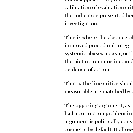
calibration of evaluation cri
the indicators presented her
investigation.
This is where the absence o
improved procedural integrit
systemic abuses appear, or t
the picture remains incompl
evidence of action.
That is the line critics sho
measurable are matched by 
The opposing argument, as it 
had a corruption problem in 
argument is politically conve
cosmetic by default. It all