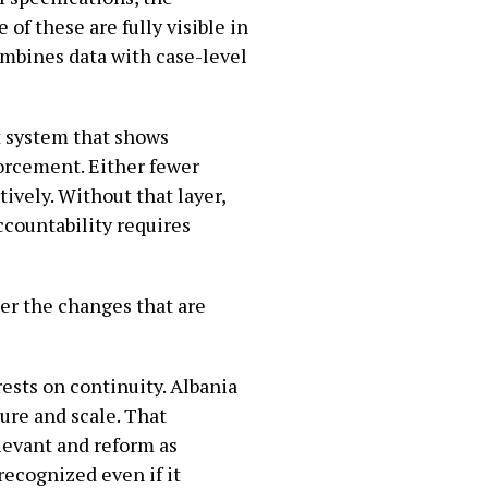
 of these are fully visible in
combines data with case-level
t system that shows
forcement. Either fewer
ively. Without that layer,
ccountability requires
her the changes that are
rests on continuity. Albania
ure and scale. That
elevant and reform as
ecognized even if it