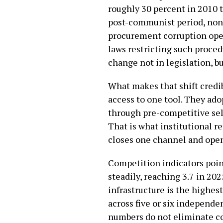
roughly 30 percent in 2010 to
post-communist period, non
procurement corruption oper
laws restricting such proced
change not in legislation, b
What makes that shift credib
access to one tool. They ad
through pre-competitive sel
That is what institutional re
closes one channel and open
Competition indicators poin
steadily, reaching 3.7 in 20
infrastructure is the highes
across five or six independen
numbers do not eliminate co