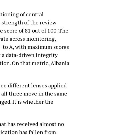
tioning of central
e strength of the review
e score of 81 out of 100. The
ate across monitoring,
+ to A, with maximum scores
t a data-driven integrity
tion. On that metric, Albania
ree different lenses applied
 all three move in the same
ged. It is whether the
that has received almost no
lication has fallen from