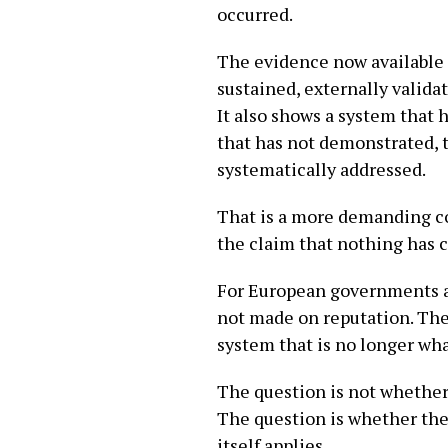
occurred.
The evidence now available 
sustained, externally valida
It also shows a system that 
that has not demonstrated, t
systematically addressed.
That is a more demanding con
the claim that nothing has c
For European governments as
not made on reputation. They
system that is no longer what
The question is not whether
The question is whether the 
itself applies.