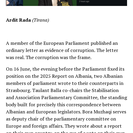
Ardit Rada
(Tirana)
A member of the European Parliament published an
ordinary letter as evidence of corruption. The letter
was real. The corruption was the frame.
On 16 June, the evening before the Parliament fixed its
position on the 2025 Report on Albania, two Albanian
members of parliament wrote to their counterparts in
Strasbourg. Taulant Balla co-chairs the Stabilisation
and Association Parliamentary Committee, the standing
body built for precisely this correspondence between
Albanian and European legislators. Bora Muzhaqi serves
as deputy chair of the parliamentary committee on
Europe and foreign affairs. They wrote about a report
on their own country, on the eve of a vote on their own