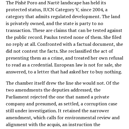
The Pishë Poro and Nartë landscape has held its
protected status, IUCN Category V, since 2004, a
category that admits regulated development. The land
is privately owned, and the state is party to no
transaction. These are claims that can be tested against
the public record. Paulus tested none of them. She filed
no reply at all. Confronted with a factual document, she
did not contest the facts. She reclassified the act of
presenting them as a crime, and treated her own refusal
to read as a credential. European law is not for sale, she
answered, to a letter that had asked her to buy nothing.
The chamber itself drew the line she would not. Of the
two amendments the deputies addressed, the
Parliament rejected the one that named a private
company and presumed, as settled, a corruption case
still under investigation. It retained the narrower
amendment, which calls for environmental review and
alignment with the acquis, an instruction the