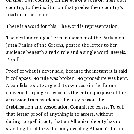
country, to the institution that grades their country’s
road into the Union.
There is a word for this. The word is representation.
The next morning a German member of the Parliament,
Jutta Paulus of the Greens, posted the letter to her
audience beneath a red circle and a single word. Beweis.
Proof.
Proof of what is never said, because the instant it is said
it collapses. No rule was broken. No procedure was bent.
A candidate state argued its own case in the forum
convened to judge it, which is the entire purpose of the
accession framework and the only reason the
Stabilisation and Association Committee exists. To call
that letter proof of anything is to assert, without
daring to spell it out, that an Albanian deputy has no
standing to address the body deciding Albania’s future.