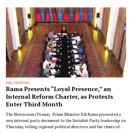
Writer: Guy De Launey Photographer: James Mollison Edi Rama
doesn’t seem thrilled when Monocle visits his office but that
could have something …
DAILY BRIEFING
Rama Presents “Loyal Presence,” an
Internal Reform Charter, as Protests
Enter Third Month
The Newsroom (Tirana) Prime Minister Edi Rama presented a
new internal party document to the Socialist Party leadership on
Thursday, telling regional political directors and the chairs of