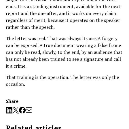
ends. It is a standing instrument, available for the next
report and the one after, and it works on every claim
regardless of merit, because it operates on the speaker
rather than the speech.
The letter was real. That was always its use. A forgery
can be exposed. A true document wearing a false frame
can only be read, slowly, to the end, by an audience that
has not already been trained to see a signature and call
it a crime.
That training is the operation. The letter was only the
occasion.
Share
Related articles