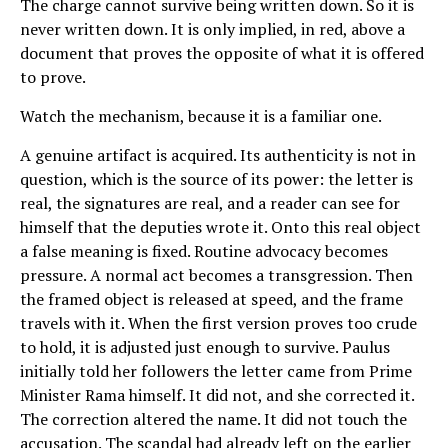
The charge cannot survive being written down. So it is
never written down. It is only implied, in red, above a
document that proves the opposite of what it is offered
to prove.
Watch the mechanism, because it is a familiar one.
A genuine artifact is acquired. Its authenticity is not in
question, which is the source of its power: the letter is
real, the signatures are real, and a reader can see for
himself that the deputies wrote it. Onto this real object
a false meaning is fixed. Routine advocacy becomes
pressure. A normal act becomes a transgression. Then
the framed object is released at speed, and the frame
travels with it. When the first version proves too crude
to hold, it is adjusted just enough to survive. Paulus
initially told her followers the letter came from Prime
Minister Rama himself. It did not, and she corrected it.
The correction altered the name. It did not touch the
accusation. The scandal had already left on the earlier