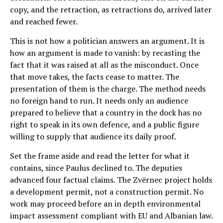
copy, and the retraction, as retractions do, arrived later
and reached fewer.
This is not how a politician answers an argument. It is
how an argument is made to vanish: by recasting the
fact that it was raised at all as the misconduct. Once
that move takes, the facts cease to matter. The
presentation of them is the charge. The method needs
no foreign hand to run. It needs only an audience
prepared to believe that a country in the dock has no
right to speak in its own defence, and a public figure
willing to supply that audience its daily proof.
Set the frame aside and read the letter for what it
contains, since Paulus declined to. The deputies
advanced four factual claims. The Zvërnec project holds
a development permit, not a construction permit. No
work may proceed before an in depth environmental
impact assessment compliant with EU and Albanian law.