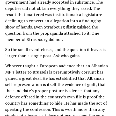
government had already accepted in substance. The
deputies did not obtain everything they asked. The
result that mattered was institutional: a legislature
declining to convert an allegation into a finding by
show of hands. Even Strasbourg distinguished the
question from the propaganda attached to it. One
member of Strasbourg did not.
So the small event closes, and the question it leaves is
larger than a single post. Ask who gains.
Whoever taught a European audience that an Albanian
MP’s letter to Brussels is presumptively corrupt has
gained a great deal. He has established that Albanian
self-representation is itself the evidence of guilt, that
the candidate’s proper posture is silence, that any
defence offered in the country’s own file is proof the
country has something to hide. He has made the act of
speaking the confession. This is worth more than any
single vote, because it does not expire when the vote