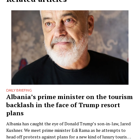
DAILY BRIEFING
Albania’s prime minister on the tourism
backlash in the face of Trump resort
plans
Albania has caught the eye of Donald Trump’s son-in-law, Jared
Kushner. We meet prime minister Edi Rama as he attempts to
head off protests against plans for a new kind of luxury tourism.