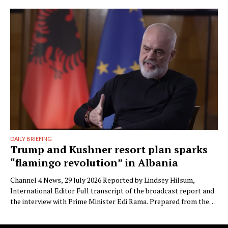
the parliamentary committees that the party’s electoral
machinery must undergo what he called a vital transformation
and be saved “from itself.” The document, titled “Prania
Besnike” …
DAILY BRIEFING
Trump and Kushner resort plan sparks
“flamingo revolution” in Albania
Channel 4 News, 29 July 2026 Reported by Lindsey Hilsum,
International Editor Full transcript of the broadcast report and
the interview with Prime Minister Edi Rama. Prepared from the
transcript published by Channel 4 News. Speaker labels added;
Albanian place names restored to standard spelling (the