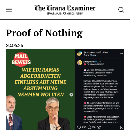
Skip
to
content
Proof of Nothing
30.06.26