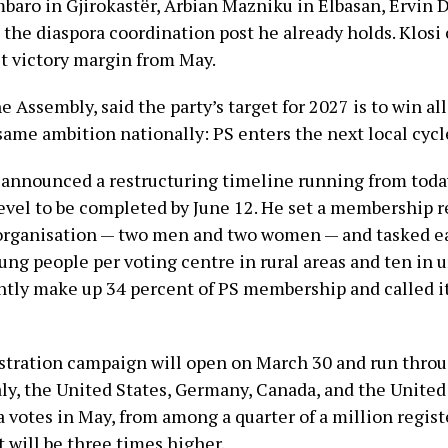
baro in Gjirokastër, Arbian Mazniku in Elbasan, Ervin 
 the diaspora coordination post he already holds. Klosi 
t victory margin from May.
he Assembly, said the party’s target for 2027 is to win al
 same ambition nationally: PS enters the next local cycle
i announced a restructuring timeline running from toda
level to be completed by June 12. He set a membership r
organisation — two men and two women — and tasked ea
ung people per voting centre in rural areas and ten in 
ly make up 34 percent of PS membership and called it
stration campaign will open on March 30 and run throu
ly, the United States, Germany, Canada, and the United
 votes in May, from among a quarter of a million regis
t will be three times higher.