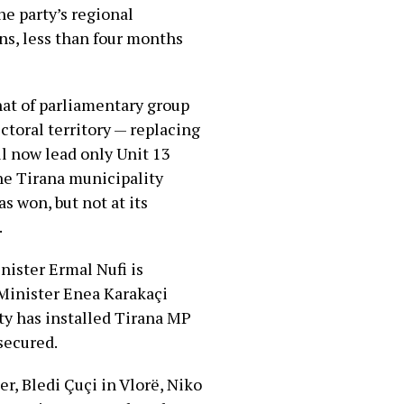
he party’s regional
ns, less than four months
at of parliamentary group
ctoral territory — replacing
ll now lead only Unit 13
he Tirana municipality
s won, but not at its
.
nister Ermal Nufi is
 Minister Enea Karakaçi
ty has installed Tirana MP
 secured.
r, Bledi Çuçi in Vlorë, Niko