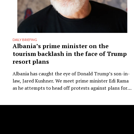
DAILY BRIEFING
Albania’s prime minister on the
tourism backlash in the face of Trump
resort plans
Albania has caught the eye of Donald Trump’s son-in-
law, Jared Kushner. We meet prime minister Edi Rama
as he attempts to head off protests against plans for a
new kind of luxury tourism. Writer: Guy De Launey
Photographer: James Mollison Edi Rama doesn’t seem
thrilled when Monocle visits his office but that could
have something …