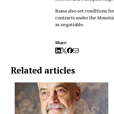
Rama also set conditions f
contracts under the Mountai
as negotiable.
Share
Related articles