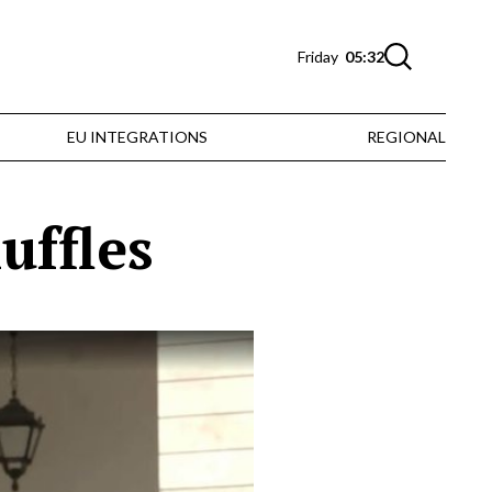
Friday
05:32
EU INTEGRATIONS
REGIONAL
uffles