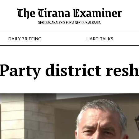
DAILY BRIEFING
HARD TALKS
 Party district resh