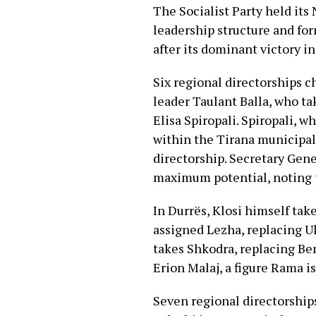
The Socialist Party held its
leadership structure and for
after its dominant victory i
Six regional directorships 
leader Taulant Balla, who ta
Elisa Spiropali. Spiropali, w
within the Tirana municipal
directorship. Secretary Gener
maximum potential, noting the
In Durrës, Klosi himself ta
assigned Lezha, replacing Ul
takes Shkodra, replacing Ben
Erion Malaj, a figure Rama is
Seven regional directorships