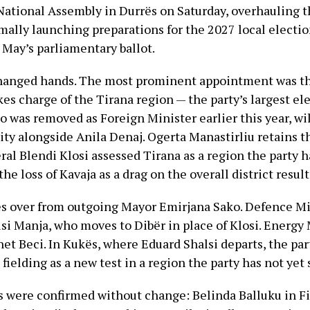
 National Assembly in Durrës on Saturday, overhauling t
mally launching preparations for the 2027 local electio
n May’s parliamentary ballot.
changed hands. The most prominent appointment was th
kes charge of the Tirana region — the party’s largest ele
ho was removed as Foreign Minister earlier this year, wi
ity alongside Anila Denaj. Ogerta Manastirliu retains t
al Blendi Klosi assessed Tirana as a region the party ha
 loss of Kavaja as a drag on the overall district result
kes over from outgoing Mayor Emirjana Sako. Defence Mi
si Manja, who moves to Dibër in place of Klosi. Energy
et Beci. In Kukës, where Eduard Shalsi departs, the par
 fielding as a new test in a region the party has not yet
 were confirmed without change: Belinda Balluku in Fie