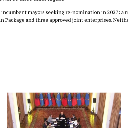
or incumbent mayors seeking re-nomination in 2027: a
n Package and three approved joint enterprises. Neith