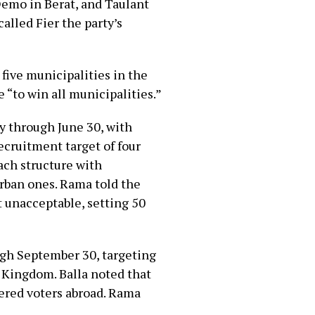
Demo in Berat, and Taulant
called Fier the party’s
l five municipalities in the
 “to win all municipalities.”
y through June 30, with
ecruitment target of four
ch structure with
urban ones. Rama told the
 unacceptable, setting 50
gh September 30, targeting
 Kingdom. Balla noted that
tered voters abroad. Rama