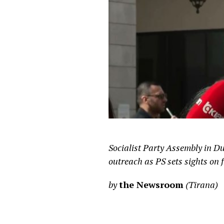
Socialist Party Assembly in D
outreach as PS sets sights on f
by
the Newsroom
(Tirana)