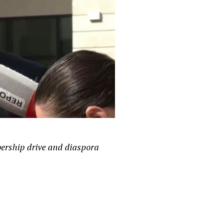
bership drive and diaspora