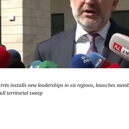
urrës installs new leaderships in six regions, launches mem
ull territorial sweep