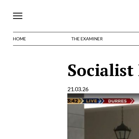
Skip
to
content
HOME
THE EXAMINER
Socialist
21.03.26