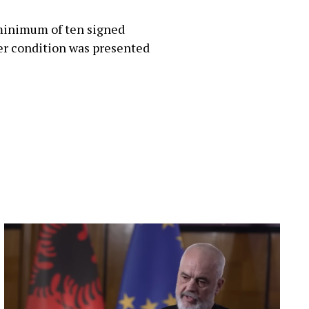
 minimum of ten signed
er condition was presented