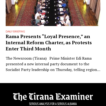
DAILY BRIEFING
Rama Presents “Loyal Presence,” an
Internal Reform Charter, as Protests
Enter Third Month
The Newsroom (Tirana) Prime Minister Edi Rama
presented a new internal party document to the
Socialist Party leadership on Thursday, telling regional
political directors and the chairs of the parliamentary
committees that the party’s electoral machinery must
undergo what he called a vital transformation and be
saved “from itself.” The document, titled “Prania
Besnike” …