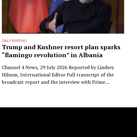
DAILY BRIEFING
Trump and Kushner resort plan sparks
“flamingo revolution” in Albania
Channel 4 News, 29 July 2026 Reported by Lindsey
Hilsum, International Editor Full transcript of the
broadcast report and the interview with Prime
Minister Edi Rama. Prepared from the transcript
published by Channel 4 News. Speaker labels added;
Albanian place names restored to standard spelling
(the published transcript renders Zvërnec as
“Svernic/Zvernic” and Narta as …