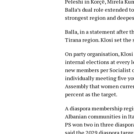
Peleshi in Korçë, Mirela Kum
Balla’s dual role extended to
strongest region and deepes
Balla, in a statement after t
Tirana region. Klosi set the
On party organisation, Klos
internal elections at every 
new members per Socialist 
individually meeting five yo
Assembly that women current
percent as the target.
A diaspora membership regi
Albanian communities in Ita
PS won two in three diaspora
said the 2029 diaspora targe