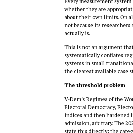
Every measurement system e
whether they are appropriat
about their own limits. On a
not because its researchers
actually is.
This is not an argument tha
systematically conflates reg
systems in small transitional
the clearest available case s
The threshold problem
V-Dem’s Regimes of the Worl
Electoral Democracy, Electo
indices and then hardened in
admission, arbitrary. The 20
state this directly: the cat