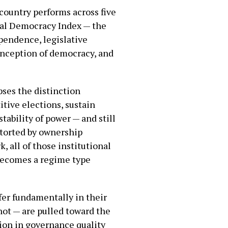
country performs across five
beral Democracy Index — the
ependence, legislative
conception of democracy, and
pses the distinction
tive elections, sustain
tability of power — and still
istorted by ownership
, all of those institutional
 becomes a regime type
fer fundamentally in their
not — are pulled toward the
tion in governance quality