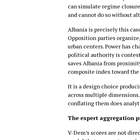
can simulate regime closure
and cannot do so without alt
Albania is precisely this cas
Opposition parties organize
urban centers. Power has ch
political authority is conte
saves Albania from proximity 
composite index toward the 
It is a design choice produ
across multiple dimensions. I
conflating them does analyti
The expert aggregation 
V-Dem’s scores are not direc