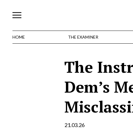
Skip
to
content
HOME
THE EXAMINER
The Inst
Dem’s Me
Misclassi
21.03.26