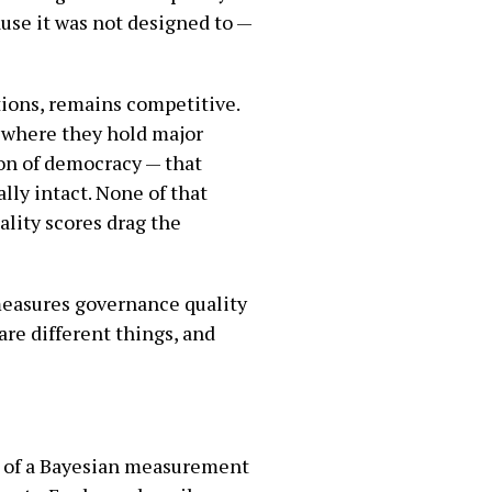
use it was not designed to —
ctions, remains competitive.
, where they hold major
ion of democracy — that
lly intact. None of that
ality scores drag the
 measures governance quality
are different things, and
ts of a Bayesian measurement