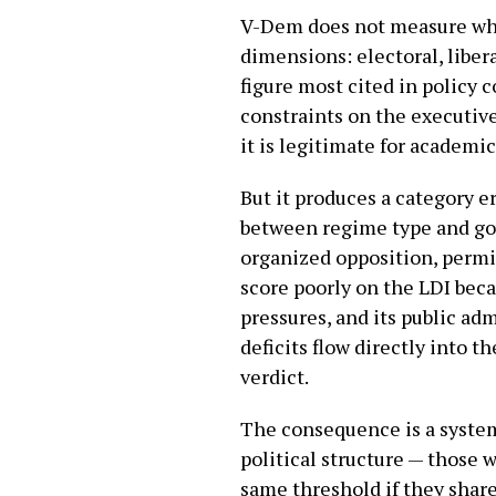
V-Dem does not measure whet
dimensions: electoral, liber
figure most cited in policy 
constraints on the executive
it is legitimate for academi
But it produces a category e
between regime type and gov
organized opposition, permit
score poorly on the LDI beca
pressures, and its public ad
deficits flow directly into 
verdict.
The consequence is a system
political structure — those 
same threshold if they share