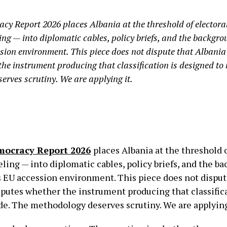
cy Report 2026 places Albania at the threshold of electora
ling — into diplomatic cables, policy briefs, and the backgr
ion environment. This piece does not dispute that Albania 
the instrument producing that classification is designed to
erves scrutiny. We are applying it.
mocracy Report 2026
places Albania at the threshold o
aveling — into diplomatic cables, policy briefs, and the 
s EU accession environment. This piece does not disput
isputes whether the instrument producing that classifi
ide. The methodology deserves scrutiny. We are applying