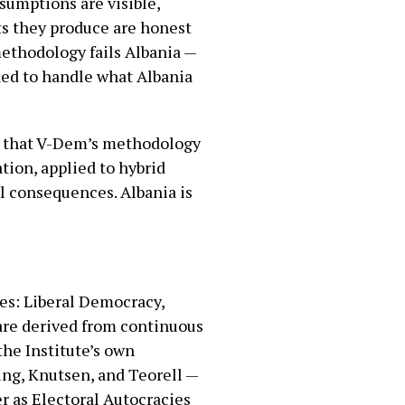
umptions are visible,
ts they produce are honest
methodology fails Albania —
ned to handle what Albania
nt that V-Dem’s methodology
tion, applied to hybrid
al consequences. Albania is
es: Liberal Democracy,
are derived from continuous
the Institute’s own
ing, Knutsen, and Teorell —
r as Electoral Autocracies