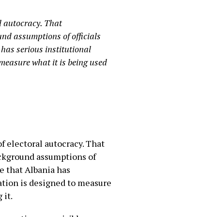
l autocracy. That
ound assumptions of officials
has serious institutional
 measure what it is being used
f electoral autocracy. That
background assumptions of
e that Albania has
cation is designed to measure
 it.