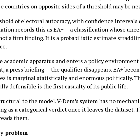
le countries on opposite sides of a threshold may be nea
eshold of electoral autocracy, with confidence intervals
tion records this as EA+ — a classification whose unce
not a firm finding. It is a probabilistic estimate straddli
ce.
e academic apparatus and enters a policy environment 
 a press briefing — the qualifier disappears. EA+ beco
s is marginal statistically and enormous politically. 
ly defensible is the first casualty of its public life.
s structural to the model. V-Dem’s system has no mechan
ng as a categorical verdict once it leaves the dataset. 
reads them.
y problem