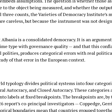
mbeds assumptions. The question is whether those ass
e to the object being measured, and whether the outpu
ll three counts, the Varieties of Democracy Institute’s 
 are careless, but because the instrument was not desig
t Albania is a consolidated democracy. It is an argume
ime type with governance quality — and that this confla
 polities, produces categorical errors with real politic
tudy of that error in the European context.
d typology divides political systems into four categori
ral Autocracy, and Closed Autocracy. These categories 
to labels at fixed breakpoints. The breakpoints are, by 
26 report’s co-principal investigators — Coppedge, Gerr
egorical boundaries mean that countries grouped togethe