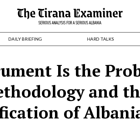
DAILY BRIEFING
HARD TALKS
rument Is the Pro
thodology and t
fication of Albani