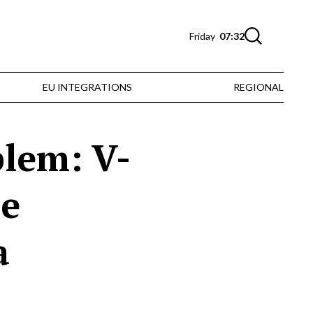
Friday
07:32
EU INTEGRATIONS
REGIONAL
blem: V-
he
a