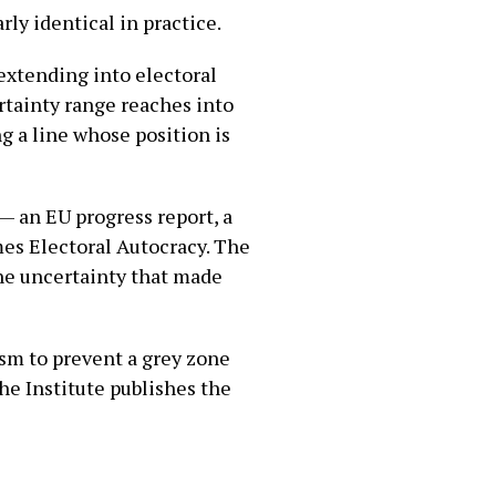
rly identical in practice.
 extending into electoral
rtainty range reaches into
ng a line whose position is
— an EU progress report, a
mes Electoral Autocracy. The
The uncertainty that made
ism to prevent a grey zone
The Institute publishes the