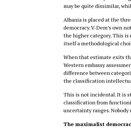
may be quite dissimilar, whi
Albania is placed at the thr
democracy. V-Dem’s own nota
the higher category. This is 
itself a methodological choi
When that estimate exits th
Western embassy assessment,
difference between categorie
the classification intellectual
This is not incidental. It i
classification from functioni
uncertainty ranges. Nobody 
The maximalist democrac