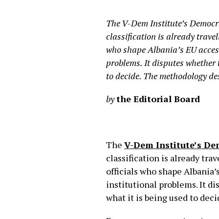
The V-Dem Institute’s Democra
classification is already trave
who shape Albania’s EU access
problems. It disputes whether 
to decide. The methodology des
by
the Editorial Board
The
V-Dem Institute’s De
classification is already tr
officials who shape Albania’
institutional problems. It d
what it is being used to dec