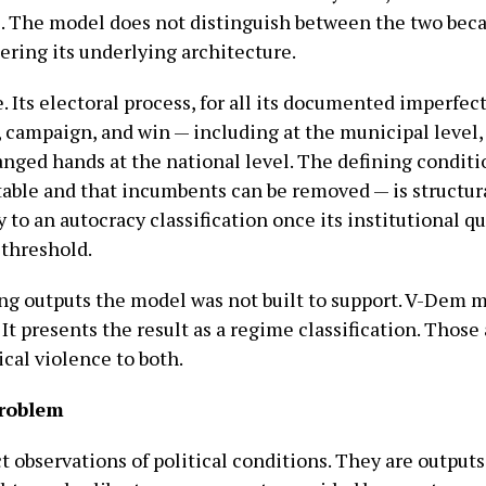
. The model does not distinguish between the two beca
ering its underlying architecture.
e. Its electoral process, for all its documented imperfe
, campaign, and win — including at the municipal level
anged hands at the national level. The defining condit
stable and that incumbents can be removed — is structura
to an autocracy classification once its institutional qu
threshold.
cing outputs the model was not built to support. V-Dem
t presents the result as a regime classification. Those 
cal violence to both.
problem
t observations of political conditions. They are outpu