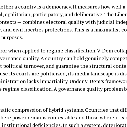
her a country is a democracy. It measures how well a 
al, egalitarian, participatory, and deliberative. The Li
contexts — combines electoral quality with judicial ind
, and civil liberties protections. This is a maximalist 
c purposes.
rror when applied to regime classification. V-Dem colla
ernance quality. A country can hold genuinely competi
 political turnover, and guarantee the structural contes
use its courts are politicized, its media landscape is d
ministration lacks impartiality. Under V-Dem’s framework
the regime classification. A governance quality problem
atic compression of hybrid systems. Countries that dif
where power remains contestable and those where it is 
 institutional deficiencies. In such a system, deteriora