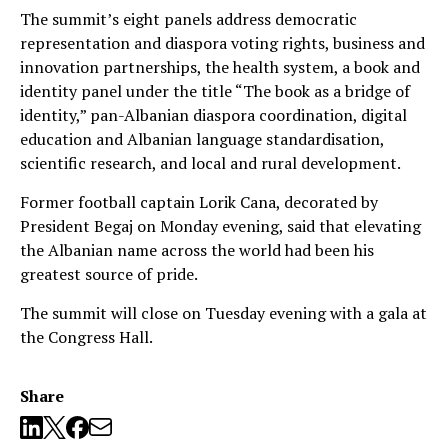
The summit’s eight panels address democratic
representation and diaspora voting rights, business and
innovation partnerships, the health system, a book and
identity panel under the title “The book as a bridge of
identity,” pan-Albanian diaspora coordination, digital
education and Albanian language standardisation,
scientific research, and local and rural development.
Former football captain Lorik Cana, decorated by
President Begaj on Monday evening, said that elevating
the Albanian name across the world had been his
greatest source of pride.
The summit will close on Tuesday evening with a gala at
the Congress Hall.
Share