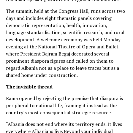
The summit, held at the Congress Hall, runs across two
days and includes eight thematic panels covering
democratic representation, health, innovation,
language standardisation, scientific research, and rural
development. A welcome ceremony was held Monday
evening at the National Theatre of Opera and Ballet,
where President Bajram Begaj decorated several
prominent diaspora figures and called on them to
regard Albania not as a place to leave traces but as a
shared home under construction.
The invisible thread
Rama opened by rejecting the premise that diaspora is
peripheral to national life, framing it instead as the
country’s most consequential strategic resource.
“Albania does not end where its territory ends. It lives
everywhere Albanians live. Beyond your individual