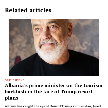
Related articles
DAILY BRIEFING
Albania’s prime minister on the tourism
backlash in the face of Trump resort
plans
Albania has caught the eye of Donald Trump’s son-in-law, Jared