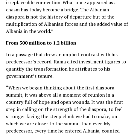
irreplaceable connection. What once appeared as a
chasm has today become a bridge. The Albanian
diaspora is not the history of departure but of the
multiplication of Albanian forces and the added value of
Albania in the world.”
From 300 million to 1.2 billion
In a passage that drew an implicit contrast with his
predecessor’s record, Rama cited investment figures to
quantify the transformation he attributes to his
government’s tenure.
“When we began thinking about the first diaspora
summit, it was above all a moment of reunion in a
country full of hope and open wounds. It was the first
step in calling on the strength of the diaspora, to feel
stronger facing the steep climb we had to make, on
which we are closer to the summit than ever. My
predecessor, every time he entered Albania, counted