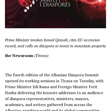
Prime Minister invokes Ismail Qemali, cites EU accession
record, and calls on diaspora to invest in mountain property
the Newsroom
(Tirana)
The fourth edition of the Albanian Diaspora Summit
opened its working sessions in Tirana on Tuesday, with
Prime Minister Edi Rama and Foreign Minister Ferit
Hoxha delivering the keynote addresses to an audience
of diaspora representatives, ministers, mayors,
academics, and writers gathered from across the
Albanian-speaking world and its global communities.