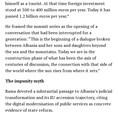
himself as a tourist. At that time foreign investment
stood at 300 to 400 million euros per year. Today it has
passed 1.2 billion euros per year.”
He framed the summit series as the opening of a
conversation that had been interrupted for a
generation: “This is the beginning of a dialogue broken
between Albania and her sons and daughters beyond
the sea and the mountains. Today we are in the
construction phase of what has been the axis of
centuries of discussion, the connection with that side of
the world where the sun rises from where it sets.”
The impunity myth
Rama devoted a substantial passage to Albania’s judicial
transformation and its EU accession trajectory, citing
the digital modernisation of public services as concrete
evidence of state reform.