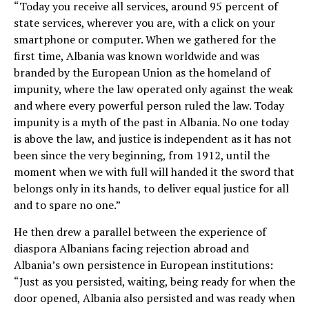
“Today you receive all services, around 95 percent of
state services, wherever you are, with a click on your
smartphone or computer. When we gathered for the
first time, Albania was known worldwide and was
branded by the European Union as the homeland of
impunity, where the law operated only against the weak
and where every powerful person ruled the law. Today
impunity is a myth of the past in Albania. No one today
is above the law, and justice is independent as it has not
been since the very beginning, from 1912, until the
moment when we with full will handed it the sword that
belongs only in its hands, to deliver equal justice for all
and to spare no one.”
He then drew a parallel between the experience of
diaspora Albanians facing rejection abroad and
Albania’s own persistence in European institutions:
“Just as you persisted, waiting, being ready for when the
door opened, Albania also persisted and was ready when