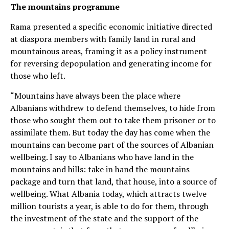
The mountains programme
Rama presented a specific economic initiative directed
at diaspora members with family land in rural and
mountainous areas, framing it as a policy instrument
for reversing depopulation and generating income for
those who left.
“Mountains have always been the place where
Albanians withdrew to defend themselves, to hide from
those who sought them out to take them prisoner or to
assimilate them. But today the day has come when the
mountains can become part of the sources of Albanian
wellbeing. I say to Albanians who have land in the
mountains and hills: take in hand the mountains
package and turn that land, that house, into a source of
wellbeing. What Albania today, which attracts twelve
million tourists a year, is able to do for them, through
the investment of the state and the support of the