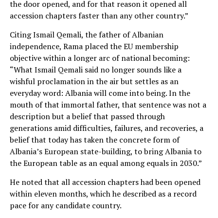
the door opened, and for that reason it opened all
accession chapters faster than any other country.”
Citing Ismail Qemali, the father of Albanian
independence, Rama placed the EU membership
objective within a longer arc of national becoming:
“What Ismail Qemali said no longer sounds like a
wishful proclamation in the air but settles as an
everyday word: Albania will come into being. In the
mouth of that immortal father, that sentence was not a
description but a belief that passed through
generations amid difficulties, failures, and recoveries, a
belief that today has taken the concrete form of
Albania’s European state-building, to bring Albania to
the European table as an equal among equals in 2030.”
He noted that all accession chapters had been opened
within eleven months, which he described as a record
pace for any candidate country.