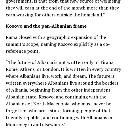
government, is that from that new source of wellbeing
they will earn at the end of the month more than they
earn working for others outside the homeland.”
Kosovo and the pan-Albanian frame
Rama closed with a geographic expansion of the
summit’s scope, naming Kosovo explicitly as a co-
reference point.
“The future of Albania is not written only in Tirana,
Rome, Athens, or London. It is written in every country
where Albanians live, work, and dream. The future is
written everywhere Albanians live around the borders
of Albania, beginning from the other independent
Albanian state, Kosovo, and continuing with the
Albanians of North Macedonia, who must never be
forgotten, who are a state-forming people of that
friendly republic, and continuing with Albanians in
Montenegro and elsewhere.”