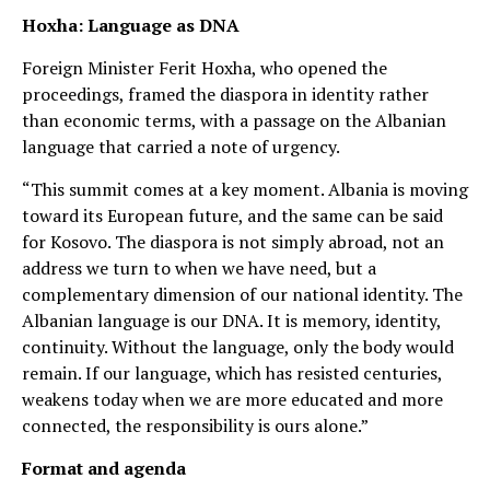
Hoxha: Language as DNA
Foreign Minister Ferit Hoxha, who opened the
proceedings, framed the diaspora in identity rather
than economic terms, with a passage on the Albanian
language that carried a note of urgency.
“This summit comes at a key moment. Albania is moving
toward its European future, and the same can be said
for Kosovo. The diaspora is not simply abroad, not an
address we turn to when we have need, but a
complementary dimension of our national identity. The
Albanian language is our DNA. It is memory, identity,
continuity. Without the language, only the body would
remain. If our language, which has resisted centuries,
weakens today when we are more educated and more
connected, the responsibility is ours alone.”
Format and agenda