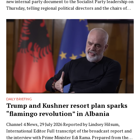
new internal party document to the Socialist Party leadership on
Thursday, telling regional political directors and the chairs of
the parliamentary committees that the party’s electoral
machinery must undergo what he called a vital transformation
and be saved “from itself.” The document, titled “Prania
Besnike” …
DAILY BRIEFING
Trump and Kushner resort plan sparks
“flamingo revolution” in Albania
Channel 4 News, 29 July 2026 Reported by Lindsey Hilsum,
International Editor Full transcript of the broadcast report and
the interview with Prime Minister Edi Rama. Prepared from the