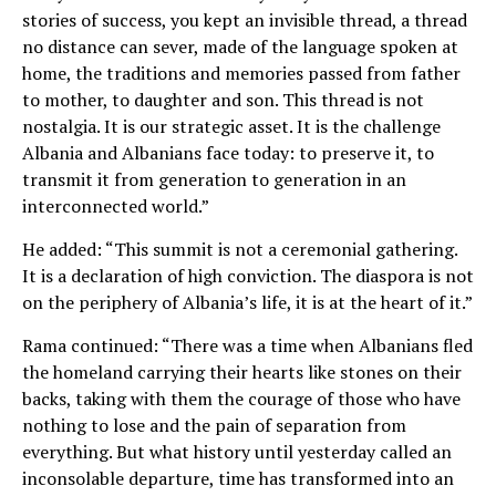
stories of success, you kept an invisible thread, a thread
no distance can sever, made of the language spoken at
home, the traditions and memories passed from father
to mother, to daughter and son. This thread is not
nostalgia. It is our strategic asset. It is the challenge
Albania and Albanians face today: to preserve it, to
transmit it from generation to generation in an
interconnected world.”
He added: “This summit is not a ceremonial gathering.
It is a declaration of high conviction. The diaspora is not
on the periphery of Albania’s life, it is at the heart of it.”
Rama continued: “There was a time when Albanians fled
the homeland carrying their hearts like stones on their
backs, taking with them the courage of those who have
nothing to lose and the pain of separation from
everything. But what history until yesterday called an
inconsolable departure, time has transformed into an