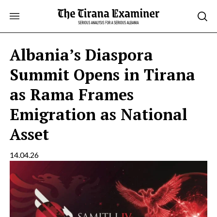
Skip
to
content
Albania’s Diaspora
Summit Opens in Tirana
as Rama Frames
Emigration as National
Asset
14.04.26