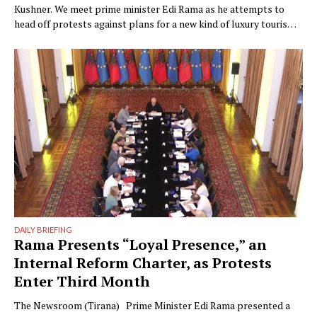
Kushner. We meet prime minister Edi Rama as he attempts to
head off protests against plans for a new kind of luxury tourism.
Writer: Guy De Launey Photographer: James Mollison Edi Rama
doesn’t seem thrilled when Monocle visits his office but that
could have something …
DAILY BRIEFING
Rama Presents “Loyal Presence,” an
Internal Reform Charter, as Protests
Enter Third Month
The Newsroom (Tirana) Prime Minister Edi Rama presented a