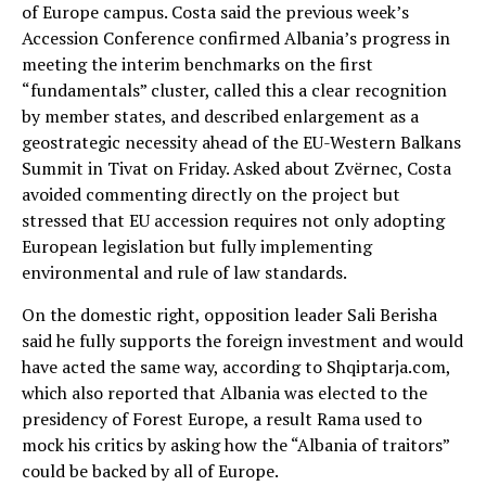
of Europe campus. Costa said the previous week’s
Accession Conference confirmed Albania’s progress in
meeting the interim benchmarks on the first
“fundamentals” cluster, called this a clear recognition
by member states, and described enlargement as a
geostrategic necessity ahead of the EU-Western Balkans
Summit in Tivat on Friday. Asked about Zvërnec, Costa
avoided commenting directly on the project but
stressed that EU accession requires not only adopting
European legislation but fully implementing
environmental and rule of law standards.
On the domestic right, opposition leader Sali Berisha
said he fully supports the foreign investment and would
have acted the same way, according to Shqiptarja.com,
which also reported that Albania was elected to the
presidency of Forest Europe, a result Rama used to
mock his critics by asking how the “Albania of traitors”
could be backed by all of Europe.