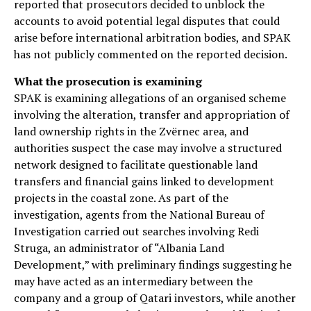
reported that prosecutors decided to unblock the
accounts to avoid potential legal disputes that could
arise before international arbitration bodies, and SPAK
has not publicly commented on the reported decision.
What the prosecution is examining
SPAK is examining allegations of an organised scheme
involving the alteration, transfer and appropriation of
land ownership rights in the Zvërnec area, and
authorities suspect the case may involve a structured
network designed to facilitate questionable land
transfers and financial gains linked to development
projects in the coastal zone. As part of the
investigation, agents from the National Bureau of
Investigation carried out searches involving Redi
Struga, an administrator of “Albania Land
Development,” with preliminary findings suggesting he
may have acted as an intermediary between the
company and a group of Qatari investors, while another