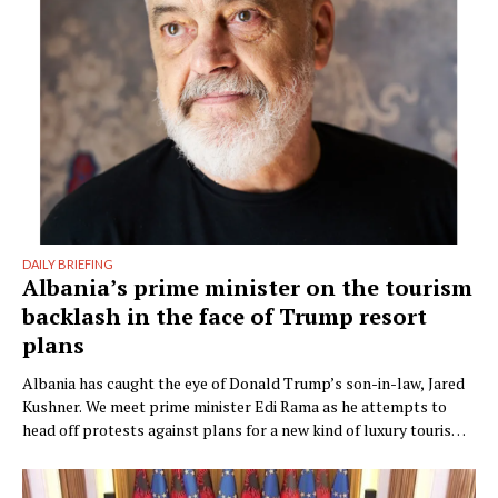
DAILY BRIEFING
Albania’s prime minister on the tourism
backlash in the face of Trump resort
plans
Albania has caught the eye of Donald Trump’s son-in-law, Jared
Kushner. We meet prime minister Edi Rama as he attempts to
head off protests against plans for a new kind of luxury tourism.
Writer: Guy De Launey Photographer: James Mollison Edi Rama
doesn’t seem thrilled when Monocle visits his office but that