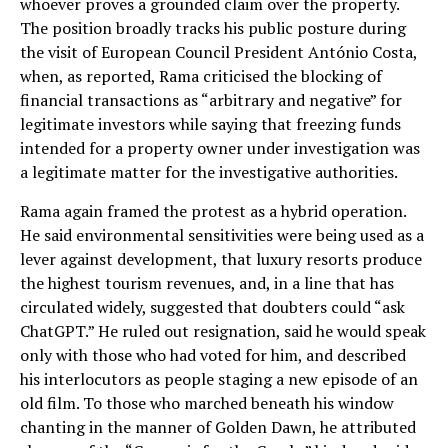
whoever proves a grounded claim over the property.
The position broadly tracks his public posture during
the visit of European Council President António Costa,
when, as reported, Rama criticised the blocking of
financial transactions as “arbitrary and negative” for
legitimate investors while saying that freezing funds
intended for a property owner under investigation was
a legitimate matter for the investigative authorities.
Rama again framed the protest as a hybrid operation.
He said environmental sensitivities were being used as a
lever against development, that luxury resorts produce
the highest tourism revenues, and, in a line that has
circulated widely, suggested that doubters could “ask
ChatGPT.” He ruled out resignation, said he would speak
only with those who had voted for him, and described
his interlocutors as people staging a new episode of an
old film. To those who marched beneath his window
chanting in the manner of Golden Dawn, he attributed