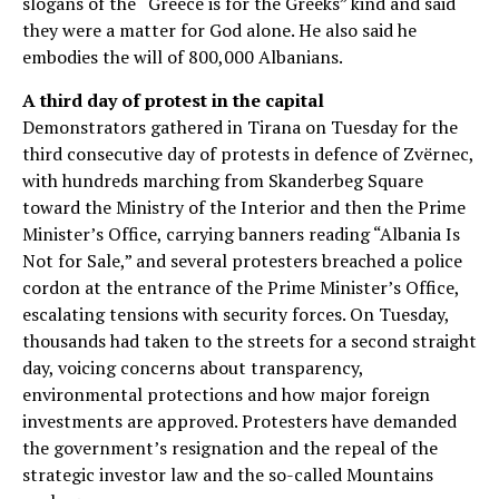
slogans of the “Greece is for the Greeks” kind and said
they were a matter for God alone. He also said he
embodies the will of 800,000 Albanians.
A third day of protest in the capital
Demonstrators gathered in Tirana on Tuesday for the
third consecutive day of protests in defence of Zvërnec,
with hundreds marching from Skanderbeg Square
toward the Ministry of the Interior and then the Prime
Minister’s Office, carrying banners reading “Albania Is
Not for Sale,” and several protesters breached a police
cordon at the entrance of the Prime Minister’s Office,
escalating tensions with security forces. On Tuesday,
thousands had taken to the streets for a second straight
day, voicing concerns about transparency,
environmental protections and how major foreign
investments are approved. Protesters have demanded
the government’s resignation and the repeal of the
strategic investor law and the so-called Mountains