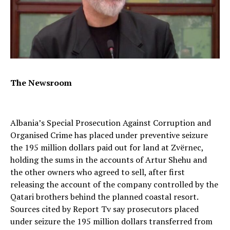
The Newsroom
Albania’s Special Prosecution Against Corruption and
Organised Crime has placed under preventive seizure
the 195 million dollars paid out for land at Zvërnec,
holding the sums in the accounts of Artur Shehu and
the other owners who agreed to sell, after first
releasing the account of the company controlled by the
Qatari brothers behind the planned coastal resort.
Sources cited by Report Tv say prosecutors placed
under seizure the 195 million dollars transferred from