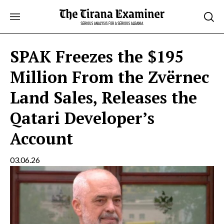
Skip
to
content
SPAK Freezes the $195
Million From the Zvërnec
Land Sales, Releases the
Qatari Developer’s
Account
03.06.26