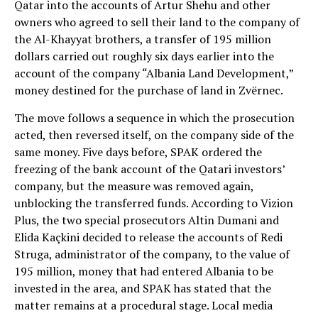
Qatar into the accounts of Artur Shehu and other
owners who agreed to sell their land to the company of
the Al-Khayyat brothers, a transfer of 195 million
dollars carried out roughly six days earlier into the
account of the company “Albania Land Development,”
money destined for the purchase of land in Zvërnec.
The move follows a sequence in which the prosecution
acted, then reversed itself, on the company side of the
same money. Five days before, SPAK ordered the
freezing of the bank account of the Qatari investors’
company, but the measure was removed again,
unblocking the transferred funds. According to Vizion
Plus, the two special prosecutors Altin Dumani and
Elida Kaçkini decided to release the accounts of Redi
Struga, administrator of the company, to the value of
195 million, money that had entered Albania to be
invested in the area, and SPAK has stated that the
matter remains at a procedural stage. Local media