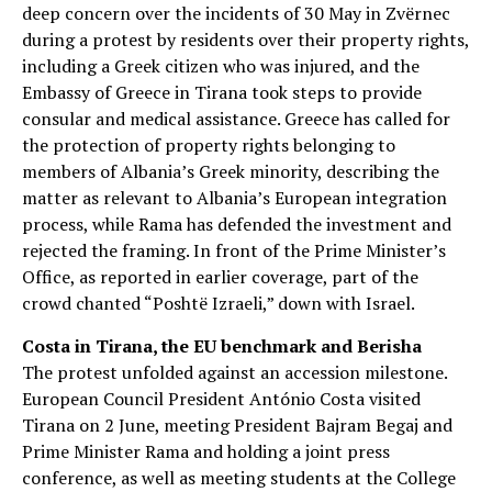
deep concern over the incidents of 30 May in Zvërnec
during a protest by residents over their property rights,
including a Greek citizen who was injured, and the
Embassy of Greece in Tirana took steps to provide
consular and medical assistance. Greece has called for
the protection of property rights belonging to
members of Albania’s Greek minority, describing the
matter as relevant to Albania’s European integration
process, while Rama has defended the investment and
rejected the framing. In front of the Prime Minister’s
Office, as reported in earlier coverage, part of the
crowd chanted “Poshtë Izraeli,” down with Israel.
Costa in Tirana, the EU benchmark and Berisha
The protest unfolded against an accession milestone.
European Council President António Costa visited
Tirana on 2 June, meeting President Bajram Begaj and
Prime Minister Rama and holding a joint press
conference, as well as meeting students at the College