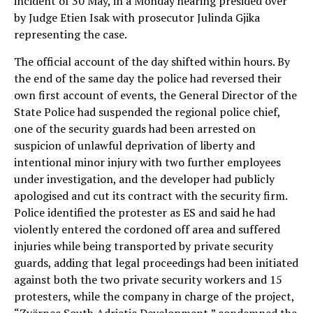
incident of 30 May, in a Monday hearing presided over
by Judge Etien Isak with prosecutor Julinda Gjika
representing the case.
The official account of the day shifted within hours. By
the end of the same day the police had reversed their
own first account of events, the General Director of the
State Police had suspended the regional police chief,
one of the security guards had been arrested on
suspicion of unlawful deprivation of liberty and
intentional minor injury with two further employees
under investigation, and the developer had publicly
apologised and cut its contract with the security firm.
Police identified the protester as ES and said he had
violently entered the cordoned off area and suffered
injuries while being transported by private security
guards, adding that legal proceedings had been initiated
against both the two private security workers and 15
protesters, while the company in charge of the project,