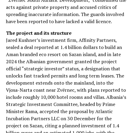
“Zvërnec South Adriatic Development,” condemned the
acts against private property and accused critics of
spreading inaccurate information. The guards involved
have been reported to have lacked a valid licence.
The project and its structure
Jared Kushner’s investment firm, Affinity Partners,
sealed a deal reported at 1.4 billion dollars to build an
Aman branded eco resort on Sazan island, and in late
2024 the Albanian government granted the project
official “strategic investor” status, a designation that
unlocks fast tracked permits and long term leases. The
development extends onto the mainland, into the
Vjosa-Narta coast near Zvërnec, with plans reported to
include roughly 10,000 hotel rooms and villas. Albania’s
Strategic Investment Committee, headed by Prime
Minister Rama, accepted the proposal by Atlantic
Incubation Partners LLC on 30 December for the
project on Sazan, citing a planned investment of 1.4
billion euros and an estimated 1,000 jobs, with the