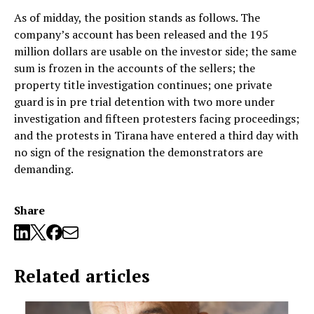
As of midday, the position stands as follows. The
company’s account has been released and the 195
million dollars are usable on the investor side; the same
sum is frozen in the accounts of the sellers; the
property title investigation continues; one private
guard is in pre trial detention with two more under
investigation and fifteen protesters facing proceedings;
and the protests in Tirana have entered a third day with
no sign of the resignation the demonstrators are
demanding.
Share
Related articles