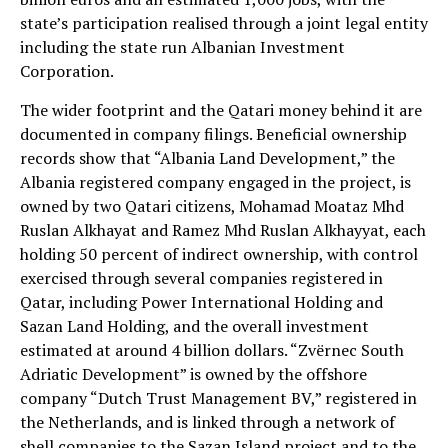
state’s participation realised through a joint legal entity
including the state run Albanian Investment
Corporation.
The wider footprint and the Qatari money behind it are
documented in company filings. Beneficial ownership
records show that “Albania Land Development,” the
Albania registered company engaged in the project, is
owned by two Qatari citizens, Mohamad Moataz Mhd
Ruslan Alkhayat and Ramez Mhd Ruslan Alkhayyat, each
holding 50 percent of indirect ownership, with control
exercised through several companies registered in
Qatar, including Power International Holding and
Sazan Land Holding, and the overall investment
estimated at around 4 billion dollars. “Zvërnec South
Adriatic Development” is owned by the offshore
company “Dutch Trust Management BV,” registered in
the Netherlands, and is linked through a network of
shell companies to the Sazan Island project and to the