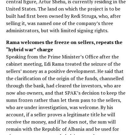
central figure, Artur Shehu, is currently residing in the
United States. The land on which the project is to be
built had first been owned by Redi Struga, who, after
selling it, was named one of the company’s three
administrators, but with limited signing rights.
Rama welcomes the freeze on sellers, repeats the
“hybrid war” charge
Speaking from the Prime Minister’s Office after the
cabinet meeting, Edi Rama treated the seizure of the
sellers’ money as a positive development. He said that
the clarification of the origin of the funds, channelled
through the bank, had cleared the investors, who are
now also owners, and that SPAK’s decision to keep the
sums frozen rather than let them pass to the sellers,
who are under investigation, was welcome. By his
account, if a seller proves a legitimate title he will
receive the money, and if he does not, the sum will
remain with the Republic of Albania and be used for