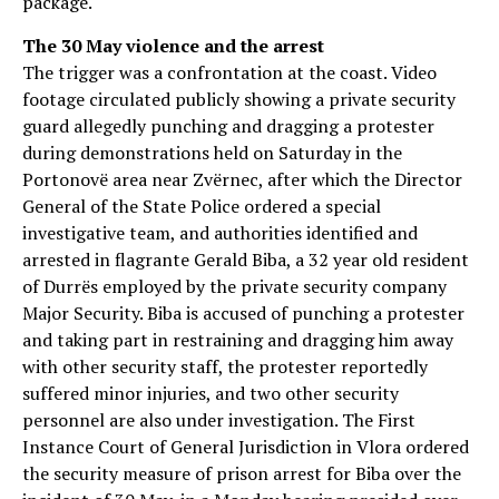
package.
The 30 May violence and the arrest
The trigger was a confrontation at the coast. Video
footage circulated publicly showing a private security
guard allegedly punching and dragging a protester
during demonstrations held on Saturday in the
Portonovë area near Zvërnec, after which the Director
General of the State Police ordered a special
investigative team, and authorities identified and
arrested in flagrante Gerald Biba, a 32 year old resident
of Durrës employed by the private security company
Major Security. Biba is accused of punching a protester
and taking part in restraining and dragging him away
with other security staff, the protester reportedly
suffered minor injuries, and two other security
personnel are also under investigation. The First
Instance Court of General Jurisdiction in Vlora ordered
the security measure of prison arrest for Biba over the