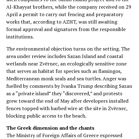
Al-Khayyat brothers, while the company received on 29
April a permit to carry out fencing and preparatory
works that, according to AZHT, was still awaiting
formal approval and signatures from the responsible
institutions.
The environmental objection turns on the setting. The
area under review includes Sazan Island and coastal
wetlands near Zvërnec, an ecologically sensitive zone
that serves as habitat for species such as flamingos,
Mediterranean monk seals and sea turtles. Anger was
fuelled by comments by Ivanka Trump describing Sazan
as a “private island” they “discovered,” and protests
grew toward the end of May after developers installed
fences topped with barbed wire at the site in Zvërnec,
blocking public access to the beach.
The Greek dimension and the chants
The Ministry of Foreign Affairs of Greece expressed