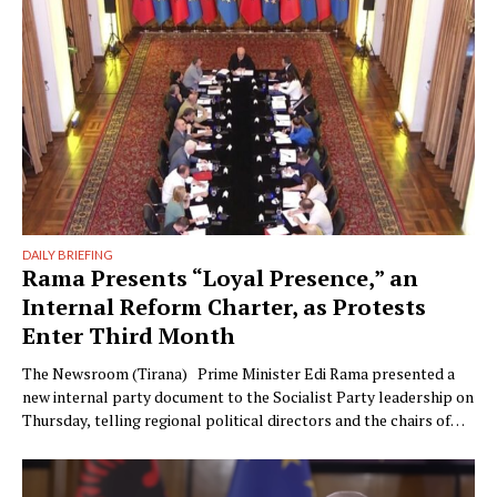
could have something …
DAILY BRIEFING
Rama Presents “Loyal Presence,” an
Internal Reform Charter, as Protests
Enter Third Month
The Newsroom (Tirana) Prime Minister Edi Rama presented a
new internal party document to the Socialist Party leadership on
Thursday, telling regional political directors and the chairs of
the parliamentary committees that the party’s electoral
machinery must undergo what he called a vital transformation
and be saved “from itself.” The document, titled “Prania