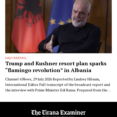
Besnike” …
DAILY BRIEFING
Trump and Kushner resort plan sparks
“flamingo revolution” in Albania
Channel 4 News, 29 July 2026 Reported by Lindsey Hilsum,
International Editor Full transcript of the broadcast report and
the interview with Prime Minister Edi Rama. Prepared from the
transcript published by Channel 4 News. Speaker labels added;
Albanian place names restored to standard spelling (the
published transcript renders Zvërnec as “Svernic/Zvernic” and
Narta as …