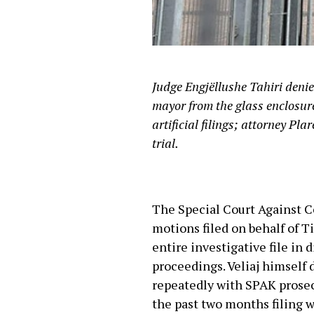
Judge Engjëllushe Tahiri denied 
mayor from the glass enclosur
artificial filings; attorney Pl
trial.
The Special Court Against 
motions filed on behalf of Ti
entire investigative file in 
proceedings. Veliaj himself 
repeatedly with SPAK prosec
the past two months filing w