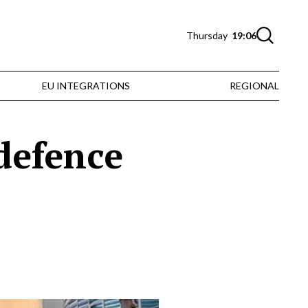
Thursday
19:06
EU INTEGRATIONS
REGIONAL
 defence