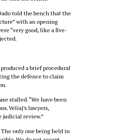
ado told the bench that the
ructure” with an opening
e “very good, like a five-
jected.
produced a brief procedural
ting the defence to claim
on.
ase stalled. “We have been
s. Veliaj’s lawyers,
 judicial review.”
. The only one being held in
ossible. We do not accept