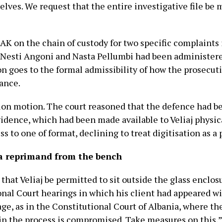
lves. We request that the entire investigative file be m
K on the chain of custody for two specific complaints i
Nesti Angoni and Nasta Pellumbi had been administere
on goes to the formal admissibility of how the prosecut
tance.
tion motion. The court reasoned that the defence had b
evidence, which had been made available to Veliaj physic
ss to one of format, declining to treat digitisation as a
 a reprimand from the bench
that Veliaj be permitted to sit outside the glass enclos
nal Court hearings in which his client had appeared wit
age, as in the Constitutional Court of Albania, where t
in the process is compromised. Take measures on this,”