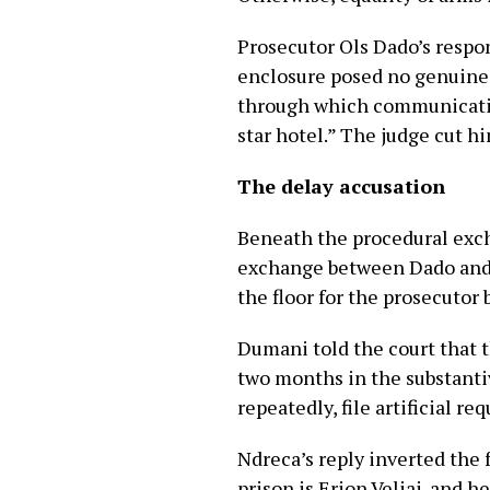
Prosecutor Ols Dado’s respo
enclosure posed no genuine di
through which communication
star hotel.” The judge cut h
The delay accusation
Beneath the procedural exch
exchange between Dado and N
the floor for the prosecutor
Dumani told the court that 
two months in the substantiv
repeatedly, file artificial r
Ndreca’s reply inverted the 
prison is Erion Veliaj, and h