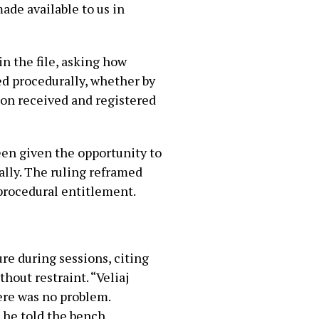
ade available to us in
n the file, asking how
d procedurally, whether by
ion received and registered
een given the opportunity to
ally. The ruling reframed
 procedural entitlement.
ure during sessions, citing
hout restraint. “Veliaj
here was no problem.
 he told the bench.