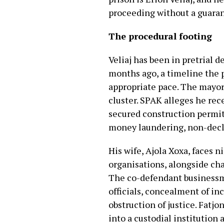
proceeding without a guaran
The procedural footing
Veliaj has been in pretrial d
months ago, a timeline the 
appropriate pace. The mayor 
cluster. SPAK alleges he rec
secured construction permit
money laundering, non-declar
His wife, Ajola Xoxa, faces 
organisations, alongside ch
The co-defendant businessme
officials, concealment of i
obstruction of justice. Fatjo
into a custodial institution