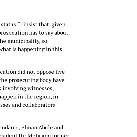
tatus. “I insist that, given
 prosecution has to say about
the municipality, so
 what is happening in this
cution did not oppose live
s the prosecuting body have
s involving witnesses,
 happen in the region, in
esses and collaborators
fendants, Elman Abule and
esident Ilir Meta and former