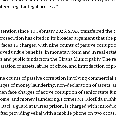
teed regular legal process.”
etention since 10 February 2025. SPAK transferred the cas
prosecution has cited in its broader argument that the 
faces 13 charges, with nine counts of passive corrupti
eived undue benefits, in monetary form and in real est
s and public funds from the Tirana Municipality. The 
ation of assets, abuse of office, and introduction of pr
nine counts of passive corruption involving commercial 
arges of money laundering, non-declaration of assets, 
n face charges of active corruption of senior state fun
ncome, and money laundering. Former MP Klotilda Bushk
n Baci, a guard at Durrës prison, is charged with introdu
 after providing Veliaj with a mobile phone on two occas