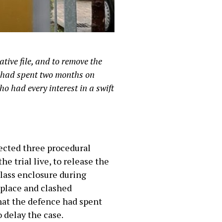
ative file, and to remove the
e had spent two months on
ho had every interest in a swift
ected three procedural
e trial live, to release the
 glass enclosure during
 place and clashed
hat the defence had spent
 delay the case.