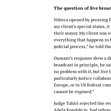
The question of live broa
Ndreca opened by pressing for
my client’s special status, i
their mayor. My client was e
everything that happens in th
judicial process,” he told the
Dumani’s response drew a di
broadcast in principle, he sa
no problem with it, but live
particularly justice collabor
Europe, or in US federal cou
cannot be exposed.”
Judge Tahiri rejected the r
Adela Kondakçiu, had refused