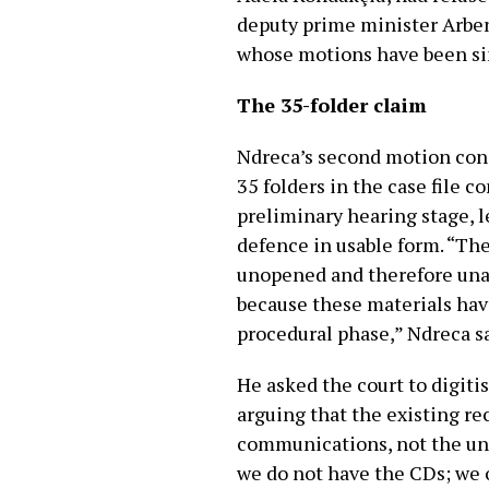
deputy prime minister Arben
whose motions have been si
The 35-folder claim
Ndreca’s second motion conce
35 folders in the case file 
preliminary hearing stage, 
defence in usable form. “The
unopened and therefore unan
because these materials hav
procedural phase,” Ndreca sa
He asked the court to digitis
arguing that the existing re
communications, not the und
we do not have the CDs; we o