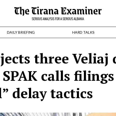
DAILY BRIEFING
HARD TALKS
ects three Veliaj
SPAK calls filings
l” delay tactics