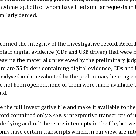
 Ahmetaj, both of whom have filed similar requests in
milarly denied.
rned the integrity of the investigative record. Accordi
contain digital evidence (CDs and USB drives) that were
leaving the material unreviewed by the preliminary judg
re are 35 folders containing digital evidence, CDs and
alysed and unevaluated by the preliminary hearing cou
e not been opened, none of them were made available t
id.
e the full investigative file and make it available to th
cord contained only SPAK’s interpretive transcripts of 
erlying audio. “There are intercepts in the file, but w
nly have certain transcripts which, in our view, are in