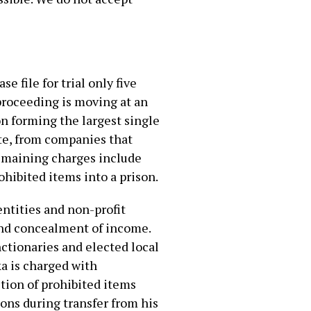
e file for trial only five
proceeding is moving at an
on forming the largest single
ate, from companies that
remaining charges include
ohibited items into a prison.
entities and non-profit
and concealment of income.
ctionaries and elected local
a is charged with
ction of prohibited items
ions during transfer from his