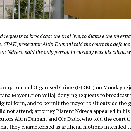
requests to broadcast the trial live, to digitise the investig
e. SPAK prosecutor Altin Dumani told the court the defenc
arent Ndreca said the only person in custody was his client, w
Corruption and Organised Crime (GJKKO) on Monday rej
rana Mayor Erion Veliaj, denying requests to broadcast th
digital form, and to permit the mayor to sit outside the
did not attend; attorney Plarent Ndreca appeared in his
utors Altin Dumani and Ols Dado, who told the court t
hat they characterised as artificial motions intended to