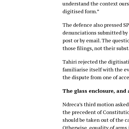
understand the context ourse
digitised form.”
The defence also pressed SPA
denunciations submitted by 
post or by email. The questi
those filings, not their subs
Tahiri rejected the digitisa
familiarise itself with the 
the dispute from one of acce
The glass enclosure, and
Ndreca’s third motion asked 
the precedent of Constitutio
should be taken out of the c
Otherwise, equality of arms 