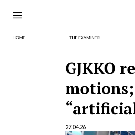
Skip
to
content
HOME
THE EXAMINER
GJKKO rej
motions; 
“artificia
27.04.26