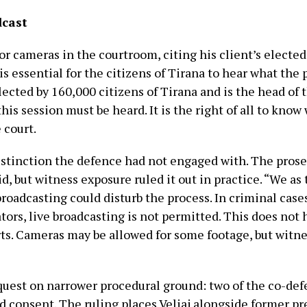
dcast
 cameras in the courtroom, citing his client’s elected s
t is essential for the citizens of Tirana to hear what the
lected by 160,000 citizens of Tirana and is the head of 
is session must be heard. It is the right of all to know
 court.
stinction the defence had not engaged with. The prose
id, but witness exposure ruled it out in practice. “We a
 broadcasting could disturb the process. In criminal case
ators, live broadcasting is not permitted. This does not
rts. Cameras may be allowed for some footage, but witn
equest on narrower procedural ground: two of the co-de
 consent. The ruling places Veliaj alongside former pr