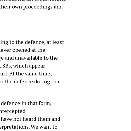
 their own proceedings and
ng to the defence, at least
 never opened at the
e and unavailable to the
 USBs, which appear
rt. At the same time,
o the defence during that
e defence in that form,
intercepted
e have not heard them and
terpretations. We want to