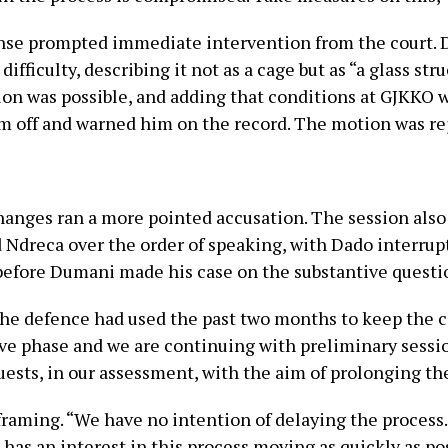
nse prompted immediate intervention from the court. D
fficulty, describing it not as a cage but as “a glass st
 was possible, and adding that conditions at GJKKO wer
im off and warned him on the record. The motion was re
anges ran a more pointed accusation. The session also 
dreca over the order of speaking, with Dado interrup
 before Dumani made his case on the substantive questi
the defence had used the past two months to keep the c
e phase and we are continuing with preliminary session
equests, in our assessment, with the aim of prolonging the
framing. “We have no intention of delaying the process
e has an interest in this process moving as quickly as p