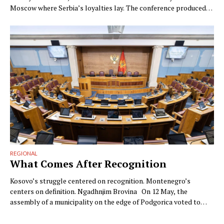
Moscow where Serbia’s loyalties lay. The conference produced
photographs; the contradiction was the strategy. By Ngadhnjim
Brovina (Pristina) On Monday, at the Innoprom industrial fair in
Yekaterinburg, Serbia’s minister for economic cooperation with
Russia, Nenad Popović, told TASS what …
REGIONAL
What Comes After Recognition
Kosovo’s struggle centered on recognition. Montenegro’s
centers on definition. Ngadhnjim Brovina On 12 May, the
assembly of a municipality on the edge of Podgorica voted to
annul the Republic of Kosovo. The municipality was Zeta. The
vote was advanced by Milan Knežević’s Democratic People’s