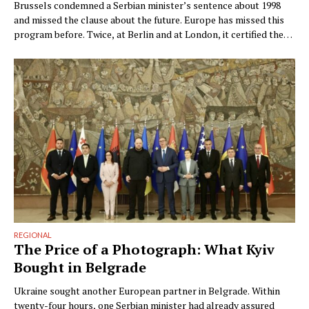
Brussels condemned a Serbian minister’s sentence about 1998
and missed the clause about the future. Europe has missed this
program before. Twice, at Berlin and at London, it certified the
outcome instead. By Ngadhnjim Brovina (Pristina) Brussels
condemned the wrong sentence. Within two days of Snežana
Paunović’s interview on Kurir, the Commission had declared …
REGIONAL
The Price of a Photograph: What Kyiv
Bought in Belgrade
Ukraine sought another European partner in Belgrade. Within
twenty-four hours, one Serbian minister had already assured