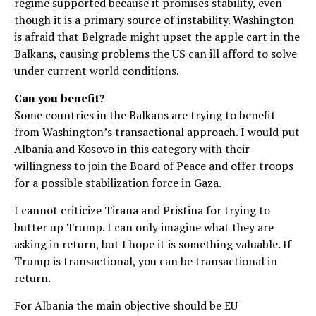
regime supported because it promises stability, even
though it is a primary source of instability. Washington
is afraid that Belgrade might upset the apple cart in the
Balkans, causing problems the US can ill afford to solve
under current world conditions.
Can you benefit?
Some countries in the Balkans are trying to benefit
from Washington’s transactional approach. I would put
Albania and Kosovo in this category with their
willingness to join the Board of Peace and offer troops
for a possible stabilization force in Gaza.
I cannot criticize Tirana and Pristina for trying to
butter up Trump. I can only imagine what they are
asking in return, but I hope it is something valuable. If
Trump is transactional, you can be transactional in
return.
For Albania the main objective should be EU