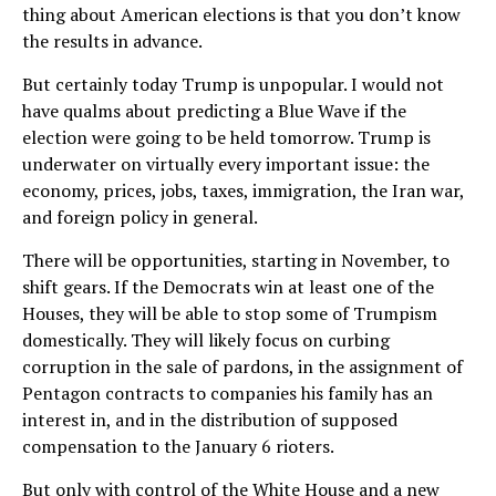
thing about American elections is that you don’t know
the results in advance.
But certainly today Trump is unpopular. I would not
have qualms about predicting a Blue Wave if the
election were going to be held tomorrow. Trump is
underwater on virtually every important issue: the
economy, prices, jobs, taxes, immigration, the Iran war,
and foreign policy in general.
There will be opportunities, starting in November, to
shift gears. If the Democrats win at least one of the
Houses, they will be able to stop some of Trumpism
domestically. They will likely focus on curbing
corruption in the sale of pardons, in the assignment of
Pentagon contracts to companies his family has an
interest in, and in the distribution of supposed
compensation to the January 6 rioters.
But only with control of the White House and a new