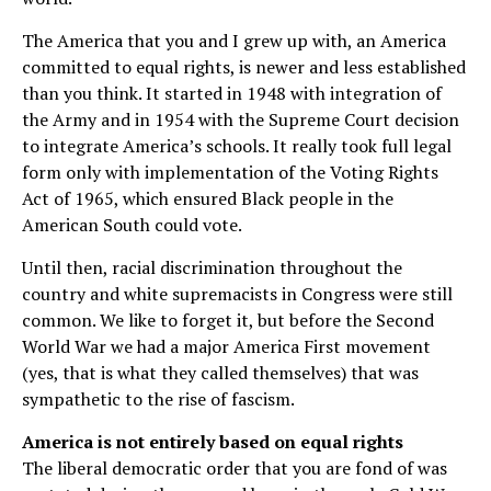
The America that you and I grew up with, an America
committed to equal rights, is newer and less established
than you think. It started in 1948 with integration of
the Army and in 1954 with the Supreme Court decision
to integrate America’s schools. It really took full legal
form only with implementation of the Voting Rights
Act of 1965, which ensured Black people in the
American South could vote.
Until then, racial discrimination throughout the
country and white supremacists in Congress were still
common. We like to forget it, but before the Second
World War we had a major America First movement
(yes, that is what they called themselves) that was
sympathetic to the rise of fascism.
America is not entirely based on equal rights
The liberal democratic order that you are fond of was