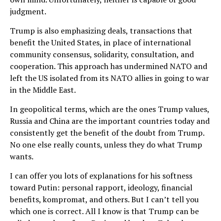
judgment.
Trump is also emphasizing deals, transactions that
benefit the United States, in place of international
community consensus, solidarity, consultation, and
cooperation. This approach has undermined NATO and
left the US isolated from its NATO allies in going to war
in the Middle East.
In geopolitical terms, which are the ones Trump values,
Russia and China are the important countries today and
consistently get the benefit of the doubt from Trump.
No one else really counts, unless they do what Trump
wants.
I can offer you lots of explanations for his softness
toward Putin: personal rapport, ideology, financial
benefits, kompromat, and others. But I can’t tell you
which one is correct. All I know is that Trump can be