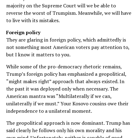
majority on the Supreme Court will we be able to
reverse the worst of Trumpism. Meanwhile, we will have
to live with its mistakes.
Foreign policy
They are glaring in foreign policy, which admittedly is
not something most American voters pay attention to,
but I know it matters to you.
While some of the pro-democracy rhetoric remains,
Trump’s foreign policy has emphasized a geopolitical,
“might makes right” approach that always existed. In
the past it was deployed only when necessary. The
American mantra was “Multilaterally if we can,
unilaterally if we must.” Your Kosovo cousins owe their
independence to a unilateral moment.
The geopolitical approach is now dominant. Trump has
said clearly he follows only his own morality and his
own mind. Unfortunately, neither is capable of good