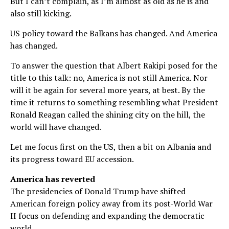
But I can’t complain, as I’m almost as old as he is and
also still kicking.
US policy toward the Balkans has changed. And America
has changed.
To answer the question that Albert Rakipi posed for the
title to this talk: no, America is not still America. Nor
will it be again for several more years, at best. By the
time it returns to something resembling what President
Ronald Reagan called the shining city on the hill, the
world will have changed.
Let me focus first on the US, then a bit on Albania and
its progress toward EU accession.
America has reverted
The presidencies of Donald Trump have shifted
American foreign policy away from its post-World War
II focus on defending and expanding the democratic
world.