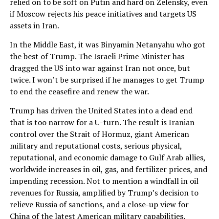
relied on to be soft on Putin and hard on Zelensky, even
if Moscow rejects his peace initiatives and targets US
assets in Iran.
In the Middle East, it was Binyamin Netanyahu who got
the best of Trump. The Israeli Prime Minister has
dragged the US into war against Iran not once, but
twice. I won’t be surprised if he manages to get Trump
to end the ceasefire and renew the war.
Trump has driven the United States into a dead end
that is too narrow for a U-turn. The result is Iranian
control over the Strait of Hormuz, giant American
military and reputational costs, serious physical,
reputational, and economic damage to Gulf Arab allies,
worldwide increases in oil, gas, and fertilizer prices, and
impending recession. Not to mention a windfall in oil
revenues for Russia, amplified by Trump’s decision to
relieve Russia of sanctions, and a close-up view for
China of the latest American military capabilities.