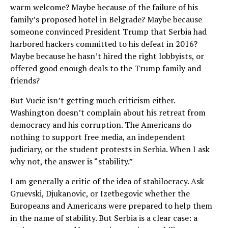
warm welcome? Maybe because of the failure of his
family’s proposed hotel in Belgrade? Maybe because
someone convinced President Trump that Serbia had
harbored hackers committed to his defeat in 2016?
Maybe because he hasn’t hired the right lobbyists, or
offered good enough deals to the Trump family and
friends?
But Vucic isn’t getting much criticism either.
Washington doesn’t complain about his retreat from
democracy and his corruption. The Americans do
nothing to support free media, an independent
judiciary, or the student protests in Serbia. When I ask
why not, the answer is “stability.”
I am generally a critic of the idea of stabilocracy. Ask
Gruevski, Djukanovic, or Izetbegovic whether the
Europeans and Americans were prepared to help them
in the name of stability. But Serbia is a clear case: a