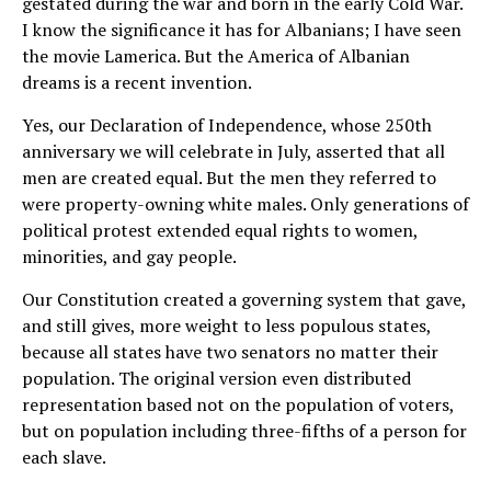
gestated during the war and born in the early Cold War.
I know the significance it has for Albanians; I have seen
the movie Lamerica. But the America of Albanian
dreams is a recent invention.
Yes, our Declaration of Independence, whose 250th
anniversary we will celebrate in July, asserted that all
men are created equal. But the men they referred to
were property-owning white males. Only generations of
political protest extended equal rights to women,
minorities, and gay people.
Our Constitution created a governing system that gave,
and still gives, more weight to less populous states,
because all states have two senators no matter their
population. The original version even distributed
representation based not on the population of voters,
but on population including three-fifths of a person for
each slave.