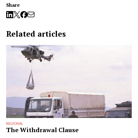
Share
Related articles
REGIONAL
The Withdrawal Clause