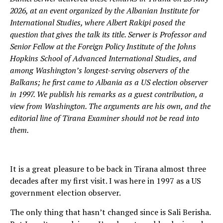
2026, at an event organized by the Albanian Institute for
International Studies, where Albert Rakipi posed the
question that gives the talk its title. Serwer is Professor and
Senior Fellow at the Foreign Policy Institute of the Johns
Hopkins School of Advanced International Studies, and
among Washington’s longest-serving observers of the
Balkans; he first came to Albania as a US election observer
in 1997. We publish his remarks as a guest contribution, a
view from Washington. The arguments are his own, and the
editorial line of Tirana Examiner should not be read into
them.
It is a great pleasure to be back in Tirana almost three
decades after my first visit. I was here in 1997 as a US
government election observer.
The only thing that hasn’t changed since is Sali Berisha.