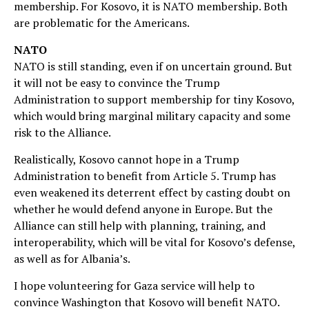
membership. For Kosovo, it is NATO membership. Both
are problematic for the Americans.
NATO
NATO is still standing, even if on uncertain ground. But
it will not be easy to convince the Trump
Administration to support membership for tiny Kosovo,
which would bring marginal military capacity and some
risk to the Alliance.
Realistically, Kosovo cannot hope in a Trump
Administration to benefit from Article 5. Trump has
even weakened its deterrent effect by casting doubt on
whether he would defend anyone in Europe. But the
Alliance can still help with planning, training, and
interoperability, which will be vital for Kosovo’s defense,
as well as for Albania’s.
I hope volunteering for Gaza service will help to
convince Washington that Kosovo will benefit NATO.