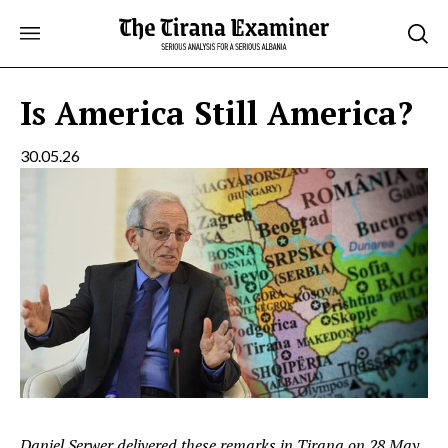
Skip
to
content
Is America Still America?
30.05.26
Daniel Serwer delivered these remarks in Tirana on 28 May