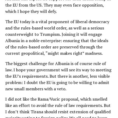
the EU from the US. They may even face opposition,
which I hope they will defy.
The EU today is a vital proponent of liberal democracy
and the rules-based world order, as well as a serious
counterweight to Trumpism. Joining it will engage
Albania in a noble enterprise: ensuring that the ideals
of the rules-based order are preserved through the
current geopolitical, “might makes right” madness.
The biggest challenge for Albania is of course rule of
law. I hope your government will see its way to meeting
the EU’s requirements. But there is another, less visible
problem: I doubt the EU is going to be willing to admit
new small members with a veto.
I did not like the Rama/Vucic proposal, which smelled
like an effort to avoid the rule of law requirements. But
I don’t think Tirana should resist extension of qualified
majority voting to foreign policy. We all need to learn