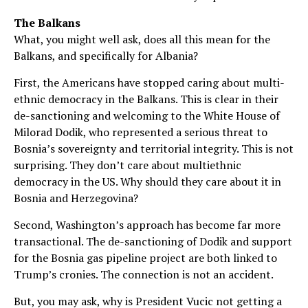
The Balkans
What, you might well ask, does all this mean for the
Balkans, and specifically for Albania?
First, the Americans have stopped caring about multi-
ethnic democracy in the Balkans. This is clear in their
de-sanctioning and welcoming to the White House of
Milorad Dodik, who represented a serious threat to
Bosnia’s sovereignty and territorial integrity. This is not
surprising. They don’t care about multiethnic
democracy in the US. Why should they care about it in
Bosnia and Herzegovina?
Second, Washington’s approach has become far more
transactional. The de-sanctioning of Dodik and support
for the Bosnia gas pipeline project are both linked to
Trump’s cronies. The connection is not an accident.
But, you may ask, why is President Vucic not getting a