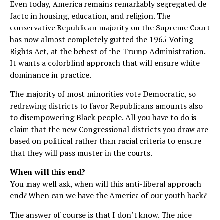
Even today, America remains remarkably segregated de
facto in housing, education, and religion. The
conservative Republican majority on the Supreme Court
has now almost completely gutted the 1965 Voting
Rights Act, at the behest of the Trump Administration.
It wants a colorblind approach that will ensure white
dominance in practice.
The majority of most minorities vote Democratic, so
redrawing districts to favor Republicans amounts also
to disempowering Black people. All you have to do is
claim that the new Congressional districts you draw are
based on political rather than racial criteria to ensure
that they will pass muster in the courts.
When will this end?
You may well ask, when will this anti-liberal approach
end? When can we have the America of our youth back?
The answer of course is that I don’t know. The nice