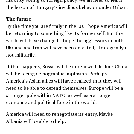
the lesson of Hungary’s invidious behavior under Orban.
The future
By the time you are firmly in the EU, I hope America will
be returning to something like its former self. But the
world will have changed. I hope the aggressors in both
Ukraine and Iran will have been defeated, strategically if
not militarily.
If that happens, Russia will be in renewed decline. China
will be facing demographic implosion. Perhaps
America’s Asian allies will have realized that they will
need to be able to defend themselves. Europe will be a
stronger pole within NATO, as well as a stronger
economic and political force in the world.
America will need to renegotiate its entry. Maybe
Albania will be able to help.