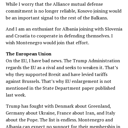
While I worry that the Alliance mutual defense
commitment is no longer reliable, Kosovo joining would
be an important signal to the rest of the Balkans.
And I am an enthusiast for Albania joining with Slovenia
and Croatia to cooperate in defending themselves. I
wish Montenegro would join that effort.
The European Union
On the EU, I have bad news. The Trump Administration
regards the EU as a rival and seeks to weaken it. That’s
why they supported Brexit and have levied tariffs
against Brussels. That’s why EU enlargement is not
mentioned in the State Department paper published
last week.
Trump has fought with Denmark about Greenland,
Germany about Ukraine, France about Iran, and Italy
about the Pope. The list is endless. Montenegro and
Albania can expect no support for their membership in