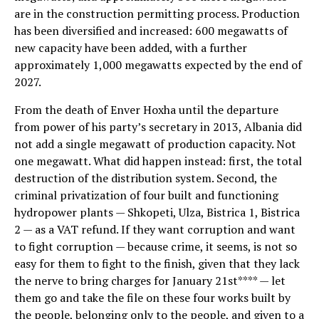
are in the construction permitting process. Production
has been diversified and increased: 600 megawatts of
new capacity have been added, with a further
approximately 1,000 megawatts expected by the end of
2027.
From the death of Enver Hoxha until the departure
from power of his party’s secretary in 2013, Albania did
not add a single megawatt of production capacity. Not
one megawatt. What did happen instead: first, the total
destruction of the distribution system. Second, the
criminal privatization of four built and functioning
hydropower plants — Shkopeti, Ulza, Bistrica 1, Bistrica
2 — as a VAT refund. If they want corruption and want
to fight corruption — because crime, it seems, is not so
easy for them to fight to the finish, given that they lack
the nerve to bring charges for January 21st**** — let
them go and take the file on these four works built by
the people, belonging only to the people, and given to a