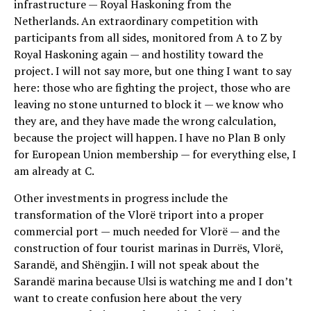
infrastructure — Royal Haskoning from the
Netherlands. An extraordinary competition with
participants from all sides, monitored from A to Z by
Royal Haskoning again — and hostility toward the
project. I will not say more, but one thing I want to say
here: those who are fighting the project, those who are
leaving no stone unturned to block it — we know who
they are, and they have made the wrong calculation,
because the project will happen. I have no Plan B only
for European Union membership — for everything else, I
am already at C.
Other investments in progress include the
transformation of the Vlorë triport into a proper
commercial port — much needed for Vlorë — and the
construction of four tourist marinas in Durrës, Vlorë,
Sarandë, and Shëngjin. I will not speak about the
Sarandë marina because Ulsi is watching me and I don’t
want to create confusion here about the very