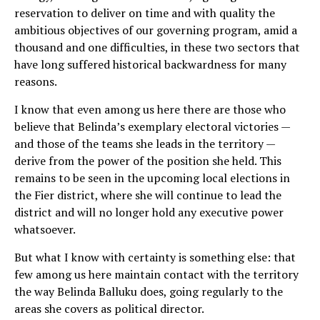
reservation to deliver on time and with quality the
ambitious objectives of our governing program, amid a
thousand and one difficulties, in these two sectors that
have long suffered historical backwardness for many
reasons.
I know that even among us here there are those who
believe that Belinda’s exemplary electoral victories —
and those of the teams she leads in the territory —
derive from the power of the position she held. This
remains to be seen in the upcoming local elections in
the Fier district, where she will continue to lead the
district and will no longer hold any executive power
whatsoever.
But what I know with certainty is something else: that
few among us here maintain contact with the territory
the way Belinda Balluku does, going regularly to the
areas she covers as political director.