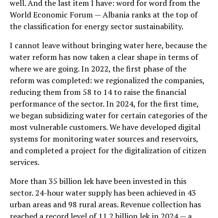
well. And the last item I have: word for word from the
World Economic Forum — Albania ranks at the top of
the classification for energy sector sustainability.
I cannot leave without bringing water here, because the
water reform has now taken a clear shape in terms of
where we are going. In 2022, the first phase of the
reform was completed: we regionalized the companies,
reducing them from 58 to 14 to raise the financial
performance of the sector. In 2024, for the first time,
we began subsidizing water for certain categories of the
most vulnerable customers. We have developed digital
systems for monitoring water sources and reservoirs,
and completed a project for the digitalization of citizen
services.
More than 35 billion lek have been invested in this
sector. 24-hour water supply has been achieved in 43
urban areas and 98 rural areas. Revenue collection has
reached a record level of 11.2 billion lek in 2024 — a