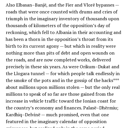
Also Elbasan–Banjë, and the Fier and Vlorë bypasses —
roads that were once counted with drums and cries of
triumph in the imaginary inventory of thousands upon
thousands of kilometers of the opposition’s day of
reckoning, which fell to Albania in their accounting and
has been a thorn in the opposition’s throat from its
birth to its current agony — but which in reality were
nothing more than pits of debt and open wounds on
the roads, and are now completed works, delivered
precisely in these six years. As were Orikum–Dukat and
the Llogara tunnel — for which people talk endlessly in
the smoke of the pots and in the gossip of the hacks***
about millions upon millions stolen — but the only real
millions to speak of so far are those gained from the
increase in vehicle traffic toward the Ionian coast for
the country’s economy and finances. Palasë–Dhërmiu;
Kardhiq–Delvinë — much promised, even that one
featured in the imaginary calendar of opposition