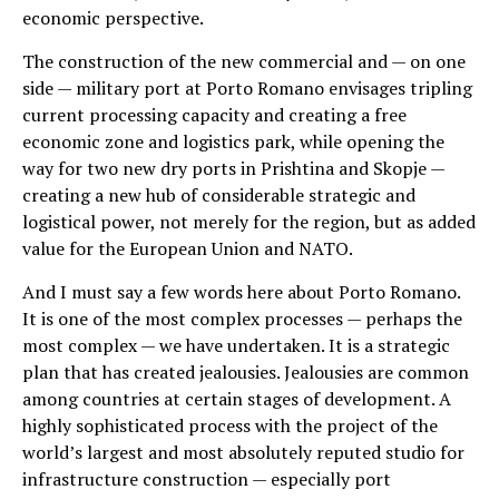
economic perspective.
The construction of the new commercial and — on one
side — military port at Porto Romano envisages tripling
current processing capacity and creating a free
economic zone and logistics park, while opening the
way for two new dry ports in Prishtina and Skopje —
creating a new hub of considerable strategic and
logistical power, not merely for the region, but as added
value for the European Union and NATO.
And I must say a few words here about Porto Romano.
It is one of the most complex processes — perhaps the
most complex — we have undertaken. It is a strategic
plan that has created jealousies. Jealousies are common
among countries at certain stages of development. A
highly sophisticated process with the project of the
world’s largest and most absolutely reputed studio for
infrastructure construction — especially port