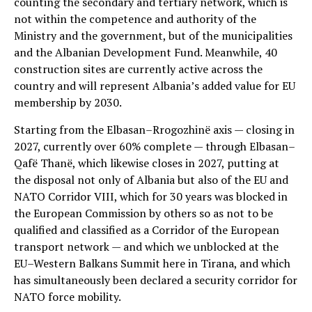
counting the secondary and tertiary network, which is
not within the competence and authority of the
Ministry and the government, but of the municipalities
and the Albanian Development Fund. Meanwhile, 40
construction sites are currently active across the
country and will represent Albania’s added value for EU
membership by 2030.
Starting from the Elbasan–Rrogozhinë axis — closing in
2027, currently over 60% complete — through Elbasan–
Qafë Thanë, which likewise closes in 2027, putting at
the disposal not only of Albania but also of the EU and
NATO Corridor VIII, which for 30 years was blocked in
the European Commission by others so as not to be
qualified and classified as a Corridor of the European
transport network — and which we unblocked at the
EU–Western Balkans Summit here in Tirana, and which
has simultaneously been declared a security corridor for
NATO force mobility.