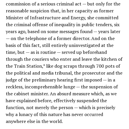
commission of a serious criminal act — but only for the
reasonable suspicion that, in her capacity as former
Minister of Infrastructure and Energy, she committed
the criminal offense of inequality in public tenders, six
years ago, based on some messages found — years later
— on the telephone of a former director. And on the
basis of this fact, still entirely uninvestigated at the
time, but — as is routine — served up beforehand
through the couriers who enter and leave the kitchen of
the Train Station,* like dog scraps through 700 pots of
the political and media tribunal, the prosecutor and the
judge of the preliminary hearing first imposed — in a
reckless, incomprehensible lunge — the suspension of
the cabinet minister. An absurd measure which, as we
have explained before, effectively suspended the
function, not merely the person — which is precisely
why a lunacy of this nature has never occurred
anywhere else in the world.