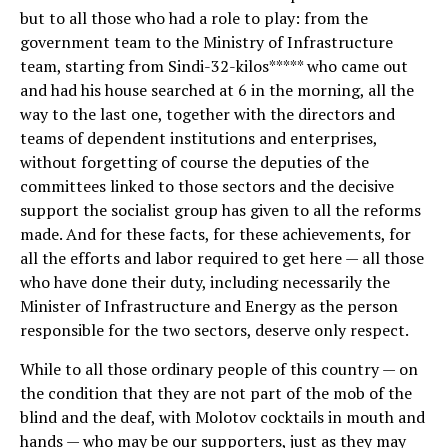
but to all those who had a role to play: from the
government team to the Ministry of Infrastructure
team, starting from Sindi-32-kilos***** who came out
and had his house searched at 6 in the morning, all the
way to the last one, together with the directors and
teams of dependent institutions and enterprises,
without forgetting of course the deputies of the
committees linked to those sectors and the decisive
support the socialist group has given to all the reforms
made. And for these facts, for these achievements, for
all the efforts and labor required to get here — all those
who have done their duty, including necessarily the
Minister of Infrastructure and Energy as the person
responsible for the two sectors, deserve only respect.
While to all those ordinary people of this country — on
the condition that they are not part of the mob of the
blind and the deaf, with Molotov cocktails in mouth and
hands — who may be our supporters, just as they may