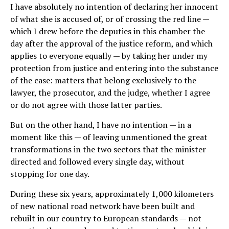
I have absolutely no intention of declaring her innocent
of what she is accused of, or of crossing the red line —
which I drew before the deputies in this chamber the
day after the approval of the justice reform, and which
applies to everyone equally — by taking her under my
protection from justice and entering into the substance
of the case: matters that belong exclusively to the
lawyer, the prosecutor, and the judge, whether I agree
or do not agree with those latter parties.
But on the other hand, I have no intention — in a
moment like this — of leaving unmentioned the great
transformations in the two sectors that the minister
directed and followed every single day, without
stopping for one day.
During these six years, approximately 1,000 kilometers
of new national road network have been built and
rebuilt in our country to European standards — not