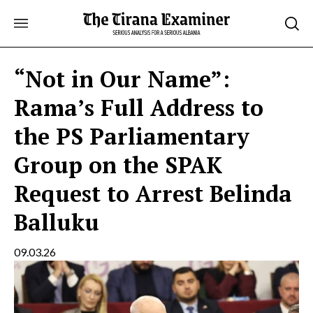
Skip
to
content
“Not in Our Name”:
Rama’s Full Address to
the PS Parliamentary
Group on the SPAK
Request to Arrest Belinda
Balluku
09.03.26