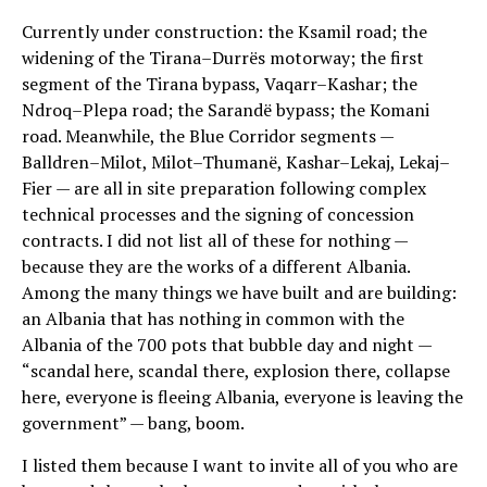
Currently under construction: the Ksamil road; the
widening of the Tirana–Durrës motorway; the first
segment of the Tirana bypass, Vaqarr–Kashar; the
Ndroq–Plepa road; the Sarandë bypass; the Komani
road. Meanwhile, the Blue Corridor segments —
Balldren–Milot, Milot–Thumanë, Kashar–Lekaj, Lekaj–
Fier — are all in site preparation following complex
technical processes and the signing of concession
contracts. I did not list all of these for nothing —
because they are the works of a different Albania.
Among the many things we have built and are building:
an Albania that has nothing in common with the
Albania of the 700 pots that bubble day and night —
“scandal here, scandal there, explosion there, collapse
here, everyone is fleeing Albania, everyone is leaving the
government” — bang, boom.
I listed them because I want to invite all of you who are