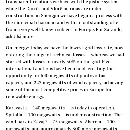
transparent relations we have with the justice system —
while the Durrës and Vlorë marinas are under
construction, in Shëngjin we have begun a process with
the municipal chairman and with an outstanding offer
from a very well-known subject in Europe. For Sarandë,
ask Ulsi more.
On energy: today we have the lowest grid loss rate, now
entering the range of technical losses — whereas we had
started with losses of nearly 50% on the grid. Five
international auctions have been held, creating the
opportunity for 640 megawatts of photovoltaic
capacity and 222 megawatts of wind capacity, achieving
some of the most competitive prices in Europe for
renewable energy.
Karavasta — 140 megawatts — is today in operation.
Spitalla — 100 megawatts — is under construction. The
wind park in Kavajë — 75 megawatts; Akërnia — 100
megawatts; and approximately 300 more megawatts