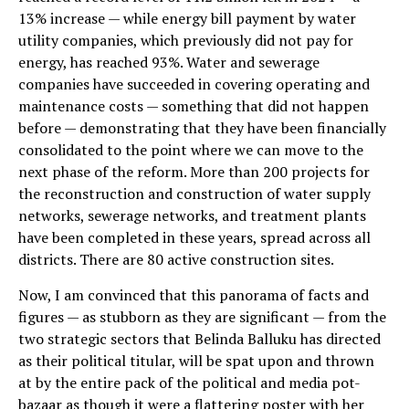
13% increase — while energy bill payment by water
utility companies, which previously did not pay for
energy, has reached 93%. Water and sewerage
companies have succeeded in covering operating and
maintenance costs — something that did not happen
before — demonstrating that they have been financially
consolidated to the point where we can move to the
next phase of the reform. More than 200 projects for
the reconstruction and construction of water supply
networks, sewerage networks, and treatment plants
have been completed in these years, spread across all
districts. There are 80 active construction sites.
Now, I am convinced that this panorama of facts and
figures — as stubborn as they are significant — from the
two strategic sectors that Belinda Balluku has directed
as their political titular, will be spat upon and thrown
at by the entire pack of the political and media pot-
bazaar as though it were a flattering poster with her