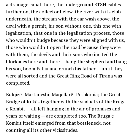
a drainage canal there, the underground RTSH cables
further on, the collector below, the river with its club
underneath, the stream with the car wash above, the
devil with a permit, his son without one, this one with
legalization, that one in the legalization process, those
who wouldn’t budge because they were aligned with us,
those who wouldn’t open the road because they were
with them, the devils and their sons who incited the
blockades here and there — bang the shepherd and bang
his son, boom Falliu and crunch his father — until they
were all sorted and the Great Ring Road of Tirana was
completed.
Bulqizë–Martaneshi; Maqellarë–Peshkopia; the Great
Bridge of Kukës together with the viaducts of the Rruga
e Kombit — all left hanging in the air of promises and
years of waiting — are completed too. The Rruga e
Kombit itself emerged from that bottleneck, not
counting all its other vicissitudes.