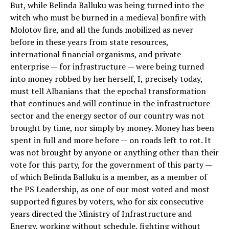
But, while Belinda Balluku was being turned into the
witch who must be burned in a medieval bonfire with
Molotov fire, and all the funds mobilized as never
before in these years from state resources,
international financial organisms, and private
enterprise — for infrastructure — were being turned
into money robbed by her herself, I, precisely today,
must tell Albanians that the epochal transformation
that continues and will continue in the infrastructure
sector and the energy sector of our country was not
brought by time, nor simply by money. Money has been
spent in full and more before — on roads left to rot. It
was not brought by anyone or anything other than their
vote for this party, for the government of this party —
of which Belinda Balluku is a member, as a member of
the PS Leadership, as one of our most voted and most
supported figures by voters, who for six consecutive
years directed the Ministry of Infrastructure and
Energy, working without schedule, fighting without