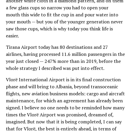
another white cloth in a diamond pattern, and on them
a few glass cups so narrow you had to open your
mouth this wide to fit the cup in and pour water into
your mouth — but you of the younger generation never
saw those cups, which is why today you think life is
easier.
Tirana Airport today has 80 destinations and 27
airlines, having processed 11.6 million passengers in the
year just closed — 247% more than in 2019, before the
whole strategy I described was put into effect.
Vlorë International Airport is in its final construction
phase and will bring to Albania, beyond transoceanic
flights, new aviation business models: cargo and aircraft
maintenance, for which an agreement has already been
signed. I believe no one needs to be reminded how many
times the Vlorë Airport was promised, dreamed of,
imagined. But now that it is being completed, I can say
that for Vlorë, the best is entirely ahead, in terms of