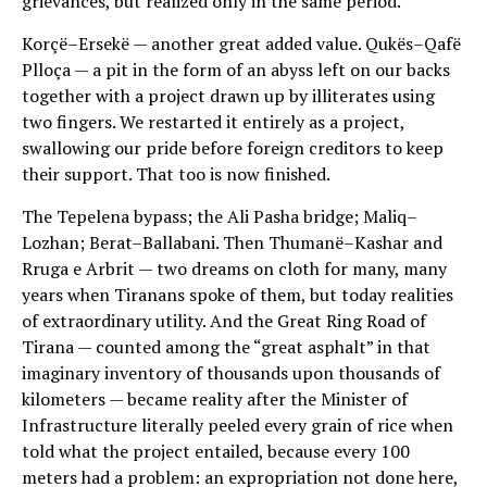
grievances, but realized only in the same period.
Korçë–Ersekë — another great added value. Qukës–Qafë
Plloça — a pit in the form of an abyss left on our backs
together with a project drawn up by illiterates using
two fingers. We restarted it entirely as a project,
swallowing our pride before foreign creditors to keep
their support. That too is now finished.
The Tepelena bypass; the Ali Pasha bridge; Maliq–
Lozhan; Berat–Ballabani. Then Thumanë–Kashar and
Rruga e Arbrit — two dreams on cloth for many, many
years when Tiranans spoke of them, but today realities
of extraordinary utility. And the Great Ring Road of
Tirana — counted among the “great asphalt” in that
imaginary inventory of thousands upon thousands of
kilometers — became reality after the Minister of
Infrastructure literally peeled every grain of rice when
told what the project entailed, because every 100
meters had a problem: an expropriation not done here,