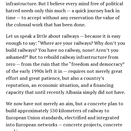
infrastructure. But I believe every mind free of political
hatred needs only this much — a quick journey back in
time — to accept without any reservation the value of
the colossal work that has been done.
Let us speak a little about railways — because it is easy
enough to say: “Where are your railways? Why don’t you
build railways? You have no railway, none! Aren’t you
ashamed?” But to rebuild railway infrastructure from
zero — from the ruin that the “freedom and democracy”
of the early 1990s left it in — requires not merely great
effort and great patience, but also a country’s
reputation, an economic situation, and a financing
capacity that until recently Albania simply did not have.
We now have not merely an aim, but a concrete plan to
build approximately 530 kilometers of railway to
European Union standards, electrified and integrated
into European networks — concrete projects, concrete