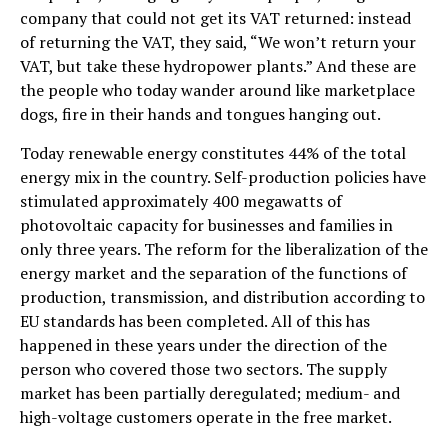
company that could not get its VAT returned: instead
of returning the VAT, they said, “We won’t return your
VAT, but take these hydropower plants.” And these are
the people who today wander around like marketplace
dogs, fire in their hands and tongues hanging out.
Today renewable energy constitutes 44% of the total
energy mix in the country. Self-production policies have
stimulated approximately 400 megawatts of
photovoltaic capacity for businesses and families in
only three years. The reform for the liberalization of the
energy market and the separation of the functions of
production, transmission, and distribution according to
EU standards has been completed. All of this has
happened in these years under the direction of the
person who covered those two sectors. The supply
market has been partially deregulated; medium- and
high-voltage customers operate in the free market.