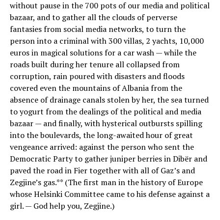
without pause in the 700 pots of our media and political
bazaar, and to gather all the clouds of perverse
fantasies from social media networks, to turn the
person into a criminal with 300 villas, 2 yachts, 10,000
euros in magical solutions for a car wash — while the
roads built during her tenure all collapsed from
corruption, rain poured with disasters and floods
covered even the mountains of Albania from the
absence of drainage canals stolen by her, the sea turned
to yogurt from the dealings of the political and media
bazaar — and finally, with hysterical outbursts spilling
into the boulevards, the long-awaited hour of great
vengeance arrived: against the person who sent the
Democratic Party to gather juniper berries in Dibër and
paved the road in Fier together with all of Gaz’s and
Zegjine’s gas.** (The first man in the history of Europe
whose Helsinki Committee came to his defense against a
girl. — God help you, Zegjine.)