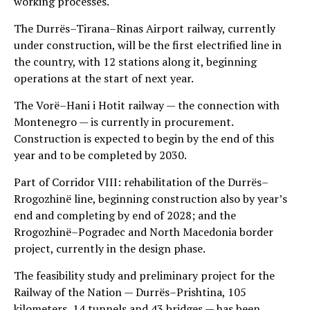
working processes.
The Durrës–Tirana–Rinas Airport railway, currently
under construction, will be the first electrified line in
the country, with 12 stations along it, beginning
operations at the start of next year.
The Vorë–Hani i Hotit railway — the connection with
Montenegro — is currently in procurement.
Construction is expected to begin by the end of this
year and to be completed by 2030.
Part of Corridor VIII: rehabilitation of the Durrës–
Rrogozhinë line, beginning construction also by year’s
end and completing by end of 2028; and the
Rrogozhinë–Pogradec and North Macedonia border
project, currently in the design phase.
The feasibility study and preliminary project for the
Railway of the Nation — Durrës–Prishtina, 105
kilometers, 14 tunnels and 43 bridges — has been