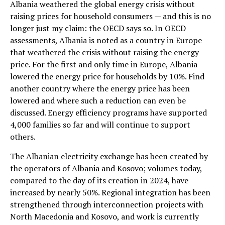
Albania weathered the global energy crisis without
raising prices for household consumers — and this is no
longer just my claim: the OECD says so. In OECD
assessments, Albania is noted as a country in Europe
that weathered the crisis without raising the energy
price. For the first and only time in Europe, Albania
lowered the energy price for households by 10%. Find
another country where the energy price has been
lowered and where such a reduction can even be
discussed. Energy efficiency programs have supported
4,000 families so far and will continue to support
others.
The Albanian electricity exchange has been created by
the operators of Albania and Kosovo; volumes today,
compared to the day of its creation in 2024, have
increased by nearly 50%. Regional integration has been
strengthened through interconnection projects with
North Macedonia and Kosovo, and work is currently