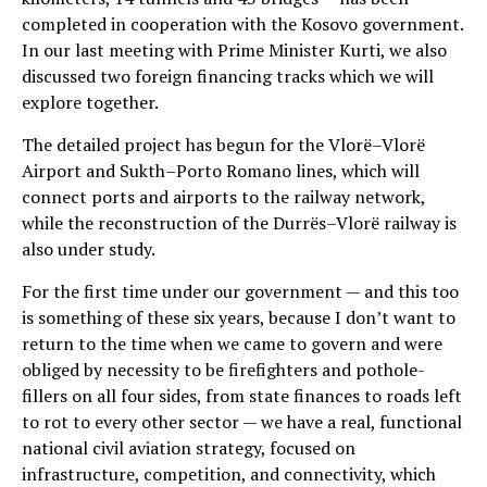
completed in cooperation with the Kosovo government.
In our last meeting with Prime Minister Kurti, we also
discussed two foreign financing tracks which we will
explore together.
The detailed project has begun for the Vlorë–Vlorë
Airport and Sukth–Porto Romano lines, which will
connect ports and airports to the railway network,
while the reconstruction of the Durrës–Vlorë railway is
also under study.
For the first time under our government — and this too
is something of these six years, because I don’t want to
return to the time when we came to govern and were
obliged by necessity to be firefighters and pothole-
fillers on all four sides, from state finances to roads left
to rot to every other sector — we have a real, functional
national civil aviation strategy, focused on
infrastructure, competition, and connectivity, which