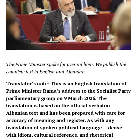
The Prime Minister spoke for over an hour. We publish the
complete text in English and Albanian.
Translator’s note: This is an English translation of
Prime Minister Rama’s address to the Socialist Party
parliamentary group on 9 March 2026. The
translation is based on the official verbatim
Albanian text and has been prepared with care for
accuracy of meaning and register. As with any
translation of spoken political language — dense
with idiom, cultural reference, and rhetorical