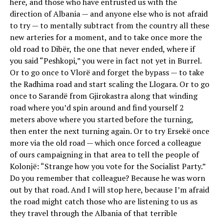
here, and those who have entrusted us with the
direction of Albania — and anyone else who is not afraid
to try — to mentally subtract from the country all these
new arteries for a moment, and to take once more the
old road to Dibër, the one that never ended, where if
you said “Peshkopi,” you were in fact not yet in Burrel.
Or to go once to Vlorë and forget the bypass — to take
the Radhima road and start scaling the Llogara. Or to go
once to Sarandë from Gjirokastra along that winding
road where you’d spin around and find yourself 2
meters above where you started before the turning,
then enter the next turning again. Or to try Ersekë once
more via the old road — which once forced a colleague
of ours campaigning in that area to tell the people of
Kolonjë: “Strange how you vote for the Socialist Party.”
Do you remember that colleague? Because he was worn
out by that road. And I will stop here, because I’m afraid
the road might catch those who are listening to us as
they travel through the Albania of that terrible