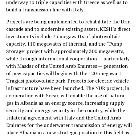
underway to triple capacities with Greece as well as to
build a transmission line with Italy.
Projects are being implemented to rehabilitate the Drin
cascade and to modernize existing assets. KESH’s direct
investments include 75 megawatts of photovoltaic
capacity, 110 megawatts of thermal, and the “Pump
Storage” project with approximately 300 megawatts,
while through international cooperation — particularly
with Masdar of the United Arab Emirates — generation
of new capacities will begin with the 120-megawatt
Tragjasi photovoltaic park. Projects for electric vehicle
infrastructure have been launched. The NUR project, in
cooperation with Socar, will enable the use of natural
gas in Albania as an energy source, increasing supply
security and energy security in the country, while the
trilateral agreement with Italy and the United Arab
Emirates for the underwater transmission of energy will
place Albania in a new strategic position in this field as