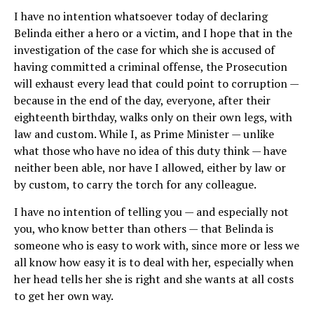
I have no intention whatsoever today of declaring
Belinda either a hero or a victim, and I hope that in the
investigation of the case for which she is accused of
having committed a criminal offense, the Prosecution
will exhaust every lead that could point to corruption —
because in the end of the day, everyone, after their
eighteenth birthday, walks only on their own legs, with
law and custom. While I, as Prime Minister — unlike
what those who have no idea of this duty think — have
neither been able, nor have I allowed, either by law or
by custom, to carry the torch for any colleague.
I have no intention of telling you — and especially not
you, who know better than others — that Belinda is
someone who is easy to work with, since more or less we
all know how easy it is to deal with her, especially when
her head tells her she is right and she wants at all costs
to get her own way.