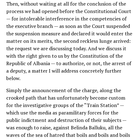
Then, without waiting at all for the conclusion of the
process we had opened before the Constitutional Court
— for intolerable interference in the competencies of
the executive branch — as soon as the Court suspended
the suspension measure and declared it would enter the
matter on its merits, the second reckless lunge arrived:
the request we are discussing today. And we discuss it
with the right given to us by the Constitution of the
Republic of Albania — to authorize, or not, the arrest of
a deputy, a matter I will address concretely further
below.
Simply the announcement of the charge, along the
crooked path that has unfortunately become custom
for the investigative groups of the “Train Station” —
which use the media as paramilitary forces for the
public indictment and destruction of their subjects —
was enough to raise, against Belinda Balluku, all the
waves of the sea of hatred that boils and boils and boils