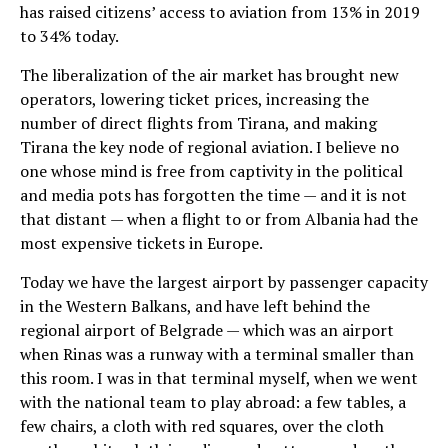
has raised citizens’ access to aviation from 13% in 2019
to 34% today.
The liberalization of the air market has brought new
operators, lowering ticket prices, increasing the
number of direct flights from Tirana, and making
Tirana the key node of regional aviation. I believe no
one whose mind is free from captivity in the political
and media pots has forgotten the time — and it is not
that distant — when a flight to or from Albania had the
most expensive tickets in Europe.
Today we have the largest airport by passenger capacity
in the Western Balkans, and have left behind the
regional airport of Belgrade — which was an airport
when Rinas was a runway with a terminal smaller than
this room. I was in that terminal myself, when we went
with the national team to play abroad: a few tables, a
few chairs, a cloth with red squares, over the cloth