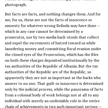
photograph.
But facts are facts, and nothing changes them. And for
me, for us, these are not the facts of innocence or
amnesty for whatever wrong Belinda may have done —
which in any case cannot be determined by a
prosecutor, nor by two media hack-stools that collect
and expel the excrements of hatred toward us while
laundering money and committing fiscal evasion under
the closed eyes of the Prosecution, which has the files
on both these charges deposited institutionally by the
tax authorities of the Republic of Albania. But the tax
authorities of the Republic are of the Republic, so
apparently they are not as important as the hacks who
answer to no one. That guilt or innocence is determined
only by the judicial process, while the panorama of facts
from a colossal body of work belongs not at all to any
individual with merely an undeniable role in the entire
chain of achievements in two such important sectors —