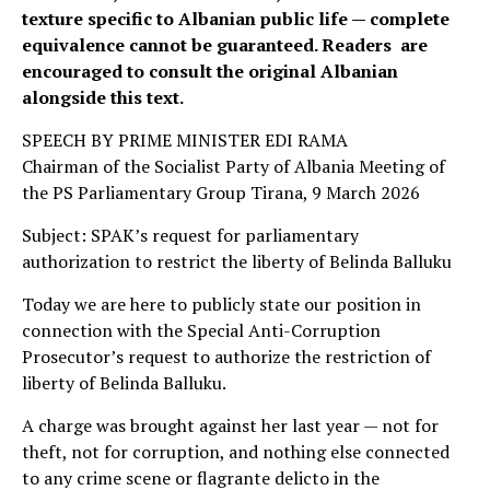
texture specific to Albanian public life — complete
equivalence cannot be guaranteed. Readers are
encouraged to consult the original Albanian
alongside this text.
SPEECH BY PRIME MINISTER EDI RAMA
Chairman of the Socialist Party of Albania Meeting of
the PS Parliamentary Group Tirana, 9 March 2026
Subject: SPAK’s request for parliamentary
authorization to restrict the liberty of Belinda Balluku
Today we are here to publicly state our position in
connection with the Special Anti-Corruption
Prosecutor’s request to authorize the restriction of
liberty of Belinda Balluku.
A charge was brought against her last year — not for
theft, not for corruption, and nothing else connected
to any crime scene or flagrante delicto in the