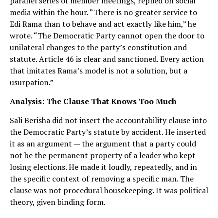
parallel series of member meetings, replied on social
media within the hour. “There is no greater service to
Edi Rama than to behave and act exactly like him,” he
wrote. “The Democratic Party cannot open the door to
unilateral changes to the party’s constitution and
statute. Article 46 is clear and sanctioned. Every action
that imitates Rama’s model is not a solution, but a
usurpation.”
Analysis: The Clause That Knows Too Much
Sali Berisha did not insert the accountability clause into
the Democratic Party’s statute by accident. He inserted
it as an argument — the argument that a party could
not be the permanent property of a leader who kept
losing elections. He made it loudly, repeatedly, and in
the specific context of removing a specific man. The
clause was not procedural housekeeping. It was political
theory, given binding form.