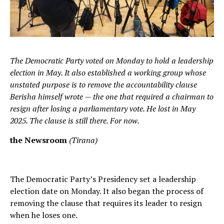
The Democratic Party voted on Monday to hold a leadership
election in May. It also established a working group whose
unstated purpose is to remove the accountability clause
Berisha himself wrote — the one that required a chairman to
resign after losing a parliamentary vote. He lost in May
2025. The clause is still there. For now.
the Newsroom
(Tirana)
The Democratic Party’s Presidency set a leadership
election date on Monday. It also began the process of
removing the clause that requires its leader to resign
when he loses one.