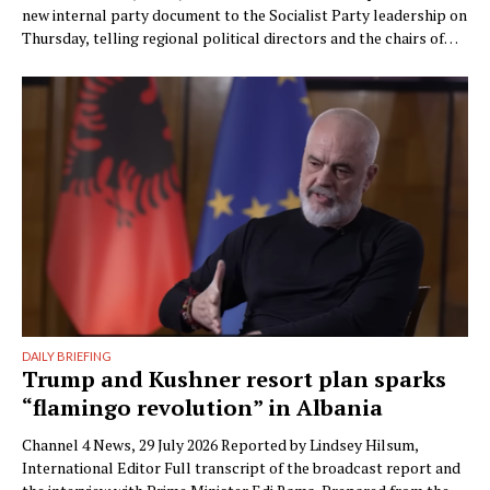
new internal party document to the Socialist Party leadership on
Thursday, telling regional political directors and the chairs of
the parliamentary committees that the party’s electoral
machinery must undergo what he called a vital transformation
and be saved “from itself.” The document, titled “Prania
Besnike” …
DAILY BRIEFING
Trump and Kushner resort plan sparks
“flamingo revolution” in Albania
Channel 4 News, 29 July 2026 Reported by Lindsey Hilsum,
International Editor Full transcript of the broadcast report and