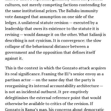
cultures, not merely competing factions contending for
the same institutional prizes. The Balluku immunity
vote damaged that assumption on one side of the
ledger. A unilateral statute revision — executed by a
leadership that owes its existence to the statute it is
revising — would damage it on the other. What Salianji is
describing is not cynicism. It is convergence: the slow
collapse of the behavioural distance between a
government and the opposition that defines itself
against it.
This is the context in which the Gonzato attack acquires
its real significance. Framing the EU’s senior envoy as a
partisan actor — on the same day that the party is
reorganising its internal accountability architecture —
is not an incidental outburst. It pre-emptively
delegitimises the external reference point that would
otherwise be available to critics of the revision. If
Gonzato is Rama’s man, his concerns about democratic