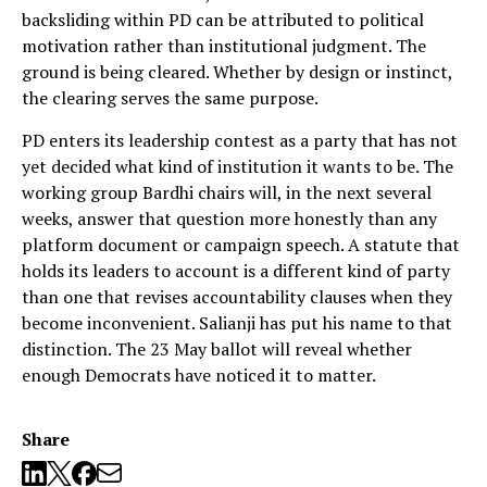
backsliding within PD can be attributed to political
motivation rather than institutional judgment. The
ground is being cleared. Whether by design or instinct,
the clearing serves the same purpose.
PD enters its leadership contest as a party that has not
yet decided what kind of institution it wants to be. The
working group Bardhi chairs will, in the next several
weeks, answer that question more honestly than any
platform document or campaign speech. A statute that
holds its leaders to account is a different kind of party
than one that revises accountability clauses when they
become inconvenient. Salianji has put his name to that
distinction. The 23 May ballot will reveal whether
enough Democrats have noticed it to matter.
Share