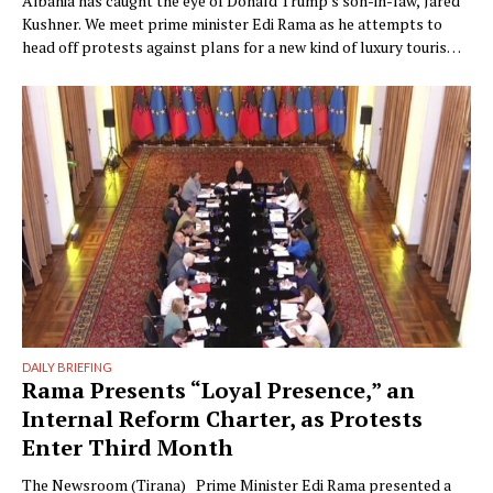
Albania has caught the eye of Donald Trump’s son-in-law, Jared
Kushner. We meet prime minister Edi Rama as he attempts to
head off protests against plans for a new kind of luxury tourism.
Writer: Guy De Launey Photographer: James Mollison Edi Rama
doesn’t seem thrilled when Monocle visits his office but that
could have something …
DAILY BRIEFING
Rama Presents “Loyal Presence,” an
Internal Reform Charter, as Protests
Enter Third Month
The Newsroom (Tirana) Prime Minister Edi Rama presented a