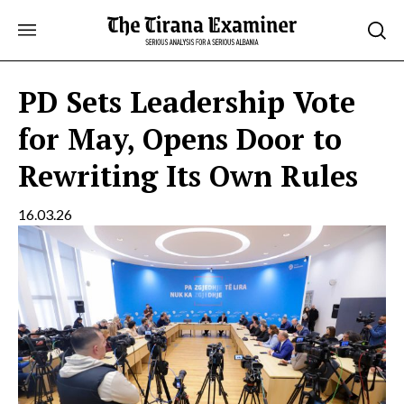
Skip
to
content
PD Sets Leadership Vote
for May, Opens Door to
Rewriting Its Own Rules
16.03.26