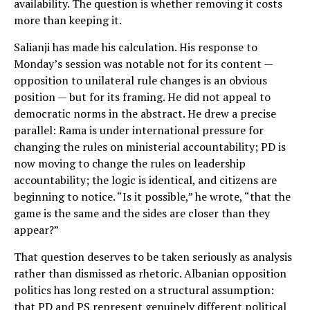
availability. The question is whether removing it costs
more than keeping it.
Salianji has made his calculation. His response to
Monday’s session was notable not for its content —
opposition to unilateral rule changes is an obvious
position — but for its framing. He did not appeal to
democratic norms in the abstract. He drew a precise
parallel: Rama is under international pressure for
changing the rules on ministerial accountability; PD is
now moving to change the rules on leadership
accountability; the logic is identical, and citizens are
beginning to notice. “Is it possible,” he wrote, “that the
game is the same and the sides are closer than they
appear?”
That question deserves to be taken seriously as analysis
rather than dismissed as rhetoric. Albanian opposition
politics has long rested on a structural assumption:
that PD and PS represent genuinely different political