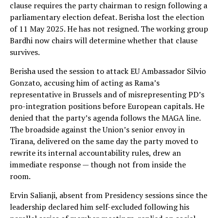
clause requires the party chairman to resign following a
parliamentary election defeat. Berisha lost the election
of 11 May 2025. He has not resigned. The working group
Bardhi now chairs will determine whether that clause
survives.
Berisha used the session to attack EU Ambassador Silvio
Gonzato, accusing him of acting as Rama’s
representative in Brussels and of misrepresenting PD’s
pro-integration positions before European capitals. He
denied that the party’s agenda follows the MAGA line.
The broadside against the Union’s senior envoy in
Tirana, delivered on the same day the party moved to
rewrite its internal accountability rules, drew an
immediate response — though not from inside the
room.
Ervin Salianji, absent from Presidency sessions since the
leadership declared him self-excluded following his