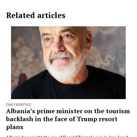
Related articles
DAILY BRIEFING
Albania’s prime minister on the tourism
backlash in the face of Trump resort
plans