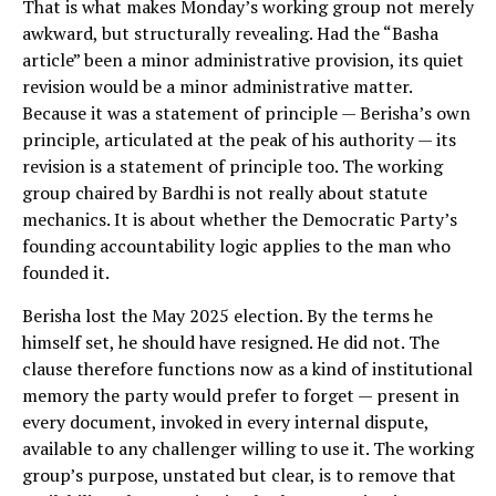
That is what makes Monday’s working group not merely
awkward, but structurally revealing. Had the “Basha
article” been a minor administrative provision, its quiet
revision would be a minor administrative matter.
Because it was a statement of principle — Berisha’s own
principle, articulated at the peak of his authority — its
revision is a statement of principle too. The working
group chaired by Bardhi is not really about statute
mechanics. It is about whether the Democratic Party’s
founding accountability logic applies to the man who
founded it.
Berisha lost the May 2025 election. By the terms he
himself set, he should have resigned. He did not. The
clause therefore functions now as a kind of institutional
memory the party would prefer to forget — present in
every document, invoked in every internal dispute,
available to any challenger willing to use it. The working
group’s purpose, unstated but clear, is to remove that