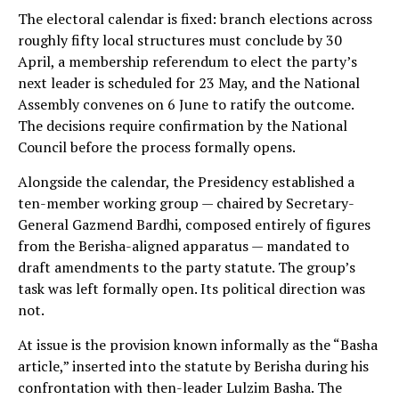
The electoral calendar is fixed: branch elections across
roughly fifty local structures must conclude by 30
April, a membership referendum to elect the party’s
next leader is scheduled for 23 May, and the National
Assembly convenes on 6 June to ratify the outcome.
The decisions require confirmation by the National
Council before the process formally opens.
Alongside the calendar, the Presidency established a
ten-member working group — chaired by Secretary-
General Gazmend Bardhi, composed entirely of figures
from the Berisha-aligned apparatus — mandated to
draft amendments to the party statute. The group’s
task was left formally open. Its political direction was
not.
At issue is the provision known informally as the “Basha
article,” inserted into the statute by Berisha during his
confrontation with then-leader Lulzim Basha. The