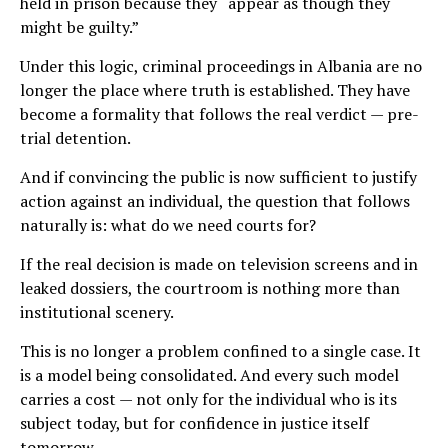
held in prison because they “appear as though they
might be guilty.”
Under this logic, criminal proceedings in Albania are no
longer the place where truth is established. They have
become a formality that follows the real verdict — pre-
trial detention.
And if convincing the public is now sufficient to justify
action against an individual, the question that follows
naturally is: what do we need courts for?
If the real decision is made on television screens and in
leaked dossiers, the courtroom is nothing more than
institutional scenery.
This is no longer a problem confined to a single case. It
is a model being consolidated. And every such model
carries a cost — not only for the individual who is its
subject today, but for confidence in justice itself
tomorrow.