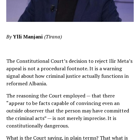
By
Ylli Manjani
(Tirana)
The Constitutional Court’s decision to reject Ilir Meta’s
appeal is not a procedural footnote. It is a warning
signal about how criminal justice actually functions in
reformed Albania.
The reasoning the Court employed — that there
“appear to be facts capable of convincing even an
outside observer that the person may have committed
the criminal acts” — is not merely imprecise. It is
constitutionally dangerous.
What is the Court saying, in plain terms? That what is