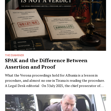
THE EXAMINER
SPAK and the Difference Between
Assertion and Proof
What the Verona proceedings hold for Albania is a lesson in
procedure, and almost no one in Tirana is reading the procedure.
A Legal Desk editorial On 3 July 2025, the chief prosecutor of
Verona, Raffaele Tito, presented to the press a preventive
seizure his office had obtained against a company of the Çela …