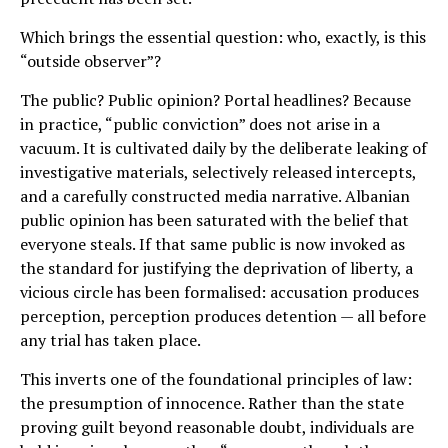
Which brings the essential question: who, exactly, is this
“outside observer”?
The public? Public opinion? Portal headlines? Because
in practice, “public conviction” does not arise in a
vacuum. It is cultivated daily by the deliberate leaking of
investigative materials, selectively released intercepts,
and a carefully constructed media narrative. Albanian
public opinion has been saturated with the belief that
everyone steals. If that same public is now invoked as
the standard for justifying the deprivation of liberty, a
vicious circle has been formalised: accusation produces
perception, perception produces detention — all before
any trial has taken place.
This inverts one of the foundational principles of law:
the presumption of innocence. Rather than the state
proving guilt beyond reasonable doubt, individuals are