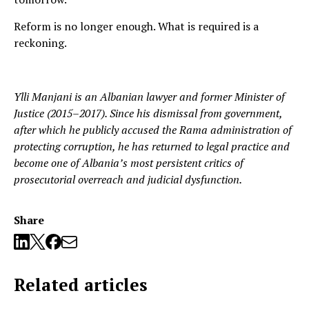
Reform is no longer enough. What is required is a
reckoning.
Ylli Manjani is an Albanian lawyer and former Minister of
Justice (2015–2017). Since his dismissal from government,
after which he publicly accused the Rama administration of
protecting corruption, he has returned to legal practice and
become one of Albania’s most persistent critics of
prosecutorial overreach and judicial dysfunction.
Share
Related articles