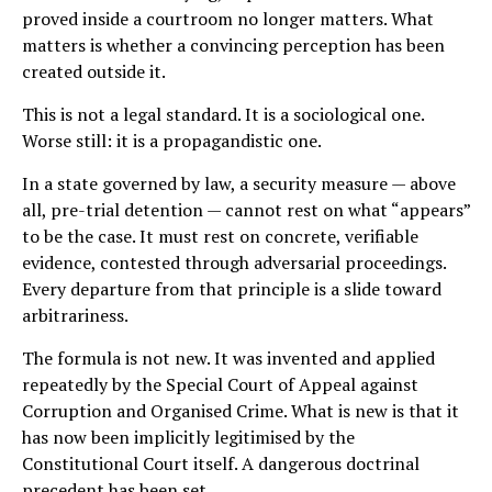
proved inside a courtroom no longer matters. What
matters is whether a convincing perception has been
created outside it.
This is not a legal standard. It is a sociological one.
Worse still: it is a propagandistic one.
In a state governed by law, a security measure — above
all, pre-trial detention — cannot rest on what “appears”
to be the case. It must rest on concrete, verifiable
evidence, contested through adversarial proceedings.
Every departure from that principle is a slide toward
arbitrariness.
The formula is not new. It was invented and applied
repeatedly by the Special Court of Appeal against
Corruption and Organised Crime. What is new is that it
has now been implicitly legitimised by the
Constitutional Court itself. A dangerous doctrinal
precedent has been set.