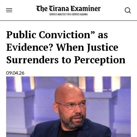
Skip
to
content
Public Conviction” as
Evidence? When Justice
Surrenders to Perception
09.04.26