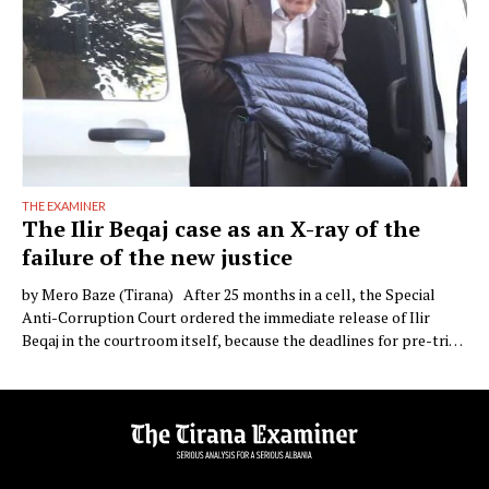
THE EXAMINER
The Ilir Beqaj case as an X-ray of the
failure of the new justice
by Mero Baze (Tirana) After 25 months in a cell, the Special
Anti-Corruption Court ordered the immediate release of Ilir
Beqaj in the courtroom itself, because the deadlines for pre-trial
detention had expired. The campaign of demonisation against the
former health minister, which followed his indictment over the
sterilisation concession and then his arrest …