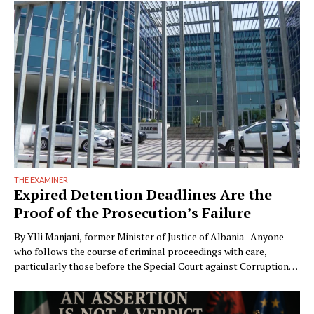
THE EXAMINER
Expired Detention Deadlines Are the
Proof of the Prosecution’s Failure
By Ylli Manjani, former Minister of Justice of Albania Anyone
who follows the course of criminal proceedings with care,
particularly those before the Special Court against Corruption
and Organized Crime (GJKKO), will notice a phenomenon that is
becoming ever more frequent: trials drag on to the maximum
limits of pretrial detention. In more than …