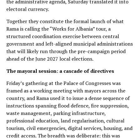
the administrative agenda, Saturday translated it into
electoral currency.
Together they constitute the formal launch of what
Rama is calling the “Works for Albania” tour, a
structured coordination exercise between central
government and left-aligned municipal administrations
that will likely run through the pre-campaign period
ahead of the June 2027 local elections.
The mayoral session: a cascade of directives
Friday’s gathering at the Palace of Congresses was
framed as a working meeting with mayors across the
country, and Rama used it to issue a dense sequence of
instructions spanning flood defence, fire suppression,
waste management, parking infrastructure,
professional education, land regularisation, cultural
tourism, civil emergencies, digital services, housing, and
credit access. The breadth was deliberate: this was