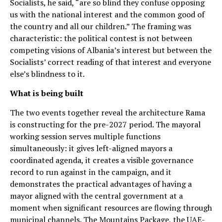
Socialists, he said, “are so blind they confuse opposing
us with the national interest and the common good of
the country and all our children.” The framing was
characteristic: the political contest is not between
competing visions of Albania’s interest but between the
Socialists’ correct reading of that interest and everyone
else’s blindness to it.
What is being built
The two events together reveal the architecture Rama
is constructing for the pre-2027 period. The mayoral
working session serves multiple functions
simultaneously: it gives left-aligned mayors a
coordinated agenda, it creates a visible governance
record to run against in the campaign, and it
demonstrates the practical advantages of having a
mayor aligned with the central government at a
moment when significant resources are flowing through
municipal channels. The Mountains Package, the UAE-