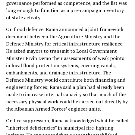
governance performed as competence, and the list was
long enough to function as a pre-campaign inventory
of state activity.
On flood defence, Rama announced a joint framework
document between the Agriculture Ministry and the
Defence Ministry for critical infrastructure resilience.
He asked mayors to transmit to Local Government
Minister Ervin Demo their assessments of weak points
in local flood protection systems, covering canals,
embankments, and drainage infrastructure. The
Defence Ministry would contribute both financing and
engineering forces; Rama said a plan had already been
made to increase internal capacity so that much of the
necessary physical work could be carried out directly by
the Albanian Armed Forces’ engineer units.
On fire suppression, Rama acknowledged what he called
“inherited deficiencies” in municipal fire-fighting