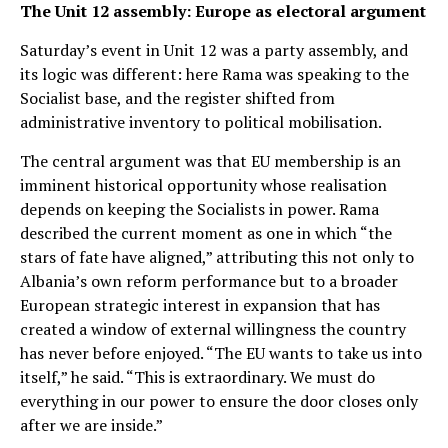
The Unit 12 assembly: Europe as electoral argument
Saturday’s event in Unit 12 was a party assembly, and
its logic was different: here Rama was speaking to the
Socialist base, and the register shifted from
administrative inventory to political mobilisation.
The central argument was that EU membership is an
imminent historical opportunity whose realisation
depends on keeping the Socialists in power. Rama
described the current moment as one in which “the
stars of fate have aligned,” attributing this not only to
Albania’s own reform performance but to a broader
European strategic interest in expansion that has
created a window of external willingness the country
has never before enjoyed. “The EU wants to take us into
itself,” he said. “This is extraordinary. We must do
everything in our power to ensure the door closes only
after we are inside.”