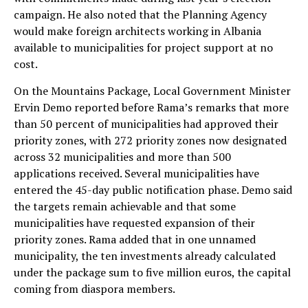
campaign. He also noted that the Planning Agency
would make foreign architects working in Albania
available to municipalities for project support at no
cost.
On the Mountains Package, Local Government Minister
Ervin Demo reported before Rama’s remarks that more
than 50 percent of municipalities had approved their
priority zones, with 272 priority zones now designated
across 32 municipalities and more than 500
applications received. Several municipalities have
entered the 45-day public notification phase. Demo said
the targets remain achievable and that some
municipalities have requested expansion of their
priority zones. Rama added that in one unnamed
municipality, the ten investments already calculated
under the package sum to five million euros, the capital
coming from diaspora members.