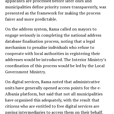
applicants are processed before later ones and
municipalities define priority zones transparently, was
presented as the framework for making the process
fairer and more predictable.
On the address system, Rama called on mayors to
engage seriously in completing the national address
database finalisation process, noting that a legal
mechanism to penalise individuals who refuse to
cooperate with local authorities in registering their
addresses would be introduced. The Interior Ministry’s
coordination of this process would be led by the Local
Government Ministry.
On digital services, Rama noted that administrative
units have generally opened access points for the e-
Albania platform, but said that not all municipalities
have organised this adequately, with the result that
citizens who are entitled to free digital services are
paying intermediaries to access them on their behalf.