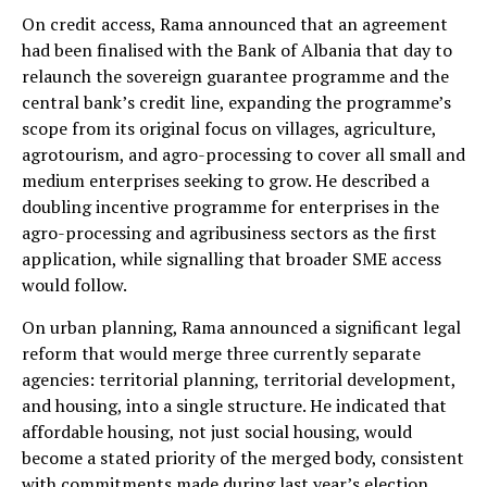
On credit access, Rama announced that an agreement
had been finalised with the Bank of Albania that day to
relaunch the sovereign guarantee programme and the
central bank’s credit line, expanding the programme’s
scope from its original focus on villages, agriculture,
agrotourism, and agro-processing to cover all small and
medium enterprises seeking to grow. He described a
doubling incentive programme for enterprises in the
agro-processing and agribusiness sectors as the first
application, while signalling that broader SME access
would follow.
On urban planning, Rama announced a significant legal
reform that would merge three currently separate
agencies: territorial planning, territorial development,
and housing, into a single structure. He indicated that
affordable housing, not just social housing, would
become a stated priority of the merged body, consistent
with commitments made during last year’s election