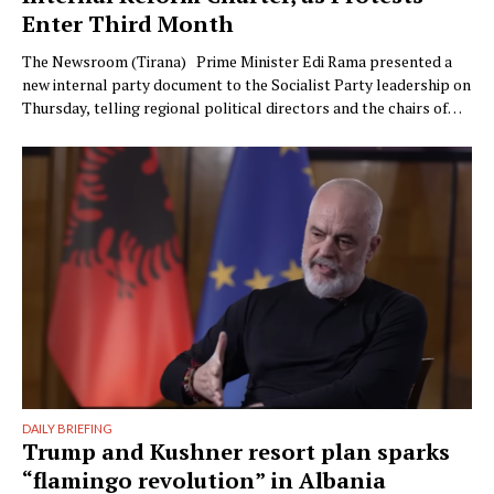
Enter Third Month
The Newsroom (Tirana) Prime Minister Edi Rama presented a
new internal party document to the Socialist Party leadership on
Thursday, telling regional political directors and the chairs of
the parliamentary committees that the party’s electoral
machinery must undergo what he called a vital transformation
and be saved “from itself.” The document, titled “Prania
Besnike” …
DAILY BRIEFING
Trump and Kushner resort plan sparks
“flamingo revolution” in Albania