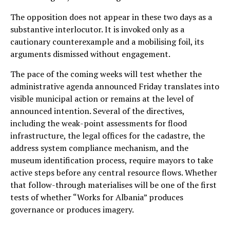
The opposition does not appear in these two days as a
substantive interlocutor. It is invoked only as a
cautionary counterexample and a mobilising foil, its
arguments dismissed without engagement.
The pace of the coming weeks will test whether the
administrative agenda announced Friday translates into
visible municipal action or remains at the level of
announced intention. Several of the directives,
including the weak-point assessments for flood
infrastructure, the legal offices for the cadastre, the
address system compliance mechanism, and the
museum identification process, require mayors to take
active steps before any central resource flows. Whether
that follow-through materialises will be one of the first
tests of whether “Works for Albania” produces
governance or produces imagery.