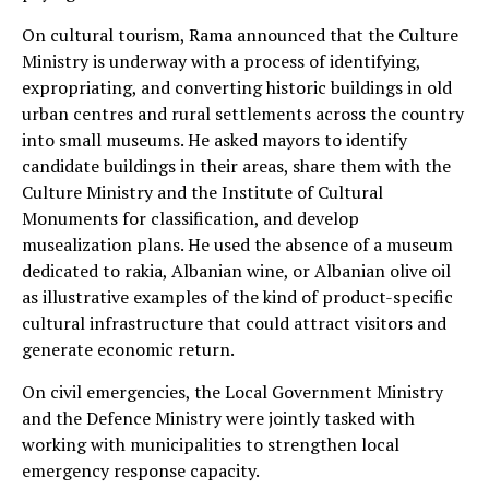
On cultural tourism, Rama announced that the Culture
Ministry is underway with a process of identifying,
expropriating, and converting historic buildings in old
urban centres and rural settlements across the country
into small museums. He asked mayors to identify
candidate buildings in their areas, share them with the
Culture Ministry and the Institute of Cultural
Monuments for classification, and develop
musealization plans. He used the absence of a museum
dedicated to rakia, Albanian wine, or Albanian olive oil
as illustrative examples of the kind of product-specific
cultural infrastructure that could attract visitors and
generate economic return.
On civil emergencies, the Local Government Ministry
and the Defence Ministry were jointly tasked with
working with municipalities to strengthen local
emergency response capacity.