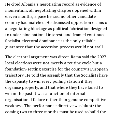
He cited Albania’s negotiating record as evidence of
momentum: all negotiating chapters opened within
eleven months, a pace he said no other candidate
country had matched. He dismissed opposition claims of
a negotiating blockage as political fabrication designed
to undermine national interest, and framed continued
Socialist electoral dominance as the only reliable
guarantee that the accession process would not stall.
The electoral argument was direct. Rama said the 2027
local elections were not merely a routine cycle but a
foundation-setting exercise for the country’s European
trajectory. He told the assembly that the Socialists have
the capacity to win every polling station if they
organise properly, and that where they have failed to
win in the past it was a function of internal
organisational failure rather than genuine competitive
weakness. The performance directive was blunt: the
coming two to three months must be used to build the