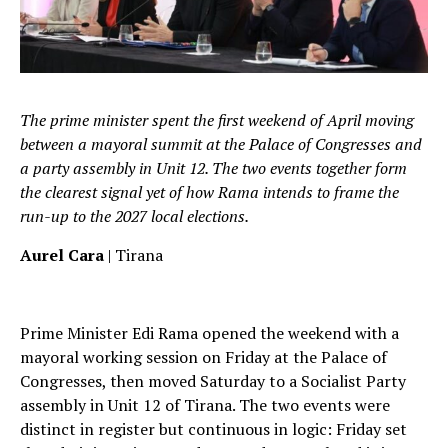
The prime minister spent the first weekend of April moving
between a mayoral summit at the Palace of Congresses and
a party assembly in Unit 12. The two events together form
the clearest signal yet of how Rama intends to frame the
run-up to the 2027 local elections.
Aurel Cara
| Tirana
Prime Minister Edi Rama opened the weekend with a
mayoral working session on Friday at the Palace of
Congresses, then moved Saturday to a Socialist Party
assembly in Unit 12 of Tirana. The two events were
distinct in register but continuous in logic: Friday set