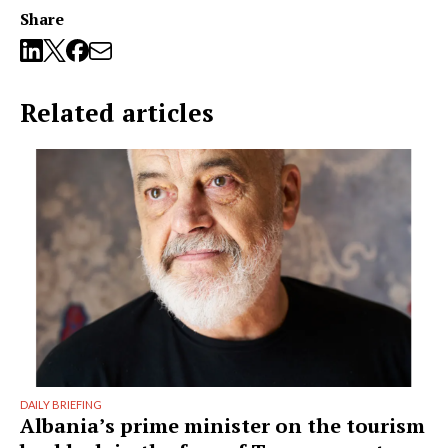
Share
Related articles
DAILY BRIEFING
Albania’s prime minister on the tourism