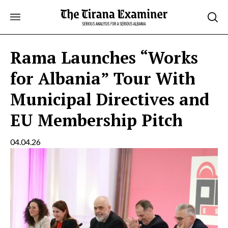
Skip
to
content
Rama Launches “Works
for Albania” Tour With
Municipal Directives and
EU Membership Pitch
04.04.26