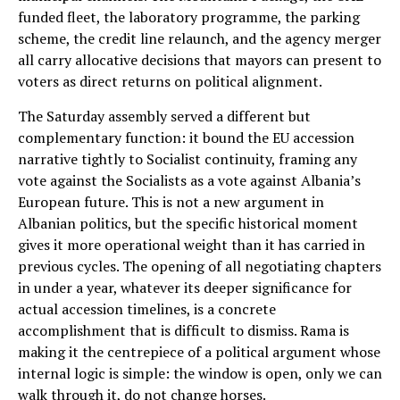
funded fleet, the laboratory programme, the parking
scheme, the credit line relaunch, and the agency merger
all carry allocative decisions that mayors can present to
voters as direct returns on political alignment.
The Saturday assembly served a different but
complementary function: it bound the EU accession
narrative tightly to Socialist continuity, framing any
vote against the Socialists as a vote against Albania’s
European future. This is not a new argument in
Albanian politics, but the specific historical moment
gives it more operational weight than it has carried in
previous cycles. The opening of all negotiating chapters
in under a year, whatever its deeper significance for
actual accession timelines, is a concrete
accomplishment that is difficult to dismiss. Rama is
making it the centrepiece of a political argument whose
internal logic is simple: the window is open, only we can
walk through it, do not change horses.