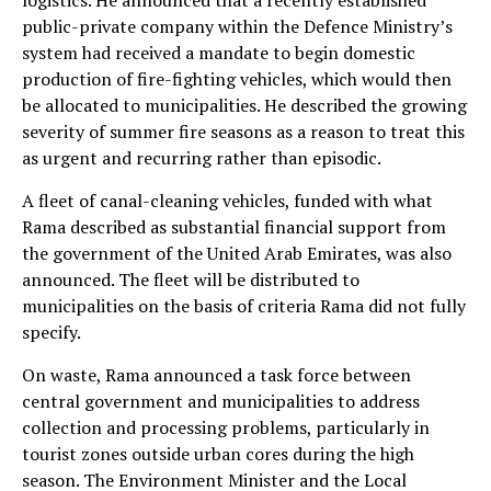
logistics. He announced that a recently established
public-private company within the Defence Ministry’s
system had received a mandate to begin domestic
production of fire-fighting vehicles, which would then
be allocated to municipalities. He described the growing
severity of summer fire seasons as a reason to treat this
as urgent and recurring rather than episodic.
A fleet of canal-cleaning vehicles, funded with what
Rama described as substantial financial support from
the government of the United Arab Emirates, was also
announced. The fleet will be distributed to
municipalities on the basis of criteria Rama did not fully
specify.
On waste, Rama announced a task force between
central government and municipalities to address
collection and processing problems, particularly in
tourist zones outside urban cores during the high
season. The Environment Minister and the Local