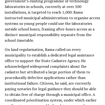
government’s existing programme of technology
laboratories in schools, currently at over 300
installations, is targeted to reach 1,000. Rama
instructed municipal administrations to organise access
systems so young people could use the laboratories
outside school hours, framing after-hours access as a
distinct municipal responsibility separate from the
school timetable.
On land regularisation, Rama called on every
municipality to establish a dedicated legal assistance
office to support the State Cadastre Agency. He
acknowledged widespread complaints about the
cadastre but attributed a large portion of them to
procedurally defective applications rather than
institutional failure. Citizens, he said, are currently
paying notaries for legal guidance they should be able
to obtain free of charge through a municipal office. A
coordinated prioritisation system, under which earlier