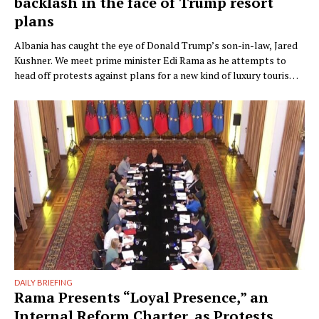
backlash in the face of Trump resort
plans
Albania has caught the eye of Donald Trump’s son-in-law, Jared
Kushner. We meet prime minister Edi Rama as he attempts to
head off protests against plans for a new kind of luxury tourism.
Writer: Guy De Launey Photographer: James Mollison Edi Rama
doesn’t seem thrilled when Monocle visits his office but that
could have something …
DAILY BRIEFING
Rama Presents “Loyal Presence,” an
Internal Reform Charter, as Protests