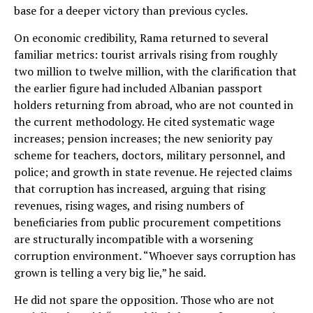
base for a deeper victory than previous cycles.
On economic credibility, Rama returned to several
familiar metrics: tourist arrivals rising from roughly
two million to twelve million, with the clarification that
the earlier figure had included Albanian passport
holders returning from abroad, who are not counted in
the current methodology. He cited systematic wage
increases; pension increases; the new seniority pay
scheme for teachers, doctors, military personnel, and
police; and growth in state revenue. He rejected claims
that corruption has increased, arguing that rising
revenues, rising wages, and rising numbers of
beneficiaries from public procurement competitions
are structurally incompatible with a worsening
corruption environment. “Whoever says corruption has
grown is telling a very big lie,” he said.
He did not spare the opposition. Those who are not