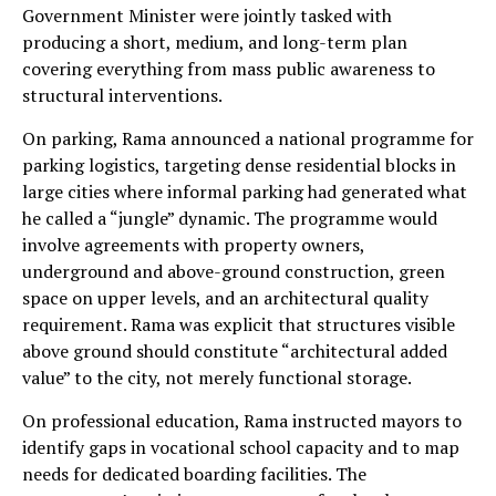
Government Minister were jointly tasked with
producing a short, medium, and long-term plan
covering everything from mass public awareness to
structural interventions.
On parking, Rama announced a national programme for
parking logistics, targeting dense residential blocks in
large cities where informal parking had generated what
he called a “jungle” dynamic. The programme would
involve agreements with property owners,
underground and above-ground construction, green
space on upper levels, and an architectural quality
requirement. Rama was explicit that structures visible
above ground should constitute “architectural added
value” to the city, not merely functional storage.
On professional education, Rama instructed mayors to
identify gaps in vocational school capacity and to map
needs for dedicated boarding facilities. The