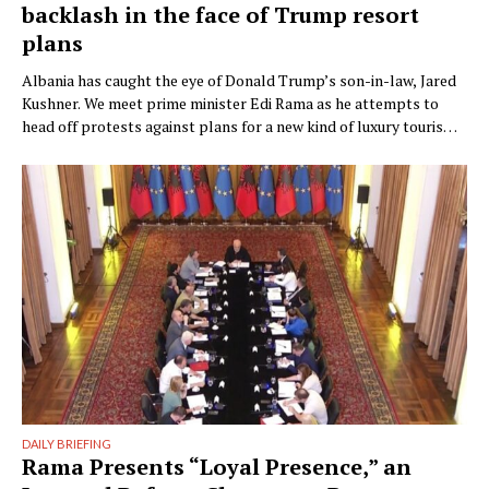
backlash in the face of Trump resort
plans
Albania has caught the eye of Donald Trump’s son-in-law, Jared
Kushner. We meet prime minister Edi Rama as he attempts to
head off protests against plans for a new kind of luxury tourism.
Writer: Guy De Launey Photographer: James Mollison Edi Rama
doesn’t seem thrilled when Monocle visits his office but that
could have something …
DAILY BRIEFING
Rama Presents “Loyal Presence,” an