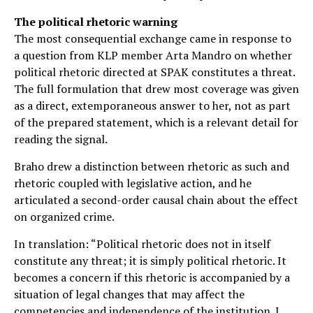
The political rhetoric warning
The most consequential exchange came in response to
a question from KLP member Arta Mandro on whether
political rhetoric directed at SPAK constitutes a threat.
The full formulation that drew most coverage was given
as a direct, extemporaneous answer to her, not as part
of the prepared statement, which is a relevant detail for
reading the signal.
Braho drew a distinction between rhetoric as such and
rhetoric coupled with legislative action, and he
articulated a second-order causal chain about the effect
on organized crime.
In translation: “Political rhetoric does not in itself
constitute any threat; it is simply political rhetoric. It
becomes a concern if this rhetoric is accompanied by a
situation of legal changes that may affect the
competencies and independence of the institution. I