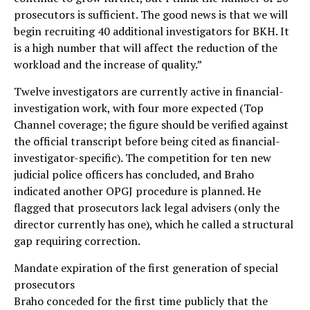
prosecutors is sufficient. The good news is that we will
begin recruiting 40 additional investigators for BKH. It
is a high number that will affect the reduction of the
workload and the increase of quality.”
Twelve investigators are currently active in financial-
investigation work, with four more expected (Top
Channel coverage; the figure should be verified against
the official transcript before being cited as financial-
investigator-specific). The competition for ten new
judicial police officers has concluded, and Braho
indicated another OPGJ procedure is planned. He
flagged that prosecutors lack legal advisers (only the
director currently has one), which he called a structural
gap requiring correction.
Mandate expiration of the first generation of special
prosecutors
Braho conceded for the first time publicly that the