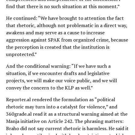
find that there is no such situation at this moment.”
He continued: “We have brought to attention the fact
that rhetoric, although not problematic in a direct way,
awakens and may serve as a cause to increase
aggression against SPAK from organized crime, because
the perception is created that the institution is
unprotected.”
And the conditional warning: “If we have such a
situation, if we encounter drafts and legislative
projects, we will make our voice public, and we will
convey the concern to the KLP as well.”
Reporter.al rendered the formulation as “political
rhetoric may turn into a catalyst for violence,” and
360grade.al read it as a structural warning aimed at the
Manja initiative on Article 242. The phrasing matters:
Braho did not say current rhetoric is harmless. He said it