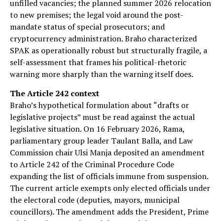
unfilled vacancies; the planned summer 2026 relocation
to new premises; the legal void around the post-
mandate status of special prosecutors; and
cryptocurrency administration. Braho characterized
SPAK as operationally robust but structurally fragile, a
self-assessment that frames his political-rhetoric
warning more sharply than the warning itself does.
The Article 242 context
Braho’s hypothetical formulation about “drafts or
legislative projects” must be read against the actual
legislative situation. On 16 February 2026, Rama,
parliamentary group leader Taulant Balla, and Law
Commission chair Ulsi Manja deposited an amendment
to Article 242 of the Criminal Procedure Code
expanding the list of officials immune from suspension.
The current article exempts only elected officials under
the electoral code (deputies, mayors, municipal
councillors). The amendment adds the President, Prime