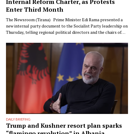
Internal Reform Charter, as Protests
Enter Third Month
The Newsroom (Tirana) Prime Minister Edi Rama presented a
new internal party document to the Socialist Party leadership on
Thursday, telling regional political directors and the chairs of
the parliamentary committees that the party’s electoral
machinery must undergo what he called a vital transformation
and be saved “from itself.” The document, titled “Prania
Besnike” …
DAILY BRIEFING
Trump and Kushner resort plan sparks
“flamingo revolution” in Albania