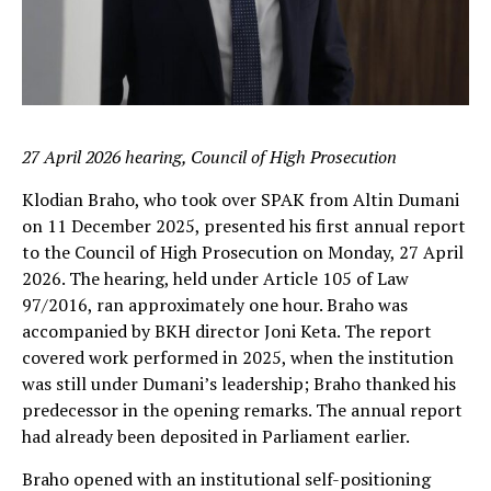
27 April 2026 hearing, Council of High Prosecution
Klodian Braho, who took over SPAK from Altin Dumani
on 11 December 2025, presented his first annual report
to the Council of High Prosecution on Monday, 27 April
2026. The hearing, held under Article 105 of Law
97/2016, ran approximately one hour. Braho was
accompanied by BKH director Joni Keta. The report
covered work performed in 2025, when the institution
was still under Dumani’s leadership; Braho thanked his
predecessor in the opening remarks. The annual report
had already been deposited in Parliament earlier.
Braho opened with an institutional self-positioning