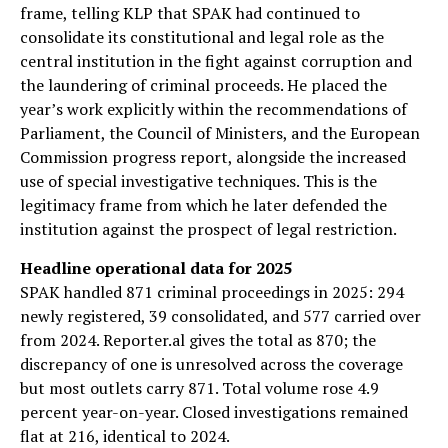
frame, telling KLP that SPAK had continued to
consolidate its constitutional and legal role as the
central institution in the fight against corruption and
the laundering of criminal proceeds. He placed the
year’s work explicitly within the recommendations of
Parliament, the Council of Ministers, and the European
Commission progress report, alongside the increased
use of special investigative techniques. This is the
legitimacy frame from which he later defended the
institution against the prospect of legal restriction.
Headline operational data for 2025
SPAK handled 871 criminal proceedings in 2025: 294
newly registered, 39 consolidated, and 577 carried over
from 2024. Reporter.al gives the total as 870; the
discrepancy of one is unresolved across the coverage
but most outlets carry 871. Total volume rose 4.9
percent year-on-year. Closed investigations remained
flat at 216, identical to 2024.