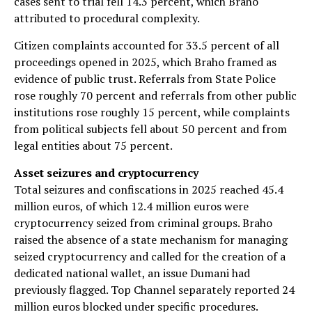
cases sent to trial fell 14.3 percent, which Braho
attributed to procedural complexity.
Citizen complaints accounted for 33.5 percent of all
proceedings opened in 2025, which Braho framed as
evidence of public trust. Referrals from State Police
rose roughly 70 percent and referrals from other public
institutions rose roughly 15 percent, while complaints
from political subjects fell about 50 percent and from
legal entities about 75 percent.
Asset seizures and cryptocurrency
Total seizures and confiscations in 2025 reached 45.4
million euros, of which 12.4 million euros were
cryptocurrency seized from criminal groups. Braho
raised the absence of a state mechanism for managing
seized cryptocurrency and called for the creation of a
dedicated national wallet, an issue Dumani had
previously flagged. Top Channel separately reported 24
million euros blocked under specific procedures.