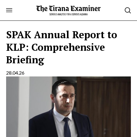
Skip
to
content
SPAK Annual Report to
KLP: Comprehensive
Briefing
28.04.26