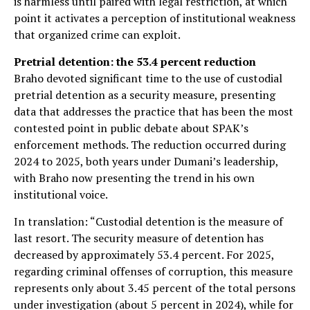
is harmless until paired with legal restriction, at which
point it activates a perception of institutional weakness
that organized crime can exploit.
Pretrial detention: the 53.4 percent reduction
Braho devoted significant time to the use of custodial
pretrial detention as a security measure, presenting
data that addresses the practice that has been the most
contested point in public debate about SPAK’s
enforcement methods. The reduction occurred during
2024 to 2025, both years under Dumani’s leadership,
with Braho now presenting the trend in his own
institutional voice.
In translation: “Custodial detention is the measure of
last resort. The security measure of detention has
decreased by approximately 53.4 percent. For 2025,
regarding criminal offenses of corruption, this measure
represents only about 3.45 percent of the total persons
under investigation (about 5 percent in 2024), while for