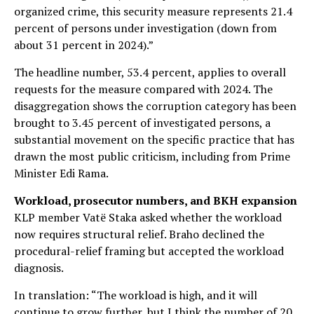
organized crime, this security measure represents 21.4
percent of persons under investigation (down from
about 31 percent in 2024).”
The headline number, 53.4 percent, applies to overall
requests for the measure compared with 2024. The
disaggregation shows the corruption category has been
brought to 3.45 percent of investigated persons, a
substantial movement on the specific practice that has
drawn the most public criticism, including from Prime
Minister Edi Rama.
Workload, prosecutor numbers, and BKH expansion
KLP member Vatë Staka asked whether the workload
now requires structural relief. Braho declined the
procedural-relief framing but accepted the workload
diagnosis.
In translation: “The workload is high, and it will
continue to grow further, but I think the number of 20