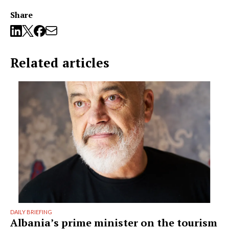
Share
Related articles
DAILY BRIEFING
Albania’s prime minister on the tourism