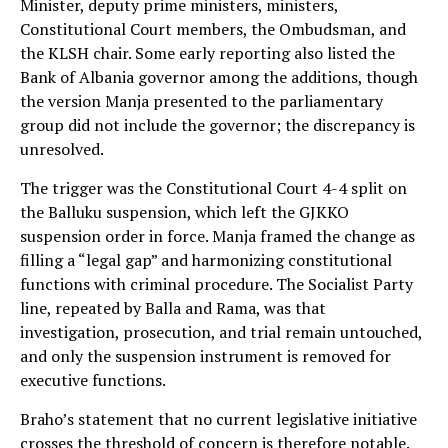
Minister, deputy prime ministers, ministers,
Constitutional Court members, the Ombudsman, and
the KLSH chair. Some early reporting also listed the
Bank of Albania governor among the additions, though
the version Manja presented to the parliamentary
group did not include the governor; the discrepancy is
unresolved.
The trigger was the Constitutional Court 4-4 split on
the Balluku suspension, which left the GJKKO
suspension order in force. Manja framed the change as
filling a “legal gap” and harmonizing constitutional
functions with criminal procedure. The Socialist Party
line, repeated by Balla and Rama, was that
investigation, prosecution, and trial remain untouched,
and only the suspension instrument is removed for
executive functions.
Braho’s statement that no current legislative initiative
crosses the threshold of concern is therefore notable.