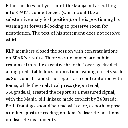
Either he does not yet count the Manja bill as cutting
into SPAK’s competencies (which would be a
substantive analytical position), or he is positioning his
warning as forward-looking to preserve room for
negotiation. The text of his statement does not resolve
which.
KLP members closed the session with congratulations
on SPAK’s results. There was no immediate public
response from the executive branch. Coverage divided
along predictable lines: opposition-leaning outlets such
as Sot.com.al framed the report as a confrontation with
Rama, while the analytical press (Reporter.al,
360grade.al) treated the report as a measured signal,
with the Manja-bill linkage made explicit by 360grade.
Both framings should be read with care, as both impose
a unified-posture reading on Rama’s discrete positions
on discrete instruments.