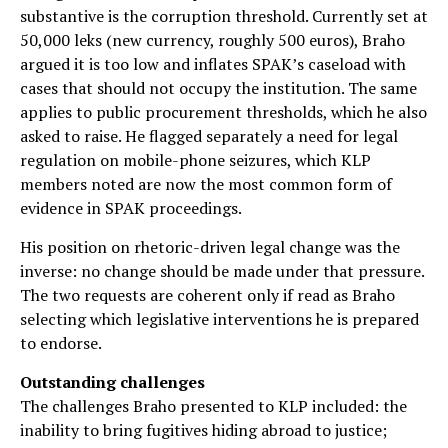
substantive is the corruption threshold. Currently set at
50,000 leks (new currency, roughly 500 euros), Braho
argued it is too low and inflates SPAK’s caseload with
cases that should not occupy the institution. The same
applies to public procurement thresholds, which he also
asked to raise. He flagged separately a need for legal
regulation on mobile-phone seizures, which KLP
members noted are now the most common form of
evidence in SPAK proceedings.
His position on rhetoric-driven legal change was the
inverse: no change should be made under that pressure.
The two requests are coherent only if read as Braho
selecting which legislative interventions he is prepared
to endorse.
Outstanding challenges
The challenges Braho presented to KLP included: the
inability to bring fugitives hiding abroad to justice;