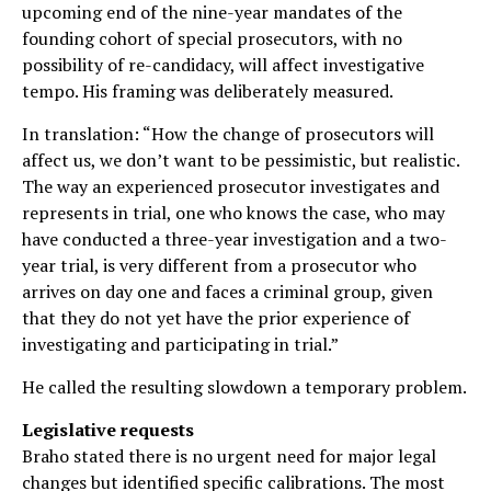
upcoming end of the nine-year mandates of the
founding cohort of special prosecutors, with no
possibility of re-candidacy, will affect investigative
tempo. His framing was deliberately measured.
In translation: “How the change of prosecutors will
affect us, we don’t want to be pessimistic, but realistic.
The way an experienced prosecutor investigates and
represents in trial, one who knows the case, who may
have conducted a three-year investigation and a two-
year trial, is very different from a prosecutor who
arrives on day one and faces a criminal group, given
that they do not yet have the prior experience of
investigating and participating in trial.”
He called the resulting slowdown a temporary problem.
Legislative requests
Braho stated there is no urgent need for major legal
changes but identified specific calibrations. The most