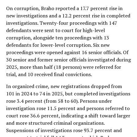
On corruption, Braho reported a 17.7 percent rise in
new investigations and a 12.2 percent rise in completed
investigations. Twenty-four proceedings with 147
defendants were sent to court for high-level
corruption, alongside ten proceedings with 13
defendants for lower-level corruption. Six new
proceedings were opened against 16 senior officials. Of
30 senior and former senior officials investigated during
2025, more than half (18 persons) were referred for
trial, and 10 received final convictions.
In organized crime, new registrations dropped from
101 in 2024 to 74 in 2025, but completed investigations
rose 3.4 percent (from 58 to 60). Persons under
investigation rose 11.5 percent and persons referred to
court rose 36.6 percent, indicating a shift toward larger
and more structured criminal organizations.
Suspensions of investigations rose 93.7 percent and