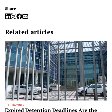
Share
Related articles
THE EXAMINER
Expired Detention Deadlines Are the