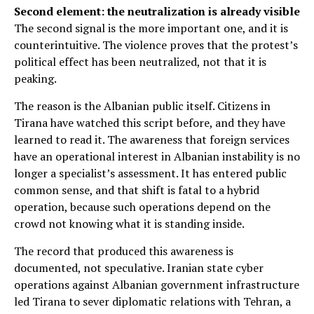
Second element: the neutralization is already visible
The second signal is the more important one, and it is
counterintuitive. The violence proves that the protest’s
political effect has been neutralized, not that it is
peaking.
The reason is the Albanian public itself. Citizens in
Tirana have watched this script before, and they have
learned to read it. The awareness that foreign services
have an operational interest in Albanian instability is no
longer a specialist’s assessment. It has entered public
common sense, and that shift is fatal to a hybrid
operation, because such operations depend on the
crowd not knowing what it is standing inside.
The record that produced this awareness is
documented, not speculative. Iranian state cyber
operations against Albanian government infrastructure
led Tirana to sever diplomatic relations with Tehran, a