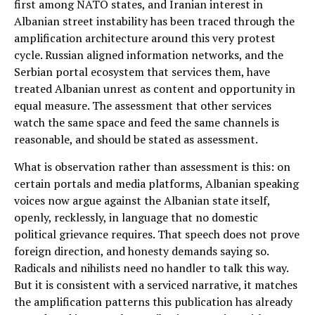
first among NATO states, and Iranian interest in
Albanian street instability has been traced through the
amplification architecture around this very protest
cycle. Russian aligned information networks, and the
Serbian portal ecosystem that services them, have
treated Albanian unrest as content and opportunity in
equal measure. The assessment that other services
watch the same space and feed the same channels is
reasonable, and should be stated as assessment.
What is observation rather than assessment is this: on
certain portals and media platforms, Albanian speaking
voices now argue against the Albanian state itself,
openly, recklessly, in language that no domestic
political grievance requires. That speech does not prove
foreign direction, and honesty demands saying so.
Radicals and nihilists need no handler to talk this way.
But it is consistent with a serviced narrative, it matches
the amplification patterns this publication has already