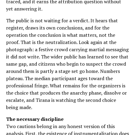
traced, and it earns the attribution question without
yet answering it.
The public is not waiting for a verdict. It hears that
register, draws its own conclusions, and for the
operation the conclusion is what matters, not the
proof. That is the neutralization. Look again at the
photograph: a festive crowd carrying martial messaging
it did not write. The wider public has learned to see that
same gap, and citizens who begin to suspect the crowd
around them is partly a stage set go home. Numbers
plateau. The median participant ages toward the
professional fringe. What remains for the organizers is
the choice that produces the anarchy phase, dissolve or
escalate, and Tirana is watching the second choice
being made.
The necessary discipline
Two cautions belong in any honest version of this
analysis. First, the existence of instrumentalization does