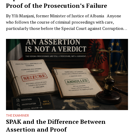
Proof of the Prosecution’s Failure
By Ylli Manjani, former Minister of Justice of Albania Anyone
who follows the course of criminal proceedings with care,
particularly those before the Special Court against Corruption
and Organized Crime (GJKKO), will notice a phenomenon that is
becoming ever more frequent: trials drag on to the maximum
limits of pretrial detention. In more than …
THE EXAMINER
SPAK and the Difference Between
Assertion and Proof