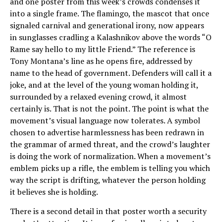
and one poster from this week’s crowds condenses it
into a single frame. The flamingo, the mascot that once
signaled carnival and generational irony, now appears
in sunglasses cradling a Kalashnikov above the words “O
Rame say hello to my little Friend.” The reference is
Tony Montana’s line as he opens fire, addressed by
name to the head of government. Defenders will call it a
joke, and at the level of the young woman holding it,
surrounded by a relaxed evening crowd, it almost
certainly is. That is not the point. The point is what the
movement’s visual language now tolerates. A symbol
chosen to advertise harmlessness has been redrawn in
the grammar of armed threat, and the crowd’s laughter
is doing the work of normalization. When a movement’s
emblem picks up a rifle, the emblem is telling you which
way the script is drifting, whatever the person holding
it believes she is holding.
There is a second detail in that poster worth a security