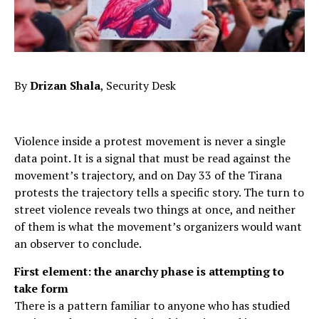
By
Drizan Shala
, Security Desk
Violence inside a protest movement is never a single
data point. It is a signal that must be read against the
movement’s trajectory, and on Day 33 of the Tirana
protests the trajectory tells a specific story. The turn to
street violence reveals two things at once, and neither
of them is what the movement’s organizers would want
an observer to conclude.
First element: the anarchy phase is attempting to
take form
There is a pattern familiar to anyone who has studied