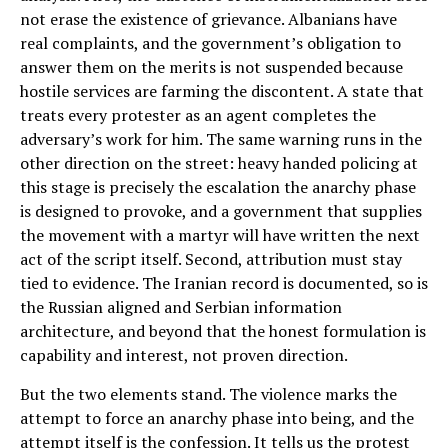
not erase the existence of grievance. Albanians have
real complaints, and the government’s obligation to
answer them on the merits is not suspended because
hostile services are farming the discontent. A state that
treats every protester as an agent completes the
adversary’s work for him. The same warning runs in the
other direction on the street: heavy handed policing at
this stage is precisely the escalation the anarchy phase
is designed to provoke, and a government that supplies
the movement with a martyr will have written the next
act of the script itself. Second, attribution must stay
tied to evidence. The Iranian record is documented, so is
the Russian aligned and Serbian information
architecture, and beyond that the honest formulation is
capability and interest, not proven direction.
But the two elements stand. The violence marks the
attempt to force an anarchy phase into being, and the
attempt itself is the confession. It tells us the protest