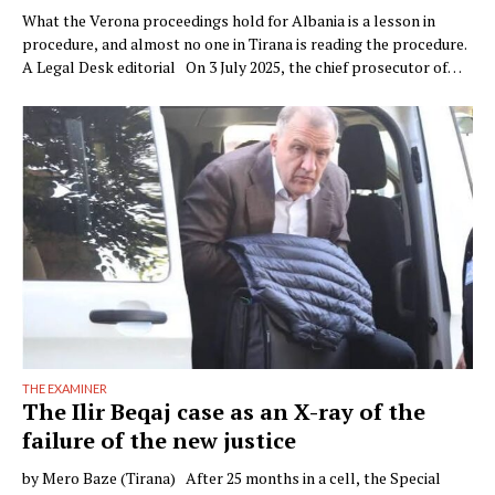
What the Verona proceedings hold for Albania is a lesson in
procedure, and almost no one in Tirana is reading the procedure.
A Legal Desk editorial On 3 July 2025, the chief prosecutor of
Verona, Raffaele Tito, presented to the press a preventive
seizure his office had obtained against a company of the Çela …
THE EXAMINER
The Ilir Beqaj case as an X-ray of the
failure of the new justice
by Mero Baze (Tirana) After 25 months in a cell, the Special