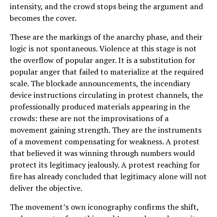
intensity, and the crowd stops being the argument and
becomes the cover.
These are the markings of the anarchy phase, and their
logic is not spontaneous. Violence at this stage is not
the overflow of popular anger. It is a substitution for
popular anger that failed to materialize at the required
scale. The blockade announcements, the incendiary
device instructions circulating in protest channels, the
professionally produced materials appearing in the
crowds: these are not the improvisations of a
movement gaining strength. They are the instruments
of a movement compensating for weakness. A protest
that believed it was winning through numbers would
protect its legitimacy jealously. A protest reaching for
fire has already concluded that legitimacy alone will not
deliver the objective.
The movement’s own iconography confirms the shift,