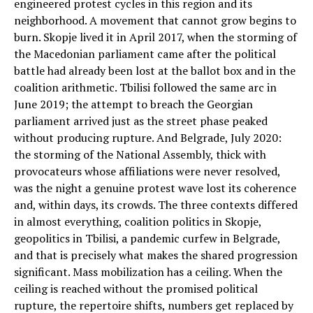
engineered protest cycles in this region and its
neighborhood. A movement that cannot grow begins to
burn. Skopje lived it in April 2017, when the storming of
the Macedonian parliament came after the political
battle had already been lost at the ballot box and in the
coalition arithmetic. Tbilisi followed the same arc in
June 2019; the attempt to breach the Georgian
parliament arrived just as the street phase peaked
without producing rupture. And Belgrade, July 2020:
the storming of the National Assembly, thick with
provocateurs whose affiliations were never resolved,
was the night a genuine protest wave lost its coherence
and, within days, its crowds. The three contexts differed
in almost everything, coalition politics in Skopje,
geopolitics in Tbilisi, a pandemic curfew in Belgrade,
and that is precisely what makes the shared progression
significant. Mass mobilization has a ceiling. When the
ceiling is reached without the promised political
rupture, the repertoire shifts, numbers get replaced by