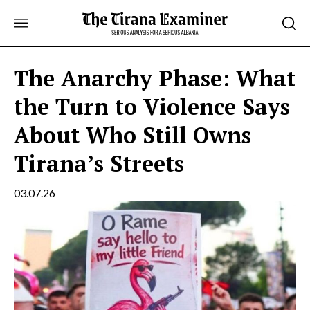
Skip
to
content
The Anarchy Phase: What
the Turn to Violence Says
About Who Still Owns
Tirana’s Streets
03.07.26