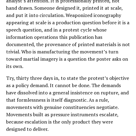
analyst’s attention. It is professionally printed, not
hand drawn. Someone designed it, printed it at scale,
and put it into circulation. Weaponized iconography
appearing at scale is a production question before it is a
speech question, and in a protest cycle whose
information operations this publication has
documented, the provenance of printed materials is not
trivial. Who is manufacturing the movement’s turn
toward martial imagery is a question the poster asks on
its own.
Try, thirty three days in, to state the protest’s objective
as a policy demand. It cannot be done. The demands
have dissolved into a general insistence on rupture, and
that formlessness is itself diagnostic. As a rule,
movements with genuine constituencies negotiate.
Movements built as pressure instruments escalate,
because escalation is the only product they were
designed to deliver.