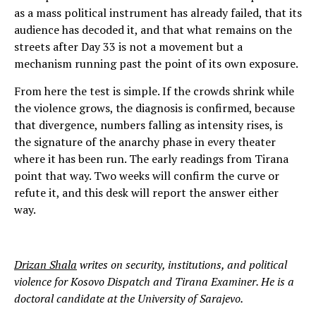
as a mass political instrument has already failed, that its
audience has decoded it, and that what remains on the
streets after Day 33 is not a movement but a
mechanism running past the point of its own exposure.
From here the test is simple. If the crowds shrink while
the violence grows, the diagnosis is confirmed, because
that divergence, numbers falling as intensity rises, is
the signature of the anarchy phase in every theater
where it has been run. The early readings from Tirana
point that way. Two weeks will confirm the curve or
refute it, and this desk will report the answer either
way.
Drizan Shala
writes on security, institutions, and political
violence for Kosovo Dispatch and Tirana Examiner. He is a
doctoral candidate at the University of Sarajevo.