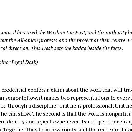
 Council has used the Washington Post, and the authority his 
ut the Albanian protests and the project at their centre. Ea
ical direction. This Desk sets the badge beside the facts.
iner Legal Desk)
a credential confers a claim about the work that will tr
 senior fellow, it makes two representations to every 
ssed through a discipline: that he is professional, that 
he can show. The second is that the work is nonpartisa
own identity and repeats whenever its independence is 
. Together they form a warranty, and the reader in Tira