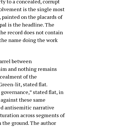
rty to a concealed, corrupt
volvement is the single most
, painted on the placards of
al is the headline. The
 the record does not contain
s the name doing the work
uarrel between
laim and nothing remains
oncealment of the
reen-lit, stated flat.
 governance,” stated flat, in
 against these same
ed antisemitic narrative
aturation across segments of
on the ground. The author