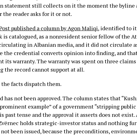
 statement still collects on it the moment the byline 
the reader asks for it or not.
Post published a column by Agon Maliqi
, identified to i
k is catalogued, as a nonresident senior fellow of the A
irculating in Albanian media, and it did not circulate as
e the credential converts opinion into finding, and that
t its warranty. The warranty was spent on three claims
g the record cannot support at all.
 the facts dispatch them.
d has not been approved. The column states that “Kushn
t prominent example” of a government “stripping public
s past tense and the approval it asserts does not exist. 
Zvërnec holds strategic-investor status and nothing fur
 not been issued, because the preconditions, environm