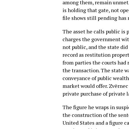
among them, remain unmet. No
is holding that gate, not op
file shows still pending has 
The asset he calls public is 
charges the government with
not public, and the state did
record as restitution proper
from parties the courts had 
the transaction. The state w
conveyance of public wealth 
market would offer. Zvërnec 
private purchase of private l
The figure he wraps in suspi
the construction of the sent
United States and a figure c