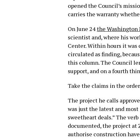
opened the Council’s mission
carries the warranty whether 
On June 24
the Washington 
scientist and, where his wor
Center. Within hours it was c
circulated as finding, becaus
this column. The Council len
support, and on a fourth thin
Take the claims in the order
The project he calls approve
was just the latest and mos
sweetheart deals.” The verb i
documented, the project at 
authorise construction have