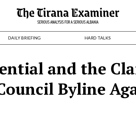
DAILY BRIEFING
HARD TALKS
ential and the Cl
Council Byline Ag