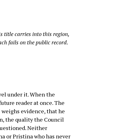
title carries into this region,
ch fails on the public record.
avel under it. When the
future reader at once. The
he weighs evidence, that he
n, the quality the Council
questioned. Neither
na or Pristina who has never