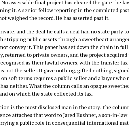
 assessable final project has cleared the gate the law 
ening it. A senior fellow reporting in the completed pas
not weighed the record. He has asserted past it.
private, and the deal he calls a deal had no state party 
 stripping public assets through a sweetheart arrange
 not convey it. This paper has set down the chain in ful
ty, returned to private owners, and the project acquire
recognised as their lawful owners, with the transfer tax
as not the seller. It gave nothing, gifted nothing, signe
on soft terms requires a public seller and a buyer who
has neither. What the column calls an opaque sweetheart
and on which the state collected its tax.
cion is the most disclosed man in the story. The column
ence attaches that word to Jared Kushner, a son-in-law 
arrying a public role in consequential international mat