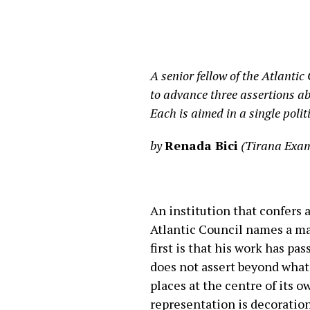
A senior fellow of the Atlantic
to advance three assertions abo
Each is aimed in a single polit
by
Renada Bici
(Tirana Exam
An institution that confers 
Atlantic Council names a man
first is that his work has pa
does not assert beyond what 
places at the centre of its 
representation is decoration