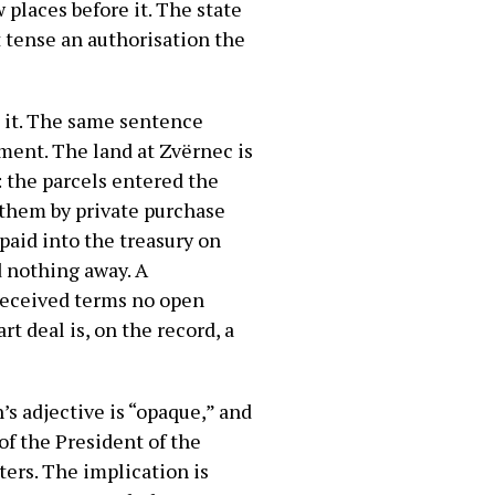
places before it. The state
t tense an authorisation the
to it. The same sentence
ment. The land at Zvërnec is
l: the parcels entered the
d them by private purchase
 paid into the treasury on
d nothing away. A
 received terms no open
 deal is, on the record, a
’s adjective is “opaque,” and
of the President of the
ters. The implication is