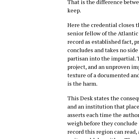
That is the difference betwe
keep.
Here the credential closes t
senior fellow of the Atlanti
record as established fact, 
concludes and takes no side 
partisan into the impartial.
project, and an unproven im
texture of a documented and 
is the harm.
This Desk states the consequ
and an institution that plac
asserts each time the author
weigh before they conclude 
record this region can read, 