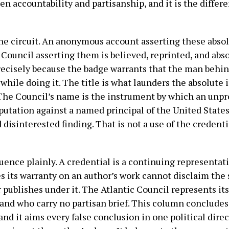
en accountability and partisanship, and it is the differ
he circuit. An anonymous account asserting these absolu
c Council asserting them is believed, reprinted, and abs
precisely because the badge warrants that the man behin
while doing it. The title is what launders the absolute
 The Council’s name is the instrument by which an unpr
putation against a named principal of the United State
disinterested finding. That is not a use of the credentia
ence plainly. A credential is a continuing representati
es its warranty on an author’s work cannot disclaim the
 publishes under it. The Atlantic Council represents its
and who carry no partisan brief. This column concludes
and it aims every false conclusion in one political direct