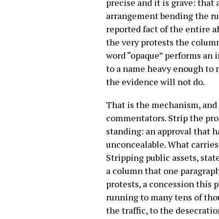
precise and it is grave: that
arrangement bending the rule
reported fact of the entire a
the very protests the colum
word “opaque” performs an in
to a name heavy enough to m
the evidence will not do.
That is the mechanism, and i
commentators. Strip the pro
standing: an approval that h
unconcealable. What carries t
Stripping public assets, stat
a column that one paragraph
protests, a concession this 
running to many tens of thou
the traffic, to the desecrat