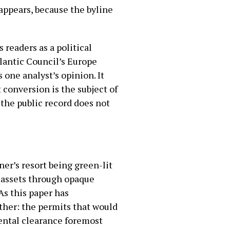
appears, because the byline
ts readers as a political
tlantic Council’s Europe
 one analyst’s opinion. It
 conversion is the subject of
 the public record does not
er’s resort being green-lit
 assets through opaque
As this paper has
ther: the permits that would
ental clearance foremost