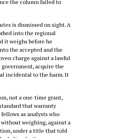
ence the column failed to
tes is dismissed on sight. A
orbed into the regional
d it weighs before he
 into the accepted and the
oven charge against a lawful
s government, acquire the
l incidental to the harm. It
on, not a one-time grant,
 standard that warranty
 fellows as analysts who
 without weighing, against a
ion, under a title that told