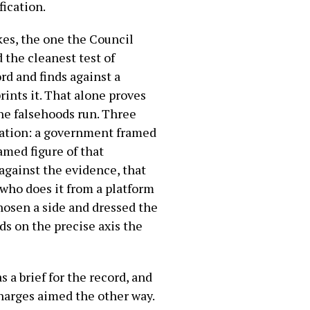
fication.
kes, the one the Council
 the cleanest test of
rd and finds against a
ints it. That alone proves
the falsehoods run. Three
ration: a government framed
amed figure of that
against the evidence, that
 who does it from a platform
chosen a side and dressed the
nds on the precise axis the
s a brief for the record, and
harges aimed the other way.