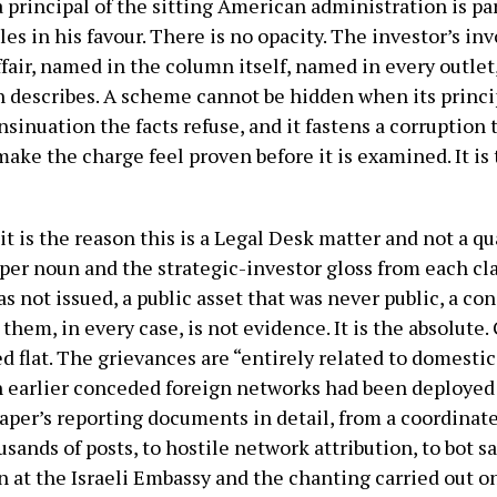
 a principal of the sitting American administration is pa
s in his favour. There is no opacity. The investor’s in
ffair, named in the column itself, named in every outlet
n describes. A scheme cannot be hidden when its princip
sinuation the facts refuse, and it fastens a corruption
ake the charge feel proven before it is examined. It i
t is the reason this is a Legal Desk matter and not a q
per noun and the strategic-investor gloss from each c
as not issued, a public asset that was never public, a c
hem, in every case, is not evidence. It is the absolute. G
ed flat. The grievances are “entirely related to domestic
 earlier conceded foreign networks had been deployed
paper’s reporting documents in detail, from a coordinat
sands of posts, to hostile network attribution, to bot s
ion at the Israeli Embassy and the chanting carried out 