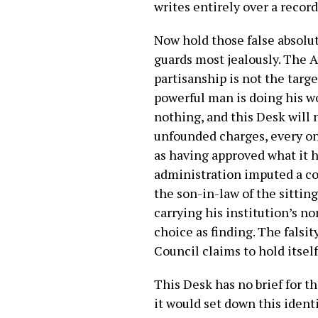
writes entirely over a record
Now hold those false absolu
guards most jealously. The A
partisanship is not the targ
powerful man is doing his w
nothing, and this Desk will 
unfounded charges, every on
as having approved what it h
administration imputed a cor
the son-in-law of the sittin
carrying his institution’s n
choice as finding. The falsit
Council claims to hold itself
This Desk has no brief for the
it would set down this iden