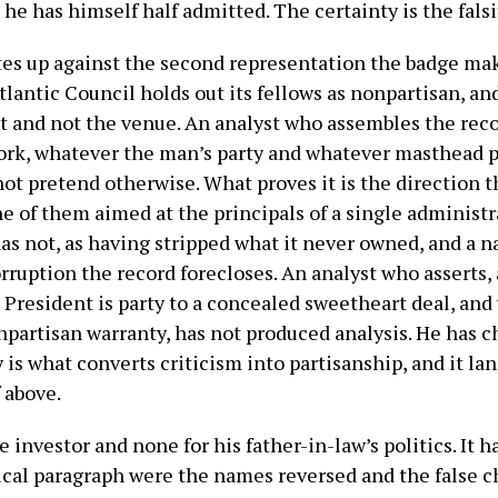
 he has himself half admitted. The certainty is the falsi
tes up against the second representation the badge ma
tlantic Council holds out its fellows as nonpartisan, and
et and not the venue. An analyst who assembles the reco
ork, whatever the man’s party and whatever masthead pr
not pretend otherwise. What proves it is the direction 
e of them aimed at the principals of a single administ
as not, as having stripped what it never owned, and a n
ruption the record forecloses. An analyst who asserts, 
g President is party to a concealed sweetheart deal, and
onpartisan warranty, has not produced analysis. He has 
y is what converts criticism into partisanship, and it la
 above.
 investor and none for his father-in-law’s politics. It ha
tical paragraph were the names reversed and the false c