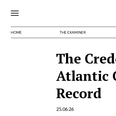
Skip
to
content
HOME
THE EXAMINER
The Cred
Atlantic 
Record
25.06.26