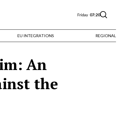
Friday
07:20
EU INTEGRATIONS
REGIONAL
aim: An
ainst the