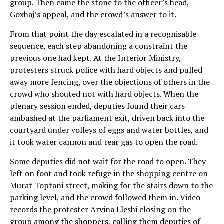
group. Then came the stone to the officer’s head,
Goxhaj’s appeal, and the crowd’s answer to it.
From that point the day escalated in a recognisable
sequence, each step abandoning a constraint the
previous one had kept. At the Interior Ministry,
protesters struck police with hard objects and pulled
away more fencing, over the objections of others in the
crowd who shouted not with hard objects. When the
plenary session ended, deputies found their cars
ambushed at the parliament exit, driven back into the
courtyard under volleys of eggs and water bottles, and
it took water cannon and tear gas to open the road.
Some deputies did not wait for the road to open. They
left on foot and took refuge in the shopping centre on
Murat Toptani street, making for the stairs down to the
parking level, and the crowd followed them in. Video
records the protester Arvina Lleshi closing on the
group among the shoppers, calling them deputies of