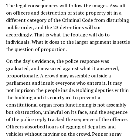
The legal consequences will follow the images. Assault
on officers and destruction of state property sit in a
different category of the Criminal Code from disturbing
public order, and the 23 detentions will sort
accordingly. That is what the footage will do to
individuals. What it does to the larger argument is settle
the question of proportion.
On the day’s evidence, the police response was
graduated, and measured against what it answered,
proportionate. A crowd may assemble outside a
parliament and insult everyone who enters it. It may
not imprison the people inside. Holding deputies within
the building and its courtyard to prevent a
constitutional organ from functioning is not assembly
but obstruction, unlawful on its face, and the sequence
of the police reply tracked the sequence of the offence.
Officers absorbed hours of egging of deputies and
vehicles without moving on the crowd. Pepper spray