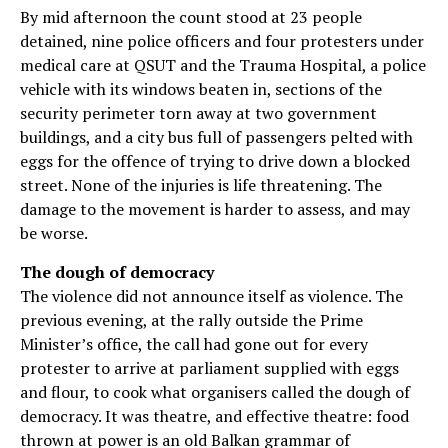
By mid afternoon the count stood at 23 people
detained, nine police officers and four protesters under
medical care at QSUT and the Trauma Hospital, a police
vehicle with its windows beaten in, sections of the
security perimeter torn away at two government
buildings, and a city bus full of passengers pelted with
eggs for the offence of trying to drive down a blocked
street. None of the injuries is life threatening. The
damage to the movement is harder to assess, and may
be worse.
The dough of democracy
The violence did not announce itself as violence. The
previous evening, at the rally outside the Prime
Minister’s office, the call had gone out for every
protester to arrive at parliament supplied with eggs
and flour, to cook what organisers called the dough of
democracy. It was theatre, and effective theatre: food
thrown at power is an old Balkan grammar of