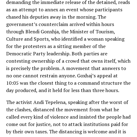
demanding the immediate release of the detained, reads
as an attempt to annex an event whose participants
chased his deputies away in the morning. The
government’s counterclaim arrived within hours
through Blendi Gonxhja, the Minister of Tourism,
Culture and Sports, who identified a woman speaking
for the protesters as a sitting member of the
Democratic Party leadership. Both parties are
contesting ownership of a crowd that owns itself, which
is precisely the problem. A movement that answers to
no one cannot restrain anyone. Goxhaj’s appeal at
10:05 was the closest thing to a command structure the
day produced, and it held for less than three hours.
The activist Andi Tepelena, speaking after the worst of
the clashes, distanced the movement from what he
called every kind of violence and insisted the people had
come out for justice, not to attack institutions paid for
by their own taxes. The distancing is welcome and it is