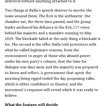
delivered without anything attached to it.
Two things in Balla’s speech deserve to survive the
noise around them. The first is the arithmetic: the
chamber sat, the three laws passed, and the group
leader anchored his defiance in the 856,177 votes
behind his majority and a mandate running to May
2029. The blockade failed at the only thing a blockade is
for. The second is the offer. Balla told protesters with
what he called legitimate reasons, from the
environment to anger at those who abused power
under his own party’s colours, that the time for
dialogue was days away and the majority was prepared
to listen and reflect. A government that spent the
morning being egged ended the day proposing talks,
which is either confidence or theatre, and the
movement’s response will reveal which it was ready to
believe.
What the footage will decide