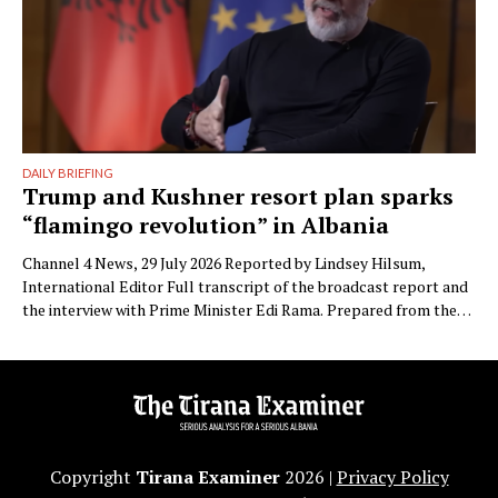
DAILY BRIEFING
Trump and Kushner resort plan sparks
“flamingo revolution” in Albania
Channel 4 News, 29 July 2026 Reported by Lindsey Hilsum,
International Editor Full transcript of the broadcast report and
the interview with Prime Minister Edi Rama. Prepared from the
transcript published by Channel 4 News. Speaker labels added;
Albanian place names restored to standard spelling (the
published transcript renders Zvërnec as “Svernic/Zvernic” and
Narta as …
Copyright
Tirana Examiner
2026 |
Privacy Policy