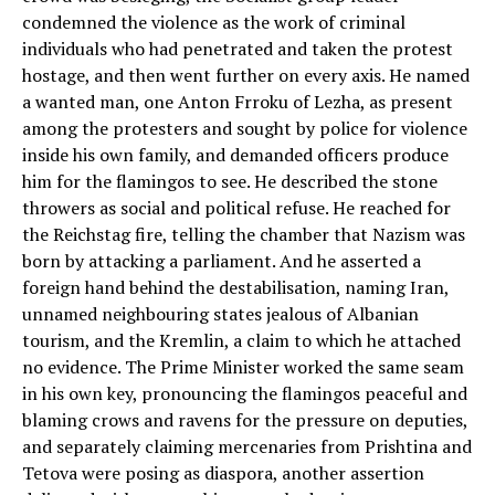
condemned the violence as the work of criminal
individuals who had penetrated and taken the protest
hostage, and then went further on every axis. He named
a wanted man, one Anton Frroku of Lezha, as present
among the protesters and sought by police for violence
inside his own family, and demanded officers produce
him for the flamingos to see. He described the stone
throwers as social and political refuse. He reached for
the Reichstag fire, telling the chamber that Nazism was
born by attacking a parliament. And he asserted a
foreign hand behind the destabilisation, naming Iran,
unnamed neighbouring states jealous of Albanian
tourism, and the Kremlin, a claim to which he attached
no evidence. The Prime Minister worked the same seam
in his own key, pronouncing the flamingos peaceful and
blaming crows and ravens for the pressure on deputies,
and separately claiming mercenaries from Prishtina and
Tetova were posing as diaspora, another assertion