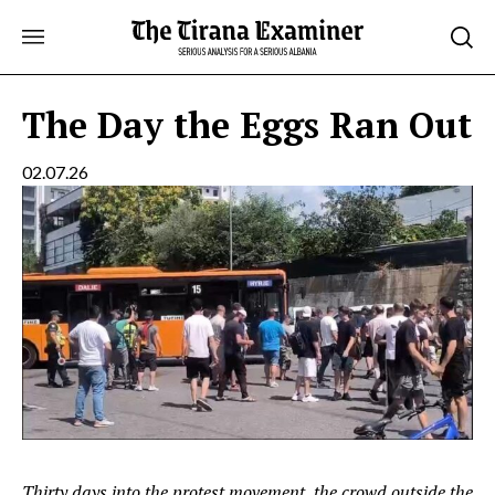
Skip
to
content
The Day the Eggs Ran Out
02.07.26
Thirty days into the protest movement, the crowd outside the