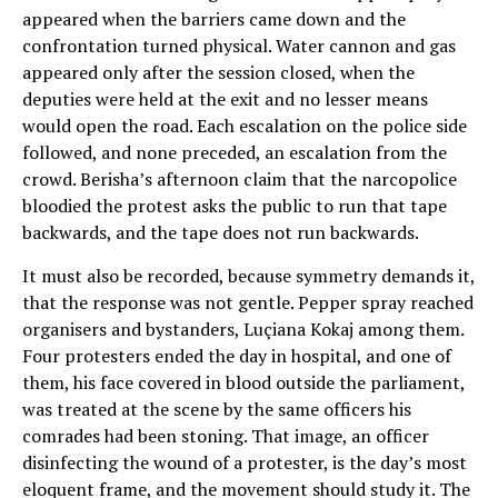
appeared when the barriers came down and the
confrontation turned physical. Water cannon and gas
appeared only after the session closed, when the
deputies were held at the exit and no lesser means
would open the road. Each escalation on the police side
followed, and none preceded, an escalation from the
crowd. Berisha’s afternoon claim that the narcopolice
bloodied the protest asks the public to run that tape
backwards, and the tape does not run backwards.
It must also be recorded, because symmetry demands it,
that the response was not gentle. Pepper spray reached
organisers and bystanders, Luçiana Kokaj among them.
Four protesters ended the day in hospital, and one of
them, his face covered in blood outside the parliament,
was treated at the scene by the same officers his
comrades had been stoning. That image, an officer
disinfecting the wound of a protester, is the day’s most
eloquent frame, and the movement should study it. The