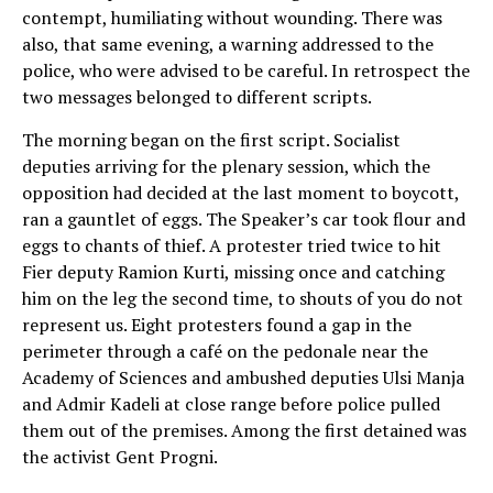
contempt, humiliating without wounding. There was
also, that same evening, a warning addressed to the
police, who were advised to be careful. In retrospect the
two messages belonged to different scripts.
The morning began on the first script. Socialist
deputies arriving for the plenary session, which the
opposition had decided at the last moment to boycott,
ran a gauntlet of eggs. The Speaker’s car took flour and
eggs to chants of thief. A protester tried twice to hit
Fier deputy Ramion Kurti, missing once and catching
him on the leg the second time, to shouts of you do not
represent us. Eight protesters found a gap in the
perimeter through a café on the pedonale near the
Academy of Sciences and ambushed deputies Ulsi Manja
and Admir Kadeli at close range before police pulled
them out of the premises. Among the first detained was
the activist Gent Progni.