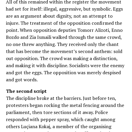
All of this remained within the register the movement
had set for itself: illegal, aggressive, but symbolic. Eggs
are an argument about dignity, not an attempt to
injure. The treatment of the opposition confirmed the
point. When opposition deputies Tomorr Alizoti, Enno
Bozdo and Zia Ismaili walked through the same crowd,
no one threw anything. They received only the chant
that has become the movement’s second anthem: sold
out opposition. The crowd was making a distinction,
and making it with discipline. Socialists were the enemy
and got the eggs. The opposition was merely despised
and got words.
The second script
The discipline broke at the barriers. Just before ten,
protesters began rocking the metal fencing around the
parliament, then tore sections of it away. Police
responded with pepper spray, which caught among
others Luçiana Kokaj, a member of the organising