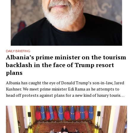
DAILY BRIEFING
Albania’s prime minister on the tourism
backlash in the face of Trump resort
plans
Albania has caught the eye of Donald Trump’s son-in-law, Jared
Kushner. We meet prime minister Edi Rama as he attempts to
head off protests against plans for a new kind of luxury tourism.
Writer: Guy De Launey Photographer: James Mollison Edi Rama
doesn’t seem thrilled when Monocle visits his office but that
could have something …