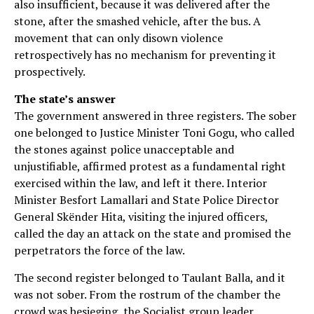
also insufficient, because it was delivered after the
stone, after the smashed vehicle, after the bus. A
movement that can only disown violence
retrospectively has no mechanism for preventing it
prospectively.
The state’s answer
The government answered in three registers. The sober
one belonged to Justice Minister Toni Gogu, who called
the stones against police unacceptable and
unjustifiable, affirmed protest as a fundamental right
exercised within the law, and left it there. Interior
Minister Besfort Lamallari and State Police Director
General Skënder Hita, visiting the injured officers,
called the day an attack on the state and promised the
perpetrators the force of the law.
The second register belonged to Taulant Balla, and it
was not sober. From the rostrum of the chamber the
crowd was besieging, the Socialist group leader