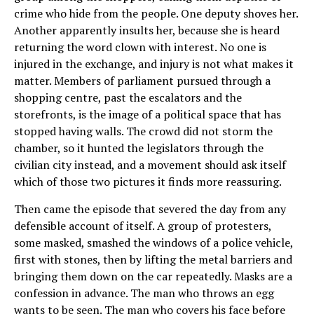
crime who hide from the people. One deputy shoves her.
Another apparently insults her, because she is heard
returning the word clown with interest. No one is
injured in the exchange, and injury is not what makes it
matter. Members of parliament pursued through a
shopping centre, past the escalators and the
storefronts, is the image of a political space that has
stopped having walls. The crowd did not storm the
chamber, so it hunted the legislators through the
civilian city instead, and a movement should ask itself
which of those two pictures it finds more reassuring.
Then came the episode that severed the day from any
defensible account of itself. A group of protesters,
some masked, smashed the windows of a police vehicle,
first with stones, then by lifting the metal barriers and
bringing them down on the car repeatedly. Masks are a
confession in advance. The man who throws an egg
wants to be seen. The man who covers his face before