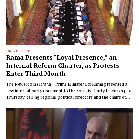
DAILY BRIEFING
Rama Presents “Loyal Presence,” an
Internal Reform Charter, as Protests
Enter Third Month
The Newsroom (Tirana) Prime Minister Edi Rama presented a
new internal party document to the Socialist Party leadership on
Thursday, telling regional political directors and the chairs of
the parliamentary committees that the party’s electoral
machinery must undergo what he called a vital transformation
and be saved “from itself.” The document, titled “Prania
Besnike” …