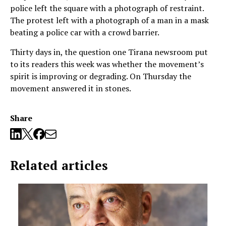
police left the square with a photograph of restraint.
The protest left with a photograph of a man in a mask
beating a police car with a crowd barrier.
Thirty days in, the question one Tirana newsroom put
to its readers this week was whether the movement’s
spirit is improving or degrading. On Thursday the
movement answered it in stones.
Share
Related articles