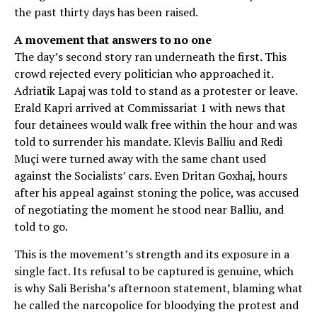
the past thirty days has been raised.
A movement that answers to no one
The day’s second story ran underneath the first. This
crowd rejected every politician who approached it.
Adriatik Lapaj was told to stand as a protester or leave.
Erald Kapri arrived at Commissariat 1 with news that
four detainees would walk free within the hour and was
told to surrender his mandate. Klevis Balliu and Redi
Muçi were turned away with the same chant used
against the Socialists’ cars. Even Dritan Goxhaj, hours
after his appeal against stoning the police, was accused
of negotiating the moment he stood near Balliu, and
told to go.
This is the movement’s strength and its exposure in a
single fact. Its refusal to be captured is genuine, which
is why Sali Berisha’s afternoon statement, blaming what
he called the narcopolice for bloodying the protest and