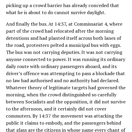
picking up a crowd barrier has already conceded that
what he is about to do cannot survive daylight.
And finally the bus. At 14:37, at Commissariat 4, where
part of the crowd had relocated after the morning
detentions and had planted itself across both lanes of
the road, protesters pelted a municipal bus with eggs.
The bus was not carrying deputies. It was not carrying
anyone connected to power. It was running its ordinary
daily route with ordinary passengers aboard, and its
driver’s offence was attempting to pass a blockade that
no law had authorised and no authority had declared.
Whatever theory of legitimate targets had governed the
morning, when the crowd distinguished so carefully
between Socialists and the opposition, it did not survive
to the afternoon, and it certainly did not cover
commuters. By 14:37 the movement was attacking the
public it claims to embody, and the passengers behind
that glass are the citizens in whose name every chant of