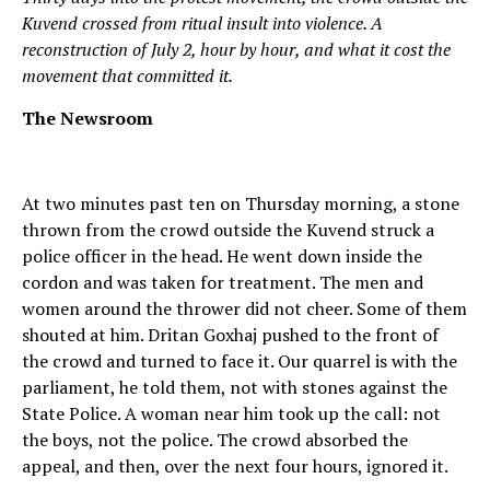
Kuvend crossed from ritual insult into violence. A
reconstruction of July 2, hour by hour, and what it cost the
movement that committed it.
The Newsroom
At two minutes past ten on Thursday morning, a stone
thrown from the crowd outside the Kuvend struck a
police officer in the head. He went down inside the
cordon and was taken for treatment. The men and
women around the thrower did not cheer. Some of them
shouted at him. Dritan Goxhaj pushed to the front of
the crowd and turned to face it. Our quarrel is with the
parliament, he told them, not with stones against the
State Police. A woman near him took up the call: not
the boys, not the police. The crowd absorbed the
appeal, and then, over the next four hours, ignored it.