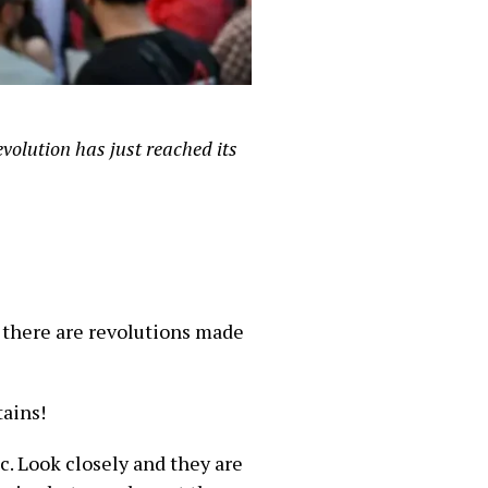
volution has just reached its
 there are revolutions made
tains!
ec. Look closely and they are