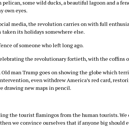
pelican, some wild ducks, a beautiful lagoon and a fen
my own eyes.
ocial media, the revolution carries on with full enthusi
s taken its holidays somewhere else.
efence of someone who left long ago.
lebrating the revolutionary fortieth, with the coffins of
. Old man Trump goes on showing the globe which terri
ntervention, even withdrew America’s red card, restorin
re drawing new maps in pencil.
ing the tourist flamingos from the human tourists. We d
then we convince ourselves that if anyone big should e