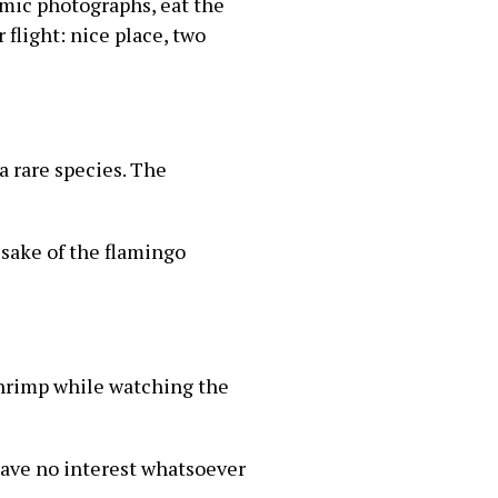
amic photographs, eat the
 flight: nice place, two
a rare species. The
 sake of the flamingo
shrimp while watching the
 have no interest whatsoever