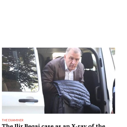
THE EXAMINER
The Ilir Beqaj case as an X-ray of the