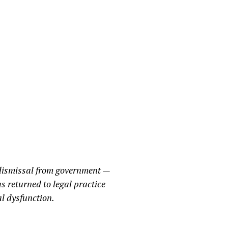
 dismissal from government —
s returned to legal practice
al dysfunction.