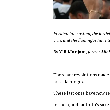
In Albanian custom, the forti
own, and the flamingos have t
By
Ylli Manjani
, former Mini
There are revolutions made 
for… flamingos.
These last ones have now rea
In truth, and for truth’s sak