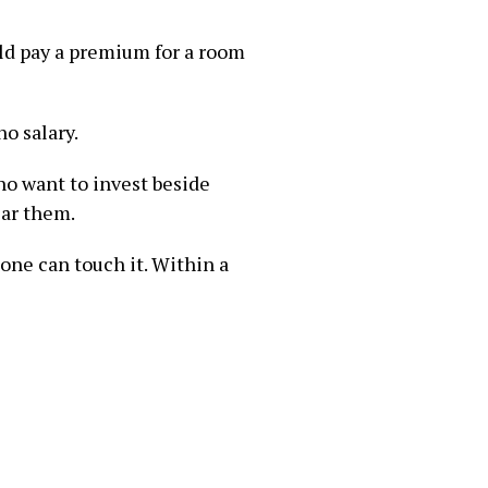
uld pay a premium for a room
no salary.
ho want to invest beside
ear them.
 one can touch it. Within a