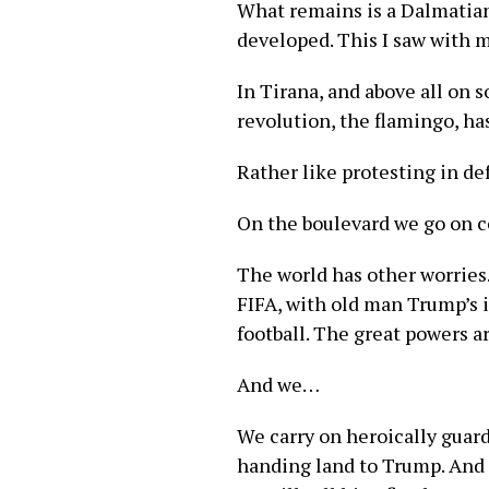
What remains is a Dalmatian 
developed. This I saw with 
In Tirana, and above all on s
revolution, the flamingo, ha
Rather like protesting in d
On the boulevard we go on ce
The world has other worries
FIFA, with old man Trump’s i
football. The great powers a
And we…
We carry on heroically guard
handing land to Trump. And 