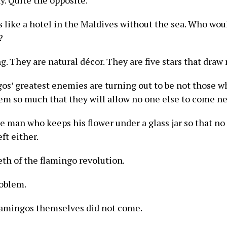
y. Quite the opposite.
s like a hotel in the Maldives without the sea. Who wo
?
. They are natural décor. They are five stars that draw 
gos’ greatest enemies are turning out to be not those w
em so much that they will allow no one else to come n
he man who keeps his flower under a glass jar so that no
ft either.
eth of the flamingo revolution.
roblem.
e flamingos themselves did not come.