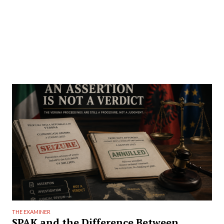
THE EXAMINER
SPAK and the Difference Between