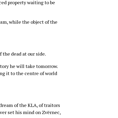
ced property waiting to be
asm, while the object of the
 the dead at our side.
tory he will take tomorrow.
g it to the centre of world
ream of the KLA, of traitors
ver set his mind on Zvërnec,