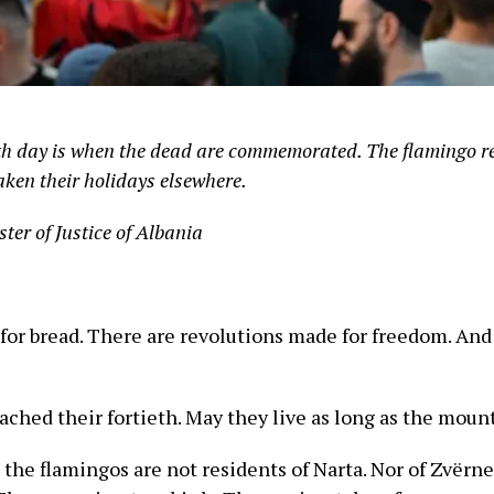
eth day is when the dead are commemorated. The flamingo re
aken their holidays elsewhere.
ster of Justice of Albania
for bread. There are revolutions made for freedom. And
ched their fortieth. May they live as long as the moun
e, the flamingos are not residents of Narta. Nor of Zvërn