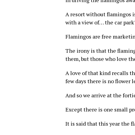
in driving the flamingos awa
A resort without flamingos i
with a view of… the car park
Flamingos are free marketing
The irony is that the flamin
them, but those who love th
A love of that kind recalls t
few days there is no flower le
And so we arrive at the forti
Except there is one small p
It is said that this year th