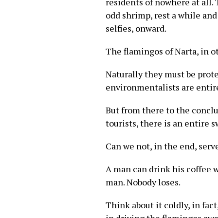
residents of nowhere at all.
odd shrimp, rest a while and 
selfies, onward.
The flamingos of Narta, in ot
Naturally they must be prote
environmentalists are entire
But from there to the conclu
tourists, there is an entire 
Can we not, in the end, serv
A man can drink his coffee 
man. Nobody loses.
Think about it coldly, in fa