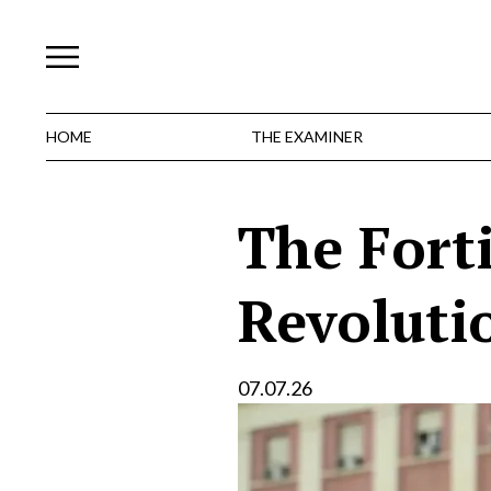
Skip
to
content
HOME
THE EXAMINER
The Fort
Revoluti
07.07.26