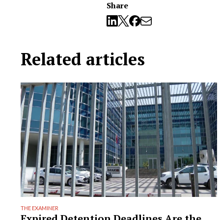
Share
Related articles
THE EXAMINER
Expired Detention Deadlines Are the