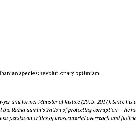
e Albanian species: revolutionary optimism.
awyer and former Minister of Justice (2015–2017). Since his
d the Rama administration of protecting corruption — he ha
st persistent critics of prosecutorial overreach and judici