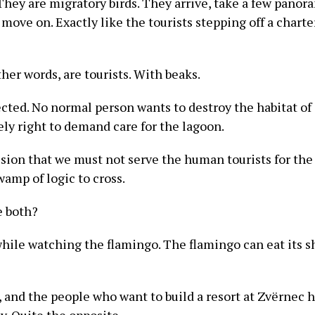
 They are migratory birds. They arrive, take a few panor
move on. Exactly like the tourists stepping off a charter
her words, are tourists. With beaks.
cted. No normal person wants to destroy the habitat of 
ly right to demand care for the lagoon.
sion that we must not serve the human tourists for the
swamp of logic to cross.
e both?
while watching the flamingo. The flamingo can eat its 
ct, and the people who want to build a resort at Zvërnec