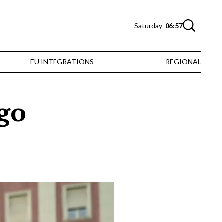
Saturday
06:57
EU INTEGRATIONS
REGIONAL
ngo