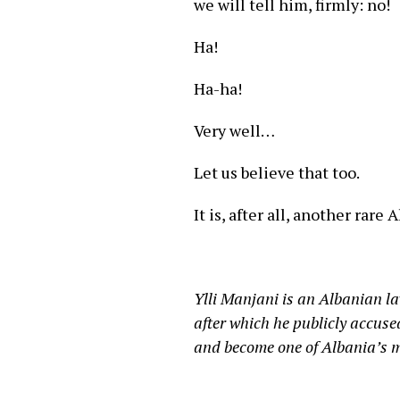
we will tell him, firmly: no!
Ha!
Ha-ha!
Very well…
Let us believe that too.
It is, after all, another rar
Ylli Manjani is an Albanian l
after which he publicly accuse
and become one of Albania’s mo