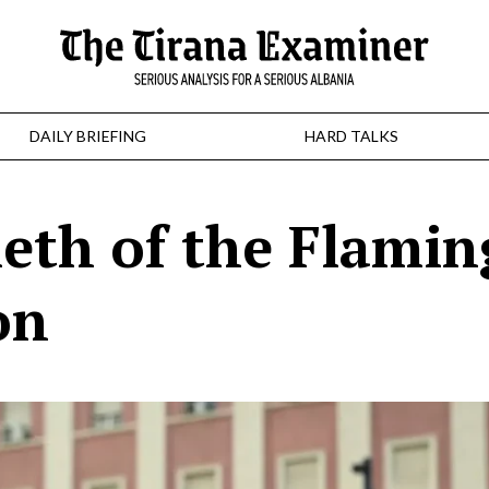
DAILY BRIEFING
HARD TALKS
ieth of the Flami
on