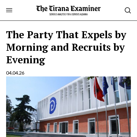
Skip
to
content
The Party That Expels by
Morning and Recruits by
Evening
04.04.26