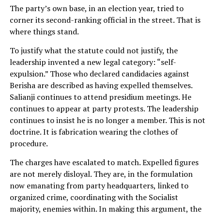
The party’s own base, in an election year, tried to
corner its second-ranking official in the street. That is
where things stand.
To justify what the statute could not justify, the
leadership invented a new legal category: “self-
expulsion.” Those who declared candidacies against
Berisha are described as having expelled themselves.
Salianji continues to attend presidium meetings. He
continues to appear at party protests. The leadership
continues to insist he is no longer a member. This is not
doctrine. It is fabrication wearing the clothes of
procedure.
The charges have escalated to match. Expelled figures
are not merely disloyal. They are, in the formulation
now emanating from party headquarters, linked to
organized crime, coordinating with the Socialist
majority, enemies within. In making this argument, the