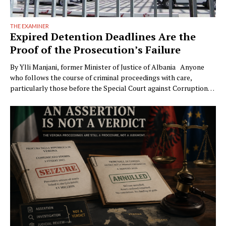
THE EXAMINER
Expired Detention Deadlines Are the
Proof of the Prosecution’s Failure
By Ylli Manjani, former Minister of Justice of Albania Anyone
who follows the course of criminal proceedings with care,
particularly those before the Special Court against Corruption
and Organized Crime (GJKKO), will notice a phenomenon that is
becoming ever more frequent: trials drag on to the maximum
limits of pretrial detention. In more than …