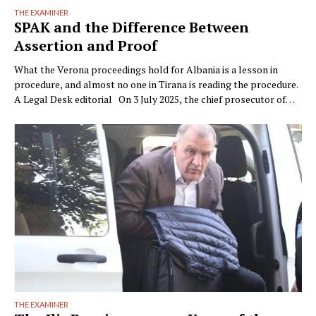
THE EXAMINER
SPAK and the Difference Between
Assertion and Proof
What the Verona proceedings hold for Albania is a lesson in
procedure, and almost no one in Tirana is reading the procedure.
A Legal Desk editorial On 3 July 2025, the chief prosecutor of
Verona, Raffaele Tito, presented to the press a preventive
seizure his office had obtained against a company of the Çela …
THE EXAMINER