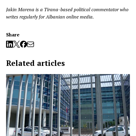
Jakin Marena is a Tirana-based political commentator who
writes regularly for Albanian online media.
Share
Related articles