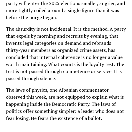
party will enter the 2025 elections smaller, angrier, and
more tightly coiled around a single figure than it was
before the purge began.
The absurdity is not incidental. It is the method. A party
that expels by morning and recruits by evening, that
invents legal categories on demand and rebrands
thirty-year members as organized crime assets, has
concluded that internal coherence is no longer a value
worth maintaining. What counts is the loyalty test. The
test is not passed through competence or service. It is
passed through silence.
The laws of physics, one Albanian commentator
observed this week, are not equipped to explain what is
happening inside the Democratic Party. The laws of
politics offer something simpler: a leader who does not
fear losing. He fears the existence of a ballot.