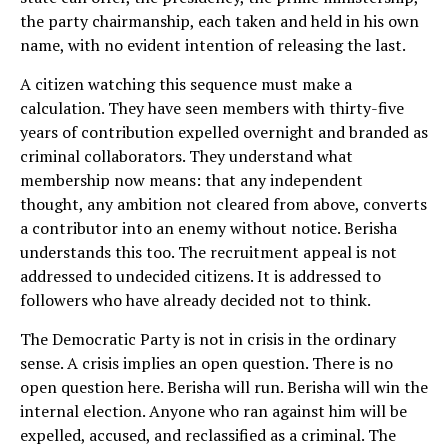
the party chairmanship, each taken and held in his own
name, with no evident intention of releasing the last.
A citizen watching this sequence must make a
calculation. They have seen members with thirty-five
years of contribution expelled overnight and branded as
criminal collaborators. They understand what
membership now means: that any independent
thought, any ambition not cleared from above, converts
a contributor into an enemy without notice. Berisha
understands this too. The recruitment appeal is not
addressed to undecided citizens. It is addressed to
followers who have already decided not to think.
The Democratic Party is not in crisis in the ordinary
sense. A crisis implies an open question. There is no
open question here. Berisha will run. Berisha will win the
internal election. Anyone who ran against him will be
expelled, accused, and reclassified as a criminal. The