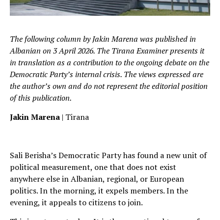
The following column by Jakin Marena was published in
Albanian on 3 April 2026. The Tirana Examiner presents it
in translation as a contribution to the ongoing debate on the
Democratic Party’s internal crisis. The views expressed are
the author’s own and do not represent the editorial position
of this publication.
Jakin Marena
| Tirana
Sali Berisha’s Democratic Party has found a new unit of
political measurement, one that does not exist
anywhere else in Albanian, regional, or European
politics. In the morning, it expels members. In the
evening, it appeals to citizens to join.