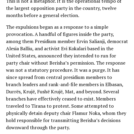
This is not a metaphor. It is the operational tempo of
the largest opposition party in the country, twelve
months before a general election.
The expulsions began as a response to a simple
provocation. A handful of figures inside the party,
among them Presidium member Ervin Salianji, democrat
Alesia Balliu, and activist Evi Kokalari based in the
United States, announced they intended to run for
party chair without Berisha’s permission. The response
was not a statutory procedure. It was a purge. It has
since spread from central presidium members to
branch leaders and rank-and-file members in Elbasan,
Durrës, Krujë, Fushë Krujë, Mat, and beyond. Several
branches have effectively ceased to exist. Members
traveled to Tirana to protest. Some attempted to
physically detain deputy chair Flamur Noka, whom they
hold responsible for transmitting Berisha’s decisions
downward through the party.