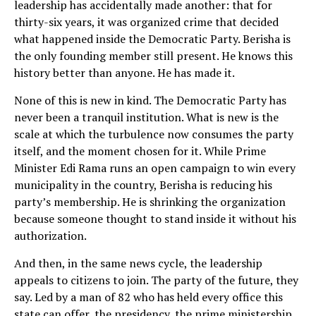
leadership has accidentally made another: that for
thirty-six years, it was organized crime that decided
what happened inside the Democratic Party. Berisha is
the only founding member still present. He knows this
history better than anyone. He has made it.
None of this is new in kind. The Democratic Party has
never been a tranquil institution. What is new is the
scale at which the turbulence now consumes the party
itself, and the moment chosen for it. While Prime
Minister Edi Rama runs an open campaign to win every
municipality in the country, Berisha is reducing his
party’s membership. He is shrinking the organization
because someone thought to stand inside it without his
authorization.
And then, in the same news cycle, the leadership
appeals to citizens to join. The party of the future, they
say. Led by a man of 82 who has held every office this
state can offer, the presidency, the prime ministership,