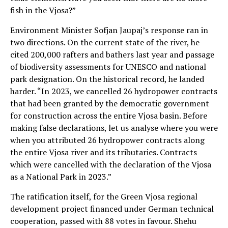
fish in the Vjosa?”
Environment Minister Sofjan Jaupaj’s response ran in
two directions. On the current state of the river, he
cited 200,000 rafters and bathers last year and passage
of biodiversity assessments for UNESCO and national
park designation. On the historical record, he landed
harder. “In 2023, we cancelled 26 hydropower contracts
that had been granted by the democratic government
for construction across the entire Vjosa basin. Before
making false declarations, let us analyse where you were
when you attributed 26 hydropower contracts along
the entire Vjosa river and its tributaries. Contracts
which were cancelled with the declaration of the Vjosa
as a National Park in 2023.”
The ratification itself, for the Green Vjosa regional
development project financed under German technical
cooperation, passed with 88 votes in favour. Shehu