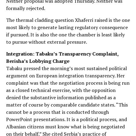
Neither proposal was adopted Thursday. Neither was
formally rejected.
The thermal cladding question Xhaferri raised is the one
most likely to generate lasting regulatory consequence
if pursued. It is also the one the chamber is least likely
to pursue without external pressure.
Integration: Tabaku’s Transparency Complaint,
Berisha’s Lobbying Charge
Tabaku pressed the morning’s most sustained political
argument on European integration transparency. Her
complaint was that the negotiation process is being run
as a closed technical exercise, with the opposition
denied the substantive information published as a
matter of course by comparable candidate states. “This
cannot be a process that is conducted through
PowerPoint presentations. It is a political process, and
Albanian citizens must know what is being negotiated
on their behalf.” She cited Serbia’s practice of