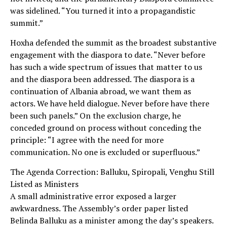
was sidelined. “You turned it into a propagandistic
summit.”
Hoxha defended the summit as the broadest substantive
engagement with the diaspora to date. “Never before
has such a wide spectrum of issues that matter to us
and the diaspora been addressed. The diaspora is a
continuation of Albania abroad, we want them as
actors. We have held dialogue. Never before have there
been such panels.” On the exclusion charge, he
conceded ground on process without conceding the
principle: “I agree with the need for more
communication. No one is excluded or superfluous.”
The Agenda Correction: Balluku, Spiropali, Venghu Still
Listed as Ministers
A small administrative error exposed a larger
awkwardness. The Assembly’s order paper listed
Belinda Balluku as a minister among the day’s speakers.