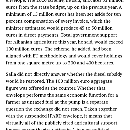
envelope. The 2026 scheme, he said, allocates 52 million
euros from the state budget, up on the previous year. A
minimum of 15 million euros has been set aside for ten
percent compensation of every invoice, which the
minister estimated would produce 45 to 50 million
euros in direct payments. Total government support
for Albanian agriculture this year, he said, would exceed
100 million euros. The scheme, he added, had been
aligned with EU methodology and would cover holdings
from one square metre up to 300 and 400 hectares.
Salla did not directly answer whether the diesel subsidy
would be restored. The 100 million euro aggregate
figure was offered as the counter. Whether that
envelope performs the same economic function for a
farmer as untaxed fuel at the pump is a separate
question the exchange did not reach. Taken together
with the suspended IPARD envelope, it means that
virtually all of the publicly cited agricultural support
figures currently circulating in Albanian political