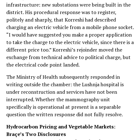
infrastructure: new substations were being built in the
district. His procedural response was to register,
politely and sharply, that Korreshi had described
charging an electric vehicle from a mobile phone socket.
“I would have suggested you make a proper application
to take the charge to the electric vehicle, since there is a
different price too.” Korreshi’s rejoinder moved the
exchange from technical advice to political charge, but
the electrical code point landed.
The Ministry of Health subsequently responded in
writing outside the chamber: the Lushnja hospital is
under reconstruction and services have not been
interrupted. Whether the mammography unit
specifically is operational at present is a separable
question the written response did not fully resolve.
Hydrocarbon Pricing and Vegetable Markets:
Braçe’s Two Disclosures