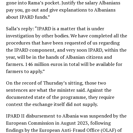
gone into Rama’s pocket. Justify the salary Albanians
pay you, go out and give explanations to Albanians
about IPARD funds.”
Salla’s reply: “IPARD is a matter that is under
investigation by other bodies. We have completed all the
procedures that have been requested of us regarding
the IPARD component, and very soon IPARD, within the
year, will be in the hands of Albanian citizens and
farmers. 146 million euros in total will be available for
farmers to apply.”
On the record of Thursday’s sitting, those two
sentences are what the minister said. Against the
documented state of the programme, they require
context the exchange itself did not supply.
IPARD II disbursement to Albania was suspended by the
European Commission in August 2023, following
findings by the European Anti-Fraud Office (OLAF) of