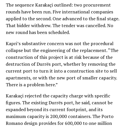
The sequence Karakaçi outlined: two procurement
rounds have been run. Five international companies
applied to the second. One advanced to the final stage.
That bidder withdrew. The tender was cancelled. No
new round has been scheduled.
Kapri’s substantive concern was not the procedural
collapse but the engineering of the replacement. “The
construction of this project is at risk because of the
destruction of Durrës port, whether by removing the
current port to turn it into a construction site to sell
apartments, or with the new port of smaller capacity.
There is a problem here.”
Karakaçi rejected the capacity charge with specific
figures. The existing Durrës port, he said, cannot be
expanded beyond its current footprint, and its
maximum capacity is 200,000 containers. The Porto
Romano design provides for 600,000 to one million