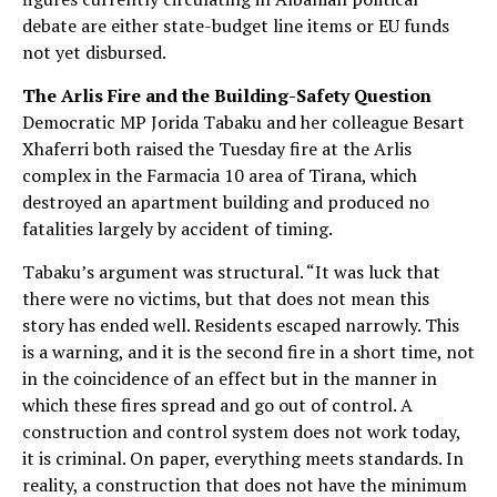
debate are either state-budget line items or EU funds
not yet disbursed.
The Arlis Fire and the Building-Safety Question
Democratic MP Jorida Tabaku and her colleague Besart
Xhaferri both raised the Tuesday fire at the Arlis
complex in the Farmacia 10 area of Tirana, which
destroyed an apartment building and produced no
fatalities largely by accident of timing.
Tabaku’s argument was structural. “It was luck that
there were no victims, but that does not mean this
story has ended well. Residents escaped narrowly. This
is a warning, and it is the second fire in a short time, not
in the coincidence of an effect but in the manner in
which these fires spread and go out of control. A
construction and control system does not work today,
it is criminal. On paper, everything meets standards. In
reality, a construction that does not have the minimum