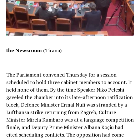
the Newsroom
(Tirana)
The Parliament convened Thursday for a session
scheduled to hold three cabinet members to account. It
held none of them. By the time Speaker Niko Peleshi
gaveled the chamber into its late-afternoon ratification
block, Defence Minister Ermal Nufi was stranded by a
Lufthansa strike returning from Zagreb, Culture
Minister Mirela Kumbaro was at a language competition
finale, and Deputy Prime Minister Albana Koçiu had
cited scheduling conflicts. The opposition had come