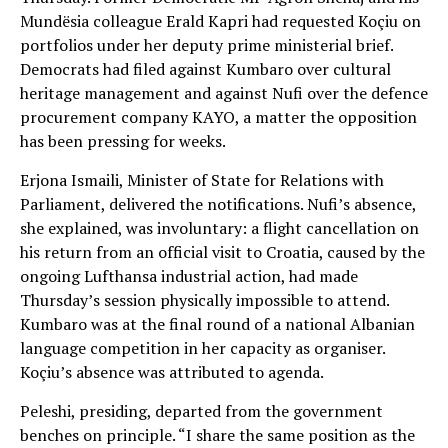
Mundësia colleague Erald Kapri had requested Koçiu on
portfolios under her deputy prime ministerial brief.
Democrats had filed against Kumbaro over cultural
heritage management and against Nufi over the defence
procurement company KAYO, a matter the opposition
has been pressing for weeks.
Erjona Ismaili, Minister of State for Relations with
Parliament, delivered the notifications. Nufi’s absence,
she explained, was involuntary: a flight cancellation on
his return from an official visit to Croatia, caused by the
ongoing Lufthansa industrial action, had made
Thursday’s session physically impossible to attend.
Kumbaro was at the final round of a national Albanian
language competition in her capacity as organiser.
Koçiu’s absence was attributed to agenda.
Peleshi, presiding, departed from the government
benches on principle. “I share the same position as the