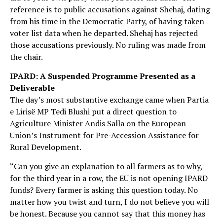
reference is to public accusations against Shehaj, dating
from his time in the Democratic Party, of having taken
voter list data when he departed. Shehaj has rejected
those accusations previously. No ruling was made from
the chair.
IPARD: A Suspended Programme Presented as a
Deliverable
The day’s most substantive exchange came when Partia
e Lirisë MP Tedi Blushi put a direct question to
Agriculture Minister Andis Salla on the European
Union’s Instrument for Pre-Accession Assistance for
Rural Development.
“Can you give an explanation to all farmers as to why,
for the third year in a row, the EU is not opening IPARD
funds? Every farmer is asking this question today. No
matter how you twist and turn, I do not believe you will
be honest. Because you cannot say that this money has