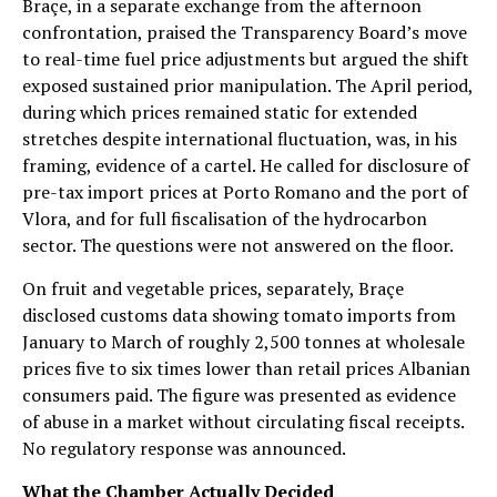
Braçe, in a separate exchange from the afternoon
confrontation, praised the Transparency Board’s move
to real-time fuel price adjustments but argued the shift
exposed sustained prior manipulation. The April period,
during which prices remained static for extended
stretches despite international fluctuation, was, in his
framing, evidence of a cartel. He called for disclosure of
pre-tax import prices at Porto Romano and the port of
Vlora, and for full fiscalisation of the hydrocarbon
sector. The questions were not answered on the floor.
On fruit and vegetable prices, separately, Braçe
disclosed customs data showing tomato imports from
January to March of roughly 2,500 tonnes at wholesale
prices five to six times lower than retail prices Albanian
consumers paid. The figure was presented as evidence
of abuse in a market without circulating fiscal receipts.
No regulatory response was announced.
What the Chamber Actually Decided