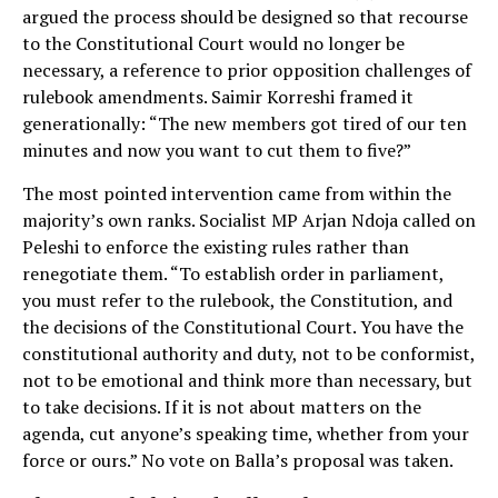
argued the process should be designed so that recourse
to the Constitutional Court would no longer be
necessary, a reference to prior opposition challenges of
rulebook amendments. Saimir Korreshi framed it
generationally: “The new members got tired of our ten
minutes and now you want to cut them to five?”
The most pointed intervention came from within the
majority’s own ranks. Socialist MP Arjan Ndoja called on
Peleshi to enforce the existing rules rather than
renegotiate them. “To establish order in parliament,
you must refer to the rulebook, the Constitution, and
the decisions of the Constitutional Court. You have the
constitutional authority and duty, not to be conformist,
not to be emotional and think more than necessary, but
to take decisions. If it is not about matters on the
agenda, cut anyone’s speaking time, whether from your
force or ours.” No vote on Balla’s proposal was taken.