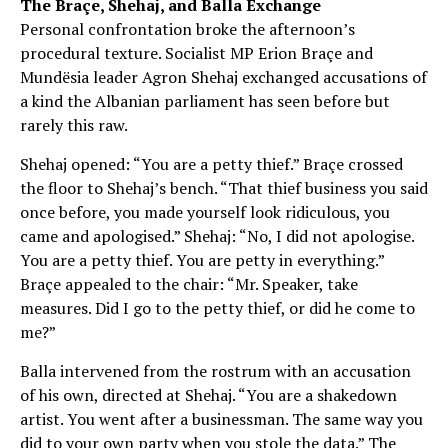
The Braçe, Shehaj, and Balla Exchange
Personal confrontation broke the afternoon’s
procedural texture. Socialist MP Erion Braçe and
Mundësia leader Agron Shehaj exchanged accusations of
a kind the Albanian parliament has seen before but
rarely this raw.
Shehaj opened: “You are a petty thief.” Braçe crossed
the floor to Shehaj’s bench. “That thief business you said
once before, you made yourself look ridiculous, you
came and apologised.” Shehaj: “No, I did not apologise.
You are a petty thief. You are petty in everything.”
Braçe appealed to the chair: “Mr. Speaker, take
measures. Did I go to the petty thief, or did he come to
me?”
Balla intervened from the rostrum with an accusation
of his own, directed at Shehaj. “You are a shakedown
artist. You went after a businessman. The same way you
did to your own party when you stole the data.” The