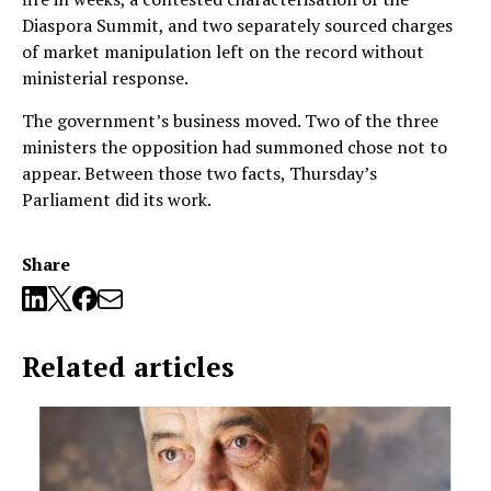
Diaspora Summit, and two separately sourced charges
of market manipulation left on the record without
ministerial response.
The government’s business moved. Two of the three
ministers the opposition had summoned chose not to
appear. Between those two facts, Thursday’s
Parliament did its work.
Share
Related articles