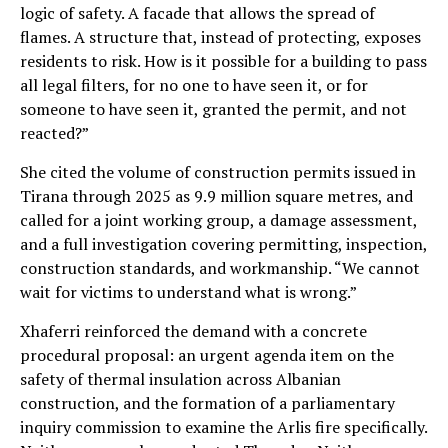
logic of safety. A facade that allows the spread of
flames. A structure that, instead of protecting, exposes
residents to risk. How is it possible for a building to pass
all legal filters, for no one to have seen it, or for
someone to have seen it, granted the permit, and not
reacted?”
She cited the volume of construction permits issued in
Tirana through 2025 as 9.9 million square metres, and
called for a joint working group, a damage assessment,
and a full investigation covering permitting, inspection,
construction standards, and workmanship. “We cannot
wait for victims to understand what is wrong.”
Xhaferri reinforced the demand with a concrete
procedural proposal: an urgent agenda item on the
safety of thermal insulation across Albanian
construction, and the formation of a parliamentary
inquiry commission to examine the Arlis fire specifically.