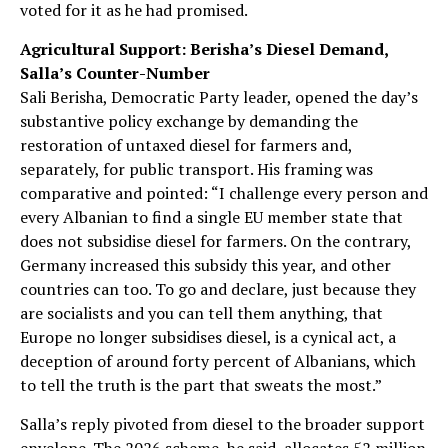
voted for it as he had promised.
Agricultural Support: Berisha’s Diesel Demand,
Salla’s Counter-Number
Sali Berisha, Democratic Party leader, opened the day’s
substantive policy exchange by demanding the
restoration of untaxed diesel for farmers and,
separately, for public transport. His framing was
comparative and pointed: “I challenge every person and
every Albanian to find a single EU member state that
does not subsidise diesel for farmers. On the contrary,
Germany increased this subsidy this year, and other
countries can too. To go and declare, just because they
are socialists and you can tell them anything, that
Europe no longer subsidises diesel, is a cynical act, a
deception of around forty percent of Albanians, which
to tell the truth is the part that sweats the most.”
Salla’s reply pivoted from diesel to the broader support