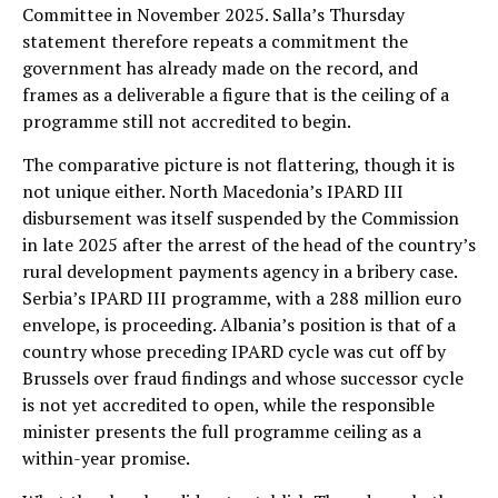
Committee in November 2025. Salla’s Thursday
statement therefore repeats a commitment the
government has already made on the record, and
frames as a deliverable a figure that is the ceiling of a
programme still not accredited to begin.
The comparative picture is not flattering, though it is
not unique either. North Macedonia’s IPARD III
disbursement was itself suspended by the Commission
in late 2025 after the arrest of the head of the country’s
rural development payments agency in a bribery case.
Serbia’s IPARD III programme, with a 288 million euro
envelope, is proceeding. Albania’s position is that of a
country whose preceding IPARD cycle was cut off by
Brussels over fraud findings and whose successor cycle
is not yet accredited to open, while the responsible
minister presents the full programme ceiling as a
within-year promise.