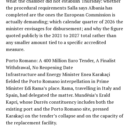
What the chamber did not establish Thursday: whether
the procedural requirements Salla says Albania has
completed are the ones the European Commission is
actually demanding; which calendar quarter of 2026 the
minister envisages for disbursement; and why the figure
quoted publicly is the 2021 to 2027 total rather than
any smaller amount tied to a specific accredited
measure.
Porto Romano: A 400 Million Euro Tender, A Finalist
Withdrawal, No Reopening Date
Infrastructure and Energy Minister Enea Karakaçi
fielded the Porto Romano interpellation in Prime
Minister Edi Rama’s place. Rama, travelling in Italy and
Spain, had delegated the matter. Mundësia’s Erald
Kapri, whose Durrës constituency includes both the
existing port and the Porto Romano site, pressed
Karakaçi on the tender’s collapse and on the capacity of
the replacement facility.