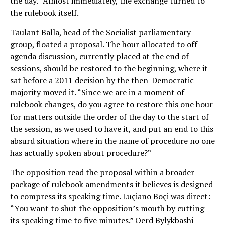
the day.” Almost immediately, the exchange turned to
the rulebook itself.
Taulant Balla, head of the Socialist parliamentary
group, floated a proposal. The hour allocated to off-
agenda discussion, currently placed at the end of
sessions, should be restored to the beginning, where it
sat before a 2011 decision by the then-Democratic
majority moved it. “Since we are in a moment of
rulebook changes, do you agree to restore this one hour
for matters outside the order of the day to the start of
the session, as we used to have it, and put an end to this
absurd situation where in the name of procedure no one
has actually spoken about procedure?”
The opposition read the proposal within a broader
package of rulebook amendments it believes is designed
to compress its speaking time. Luçiano Boçi was direct:
“You want to shut the opposition’s mouth by cutting
its speaking time to five minutes.” Oerd Bylykbashi