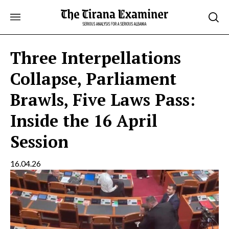
Skip
to
content
Three Interpellations
Collapse, Parliament
Brawls, Five Laws Pass:
Inside the 16 April
Session
16.04.26