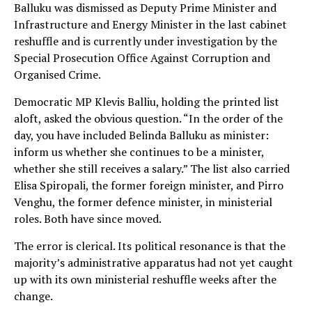
Balluku was dismissed as Deputy Prime Minister and
Infrastructure and Energy Minister in the last cabinet
reshuffle and is currently under investigation by the
Special Prosecution Office Against Corruption and
Organised Crime.
Democratic MP Klevis Balliu, holding the printed list
aloft, asked the obvious question. “In the order of the
day, you have included Belinda Balluku as minister:
inform us whether she continues to be a minister,
whether she still receives a salary.” The list also carried
Elisa Spiropali, the former foreign minister, and Pirro
Venghu, the former defence minister, in ministerial
roles. Both have since moved.
The error is clerical. Its political resonance is that the
majority’s administrative apparatus had not yet caught
up with its own ministerial reshuffle weeks after the
change.