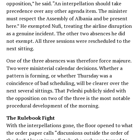
opposition,” he said. “An interpellation should take
precedence over any other agenda item. The minister
must respect the Assembly of Albania and be present
here.” He exempted Nufi, treating the airline disruption
as a genuine incident. The other two absences he did
not exempt. All three sessions were rescheduled to the
next sitting.
One of the three absences was therefore force majeure.
Two were ministerial calendar decisions. Whether a
pattern is forming, or whether Thursday was a
coincidence of bad scheduling, will be clearer over the
next several sittings. That Peleshi publicly sided with
the opposition on two of the three is the most notable
procedural development of the morning.
The Rulebook Fight
With the interpellations gone, the floor opened to what
the order paper calls “discussions outside the order of