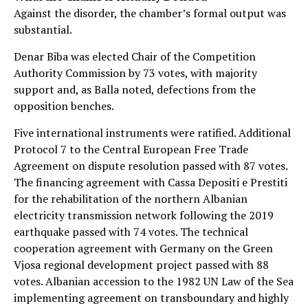
Against the disorder, the chamber’s formal output was
substantial.
Denar Biba was elected Chair of the Competition
Authority Commission by 73 votes, with majority
support and, as Balla noted, defections from the
opposition benches.
Five international instruments were ratified. Additional
Protocol 7 to the Central European Free Trade
Agreement on dispute resolution passed with 87 votes.
The financing agreement with Cassa Depositi e Prestiti
for the rehabilitation of the northern Albanian
electricity transmission network following the 2019
earthquake passed with 74 votes. The technical
cooperation agreement with Germany on the Green
Vjosa regional development project passed with 88
votes. Albanian accession to the 1982 UN Law of the Sea
implementing agreement on transboundary and highly