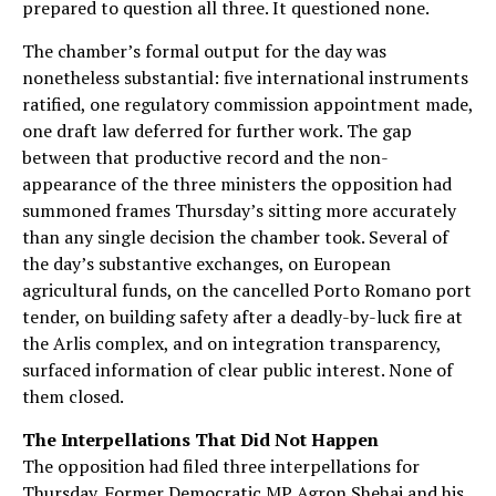
prepared to question all three. It questioned none.
The chamber’s formal output for the day was
nonetheless substantial: five international instruments
ratified, one regulatory commission appointment made,
one draft law deferred for further work. The gap
between that productive record and the non-
appearance of the three ministers the opposition had
summoned frames Thursday’s sitting more accurately
than any single decision the chamber took. Several of
the day’s substantive exchanges, on European
agricultural funds, on the cancelled Porto Romano port
tender, on building safety after a deadly-by-luck fire at
the Arlis complex, and on integration transparency,
surfaced information of clear public interest. None of
them closed.
The Interpellations That Did Not Happen
The opposition had filed three interpellations for
Thursday. Former Democratic MP Agron Shehaj and his