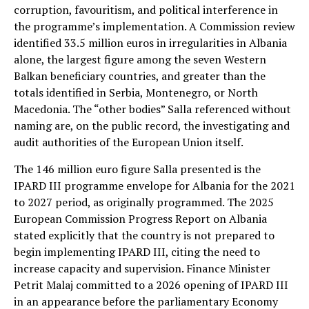
corruption, favouritism, and political interference in
the programme’s implementation. A Commission review
identified 33.5 million euros in irregularities in Albania
alone, the largest figure among the seven Western
Balkan beneficiary countries, and greater than the
totals identified in Serbia, Montenegro, or North
Macedonia. The “other bodies” Salla referenced without
naming are, on the public record, the investigating and
audit authorities of the European Union itself.
The 146 million euro figure Salla presented is the
IPARD III programme envelope for Albania for the 2021
to 2027 period, as originally programmed. The 2025
European Commission Progress Report on Albania
stated explicitly that the country is not prepared to
begin implementing IPARD III, citing the need to
increase capacity and supervision. Finance Minister
Petrit Malaj committed to a 2026 opening of IPARD III
in an appearance before the parliamentary Economy