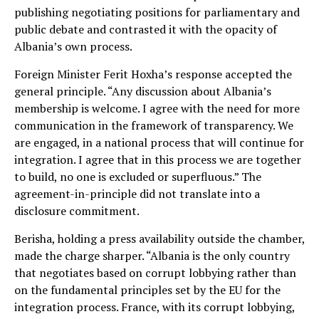
publishing negotiating positions for parliamentary and
public debate and contrasted it with the opacity of
Albania’s own process.
Foreign Minister Ferit Hoxha’s response accepted the
general principle. “Any discussion about Albania’s
membership is welcome. I agree with the need for more
communication in the framework of transparency. We
are engaged, in a national process that will continue for
integration. I agree that in this process we are together
to build, no one is excluded or superfluous.” The
agreement-in-principle did not translate into a
disclosure commitment.
Berisha, holding a press availability outside the chamber,
made the charge sharper. “Albania is the only country
that negotiates based on corrupt lobbying rather than
on the fundamental principles set by the EU for the
integration process. France, with its corrupt lobbying,