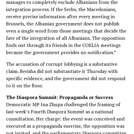
manages to completely exclude Albanians from the
integration process. If the Serbs, the Macedonians,
receive precise information after every meeting in
Brussels, the Albanian government does not publish
even a single word from those meetings that decide the
fate of the integration of all Albanians. The opposition
finds out through its friends in the COELIA meetings
because the government provides no notification.”
The accusation of corrupt lobbying is a substantive
claim. Berisha did not substantiate it Thursday with
specific evidence, and the government did not respond
to it on the floor.
The Diaspora Summit: Propaganda or Success
Democratic MP Ina Zhupa challenged the framing of
last week’s Fourth Diaspora Summit as a national
consultation. Her charge: the event was conceived and
executed as a propaganda exercise, the opposition was
not invited, and the parliamentary Diaspora committee