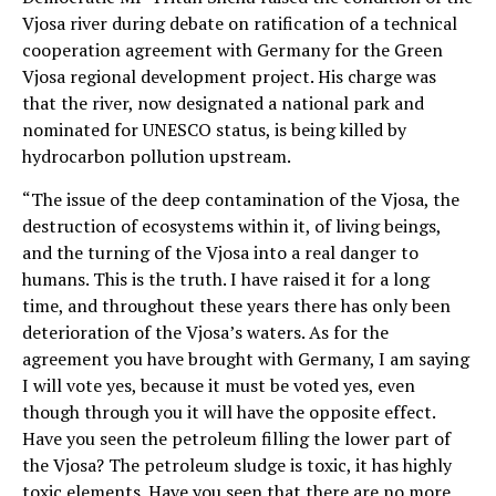
Vjosa river during debate on ratification of a technical
cooperation agreement with Germany for the Green
Vjosa regional development project. His charge was
that the river, now designated a national park and
nominated for UNESCO status, is being killed by
hydrocarbon pollution upstream.
“The issue of the deep contamination of the Vjosa, the
destruction of ecosystems within it, of living beings,
and the turning of the Vjosa into a real danger to
humans. This is the truth. I have raised it for a long
time, and throughout these years there has only been
deterioration of the Vjosa’s waters. As for the
agreement you have brought with Germany, I am saying
I will vote yes, because it must be voted yes, even
though through you it will have the opposite effect.
Have you seen the petroleum filling the lower part of
the Vjosa? The petroleum sludge is toxic, it has highly
toxic elements. Have you seen that there are no more