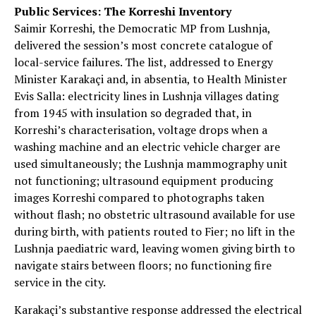
Public Services: The Korreshi Inventory
Saimir Korreshi, the Democratic MP from Lushnja,
delivered the session’s most concrete catalogue of
local-service failures. The list, addressed to Energy
Minister Karakaçi and, in absentia, to Health Minister
Evis Salla: electricity lines in Lushnja villages dating
from 1945 with insulation so degraded that, in
Korreshi’s characterisation, voltage drops when a
washing machine and an electric vehicle charger are
used simultaneously; the Lushnja mammography unit
not functioning; ultrasound equipment producing
images Korreshi compared to photographs taken
without flash; no obstetric ultrasound available for use
during birth, with patients routed to Fier; no lift in the
Lushnja paediatric ward, leaving women giving birth to
navigate stairs between floors; no functioning fire
service in the city.
Karakaçi’s substantive response addressed the electrical