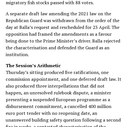
migratory fish stocks passed with 88 votes.
A separate draft law amending the 2021 law on the
Republican Guard was withdrawn from the order of the
day at Balla’s request and rescheduled for 23 April. The
opposition had framed the amendments as a favour
being done to the Prime Minister’s driver. Balla rejected
the characterisation and defended the Guard as an
institution.
The Session’s Arithmetic
Thursday’s sitting produced five ratifications, one
commission appointment, and one deferred draft law. It
also produced three interpellations that did not
happen, an unresolved rulebook dispute, a minister
presenting a suspended European programme as a
disbursement commitment, a cancelled 400 million
euro port tender with no reopening date, an
unanswered building safety question following a second
fire in weeks, a contested characterisation of the