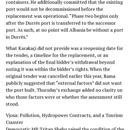
containers. He additionally committed that the existing
port would not be decommissioned before the
replacement was operational. “Phase two begins only
after the Durrës port is transferred to the successor
port. As such, at no point will Albania be without a port
in Durrës.”
What Karakaçi did not provide was a reopening date for
the tender, a timeline for the replacement, or an
explanation of the final bidder’s withdrawal beyond
noting it was within the bidder’s rights. When the
original tender was cancelled earlier this year, Rama
publicly suggested that “external factors” did not want
the port built. Thursday’s exchange added no clarity on
who those factors were or whether the assessment still
stood.
Vjosa: Pollution, Hydropower Contracts, and a Tourism
Counter
Democratic MP Tritan Shehu raised the condition of the