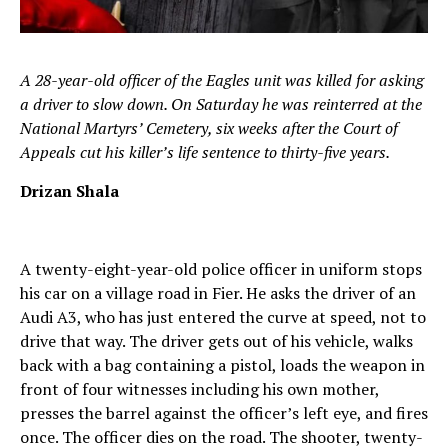
A 28-year-old officer of the Eagles unit was killed for asking
a driver to slow down. On Saturday he was reinterred at the
National Martyrs’ Cemetery, six weeks after the Court of
Appeals cut his killer’s life sentence to thirty-five years.
Drizan Shala
A twenty-eight-year-old police officer in uniform stops
his car on a village road in Fier. He asks the driver of an
Audi A3, who has just entered the curve at speed, not to
drive that way. The driver gets out of his vehicle, walks
back with a bag containing a pistol, loads the weapon in
front of four witnesses including his own mother,
presses the barrel against the officer’s left eye, and fires
once. The officer dies on the road. The shooter, twenty-