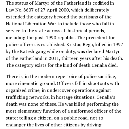
The status of Martyr of the Fatherland is codified in
Law No. 8607 of 27 April 2000, which deliberately
extended the category beyond the partisans of the
National Liberation War to include those who fall in
service to the state across all historical periods,
including the post-1990 republic. The precedent for
police officers is established. Kristaq Begu, killed in 1997
by the Katesh gang while on duty, was declared Martyr
of the Fatherland in 2011, thirteen years after his death.
The category exists for the kind of death Cenalia died.
There is, in the modern repertoire of police sacrifice,
more cinematic ground. Officers fall in shootouts with
organized crime, in undercover operations against
trafficking networks, in hostage situations. Cenalia’s
death was none of these. He was killed performing the
most elementary function of a uniformed officer of the
state: telling a citizen, on a public road, not to
endanger the lives of other citizens by driving