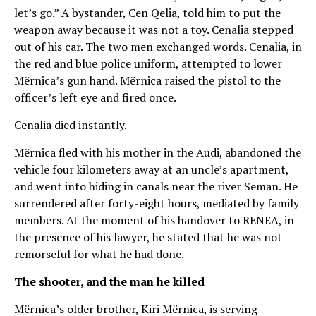
let’s go.” A bystander, Cen Qelia, told him to put the
weapon away because it was not a toy. Cenalia stepped
out of his car. The two men exchanged words. Cenalia, in
the red and blue police uniform, attempted to lower
Mërnica’s gun hand. Mërnica raised the pistol to the
officer’s left eye and fired once.
Cenalia died instantly.
Mërnica fled with his mother in the Audi, abandoned the
vehicle four kilometers away at an uncle’s apartment,
and went into hiding in canals near the river Seman. He
surrendered after forty-eight hours, mediated by family
members. At the moment of his handover to RENEA, in
the presence of his lawyer, he stated that he was not
remorseful for what he had done.
The shooter, and the man he killed
Mërnica’s older brother, Kiri Mërnica, is serving