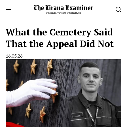
Skip
to
content
What the Cemetery Said
That the Appeal Did Not
16.05.26