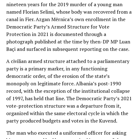
nineteen years for the 2019 murder of a young man
named Florian Selimi, whose body was recovered from a
canal in Fier. Azgan Mërnica’s own enrollment in the
Democratic Party’s Armed Structure for Vote
Protection in 2021 is documented through a
photograph published at the time by then-DP MP Luan
Baçi and surfaced in subsequent reporting on the case.
A civilian armed structure attached to a parliamentary
party is a primary marker, in any functioning
democratic order, of the erosion of the state’s
monopoly on legitimate force. Albania’s post-1990
record, with the exception of the institutional collapse
of 1997, has held that line. The Democratic Party’s 2021
vote-protection structure was a departure from it,
organized within the same electoral cycle in which the
party produced budgets and votes in the Kuvend.
The man who executed a uniformed officer for asking