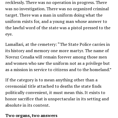
recklessly. There was no operation in progress. There
was no investigation. There was no organized criminal
target. There was a man in uniform doing what the
uniform exists for, and a young man whose answer to
the lawful word of the state was a pistol pressed to the
eye.
Lamallari, at the cemetery: “The State Police carries in
its history and memory one more martyr. The name of
Novruz Cenalia will remain forever among those men
and women who saw the uniform not as a privilege but
as a mission in service to citizens and to the homeland.”
If the category is to mean anything other than a
ceremonial title attached to deaths the state finds
politically convenient, it must mean this. It exists to
honor sacrifice that is unspectacular in its setting and
absolute in its content.
Two organs, two answers