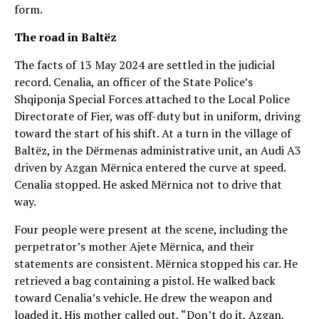
form.
The road in Baltëz
The facts of 13 May 2024 are settled in the judicial
record. Cenalia, an officer of the State Police’s
Shqiponja Special Forces attached to the Local Police
Directorate of Fier, was off-duty but in uniform, driving
toward the start of his shift. At a turn in the village of
Baltëz, in the Dërmenas administrative unit, an Audi A3
driven by Azgan Mërnica entered the curve at speed.
Cenalia stopped. He asked Mërnica not to drive that
way.
Four people were present at the scene, including the
perpetrator’s mother Ajete Mërnica, and their
statements are consistent. Mërnica stopped his car. He
retrieved a bag containing a pistol. He walked back
toward Cenalia’s vehicle. He drew the weapon and
loaded it. His mother called out, “Don’t do it, Azgan,