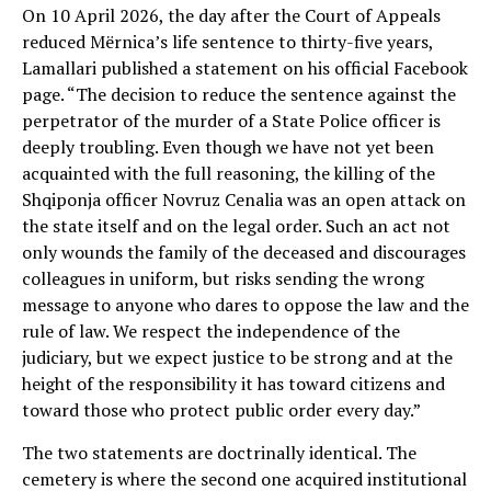
On 10 April 2026, the day after the Court of Appeals
reduced Mërnica’s life sentence to thirty-five years,
Lamallari published a statement on his official Facebook
page. “The decision to reduce the sentence against the
perpetrator of the murder of a State Police officer is
deeply troubling. Even though we have not yet been
acquainted with the full reasoning, the killing of the
Shqiponja officer Novruz Cenalia was an open attack on
the state itself and on the legal order. Such an act not
only wounds the family of the deceased and discourages
colleagues in uniform, but risks sending the wrong
message to anyone who dares to oppose the law and the
rule of law. We respect the independence of the
judiciary, but we expect justice to be strong and at the
height of the responsibility it has toward citizens and
toward those who protect public order every day.”
The two statements are doctrinally identical. The
cemetery is where the second one acquired institutional