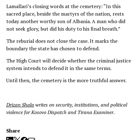
Lamallari’s closing words at the cemetery: “In this
sacred place, beside the martyrs of the nation, rests
today another worthy son of Albania. A man who did
not seek glory, but did his duty to his final breath.”
The reburial does not close the case. It marks the
boundary the state has chosen to defend.
The High Court will decide whether the criminal justice
system intends to defend it in the same terms.
Until then, the cemetery is the more truthful answer.
Drizan Shala
writes on security, institutions, and political
violence for Kosovo Dispatch and Tirana Examiner.
Share