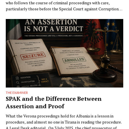
who follows the course of criminal proceedings with care,
particularly those before the Special Court against Corruption
and Organized Crime (GJKKO), will notice a phenomenon that is
becoming ever more frequent: trials drag on to the maximum
limits of pretrial detention. In more than …
THE EXAMINER
SPAK and the Difference Between
Assertion and Proof
What the Verona proceedings hold for Albania is a lesson in
procedure, and almost no one in Tirana is reading the procedure.
A Legal Desk editorial On 3 July 2025, the chief prosecutor of