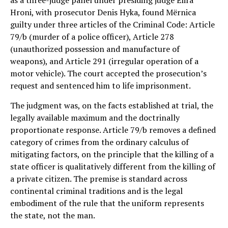
as a three-judge panel under presiding judge Elira
Hroni, with prosecutor Denis Hyka, found Mërnica
guilty under three articles of the Criminal Code: Article
79/b (murder of a police officer), Article 278
(unauthorized possession and manufacture of
weapons), and Article 291 (irregular operation of a
motor vehicle). The court accepted the prosecution’s
request and sentenced him to life imprisonment.
The judgment was, on the facts established at trial, the
legally available maximum and the doctrinally
proportionate response. Article 79/b removes a defined
category of crimes from the ordinary calculus of
mitigating factors, on the principle that the killing of a
state officer is qualitatively different from the killing of
a private citizen. The premise is standard across
continental criminal traditions and is the legal
embodiment of the rule that the uniform represents
the state, not the man.