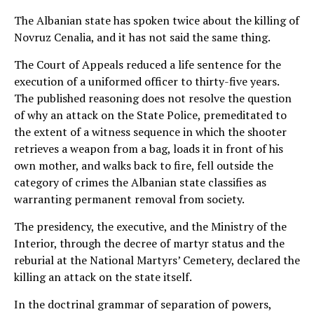
The Albanian state has spoken twice about the killing of
Novruz Cenalia, and it has not said the same thing.
The Court of Appeals reduced a life sentence for the
execution of a uniformed officer to thirty-five years.
The published reasoning does not resolve the question
of why an attack on the State Police, premeditated to
the extent of a witness sequence in which the shooter
retrieves a weapon from a bag, loads it in front of his
own mother, and walks back to fire, fell outside the
category of crimes the Albanian state classifies as
warranting permanent removal from society.
The presidency, the executive, and the Ministry of the
Interior, through the decree of martyr status and the
reburial at the National Martyrs’ Cemetery, declared the
killing an attack on the state itself.
In the doctrinal grammar of separation of powers,