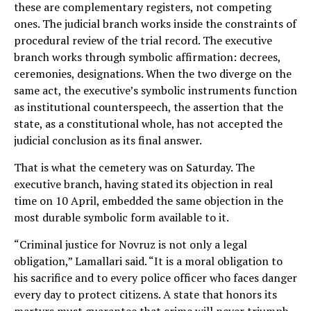
these are complementary registers, not competing
ones. The judicial branch works inside the constraints of
procedural review of the trial record. The executive
branch works through symbolic affirmation: decrees,
ceremonies, designations. When the two diverge on the
same act, the executive’s symbolic instruments function
as institutional counterspeech, the assertion that the
state, as a constitutional whole, has not accepted the
judicial conclusion as its final answer.
That is what the cemetery was on Saturday. The
executive branch, having stated its objection in real
time on 10 April, embedded the same objection in the
most durable symbolic form available to it.
“Criminal justice for Novruz is not only a legal
obligation,” Lamallari said. “It is a moral obligation to
his sacrifice and to every police officer who faces danger
every day to protect citizens. A state that honors its