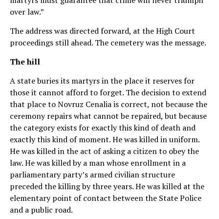
martyrs must guarantee that crime will never triumph
over law.”
The address was directed forward, at the High Court
proceedings still ahead. The cemetery was the message.
The hill
A state buries its martyrs in the place it reserves for
those it cannot afford to forget. The decision to extend
that place to Novruz Cenalia is correct, not because the
ceremony repairs what cannot be repaired, but because
the category exists for exactly this kind of death and
exactly this kind of moment. He was killed in uniform.
He was killed in the act of asking a citizen to obey the
law. He was killed by a man whose enrollment in a
parliamentary party’s armed civilian structure
preceded the killing by three years. He was killed at the
elementary point of contact between the State Police
and a public road.