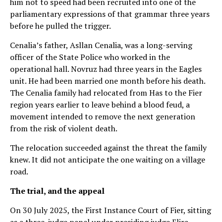
him not to speed had been recruited into one of the
parliamentary expressions of that grammar three years
before he pulled the trigger.
Cenalia’s father, Asllan Cenalia, was a long-serving
officer of the State Police who worked in the
operational hall. Novruz had three years in the Eagles
unit. He had been married one month before his death.
The Cenalia family had relocated from Has to the Fier
region years earlier to leave behind a blood feud, a
movement intended to remove the next generation
from the risk of violent death.
The relocation succeeded against the threat the family
knew. It did not anticipate the one waiting on a village
road.
The trial, and the appeal
On 30 July 2025, the First Instance Court of Fier, sitting