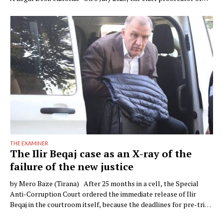
Verona, Raffaele Tito, presented to the press a preventive
seizure his office had obtained against a company of the Çela …
THE EXAMINER
The Ilir Beqaj case as an X-ray of the
failure of the new justice
by Mero Baze (Tirana) After 25 months in a cell, the Special
Anti-Corruption Court ordered the immediate release of Ilir
Beqaj in the courtroom itself, because the deadlines for pre-trial
detention had expired. The campaign of demonisation against the