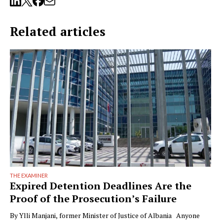
Related articles
THE EXAMINER
Expired Detention Deadlines Are the
Proof of the Prosecution’s Failure
By Ylli Manjani, former Minister of Justice of Albania Anyone