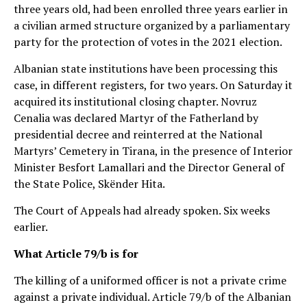
three years old, had been enrolled three years earlier in
a civilian armed structure organized by a parliamentary
party for the protection of votes in the 2021 election.
Albanian state institutions have been processing this
case, in different registers, for two years. On Saturday it
acquired its institutional closing chapter. Novruz
Cenalia was declared Martyr of the Fatherland by
presidential decree and reinterred at the National
Martyrs’ Cemetery in Tirana, in the presence of Interior
Minister Besfort Lamallari and the Director General of
the State Police, Skënder Hita.
The Court of Appeals had already spoken. Six weeks
earlier.
What Article 79/b is for
The killing of a uniformed officer is not a private crime
against a private individual. Article 79/b of the Albanian