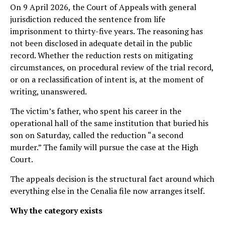
On 9 April 2026, the Court of Appeals with general
jurisdiction reduced the sentence from life
imprisonment to thirty-five years. The reasoning has
not been disclosed in adequate detail in the public
record. Whether the reduction rests on mitigating
circumstances, on procedural review of the trial record,
or on a reclassification of intent is, at the moment of
writing, unanswered.
The victim’s father, who spent his career in the
operational hall of the same institution that buried his
son on Saturday, called the reduction “a second
murder.” The family will pursue the case at the High
Court.
The appeals decision is the structural fact around which
everything else in the Cenalia file now arranges itself.
Why the category exists