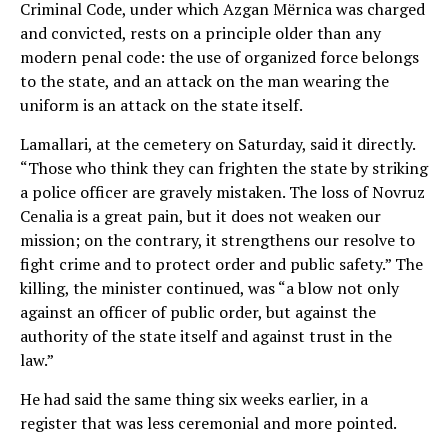
Criminal Code, under which Azgan Mërnica was charged
and convicted, rests on a principle older than any
modern penal code: the use of organized force belongs
to the state, and an attack on the man wearing the
uniform is an attack on the state itself.
Lamallari, at the cemetery on Saturday, said it directly.
“Those who think they can frighten the state by striking
a police officer are gravely mistaken. The loss of Novruz
Cenalia is a great pain, but it does not weaken our
mission; on the contrary, it strengthens our resolve to
fight crime and to protect order and public safety.” The
killing, the minister continued, was “a blow not only
against an officer of public order, but against the
authority of the state itself and against trust in the
law.”
He had said the same thing six weeks earlier, in a
register that was less ceremonial and more pointed.