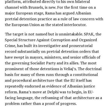
platform, attributed directly to his own bilateral
channel with Brussels, is new. For the first time on a
major European stage, Rama has argued Albanian
pretrial detention practice as a rule of law concern with
the European Union as the stated interlocutor.
The target is not named but is unmistakable. SPAK, the
Special Structure Against Corruption and Organized
Crime, has built its investigative and prosecutorial
record substantially on pretrial detention orders that
have swept in mayors, ministers, and senior officials of
the governing Socialist Party and its allies. The most
prominent of those detentions is Veliaj’s. The doctrinal
basis for many of them runs through a constitutional
and procedural architecture that the EU itself has
repeatedly endorsed as evidence of Albanian justice
reform. Rama’s move at Delphi was to begin, in EU-
facing language, the reframing of that architecture as a
problem rather than a proof of progress.