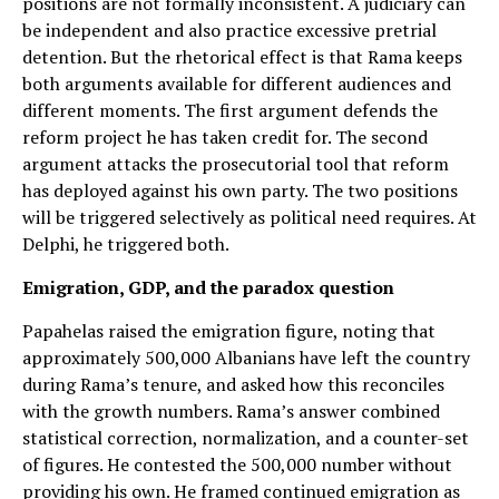
positions are not formally inconsistent. A judiciary can
be independent and also practice excessive pretrial
detention. But the rhetorical effect is that Rama keeps
both arguments available for different audiences and
different moments. The first argument defends the
reform project he has taken credit for. The second
argument attacks the prosecutorial tool that reform
has deployed against his own party. The two positions
will be triggered selectively as political need requires. At
Delphi, he triggered both.
Emigration, GDP, and the paradox question
Papahelas raised the emigration figure, noting that
approximately 500,000 Albanians have left the country
during Rama’s tenure, and asked how this reconciles
with the growth numbers. Rama’s answer combined
statistical correction, normalization, and a counter-set
of figures. He contested the 500,000 number without
providing his own. He framed continued emigration as