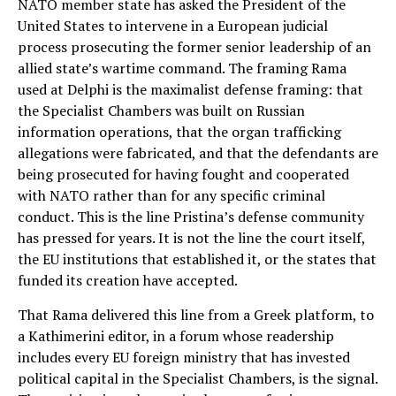
NATO member state has asked the President of the
United States to intervene in a European judicial
process prosecuting the former senior leadership of an
allied state’s wartime command. The framing Rama
used at Delphi is the maximalist defense framing: that
the Specialist Chambers was built on Russian
information operations, that the organ trafficking
allegations were fabricated, and that the defendants are
being prosecuted for having fought and cooperated
with NATO rather than for any specific criminal
conduct. This is the line Pristina’s defense community
has pressed for years. It is not the line the court itself,
the EU institutions that established it, or the states that
funded its creation have accepted.
That Rama delivered this line from a Greek platform, to
a Kathimerini editor, in a forum whose readership
includes every EU foreign ministry that has invested
political capital in the Specialist Chambers, is the signal.