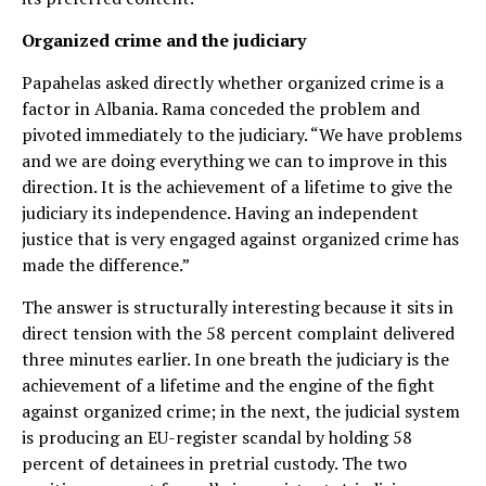
Organized crime and the judiciary
Papahelas asked directly whether organized crime is a
factor in Albania. Rama conceded the problem and
pivoted immediately to the judiciary. “We have problems
and we are doing everything we can to improve in this
direction. It is the achievement of a lifetime to give the
judiciary its independence. Having an independent
justice that is very engaged against organized crime has
made the difference.”
The answer is structurally interesting because it sits in
direct tension with the 58 percent complaint delivered
three minutes earlier. In one breath the judiciary is the
achievement of a lifetime and the engine of the fight
against organized crime; in the next, the judicial system
is producing an EU-register scandal by holding 58
percent of detainees in pretrial custody. The two