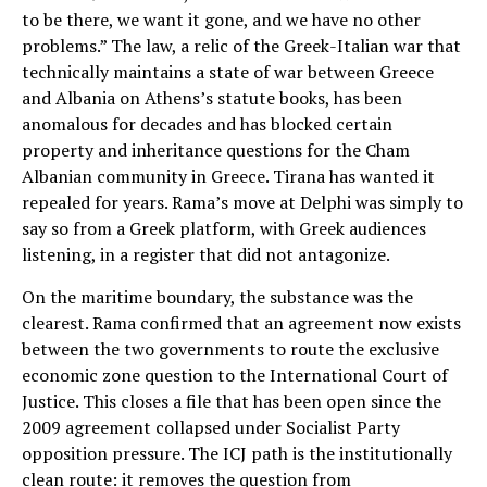
to be there, we want it gone, and we have no other
problems.” The law, a relic of the Greek-Italian war that
technically maintains a state of war between Greece
and Albania on Athens’s statute books, has been
anomalous for decades and has blocked certain
property and inheritance questions for the Cham
Albanian community in Greece. Tirana has wanted it
repealed for years. Rama’s move at Delphi was simply to
say so from a Greek platform, with Greek audiences
listening, in a register that did not antagonize.
On the maritime boundary, the substance was the
clearest. Rama confirmed that an agreement now exists
between the two governments to route the exclusive
economic zone question to the International Court of
Justice. This closes a file that has been open since the
2009 agreement collapsed under Socialist Party
opposition pressure. The ICJ path is the institutionally
clean route: it removes the question from