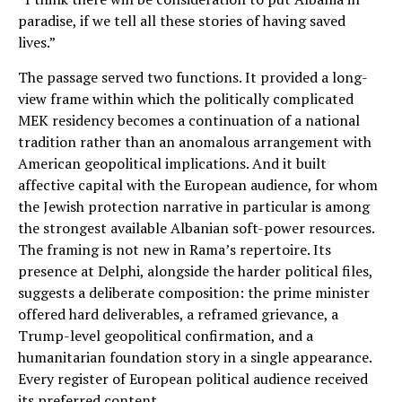
paradise, if we tell all these stories of having saved
lives.”
The passage served two functions. It provided a long-
view frame within which the politically complicated
MEK residency becomes a continuation of a national
tradition rather than an anomalous arrangement with
American geopolitical implications. And it built
affective capital with the European audience, for whom
the Jewish protection narrative in particular is among
the strongest available Albanian soft-power resources.
The framing is not new in Rama’s repertoire. Its
presence at Delphi, alongside the harder political files,
suggests a deliberate composition: the prime minister
offered hard deliverables, a reframed grievance, a
Trump-level geopolitical confirmation, and a
humanitarian foundation story in a single appearance.
Every register of European political audience received
its preferred content.