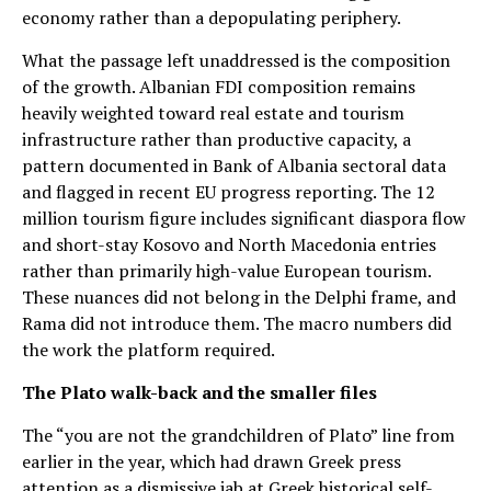
economy rather than a depopulating periphery.
What the passage left unaddressed is the composition
of the growth. Albanian FDI composition remains
heavily weighted toward real estate and tourism
infrastructure rather than productive capacity, a
pattern documented in Bank of Albania sectoral data
and flagged in recent EU progress reporting. The 12
million tourism figure includes significant diaspora flow
and short-stay Kosovo and North Macedonia entries
rather than primarily high-value European tourism.
These nuances did not belong in the Delphi frame, and
Rama did not introduce them. The macro numbers did
the work the platform required.
The Plato walk-back and the smaller files
The “you are not the grandchildren of Plato” line from
earlier in the year, which had drawn Greek press
attention as a dismissive jab at Greek historical self-