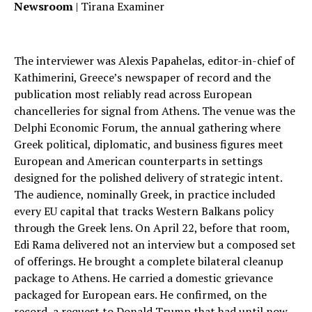
Newsroom
| Tirana Examiner
The interviewer was Alexis Papahelas, editor-in-chief of
Kathimerini, Greece’s newspaper of record and the
publication most reliably read across European
chancelleries for signal from Athens. The venue was the
Delphi Economic Forum, the annual gathering where
Greek political, diplomatic, and business figures meet
European and American counterparts in settings
designed for the polished delivery of strategic intent.
The audience, nominally Greek, in practice included
every EU capital that tracks Western Balkans policy
through the Greek lens. On April 22, before that room,
Edi Rama delivered not an interview but a composed set
of offerings. He brought a complete bilateral cleanup
package to Athens. He carried a domestic grievance
packaged for European ears. He confirmed, on the
record, a request to Donald Trump that had until now