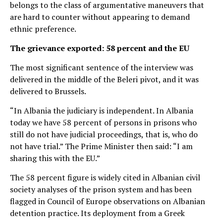
belongs to the class of argumentative maneuvers that
are hard to counter without appearing to demand
ethnic preference.
The grievance exported: 58 percent and the EU
The most significant sentence of the interview was
delivered in the middle of the Beleri pivot, and it was
delivered to Brussels.
“In Albania the judiciary is independent. In Albania
today we have 58 percent of persons in prisons who
still do not have judicial proceedings, that is, who do
not have trial.” The Prime Minister then said: “I am
sharing this with the EU.”
The 58 percent figure is widely cited in Albanian civil
society analyses of the prison system and has been
flagged in Council of Europe observations on Albanian
detention practice. Its deployment from a Greek