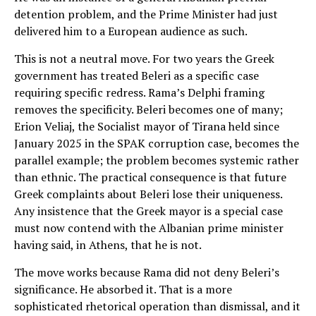
detention problem, and the Prime Minister had just
delivered him to a European audience as such.
This is not a neutral move. For two years the Greek
government has treated Beleri as a specific case
requiring specific redress. Rama’s Delphi framing
removes the specificity. Beleri becomes one of many;
Erion Veliaj, the Socialist mayor of Tirana held since
January 2025 in the SPAK corruption case, becomes the
parallel example; the problem becomes systemic rather
than ethnic. The practical consequence is that future
Greek complaints about Beleri lose their uniqueness.
Any insistence that the Greek mayor is a special case
must now contend with the Albanian prime minister
having said, in Athens, that he is not.
The move works because Rama did not deny Beleri’s
significance. He absorbed it. That is a more
sophisticated rhetorical operation than dismissal, and it