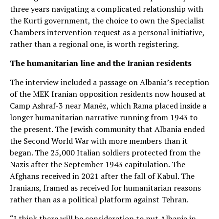
three years navigating a complicated relationship with
the Kurti government, the choice to own the Specialist
Chambers intervention request as a personal initiative,
rather than a regional one, is worth registering.
The humanitarian line and the Iranian residents
The interview included a passage on Albania’s reception
of the MEK Iranian opposition residents now housed at
Camp Ashraf-3 near Manëz, which Rama placed inside a
longer humanitarian narrative running from 1943 to
the present. The Jewish community that Albania ended
the Second World War with more members than it
began. The 25,000 Italian soldiers protected from the
Nazis after the September 1943 capitulation. The
Afghans received in 2021 after the fall of Kabul. The
Iranians, framed as received for humanitarian reasons
rather than as a political platform against Tehran.
“I think there will be consideration to put Albania in