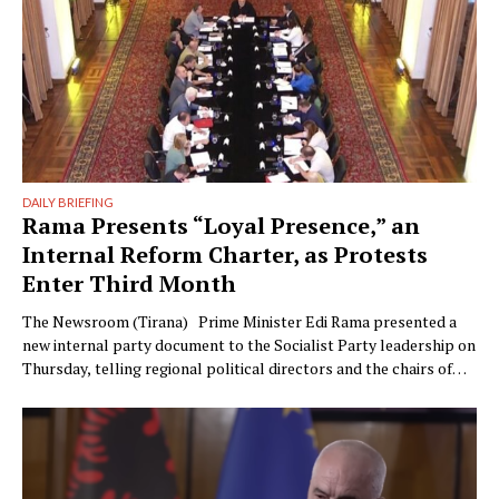
DAILY BRIEFING
Rama Presents “Loyal Presence,” an
Internal Reform Charter, as Protests
Enter Third Month
The Newsroom (Tirana) Prime Minister Edi Rama presented a
new internal party document to the Socialist Party leadership on
Thursday, telling regional political directors and the chairs of
the parliamentary committees that the party’s electoral
machinery must undergo what he called a vital transformation
and be saved “from itself.” The document, titled “Prania
Besnike” …