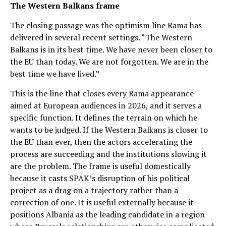
The Western Balkans frame
The closing passage was the optimism line Rama has
delivered in several recent settings. “The Western
Balkans is in its best time. We have never been closer to
the EU than today. We are not forgotten. We are in the
best time we have lived.”
This is the line that closes every Rama appearance
aimed at European audiences in 2026, and it serves a
specific function. It defines the terrain on which he
wants to be judged. If the Western Balkans is closer to
the EU than ever, then the actors accelerating the
process are succeeding and the institutions slowing it
are the problem. The frame is useful domestically
because it casts SPAK’s disruption of his political
project as a drag on a trajectory rather than a
correction of one. It is useful externally because it
positions Albania as the leading candidate in a region