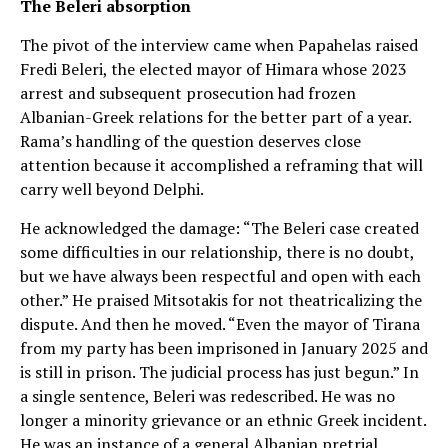
The Beleri absorption
The pivot of the interview came when Papahelas raised
Fredi Beleri, the elected mayor of Himara whose 2023
arrest and subsequent prosecution had frozen
Albanian-Greek relations for the better part of a year.
Rama’s handling of the question deserves close
attention because it accomplished a reframing that will
carry well beyond Delphi.
He acknowledged the damage: “The Beleri case created
some difficulties in our relationship, there is no doubt,
but we have always been respectful and open with each
other.” He praised Mitsotakis for not theatricalizing the
dispute. And then he moved. “Even the mayor of Tirana
from my party has been imprisoned in January 2025 and
is still in prison. The judicial process has just begun.” In
a single sentence, Beleri was redescribed. He was no
longer a minority grievance or an ethnic Greek incident.
He was an instance of a general Albanian pretrial