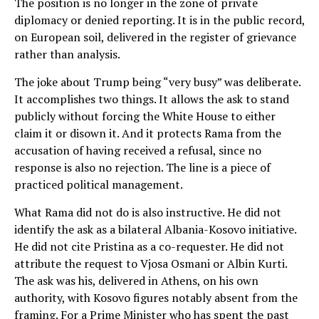
The position is no longer in the zone of private
diplomacy or denied reporting. It is in the public record,
on European soil, delivered in the register of grievance
rather than analysis.
The joke about Trump being “very busy” was deliberate.
It accomplishes two things. It allows the ask to stand
publicly without forcing the White House to either
claim it or disown it. And it protects Rama from the
accusation of having received a refusal, since no
response is also no rejection. The line is a piece of
practiced political management.
What Rama did not do is also instructive. He did not
identify the ask as a bilateral Albania-Kosovo initiative.
He did not cite Pristina as a co-requester. He did not
attribute the request to Vjosa Osmani or Albin Kurti.
The ask was his, delivered in Athens, on his own
authority, with Kosovo figures notably absent from the
framing. For a Prime Minister who has spent the past