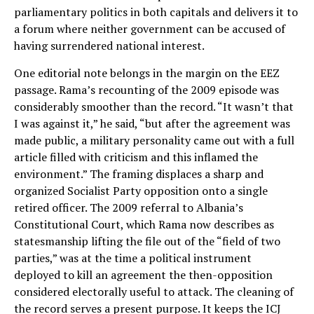
parliamentary politics in both capitals and delivers it to
a forum where neither government can be accused of
having surrendered national interest.
One editorial note belongs in the margin on the EEZ
passage. Rama’s recounting of the 2009 episode was
considerably smoother than the record. “It wasn’t that
I was against it,” he said, “but after the agreement was
made public, a military personality came out with a full
article filled with criticism and this inflamed the
environment.” The framing displaces a sharp and
organized Socialist Party opposition onto a single
retired officer. The 2009 referral to Albania’s
Constitutional Court, which Rama now describes as
statesmanship lifting the file out of the “field of two
parties,” was at the time a political instrument
deployed to kill an agreement the then-opposition
considered electorally useful to attack. The cleaning of
the record serves a present purpose. It keeps the ICJ