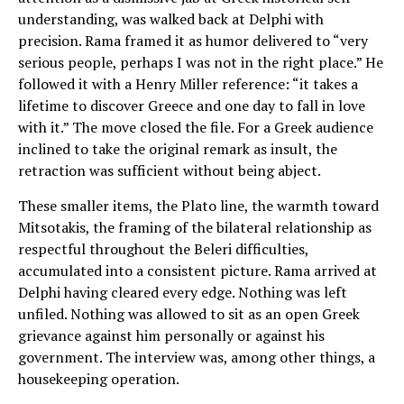
understanding, was walked back at Delphi with
precision. Rama framed it as humor delivered to “very
serious people, perhaps I was not in the right place.” He
followed it with a Henry Miller reference: “it takes a
lifetime to discover Greece and one day to fall in love
with it.” The move closed the file. For a Greek audience
inclined to take the original remark as insult, the
retraction was sufficient without being abject.
These smaller items, the Plato line, the warmth toward
Mitsotakis, the framing of the bilateral relationship as
respectful throughout the Beleri difficulties,
accumulated into a consistent picture. Rama arrived at
Delphi having cleared every edge. Nothing was left
unfiled. Nothing was allowed to sit as an open Greek
grievance against him personally or against his
government. The interview was, among other things, a
housekeeping operation.