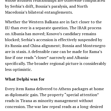
whose Brussels relationships are otherwise complicated
by Serbia’s drift, Bosnia’s paralysis, and North
Macedonia’s bilateral entanglements.
Whether the Western Balkans are in fact closer to the
EU than ever is a separate question. The IBAR process
on Albania has moved; Kosovo’s candidacy remains
blocked; Serbia’s accession is effectively suspended by
its Russia and China alignment; Bosnia and Montenegro
are in stasis. A defensible case can be made for Rama’s
line if one reads “closer” narrowly and Albania-
specifically. The broader regional picture is considerably
less optimistic.
What Delphi was for
Every item Rama delivered to Athens packages at home
as diplomatic gain. The property “special attention”
reads in Tirana as minority management without
concession. The war law repeal reads as a long-desired