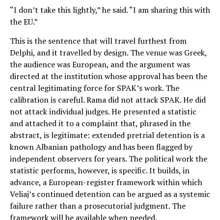
“I don’t take this lightly,” he said. “I am sharing this with
the EU.”
This is the sentence that will travel furthest from
Delphi, and it travelled by design. The venue was Greek,
the audience was European, and the argument was
directed at the institution whose approval has been the
central legitimating force for SPAK’s work. The
calibration is careful. Rama did not attack SPAK. He did
not attack individual judges. He presented a statistic
and attached it to a complaint that, phrased in the
abstract, is legitimate: extended pretrial detention is a
known Albanian pathology and has been flagged by
independent observers for years. The political work the
statistic performs, however, is specific. It builds, in
advance, a European-register framework within which
Veliaj’s continued detention can be argued as a systemic
failure rather than a prosecutorial judgment. The
framework will be available when needed.