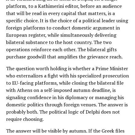
platform, to a Kathimerini editor, before an audience
that will be read in every capital that matters, is a
specific choice. It is the choice of a political leader using
foreign platforms to conduct domestic argument in
European register, while simultaneously delivering
bilateral substance to the host country. The two
operations reinforce each other. The bilateral gifts
purchase goodwill that amplifies the grievance reach.
The question worth holding is whether a Prime Minister
who externalizes a fight with his specialized prosecution
to EU-facing platforms, while closing the bilateral file
with Athens on a self-imposed autumn deadline, is
signaling confidence in his diplomacy or managing his
domestic politics through foreign venues. The answer is
probably both. The political logic of Delphi does not
require choosing.
The answer will be visible by autumn. If the Greek files