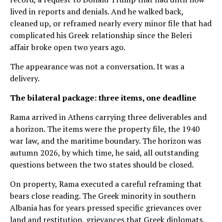
lived in reports and denials. And he walked back,
cleaned up, or reframed nearly every minor file that had
complicated his Greek relationship since the Beleri
affair broke open two years ago.
The appearance was not a conversation. It was a
delivery.
The bilateral package: three items, one deadline
Rama arrived in Athens carrying three deliverables and
a horizon. The items were the property file, the 1940
war law, and the maritime boundary. The horizon was
autumn 2026, by which time, he said, all outstanding
questions between the two states should be closed.
On property, Rama executed a careful reframing that
bears close reading. The Greek minority in southern
Albania has for years pressed specific grievances over
land and restitution, grievances that Greek diplomats,