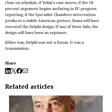
close on schedule, if Veliaj’s case moves, if the 58
percent argument begins surfacing in EU progress
reporting, if the Specialist Chambers intervention
produces a visible American gesture, Rama will have
executed the Delphi design. If any of these fails, the
design will have been an exposure.
Either way, Delphi was not a forum. It was a
transmission.
Share
Related articles