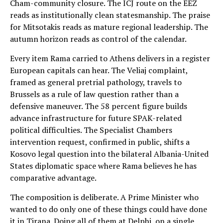
Cham-community closure. The ICJ route on the EEZ
reads as institutionally clean statesmanship. The praise
for Mitsotakis reads as mature regional leadership. The
autumn horizon reads as control of the calendar.
Every item Rama carried to Athens delivers in a register
European capitals can hear. The Veliaj complaint,
framed as general pretrial pathology, travels to
Brussels as a rule of law question rather than a
defensive maneuver. The 58 percent figure builds
advance infrastructure for future SPAK-related
political difficulties. The Specialist Chambers
intervention request, confirmed in public, shifts a
Kosovo legal question into the bilateral Albania-United
States diplomatic space where Rama believes he has
comparative advantage.
The composition is deliberate. A Prime Minister who
wanted to do only one of these things could have done
it in Tirana. Doing all of them at Delphi, on a single