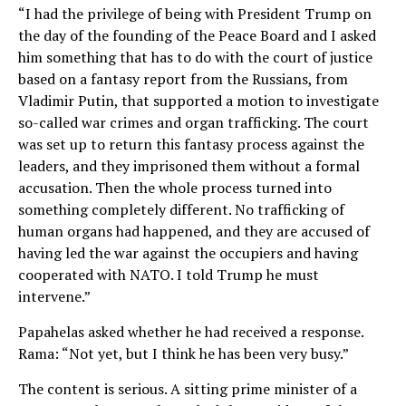
“I had the privilege of being with President Trump on
the day of the founding of the Peace Board and I asked
him something that has to do with the court of justice
based on a fantasy report from the Russians, from
Vladimir Putin, that supported a motion to investigate
so-called war crimes and organ trafficking. The court
was set up to return this fantasy process against the
leaders, and they imprisoned them without a formal
accusation. Then the whole process turned into
something completely different. No trafficking of
human organs had happened, and they are accused of
having led the war against the occupiers and having
cooperated with NATO. I told Trump he must
intervene.”
Papahelas asked whether he had received a response.
Rama: “Not yet, but I think he has been very busy.”
The content is serious. A sitting prime minister of a