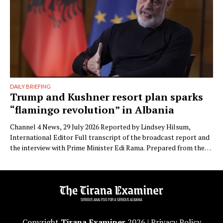
DAILY BRIEFING
Trump and Kushner resort plan sparks
“flamingo revolution” in Albania
Channel 4 News, 29 July 2026 Reported by Lindsey Hilsum,
International Editor Full transcript of the broadcast report and
the interview with Prime Minister Edi Rama. Prepared from the
transcript published by Channel 4 News. Speaker labels added;
Albanian place names restored to standard spelling (the
published transcript renders Zvërnec as “Svernic/Zvernic” and
Narta as …
Copyright
Tirana Examiner
2026 |
Privacy Policy