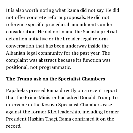
It is also worth noting what Rama did not say. He did
not offer concrete reform proposals. He did not
reference specific procedural amendments under
consideration. He did not name the Sadushi pretrial
detention initiative or the broader legal reform
conversation that has been underway inside the
Albanian legal community for the past year. The
complaint was abstract because its function was
positional, not programmatic.
The Trump ask on the Specialist Chambers
Papahelas pressed Rama directly on a recent report
that the Prime Minister had asked Donald Trump to
intervene in the Kosovo Specialist Chambers case
against the former KLA leadership, including former
President Hashim Thaçi. Rama confirmed it on the
record.