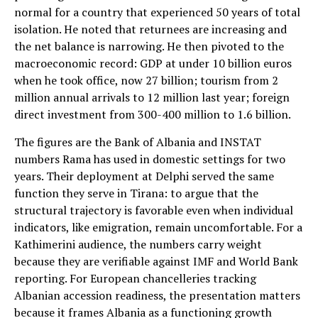
normal for a country that experienced 50 years of total
isolation. He noted that returnees are increasing and
the net balance is narrowing. He then pivoted to the
macroeconomic record: GDP at under 10 billion euros
when he took office, now 27 billion; tourism from 2
million annual arrivals to 12 million last year; foreign
direct investment from 300-400 million to 1.6 billion.
The figures are the Bank of Albania and INSTAT
numbers Rama has used in domestic settings for two
years. Their deployment at Delphi served the same
function they serve in Tirana: to argue that the
structural trajectory is favorable even when individual
indicators, like emigration, remain uncomfortable. For a
Kathimerini audience, the numbers carry weight
because they are verifiable against IMF and World Bank
reporting. For European chancelleries tracking
Albanian accession readiness, the presentation matters
because it frames Albania as a functioning growth