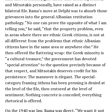
and Mitsotakis personally, have raised as a distinct
bilateral file. Rama’s move at Delphi was to absorb those
grievances into the general Albanian restitution
pathology. “No one can prove the opposite of what I am
telling you,” he said, “that the property problem, even
in areas where there are ethnic Greek citizens, is not at
all different from the problems that ethnic Albanian
citizens have in the same area or anywhere else.” He
then offered the flattering wrap: the Greek minority is
“a cultural treasure,” the government has devoted
“special attention” to the question precisely because of
that respect, and Mitsotakis deserves credit for his
persistence. The maneuver is elegant. The special-
category framing Athens has been pressing is denied at
the level of the file, then restored at the level of
sentiment. Nothing concrete is conceded; everything
rhetorical is offered.
On the 1940 war law, Rama was direct. “We want it not