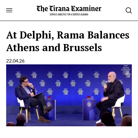
Skip
to
content
At Delphi, Rama Balances
Athens and Brussels
22.04.26