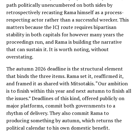
path politically unencumbered on both sides by
retrospectively recasting Rama himself as a process-
respecting actor rather than a successful wrecker. This
matters because the ICJ route requires bipartisan
stability in both capitals for however many years the
proceedings run, and Rama is building the narrative
that can sustain it. It is worth noting, without
overstating.
The autumn 2026 deadline is the structural element
that binds the three items. Rama set it, reaffirmed it,
and framed it as shared with Mitsotakis. “Our ambition
is to finish within this year and next autumn to finish all
the issues.” Deadlines of this kind, offered publicly on
major platforms, commit both governments to a
rhythm of delivery. They also commit Rama to
producing something by autumn, which returns the
political calendar to his own domestic benefit.