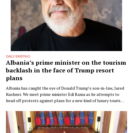
DAILY BRIEFING
Albania’s prime minister on the tourism
backlash in the face of Trump resort
plans
Albania has caught the eye of Donald Trump’s son-in-law, Jared
Kushner. We meet prime minister Edi Rama as he attempts to
head off protests against plans for a new kind of luxury tourism.
Writer: Guy De Launey Photographer: James Mollison Edi Rama
doesn’t seem thrilled when Monocle visits his office but that
could have something …