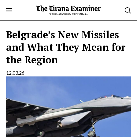
Skip
to
content
Belgrade’s New Missiles
and What They Mean for
the Region
12.03.26