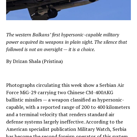
The western Balkans’ first hypersonic-capable military
power acquired its weapons in plain sight. The silence that
followed is not an oversight — it is a choice.
By Drizan Shala (Pristina)
Photographs circulating this week show a Serbian Air
Force MiG-29 carrying two Chinese CM-400AKG
ballistic missiles — a weapon classified as hypersonic-
capable, with a reported range of 200 to 400 kilometers
and a terminal velocity that renders standard air
defense systems largely ineffective. According to the
American specialist publication Military Watch, Serbia
has become the second foreign operator of this system