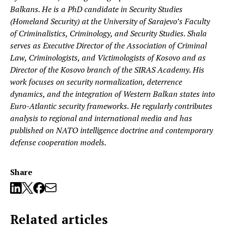
Balkans. He is a PhD candidate in Security Studies
(Homeland Security) at the University of Sarajevo’s Faculty
of Criminalistics, Criminology, and Security Studies. Shala
serves as Executive Director of the Association of Criminal
Law, Criminologists, and Victimologists of Kosovo and as
Director of the Kosovo branch of the SIRAS Academy. His
work focuses on security normalization, deterrence
dynamics, and the integration of Western Balkan states into
Euro-Atlantic security frameworks. He regularly contributes
analysis to regional and international media and has
published on NATO intelligence doctrine and contemporary
defense cooperation models.
Share
Related articles