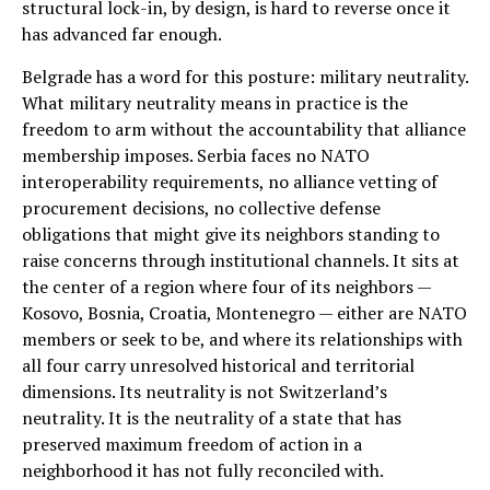
structural lock-in, by design, is hard to reverse once it
has advanced far enough.
Belgrade has a word for this posture: military neutrality.
What military neutrality means in practice is the
freedom to arm without the accountability that alliance
membership imposes. Serbia faces no NATO
interoperability requirements, no alliance vetting of
procurement decisions, no collective defense
obligations that might give its neighbors standing to
raise concerns through institutional channels. It sits at
the center of a region where four of its neighbors —
Kosovo, Bosnia, Croatia, Montenegro — either are NATO
members or seek to be, and where its relationships with
all four carry unresolved historical and territorial
dimensions. Its neutrality is not Switzerland’s
neutrality. It is the neutrality of a state that has
preserved maximum freedom of action in a
neighborhood it has not fully reconciled with.