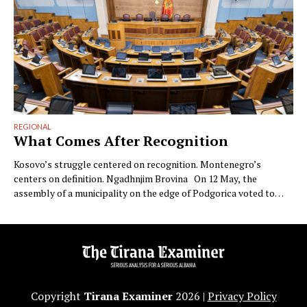
REGIONAL
What Comes After Recognition
Kosovo’s struggle centered on recognition. Montenegro’s
centers on definition. Ngadhnjim Brovina On 12 May, the
assembly of a municipality on the edge of Podgorica voted to
annul the Republic of Kosovo. The municipality was Zeta. The
vote was advanced by Milan Knežević’s Democratic People’s
Party and carried by the eighteen councilors of the “For …
Copyright
Tirana Examiner
2026 |
Privacy Policy