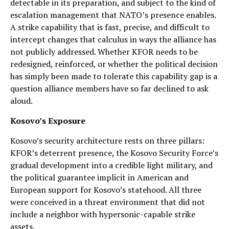
detectable in its preparation, and subject to the kind of
escalation management that NATO’s presence enables.
A strike capability that is fast, precise, and difficult to
intercept changes that calculus in ways the alliance has
not publicly addressed. Whether KFOR needs to be
redesigned, reinforced, or whether the political decision
has simply been made to tolerate this capability gap is a
question alliance members have so far declined to ask
aloud.
Kosovo’s Exposure
Kosovo’s security architecture rests on three pillars:
KFOR’s deterrent presence, the Kosovo Security Force’s
gradual development into a credible light military, and
the political guarantee implicit in American and
European support for Kosovo’s statehood. All three
were conceived in a threat environment that did not
include a neighbor with hypersonic-capable strike
assets.