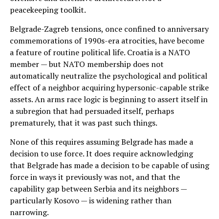
peacekeeping toolkit.
Belgrade-Zagreb tensions, once confined to anniversary
commemorations of 1990s-era atrocities, have become
a feature of routine political life. Croatia is a NATO
member — but NATO membership does not
automatically neutralize the psychological and political
effect of a neighbor acquiring hypersonic-capable strike
assets. An arms race logic is beginning to assert itself in
a subregion that had persuaded itself, perhaps
prematurely, that it was past such things.
None of this requires assuming Belgrade has made a
decision to use force. It does require acknowledging
that Belgrade has made a decision to be capable of using
force in ways it previously was not, and that the
capability gap between Serbia and its neighbors —
particularly Kosovo — is widening rather than
narrowing.