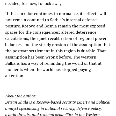
decided, for now, to look away.
If this corridor continues to normalize, its effects will
not remain confined to Serbia’s internal defense
posture. Kosovo and Bosnia remain the most exposed
spaces for the consequences: altered deterrence
calculations, the quiet recalibration of regional power
balances, and the steady erosion of the assumption that
the postwar settlement in this region is durable. That
assumption has been wrong before. The western
Balkans has a way of reminding the world of that at
moments when the world has stopped paying
attention.
About the author:
Drizan Shala is a Kosovo-based security expert and political
analyst specializing in national security, defense policy,
hybrid threats, and regional geopolitics in the Western