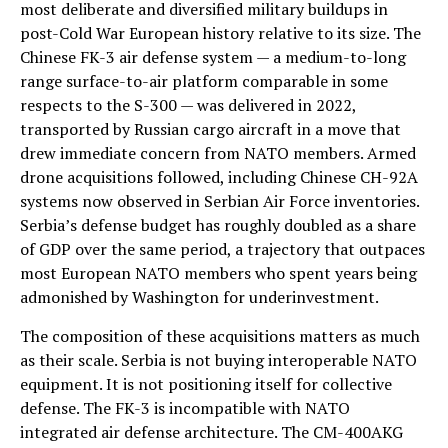
most deliberate and diversified military buildups in
post-Cold War European history relative to its size. The
Chinese FK-3 air defense system — a medium-to-long
range surface-to-air platform comparable in some
respects to the S-300 — was delivered in 2022,
transported by Russian cargo aircraft in a move that
drew immediate concern from NATO members. Armed
drone acquisitions followed, including Chinese CH-92A
systems now observed in Serbian Air Force inventories.
Serbia’s defense budget has roughly doubled as a share
of GDP over the same period, a trajectory that outpaces
most European NATO members who spent years being
admonished by Washington for underinvestment.
The composition of these acquisitions matters as much
as their scale. Serbia is not buying interoperable NATO
equipment. It is not positioning itself for collective
defense. The FK-3 is incompatible with NATO
integrated air defense architecture. The CM-400AKG