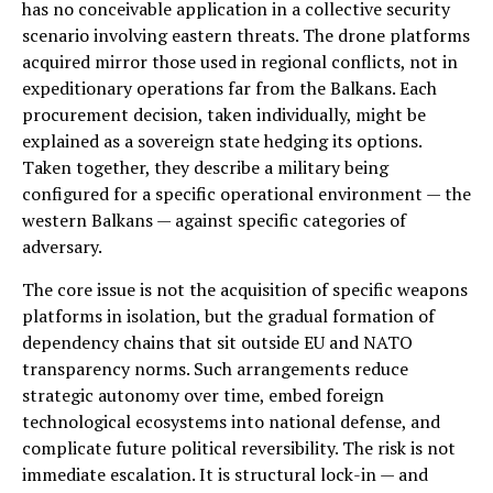
has no conceivable application in a collective security
scenario involving eastern threats. The drone platforms
acquired mirror those used in regional conflicts, not in
expeditionary operations far from the Balkans. Each
procurement decision, taken individually, might be
explained as a sovereign state hedging its options.
Taken together, they describe a military being
configured for a specific operational environment — the
western Balkans — against specific categories of
adversary.
The core issue is not the acquisition of specific weapons
platforms in isolation, but the gradual formation of
dependency chains that sit outside EU and NATO
transparency norms. Such arrangements reduce
strategic autonomy over time, embed foreign
technological ecosystems into national defense, and
complicate future political reversibility. The risk is not
immediate escalation. It is structural lock-in — and