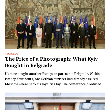
REGIONAL
The Price of a Photograph: What Kyiv
Bought in Belgrade
Ukraine sought another European partner in Belgrade. Within
twenty-four hours, one Serbian minister had already assured
Moscow where Serbia’s loyalties lay. The conference produced
photographs; the contradiction was the strategy. By Ngadhnjim
Brovina (Pristina) On Monday, at the Innoprom industrial fair in
Yekaterinburg, Serbia’s minister for economic cooperation with
Russia, Nenad Popović, told TASS what …