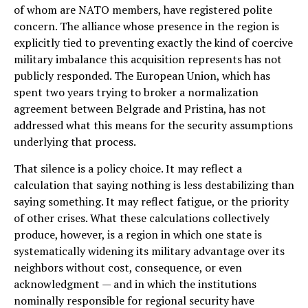
of whom are NATO members, have registered polite
concern. The alliance whose presence in the region is
explicitly tied to preventing exactly the kind of coercive
military imbalance this acquisition represents has not
publicly responded. The European Union, which has
spent two years trying to broker a normalization
agreement between Belgrade and Pristina, has not
addressed what this means for the security assumptions
underlying that process.
That silence is a policy choice. It may reflect a
calculation that saying nothing is less destabilizing than
saying something. It may reflect fatigue, or the priority
of other crises. What these calculations collectively
produce, however, is a region in which one state is
systematically widening its military advantage over its
neighbors without cost, consequence, or even
acknowledgment — and in which the institutions
nominally responsible for regional security have