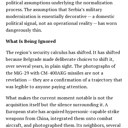
political assumptions underlying the normalization
process. The assumption that Serbia’s military
modernization is essentially decorative — a domestic
political signal, not an operational reality — has worn
dangerously thin.
What Is Being Ignored
The region’s security calculus has shifted. It has shifted
because Belgrade made deliberate choices to shift it,
over several years, in plain sight. The photographs of
the MiG-29 with CM-400AKG missiles are not a
revelation — they are a confirmation of a trajectory that
was legible to anyone paying attention.
What makes the current moment notable is not the
acquisition itself but the silence surrounding it. A
European state has acquired hypersonic-capable strike
weapons from China, integrated them onto combat
aircraft, and photographed them. Its neighbors, several