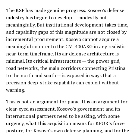
The KSF has made genuine progress. Kosovo’s defense
industry has begun to develop — modestly but
meaningfully. But institutional development takes time,
and capability gaps of this magnitude are not closed by
incremental procurement. Kosovo cannot acquire a
meaningful counter to the CM-400AKG in any realistic
near-term timeframe. Its air defense architecture is
minimal. Its critical infrastructure — the power grid,
road networks, the main corridors connecting Pristina
to the north and south — is exposed in ways that a
precision deep-strike capability can exploit without
warning.
This is not an argument for panic. It is an argument for
clear-eyed assessment. Kosovo’s government and its
international partners need to be asking, with some
urgency, what this acquisition means for KFOR’s force
posture, for Kosovo’s own defense planning, and for the