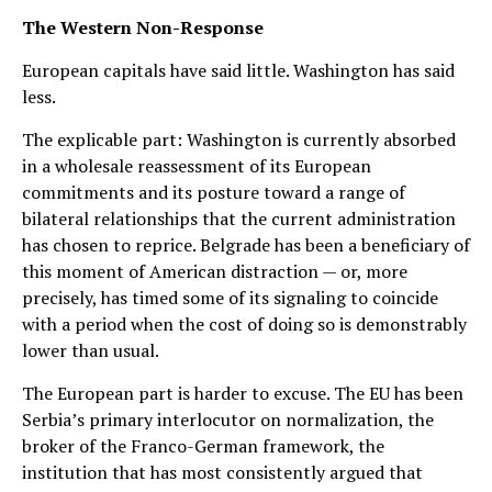
The Western Non-Response
European capitals have said little. Washington has said
less.
The explicable part: Washington is currently absorbed
in a wholesale reassessment of its European
commitments and its posture toward a range of
bilateral relationships that the current administration
has chosen to reprice. Belgrade has been a beneficiary of
this moment of American distraction — or, more
precisely, has timed some of its signaling to coincide
with a period when the cost of doing so is demonstrably
lower than usual.
The European part is harder to excuse. The EU has been
Serbia’s primary interlocutor on normalization, the
broker of the Franco-German framework, the
institution that has most consistently argued that