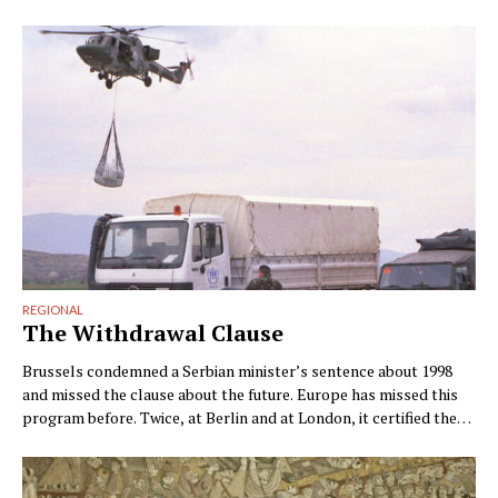
REGIONAL
The Withdrawal Clause
Brussels condemned a Serbian minister’s sentence about 1998
and missed the clause about the future. Europe has missed this
program before. Twice, at Berlin and at London, it certified the
outcome instead. By Ngadhnjim Brovina (Pristina) Brussels
condemned the wrong sentence. Within two days of Snežana
Paunović’s interview on Kurir, the Commission had declared …