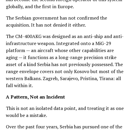
globally, and the first in Europe.
The Serbian government has not confirmed the
acquisition. It has not denied it either.
The CM-400AKG was designed as an anti-ship and anti-
infrastructure weapon. Integrated onto a MiG-29
platform — an aircraft whose other capabilities are
aging — it functions as a long-range precision strike
asset of a kind Serbia has not previously possessed. The
range envelope covers not only Kosovo but most of the
western Balkans. Zagreb, Sarajevo, Pristina, Tirana: all
fall within it.
A Pattern, Not an Incident
This is not an isolated data point, and treating it as one
would be a mistake.
Over the past four years, Serbia has pursued one of the