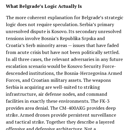
What Belgrade’s Logic Actually Is
The more coherent explanation for Belgrade’s strategic
logic does not require speculation. Serbia’s primary
unresolved dispute is Kosovo. Its secondary unresolved
tensions involve Bosnia’s Republika Srpska and
Croatia’s Serb minority areas — issues that have faded
from acute crisis but have not been politically settled.
In all three cases, the relevant adversaries in any future
escalation scenario would be Kosovo Security Force-
descended institutions, the Bosnia-Herzegovina Armed
Forces, and Croatian military assets. The weapons
Serbia is acquiring are well-suited to striking
infrastructure, air defense nodes, and command
facilities in exactly these environments. The FK-3
provides area denial. The CM-400AKG provides deep
strike. Armed drones provide persistent surveillance
and tactical strike. Together they describe a layered
offensive and defensive architecture. Not a