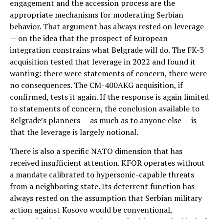
engagement and the accession process are the
appropriate mechanisms for moderating Serbian
behavior. That argument has always rested on leverage
— on the idea that the prospect of European
integration constrains what Belgrade will do. The FK-3
acquisition tested that leverage in 2022 and found it
wanting: there were statements of concern, there were
no consequences. The CM-400AKG acquisition, if
confirmed, tests it again. If the response is again limited
to statements of concern, the conclusion available to
Belgrade’s planners — as much as to anyone else — is
that the leverage is largely notional.
There is also a specific NATO dimension that has
received insufficient attention. KFOR operates without
a mandate calibrated to hypersonic-capable threats
from a neighboring state. Its deterrent function has
always rested on the assumption that Serbian military
action against Kosovo would be conventional,