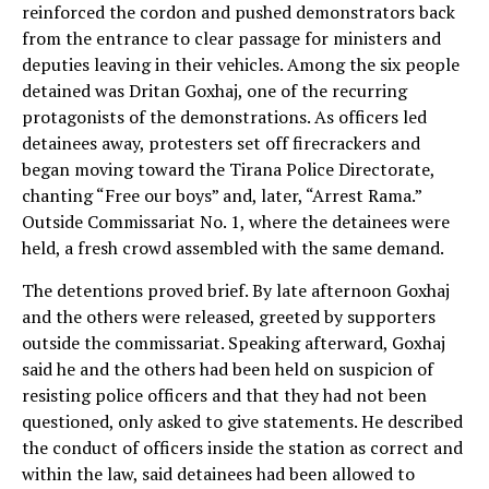
reinforced the cordon and pushed demonstrators back
from the entrance to clear passage for ministers and
deputies leaving in their vehicles. Among the six people
detained was Dritan Goxhaj, one of the recurring
protagonists of the demonstrations. As officers led
detainees away, protesters set off firecrackers and
began moving toward the Tirana Police Directorate,
chanting “Free our boys” and, later, “Arrest Rama.”
Outside Commissariat No. 1, where the detainees were
held, a fresh crowd assembled with the same demand.
The detentions proved brief. By late afternoon Goxhaj
and the others were released, greeted by supporters
outside the commissariat. Speaking afterward, Goxhaj
said he and the others had been held on suspicion of
resisting police officers and that they had not been
questioned, only asked to give statements. He described
the conduct of officers inside the station as correct and
within the law, said detainees had been allowed to