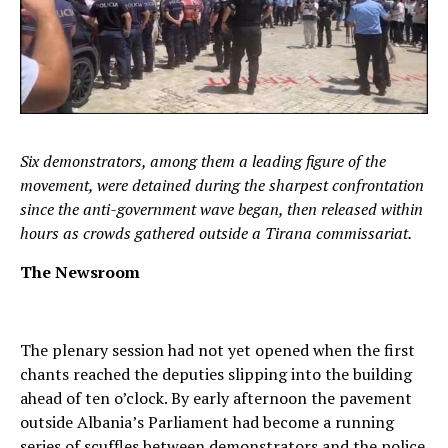
Six demonstrators, among them a leading figure of the
movement, were detained during the sharpest confrontation
since the anti-government wave began, then released within
hours as crowds gathered outside a Tirana commissariat.
The Newsroom
The plenary session had not yet opened when the first
chants reached the deputies slipping into the building
ahead of ten o’clock. By early afternoon the pavement
outside Albania’s Parliament had become a running
series of scuffles between demonstrators and the police