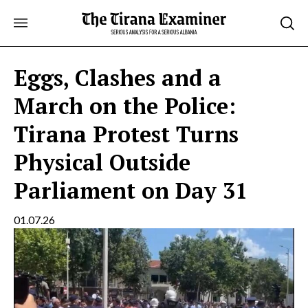
Skip
to
content
Eggs, Clashes and a
March on the Police:
Tirana Protest Turns
Physical Outside
Parliament on Day 31
01.07.26