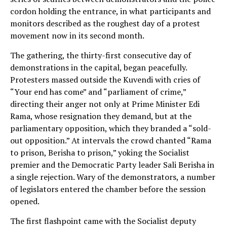
cordon holding the entrance, in what participants and
monitors described as the roughest day of a protest
movement now in its second month.
The gathering, the thirty-first consecutive day of
demonstrations in the capital, began peacefully.
Protesters massed outside the Kuvendi with cries of
“Your end has come” and “parliament of crime,”
directing their anger not only at Prime Minister Edi
Rama, whose resignation they demand, but at the
parliamentary opposition, which they branded a “sold-
out opposition.” At intervals the crowd chanted “Rama
to prison, Berisha to prison,” yoking the Socialist
premier and the Democratic Party leader Sali Berisha in
a single rejection. Wary of the demonstrators, a number
of legislators entered the chamber before the session
opened.
The first flashpoint came with the Socialist deputy