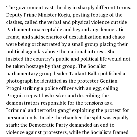
The government cast the day in sharply different terms.
Deputy Prime Minister Koçiu, posting footage of the
clashes, called the verbal and physical violence outside
Parliament unacceptable and beyond any democratic
frame, and said scenarios of destabilization and chaos
were being orchestrated by a small group placing their
political agendas above the national interest. She
insisted the country’s public and political life would not
be taken hostage by that group. The Socialist
parliamentary group leader Taulant Balla published a
photograph he identified as the protester Gentjan
Progni striking a police officer with an egg, calling
Progni a repeat lawbreaker and describing the
demonstrators responsible for the tensions as a
“criminal and terrorist gang” exploiting the protest for
personal ends. Inside the chamber the split was equally
stark: the Democratic Party demanded an end to
violence against protesters, while the Socialists framed