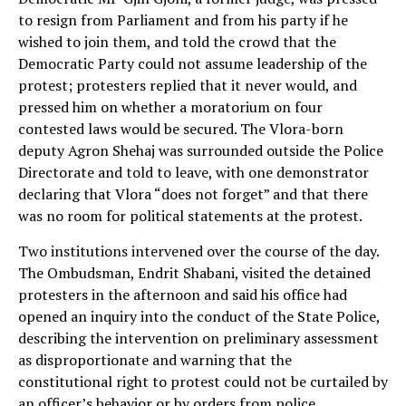
to resign from Parliament and from his party if he
wished to join them, and told the crowd that the
Democratic Party could not assume leadership of the
protest; protesters replied that it never would, and
pressed him on whether a moratorium on four
contested laws would be secured. The Vlora-born
deputy Agron Shehaj was surrounded outside the Police
Directorate and told to leave, with one demonstrator
declaring that Vlora “does not forget” and that there
was no room for political statements at the protest.
Two institutions intervened over the course of the day.
The Ombudsman, Endrit Shabani, visited the detained
protesters in the afternoon and said his office had
opened an inquiry into the conduct of the State Police,
describing the intervention on preliminary assessment
as disproportionate and warning that the
constitutional right to protest could not be curtailed by
an officer’s behavior or by orders from police