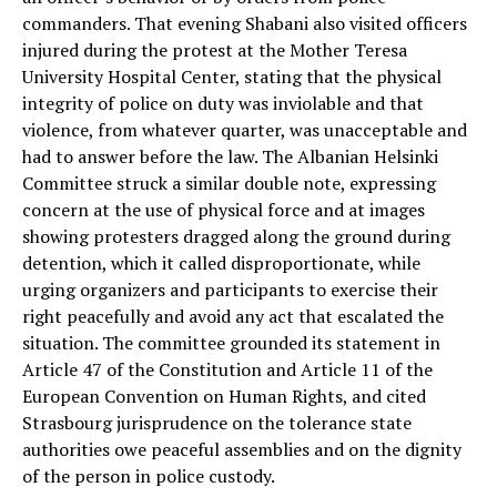
commanders. That evening Shabani also visited officers
injured during the protest at the Mother Teresa
University Hospital Center, stating that the physical
integrity of police on duty was inviolable and that
violence, from whatever quarter, was unacceptable and
had to answer before the law. The Albanian Helsinki
Committee struck a similar double note, expressing
concern at the use of physical force and at images
showing protesters dragged along the ground during
detention, which it called disproportionate, while
urging organizers and participants to exercise their
right peacefully and avoid any act that escalated the
situation. The committee grounded its statement in
Article 47 of the Constitution and Article 11 of the
European Convention on Human Rights, and cited
Strasbourg jurisprudence on the tolerance state
authorities owe peaceful assemblies and on the dignity
of the person in police custody.