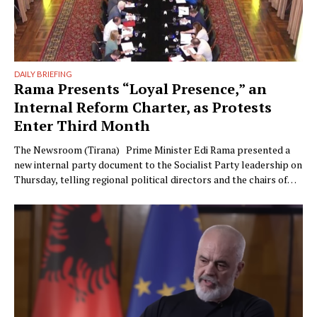
DAILY BRIEFING
Rama Presents “Loyal Presence,” an
Internal Reform Charter, as Protests
Enter Third Month
The Newsroom (Tirana) Prime Minister Edi Rama presented a
new internal party document to the Socialist Party leadership on
Thursday, telling regional political directors and the chairs of
the parliamentary committees that the party’s electoral
machinery must undergo what he called a vital transformation
and be saved “from itself.” The document, titled “Prania
Besnike” …