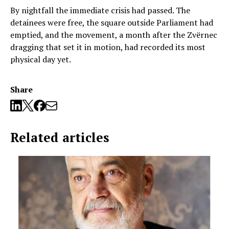
By nightfall the immediate crisis had passed. The
detainees were free, the square outside Parliament had
emptied, and the movement, a month after the Zvërnec
dragging that set it in motion, had recorded its most
physical day yet.
Share
Related articles