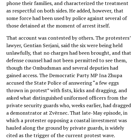
phone their families, and characterized the treatment
as respectful on both sides. He added, however, that
some force had been used by police against several of
those detained at the moment of arrest itself.
That account was contested by others. The protesters’
lawyer, Gentian Serjani, said the six were being held
unlawfully, that no charges had been brought, and that
defense counsel had not been permitted to see them,
though the Ombudsman and several deputies had
gained access. The Democratic Party MP Ina Zhupa
accused the State Police of answering “a few eggs
thrown in protest” with fists, kicks and dragging, and
asked what distinguished uniformed officers from the
private security guards who, weeks earlier, had dragged
a demonstrator at Zvërnec. That late-May episode, in
which a protester opposing a coastal investment was
hauled along the ground by private guards, is widely
cited as the trigger of the current protest wave.