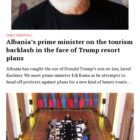
DAILY BRIEFING
Albania’s prime minister on the tourism
backlash in the face of Trump resort
plans
Albania has caught the eye of Donald Trump’s son-in-law, Jared
Kushner. We meet prime minister Edi Rama as he attempts to
head off protests against plans for a new kind of luxury tourism.
Writer: Guy De Launey Photographer: James Mollison Edi Rama
doesn’t seem thrilled when Monocle visits his office but that
could have something …