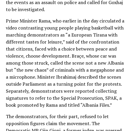
the events as an assault on police and called for Goxhaj
to be investigated.
Prime Minister Rama, who earlier in the day circulated a
video contrasting young people playing basketball with
marching demonstrators as “a European Tirana with
different tastes for leisure,” said of the confrontation
that citizens, faced with a choice between peace and
violence, choose development. Braçe, whose car was
among those struck, called the scene not a new Albania
but “the new chaos” of criminals with a megaphone and
a microphone. Minister Ibrahimaj described the scenes
outside Parliament as a turning point for the protests.
Separately, demonstrators were reported collecting
signatures to refer to the Special Prosecution, SPAK, a
book promoted by Rama and titled “Albania Files.”
The demonstrators, for their part, refused to let
opposition figures claim the movement. The
Democratic MP Gjin Gjoni, a former judge, was pressed