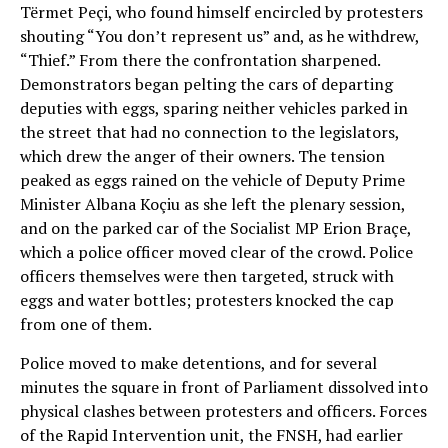
Tërmet Peçi, who found himself encircled by protesters
shouting “You don’t represent us” and, as he withdrew,
“Thief.” From there the confrontation sharpened.
Demonstrators began pelting the cars of departing
deputies with eggs, sparing neither vehicles parked in
the street that had no connection to the legislators,
which drew the anger of their owners. The tension
peaked as eggs rained on the vehicle of Deputy Prime
Minister Albana Koçiu as she left the plenary session,
and on the parked car of the Socialist MP Erion Braçe,
which a police officer moved clear of the crowd. Police
officers themselves were then targeted, struck with
eggs and water bottles; protesters knocked the cap
from one of them.
Police moved to make detentions, and for several
minutes the square in front of Parliament dissolved into
physical clashes between protesters and officers. Forces
of the Rapid Intervention unit, the FNSH, had earlier