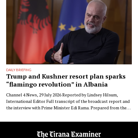
Besnike” …
DAILY BRIEFING
Trump and Kushner resort plan sparks
“flamingo revolution” in Albania
Channel 4 News, 29 July 2026 Reported by Lindsey Hilsum,
International Editor Full transcript of the broadcast report and
the interview with Prime Minister Edi Rama. Prepared from the
transcript published by Channel 4 News. Speaker labels added;
Albanian place names restored to standard spelling (the
published transcript renders Zvërnec as “Svernic/Zvernic” and
Narta as …