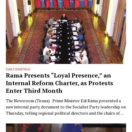
could have something …
DAILY BRIEFING
Rama Presents “Loyal Presence,” an
Internal Reform Charter, as Protests
Enter Third Month
The Newsroom (Tirana) Prime Minister Edi Rama presented a
new internal party document to the Socialist Party leadership on
Thursday, telling regional political directors and the chairs of
the parliamentary committees that the party’s electoral
machinery must undergo what he called a vital transformation
and be saved “from itself.” The document, titled “Prania