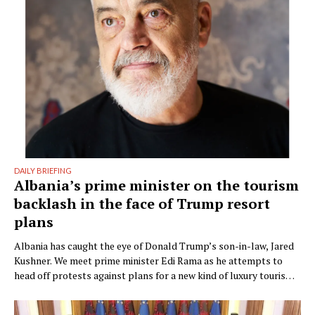
DAILY BRIEFING
Albania’s prime minister on the tourism
backlash in the face of Trump resort
plans
Albania has caught the eye of Donald Trump’s son-in-law, Jared
Kushner. We meet prime minister Edi Rama as he attempts to
head off protests against plans for a new kind of luxury tourism.
Writer: Guy De Launey Photographer: James Mollison Edi Rama
doesn’t seem thrilled when Monocle visits his office but that