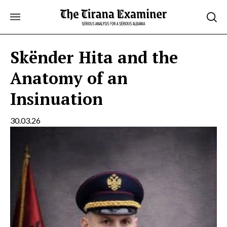
Skip
to
content
Skënder Hita and the
Anatomy of an
Insinuation
30.03.26