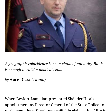
A geographic coincidence is not a chain of authority. But it
is enough to build a political claim.
by
Aurel Cara
(Tirana)
When Besfort Lamallari presented Skënder Hita’s
appointment as Director General of the State Police to
parliament, he offered two verifiable claims: that Hita is