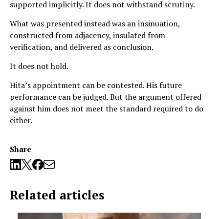
supported implicitly. It does not withstand scrutiny.
What was presented instead was an insinuation,
constructed from adjacency, insulated from
verification, and delivered as conclusion.
It does not hold.
Hita’s appointment can be contested. His future
performance can be judged. But the argument offered
against him does not meet the standard required to do
either.
Share
Related articles