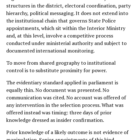
structures in the district, electoral coordination, party
hierarchy, political messaging. It does not extend into
the institutional chain that governs State Police
appointments, which sit within the Interior Ministry
and, at this level, involve a competitive process
conducted under ministerial authority and subject to
documented international monitoring.
To move from shared geography to institutional
control is to substitute proximity for power.
The evidentiary standard applied in parliament is
equally thin. No document was presented. No
communication was cited. No account was offered of
any intervention in the selection process. What was
offered instead was timing: three days of prior
knowledge dressed as insider confirmation.
Prior knowledge of a likely outcome is not evidence of
manipulation. Senior appointments of this kind