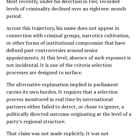
Most recently, under his direction in Fier, recorded
levels of criminality declined over an eighteen-month
period.
Across this trajectory, his name does not appear in
connection with criminal groups, narcotics cultivation,
or other forms of institutional compromise that have
defined past controversies around senior
appointments. At this level, absence of such exposure is
not incidental. It is one of the criteria selection
processes are designed to surface.
The alternative explanation implied in parliament
carries its own burden. It requires that a selection
process monitored in real time by international
partners either failed to detect, or chose to ignore, a
politically directed outcome originating at the level of a
party’s regional structure.
That claim was not made explicitly. It was not