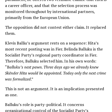
a career officer, and that the selection process was
monitored throughout by international partners,
primarily from the European Union.
The opposition did not contest either claim. It replaced
them.
Klevis Balliu’s argument rests on a sequence: Hita’s
most recent posting was in Fier. Belinda Balluku is the
Socialist Party’s regional party coordinator in Fier.
Therefore, Balluku selected him. In his own words:
“B
alluku’s next pawn. Three days ago we already knew
Skënder Hita would be appointed. Today only the next crime
was formalized
.”
This is not an argument. It is an implication presented
as one.
Balluku’s role is party-political. It concerns
organizational control of the Socialist Party’s