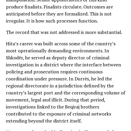
produce finalists. Finalists circulate. Outcomes are
anticipated before they are formalized. This is not
irregular. It is how such processes function.
The record that was not addressed is more substantial.
Hita’s career was built across some of the country’s
most operationally demanding environments. In
Shkodër, he served as deputy director of criminal
investigation in a district where the interface between
policing and prosecution requires continuous
coordination under pressure. In Durrës, he led the
regional directorate in a jurisdiction defined by the
country’s largest port and the corresponding volume of
movement, legal and illicit. During that period,
investigations linked to the Beqiraj brothers
contributed to the exposure of criminal networks
extending beyond the district itself.