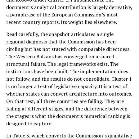
document’s analytical contribution is largely derivative,
a paraphrase of the European Commission’s most
recent country reports. Its weight lies elsewhere.
Read carefully, the snapshot articulates a single
regional diagnosis that the Commission has been
circling but has not stated with comparable directness.
The Western Balkans has converged on a shared
structural failure. The legal frameworks exist. The
institutions have been built. The implementation does
not follow, and the results do not consolidate. Cluster 1
is no longer a test of legislative capacity. It is a test of
whether states can convert architecture into outcomes.
On that test, all three countries are failing. They are
failing at different stages, and the difference between
the stages is what the document’s numerical ranking is
designed to capture.
In Table 3, which converts the Commission’s qualitative