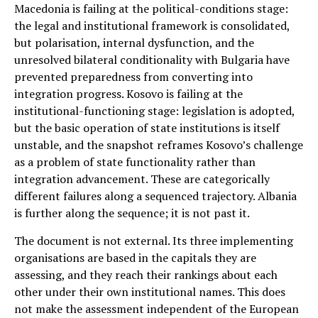
Macedonia is failing at the political-conditions stage:
the legal and institutional framework is consolidated,
but polarisation, internal dysfunction, and the
unresolved bilateral conditionality with Bulgaria have
prevented preparedness from converting into
integration progress. Kosovo is failing at the
institutional-functioning stage: legislation is adopted,
but the basic operation of state institutions is itself
unstable, and the snapshot reframes Kosovo’s challenge
as a problem of state functionality rather than
integration advancement. These are categorically
different failures along a sequenced trajectory. Albania
is further along the sequence; it is not past it.
The document is not external. Its three implementing
organisations are based in the capitals they are
assessing, and they reach their rankings about each
other under their own institutional names. This does
not make the assessment independent of the European