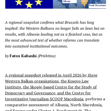
A regional snapshot confirms what Brussels has long
implied: the Western Balkans no longer fails on laws but on
results, with Albania leading not as a finished case, but as
the most advanced test of whether reforms can translate
into sustained institutional outcomes.
by
Fatos Kabashi
(Prishtina)
A regional snapshot released in April 2026 by three
Western Balkan organisations, the Kosovo Law
Institute, the Skopje-based Centre for the Study of
Democracy and Governance, and the Centre for
Investigative Journalism SCOOP Macedonia
, performs a
comparative assessment of Albania, North Macedonia,
and Kosovo under Cluster 1, Fundamentals. The