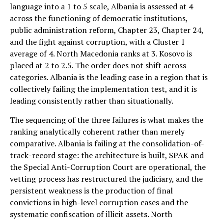
language into a 1 to 5 scale, Albania is assessed at 4
across the functioning of democratic institutions,
public administration reform, Chapter 23, Chapter 24,
and the fight against corruption, with a Cluster 1
average of 4. North Macedonia ranks at 3. Kosovo is
placed at 2 to 2.5. The order does not shift across
categories. Albania is the leading case in a region that is
collectively failing the implementation test, and it is
leading consistently rather than situationally.
The sequencing of the three failures is what makes the
ranking analytically coherent rather than merely
comparative. Albania is failing at the consolidation-of-
track-record stage: the architecture is built, SPAK and
the Special Anti-Corruption Court are operational, the
vetting process has restructured the judiciary, and the
persistent weakness is the production of final
convictions in high-level corruption cases and the
systematic confiscation of illicit assets. North