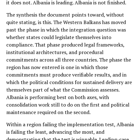
it does not. Albania is leading. Albania is not finished.
The synthesis the document points toward, without
quite stating, is this. The Western Balkans has moved
past the phase in which the integration question was
whether states could legislate themselves into
compliance. That phase produced legal frameworks,
institutional architectures, and procedural
commitments across all three countries. The phase the
region has now entered is one in which those
commitments must produce verifiable results, and in
which the political conditions for sustained delivery are
themselves part of what the Commission assesses.
Albania is performing best on both axes, with
consolidation work still to do on the first and political
maintenance required on the second.
Within a region failing the implementation test, Albania
is failing the least, advancing the most, and
demonstrating that the test is winnable. Leading-case