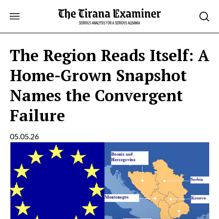
Skip
to
content
The Region Reads Itself: A
Home-Grown Snapshot
Names the Convergent
Failure
05.05.26