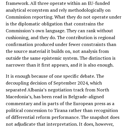
framework. All three operate within an EU-funded
analytical ecosystem and rely methodologically on
Commission reporting. What they do not operate under
is the diplomatic obligation that constrains the
Commission’s own language. They can rank without
cushioning, and they do. The contribution is regional
confirmation produced under fewer constraints than
the source material it builds on, not analysis from
outside the same epistemic system. The distinction is
narrower than it first appears, and it is also enough.
It is enough because of one specific debate. The
decoupling decision of September 2024, which
separated Albania’s negotiation track from North
Macedonia’s, has been read in Belgrade-aligned
commentary and in parts of the European press as a
political concession to Tirana rather than recognition
of differential reform performance. The snapshot does
not adjudicate that interpretation. It does, however,