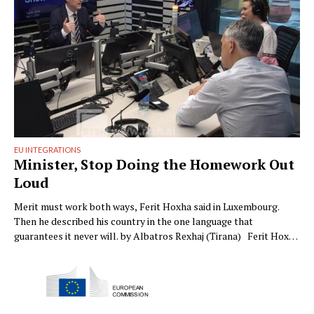
EU INTEGRATIONS
Minister, Stop Doing the Homework Out
Loud
Merit must work both ways, Ferit Hoxha said in Luxembourg.
Then he described his country in the one language that
guarantees it never will. by Albatros Rexhaj (Tirana) Ferit Hoxha
said something in Luxembourg last week that needed saying, and
we want to give him full credit before we quarrel with him. Merit-
based, he …