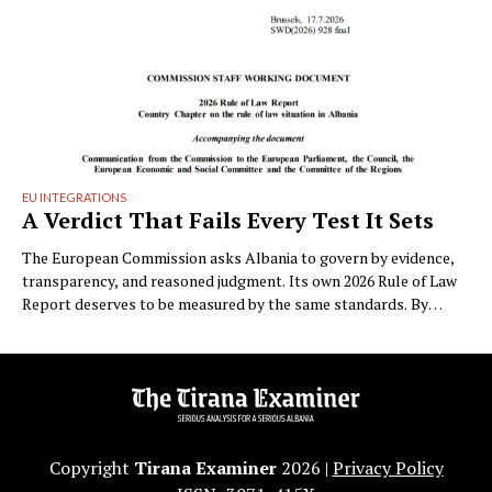
EU INTEGRATIONS
A Verdict That Fails Every Test It Sets
The European Commission asks Albania to govern by evidence,
transparency, and reasoned judgment. Its own 2026 Rule of Law
Report deserves to be measured by the same standards. By
Albatros Rexhaj (Tirana) On Friday the European Commission
published SWD(2026) 928 final, its annual chapter on the rule of
law in Albania. On page four …
Copyright
Tirana Examiner
2026 |
Privacy Policy