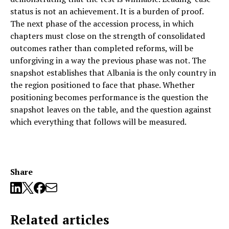
status is not an achievement. It is a burden of proof.
The next phase of the accession process, in which
chapters must close on the strength of consolidated
outcomes rather than completed reforms, will be
unforgiving in a way the previous phase was not. The
snapshot establishes that Albania is the only country in
the region positioned to face that phase. Whether
positioning becomes performance is the question the
snapshot leaves on the table, and the question against
which everything that follows will be measured.
Share
Related articles