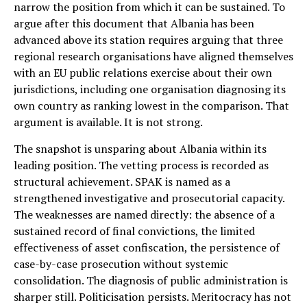
narrow the position from which it can be sustained. To
argue after this document that Albania has been
advanced above its station requires arguing that three
regional research organisations have aligned themselves
with an EU public relations exercise about their own
jurisdictions, including one organisation diagnosing its
own country as ranking lowest in the comparison. That
argument is available. It is not strong.
The snapshot is unsparing about Albania within its
leading position. The vetting process is recorded as
structural achievement. SPAK is named as a
strengthened investigative and prosecutorial capacity.
The weaknesses are named directly: the absence of a
sustained record of final convictions, the limited
effectiveness of asset confiscation, the persistence of
case-by-case prosecution without systemic
consolidation. The diagnosis of public administration is
sharper still. Politicisation persists. Meritocracy has not