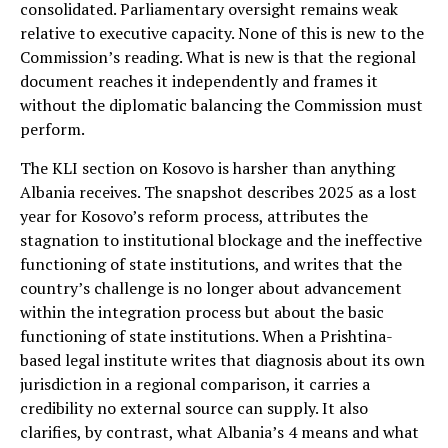
consolidated. Parliamentary oversight remains weak
relative to executive capacity. None of this is new to the
Commission’s reading. What is new is that the regional
document reaches it independently and frames it
without the diplomatic balancing the Commission must
perform.
The KLI section on Kosovo is harsher than anything
Albania receives. The snapshot describes 2025 as a lost
year for Kosovo’s reform process, attributes the
stagnation to institutional blockage and the ineffective
functioning of state institutions, and writes that the
country’s challenge is no longer about advancement
within the integration process but about the basic
functioning of state institutions. When a Prishtina-
based legal institute writes that diagnosis about its own
jurisdiction in a regional comparison, it carries a
credibility no external source can supply. It also
clarifies, by contrast, what Albania’s 4 means and what