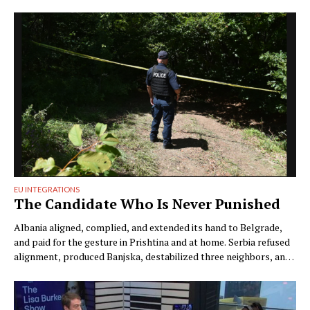
EU INTEGRATIONS
The Candidate Who Is Never Punished
Albania aligned, complied, and extended its hand to Belgrade,
and paid for the gesture in Prishtina and at home. Serbia refused
alignment, produced Banjska, destabilized three neighbors, and
filed a charge defining the discovery of its victims as damage to
the state. One candidate answers for everything. The other has
never answered for anything. by …