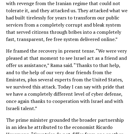
with revenge from the Iranian regime that could not
tolerate it, and they attacked us. They attacked what we
had built tirelessly for years to transform our public
services from a completely corrupt and bleak system
that served citizens through bribes into a completely
fast, transparent, fee free system delivered online.”
He framed the recovery in present tense. “We were very
pleased at that moment to see Israel act as a friend and
offer us assistance,” Rama said. “Thanks to that help,
and to the help of our very dear friends from the
Emirates, plus several experts from the United States,
we survived this attack. Today I can say with pride that
we have a completely different level of cyber defense,
once again thanks to cooperation with Israel and with
Israeli talent.”
The prime minister grounded the broader partnership
in an idea he attributed to the economist Ricardo