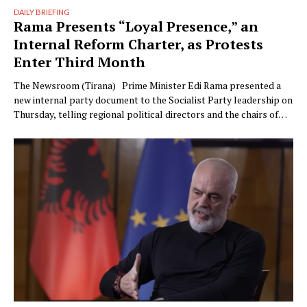
DAILY BRIEFING
Rama Presents “Loyal Presence,” an
Internal Reform Charter, as Protests
Enter Third Month
The Newsroom (Tirana) Prime Minister Edi Rama presented a
new internal party document to the Socialist Party leadership on
Thursday, telling regional political directors and the chairs of
the parliamentary committees that the party’s electoral
machinery must undergo what he called a vital transformation
and be saved “from itself.” The document, titled “Prania
Besnike” …