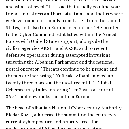
and what followed. “It is said that usually you find your
friends in distress and hard situations, and that is where
we have found our friends from Israel, from the United
States, and also from European countries.” He pointed
to the Cyber Command established within the Armed
Forces with United States support, alongside the
civilian agencies AKSHI and AKSK, and to recent
defensive operations during attempted intrusions
targeting the Albanian Parliament and the national
postal operator. “Threats continue to be present and
threats are increasing,” Nufi said. Albania moved up
twenty three places in the most recent ITU Global
Cybersecurity Index, entering Tier 2 with a score of
86.51, and now ranks thirtieth in Europe.
The head of Albania’s National Cybersecurity Authority,
Bledar Kazia, addressed the summit on the country’s
current cyber posture and priority areas for
modernization. AKSK is the civilian institution