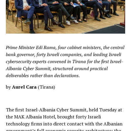
Prime Minister Edi Rama, four cabinet ministers, the central
bank governor, forty Israeli companies, and leading Israeli
cybersecurity experts convened in Tirana for the first Israel-
Albania Cyber Summit, structured around practical
deliverables rather than declarations.
by
Aurel Cara
(Tirana)
The first Israel-Albania Cyber Summit, held Tuesday at
the MAK Albania Hotel, brought forty Israeli
technology firms into direct contact with the Albanian
government’s full economic security architecture: the