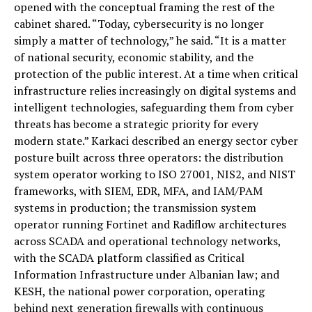
opened with the conceptual framing the rest of the
cabinet shared. “Today, cybersecurity is no longer
simply a matter of technology,” he said. “It is a matter
of national security, economic stability, and the
protection of the public interest. At a time when critical
infrastructure relies increasingly on digital systems and
intelligent technologies, safeguarding them from cyber
threats has become a strategic priority for every
modern state.” Karkaci described an energy sector cyber
posture built across three operators: the distribution
system operator working to ISO 27001, NIS2, and NIST
frameworks, with SIEM, EDR, MFA, and IAM/PAM
systems in production; the transmission system
operator running Fortinet and Radiflow architectures
across SCADA and operational technology networks,
with the SCADA platform classified as Critical
Information Infrastructure under Albanian law; and
KESH, the national power corporation, operating
behind next generation firewalls with continuous