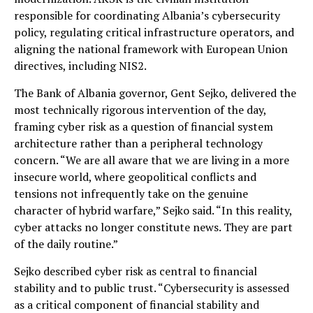
responsible for coordinating Albania’s cybersecurity
policy, regulating critical infrastructure operators, and
aligning the national framework with European Union
directives, including NIS2.
The Bank of Albania governor, Gent Sejko, delivered the
most technically rigorous intervention of the day,
framing cyber risk as a question of financial system
architecture rather than a peripheral technology
concern. “We are all aware that we are living in a more
insecure world, where geopolitical conflicts and
tensions not infrequently take on the genuine
character of hybrid warfare,” Sejko said. “In this reality,
cyber attacks no longer constitute news. They are part
of the daily routine.”
Sejko described cyber risk as central to financial
stability and to public trust. “Cybersecurity is assessed
as a critical component of financial stability and