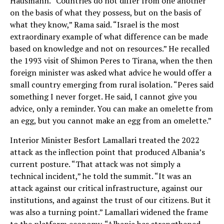
Hausmann. “Countries do not differ from one another
on the basis of what they possess, but on the basis of
what they know,” Rama said. “Israel is the most
extraordinary example of what difference can be made
based on knowledge and not on resources.” He recalled
the 1993 visit of Shimon Peres to Tirana, when the then
foreign minister was asked what advice he would offer a
small country emerging from rural isolation. “Peres said
something I never forget. He said, I cannot give you
advice, only a reminder. You can make an omelette from
an egg, but you cannot make an egg from an omelette.”
Interior Minister Besfort Lamallari treated the 2022
attack as the inflection point that produced Albania’s
current posture. “That attack was not simply a
technical incident,” he told the summit. “It was an
attack against our critical infrastructure, against our
institutions, and against the trust of our citizens. But it
was also a turning point.” Lamallari widened the frame