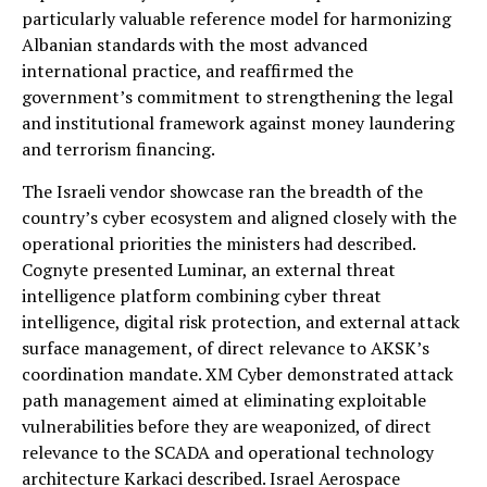
particularly valuable reference model for harmonizing
Albanian standards with the most advanced
international practice, and reaffirmed the
government’s commitment to strengthening the legal
and institutional framework against money laundering
and terrorism financing.
The Israeli vendor showcase ran the breadth of the
country’s cyber ecosystem and aligned closely with the
operational priorities the ministers had described.
Cognyte presented Luminar, an external threat
intelligence platform combining cyber threat
intelligence, digital risk protection, and external attack
surface management, of direct relevance to AKSK’s
coordination mandate. XM Cyber demonstrated attack
path management aimed at eliminating exploitable
vulnerabilities before they are weaponized, of direct
relevance to the SCADA and operational technology
architecture Karkaci described. Israel Aerospace