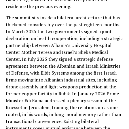
residence the previous evening.
The summit sits inside a bilateral architecture that has
thickened considerably over the past eighteen months.
In March 2025 the two governments signed a joint
declaration on health cooperation, including a strategic
partnership between Albania’s University Hospital
Center Mother Teresa and Israel’s Sheba Medical
Center. In July 2025 they signed a strategic defense
agreement between the Albanian and Israeli Ministries
of Defense, with Elbit Systems among the first Israeli
firms moving into Albanian industrial sites, including
drone assembly and light weapons production at the
former copper facility in Rubik. In January 2026 Prime
Minister Edi Rama addressed a plenary session of the
Knesset in Jerusalem, framing the relationship as one
rooted, in his words, in long moral memory rather than
transactional convenience. Existing bilateral
instruments cover mutual assistance between the