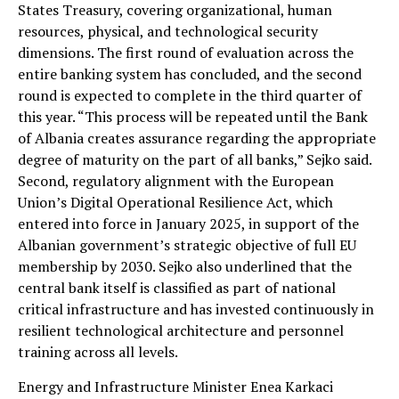
States Treasury, covering organizational, human
resources, physical, and technological security
dimensions. The first round of evaluation across the
entire banking system has concluded, and the second
round is expected to complete in the third quarter of
this year. “This process will be repeated until the Bank
of Albania creates assurance regarding the appropriate
degree of maturity on the part of all banks,” Sejko said.
Second, regulatory alignment with the European
Union’s Digital Operational Resilience Act, which
entered into force in January 2025, in support of the
Albanian government’s strategic objective of full EU
membership by 2030. Sejko also underlined that the
central bank itself is classified as part of national
critical infrastructure and has invested continuously in
resilient technological architecture and personnel
training across all levels.
Energy and Infrastructure Minister Enea Karkaci