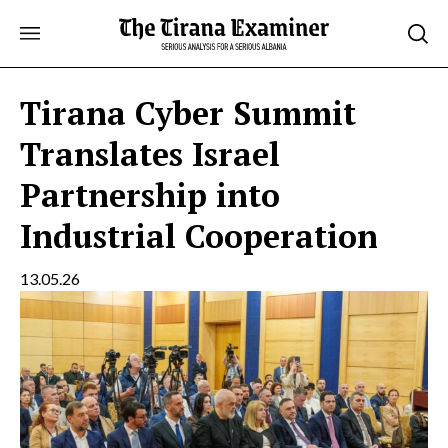
Skip
to
content
Tirana Cyber Summit
Translates Israel
Partnership into
Industrial Cooperation
13.05.26