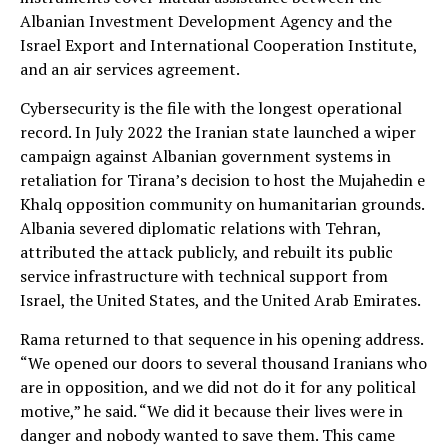
Albanian Investment Development Agency and the
Israel Export and International Cooperation Institute,
and an air services agreement.
Cybersecurity is the file with the longest operational
record. In July 2022 the Iranian state launched a wiper
campaign against Albanian government systems in
retaliation for Tirana’s decision to host the Mujahedin e
Khalq opposition community on humanitarian grounds.
Albania severed diplomatic relations with Tehran,
attributed the attack publicly, and rebuilt its public
service infrastructure with technical support from
Israel, the United States, and the United Arab Emirates.
Rama returned to that sequence in his opening address.
“We opened our doors to several thousand Iranians who
are in opposition, and we did not do it for any political
motive,” he said. “We did it because their lives were in
danger and nobody wanted to save them. This came