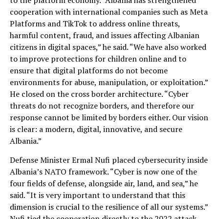
to the platform economy. “Albania has strengthened
cooperation with international companies such as Meta
Platforms and TikTok to address online threats,
harmful content, fraud, and issues affecting Albanian
citizens in digital spaces,” he said. “We have also worked
to improve protections for children online and to
ensure that digital platforms do not become
environments for abuse, manipulation, or exploitation.”
He closed on the cross border architecture. “Cyber
threats do not recognize borders, and therefore our
response cannot be limited by borders either. Our vision
is clear: a modern, digital, innovative, and secure
Albania.”
Defense Minister Ermal Nufi placed cybersecurity inside
Albania’s NATO framework. “Cyber is now one of the
four fields of defense, alongside air, land, and sea,” he
said. “It is very important to understand that this
dimension is crucial to the resilience of all our systems.”
Nufi tied the cooperation directly to the 2022 attack