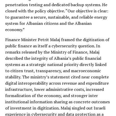
penetration testing and dedicated backup systems. He
closed with the policy objective. “Our objective is clear:
to guarantee a secure, sustainable, and reliable energy
system for Albanian citizens and the Albanian
economy.”
Finance Minister Petrit Malaj framed the digitization of
public finance as itself a cybersecurity question. In
remarks released by the Ministry of Finance, Malaj
described the integrity of Albania’s public financial
systems as a strategic national priority directly linked
to citizen trust, transparency, and macroeconomic
stability. The ministry’s statement cited near complete
digital interoperability across revenue and expenditure
infrastructure, lower administrative costs, increased
formalization of the economy, and stronger inter
institutional information sharing as concrete outcomes
of investment in digitization. Malaj singled out Israeli
experience in cybersecurity and data protection as a