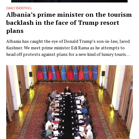
DAILY BRIEFING
Albania’s prime minister on the tourism
backlash in the face of Trump resort
plans
Albania has caught the eye of Donald Trump’s son-in-law, Jared
Kushner. We meet prime minister Edi Rama as he attempts to
head off protests against plans for a new kind of luxury tourism.
Writer: Guy De Launey Photographer: James Mollison Edi Rama
doesn’t seem thrilled when Monocle visits his office but that
could have something …