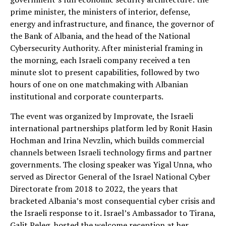
prime minister, the ministers of interior, defense,
energy and infrastructure, and finance, the governor of
the Bank of Albania, and the head of the National
Cybersecurity Authority. After ministerial framing in
the morning, each Israeli company received a ten
minute slot to present capabilities, followed by two
hours of one on one matchmaking with Albanian
institutional and corporate counterparts.
The event was organized by Improvate, the Israeli
international partnerships platform led by Ronit Hasin
Hochman and Irina Nevzlin, which builds commercial
channels between Israeli technology firms and partner
governments. The closing speaker was Yigal Unna, who
served as Director General of the Israel National Cyber
Directorate from 2018 to 2022, the years that
bracketed Albania’s most consequential cyber crisis and
the Israeli response to it. Israel’s Ambassador to Tirana,
Galit Peleg, hosted the welcome reception at her