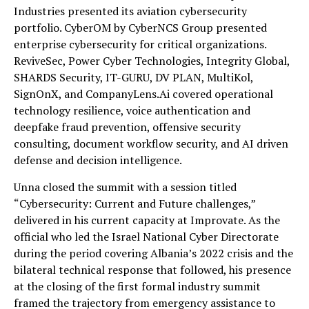
Industries presented its aviation cybersecurity
portfolio. CyberOM by CyberNCS Group presented
enterprise cybersecurity for critical organizations.
ReviveSec, Power Cyber Technologies, Integrity Global,
SHARDS Security, IT-GURU, DV PLAN, MultiKol,
SignOnX, and CompanyLens.Ai covered operational
technology resilience, voice authentication and
deepfake fraud prevention, offensive security
consulting, document workflow security, and AI driven
defense and decision intelligence.
Unna closed the summit with a session titled
“Cybersecurity: Current and Future challenges,”
delivered in his current capacity at Improvate. As the
official who led the Israel National Cyber Directorate
during the period covering Albania’s 2022 crisis and the
bilateral technical response that followed, his presence
at the closing of the first formal industry summit
framed the trajectory from emergency assistance to