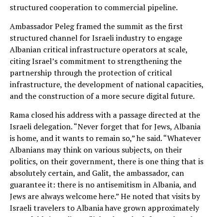
structured cooperation to commercial pipeline.
Ambassador Peleg framed the summit as the first
structured channel for Israeli industry to engage
Albanian critical infrastructure operators at scale,
citing Israel’s commitment to strengthening the
partnership through the protection of critical
infrastructure, the development of national capacities,
and the construction of a more secure digital future.
Rama closed his address with a passage directed at the
Israeli delegation. “Never forget that for Jews, Albania
is home, and it wants to remain so,” he said. “Whatever
Albanians may think on various subjects, on their
politics, on their government, there is one thing that is
absolutely certain, and Galit, the ambassador, can
guarantee it: there is no antisemitism in Albania, and
Jews are always welcome here.” He noted that visits by
Israeli travelers to Albania have grown approximately