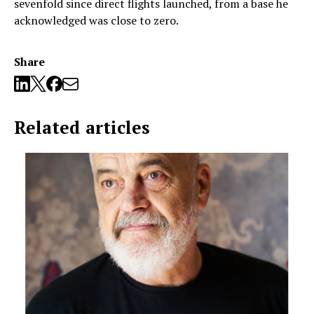
sevenfold since direct flights launched, from a base he
acknowledged was close to zero.
Share
Related articles