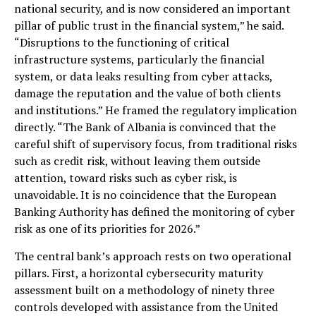
national security, and is now considered an important
pillar of public trust in the financial system,” he said.
“Disruptions to the functioning of critical
infrastructure systems, particularly the financial
system, or data leaks resulting from cyber attacks,
damage the reputation and the value of both clients
and institutions.” He framed the regulatory implication
directly. “The Bank of Albania is convinced that the
careful shift of supervisory focus, from traditional risks
such as credit risk, without leaving them outside
attention, toward risks such as cyber risk, is
unavoidable. It is no coincidence that the European
Banking Authority has defined the monitoring of cyber
risk as one of its priorities for 2026.”
The central bank’s approach rests on two operational
pillars. First, a horizontal cybersecurity maturity
assessment built on a methodology of ninety three
controls developed with assistance from the United